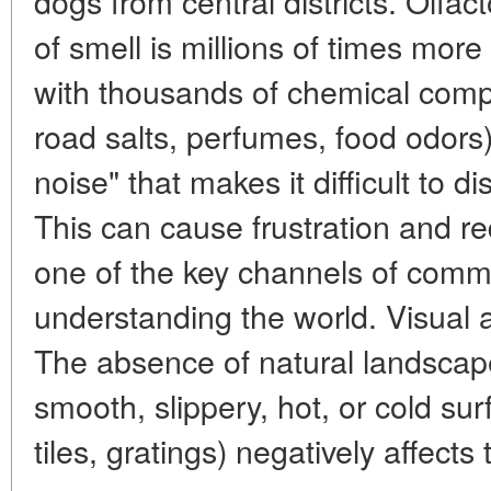
dogs from central districts. Olfa
of smell is millions of times more 
with thousands of chemical com
road salts, perfumes, food odors)
noise" that makes it difficult to di
This can cause frustration and re
one of the key channels of comm
understanding the world. Visual a
The absence of natural landscap
smooth, slippery, hot, or cold sur
tiles, gratings) negatively affects