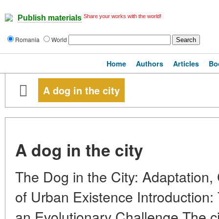
Share your works with the world!
Publish materials
Romania
World
Home
Authors
Articles
Bo
A dog in the city
A dog in the city
The Dog in the City: Adaptation,
of Urban Existence Introduction
an Evolutionary Challenge The ci