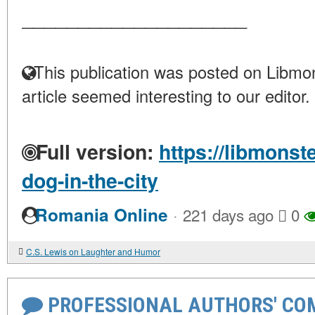
____________________
This publication was posted on Libmon
article seemed interesting to our editor.
Full version:
https://libmonst
dog-in-the-city
·
Romania Online
221 days ago
0
C.S. Lewis on Laughter and Humor
PROFESSIONAL AUTHORS' CO