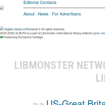
Editorial Contacts
About
·
News
·
For Advertisers
Digital Library of Romania
® All rights reserved.
2023-2026, ELIB.RO is a part of Libmonster, international library network (
open ma
Preserving Romania's heritage
LIBMONSTER NET
L
US-Great Brit