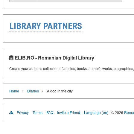
LIBRARY PARTNERS
ELIB.RO - Romanian Digital Library
Create your author's collection of articles, books, author's works, biographies
›
›
Home
Diaries
A dog in the city
Privacy
Terms
FAQ
Invite a Friend
Language (en)
© 2026
Roman