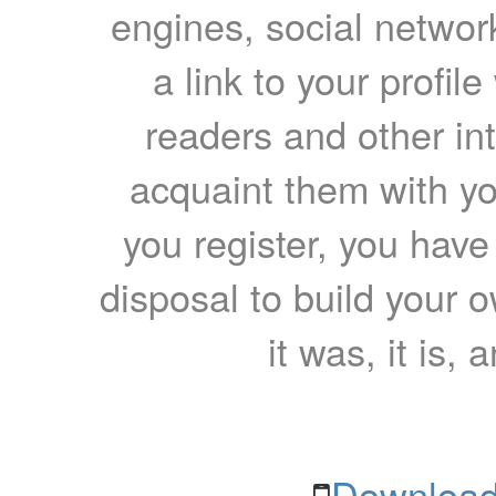
engines, social network
a link to your profil
readers and other int
acquaint them with yo
you register, you have
disposal to build your ow
it was, it is, 
Download