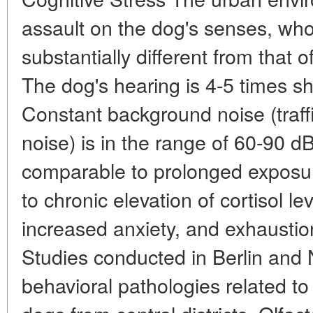
assault on the dog's senses, wh
substantially different from that 
The dog's hearing is 4-5 times s
Constant background noise (traffi
noise) is in the range of 60-90 dB
comparable to prolonged exposur
to chronic elevation of cortisol le
increased anxiety, and exhaustio
Studies conducted in Berlin and
behavioral pathologies related t