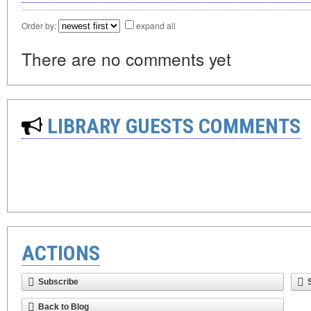
Order by:
expand all
There are no comments yet
LIBRARY GUESTS COMMENTS
ACTIONS
Subscribe
Back to Blog