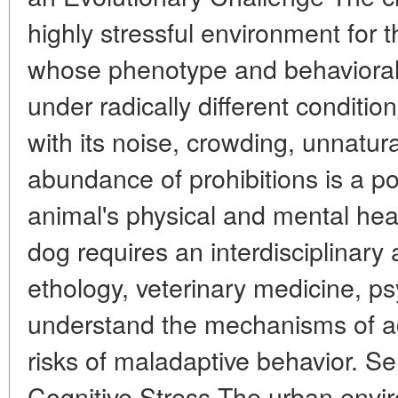
highly stressful environment for t
whose phenotype and behavioral
under radically different conditi
with its noise, crowding, unnatur
abundance of prohibitions is a po
animal's physical and mental hea
dog requires an interdisciplinary
ethology, veterinary medicine, p
understand the mechanisms of a
risks of maladaptive behavior. S
Cognitive Stress The urban envir