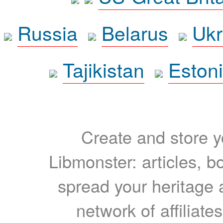
Russia
Belarus
Ukr
Tajikistan
Eston
Create and store yo
Libmonster: articles, b
spread your heritage a
network of affiliates