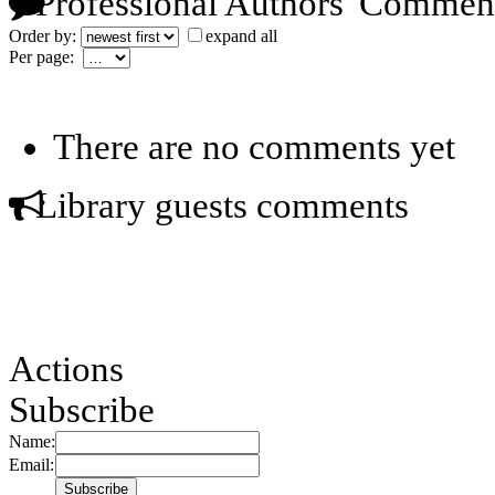
Professional Authors' Commen
Order by:
expand all
Per page:
There are no comments yet
Library guests comments
Actions
Subscribe
Name:
Email: