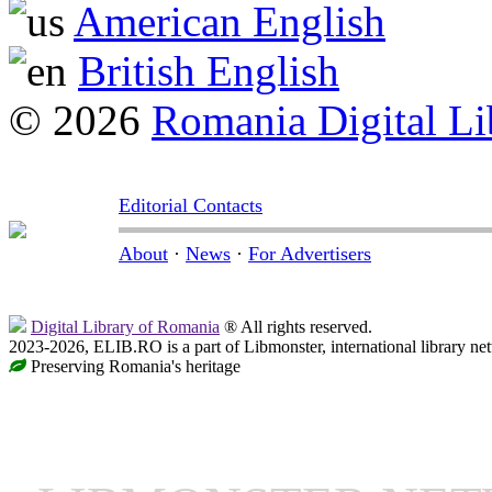
American English
British English
© 2026
Romania Digital Li
Editorial Contacts
About
·
News
·
For Advertisers
Digital Library of Romania
® All rights reserved.
2023-2026, ELIB.RO is a part of Libmonster, international library ne
Preserving Romania's heritage