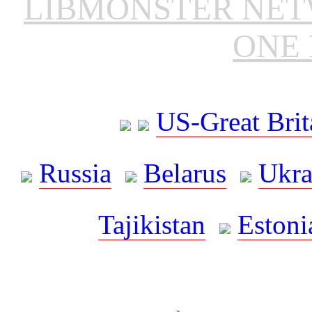
LIBMONSTER NE
ONE 
US-Great Brit
Russia
Belarus
Ukra
Tajikistan
Estoni