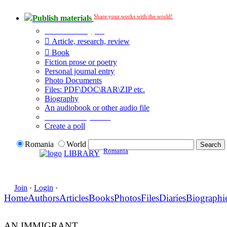
Share your works with the world!
Publish materials
Publication type?
Article, research, review
Book
Fiction prose or poetry
Personal journal entry
Photo Documents
Files: PDF\DOC\RAR\ZIP etc.
Biography
An audiobook or other audio file
Additional options:
Create a poll
Romania
World
Romania
LIBRARY
Join
·
Login
·
Home
Authors
Articles
Books
Photos
Files
Diaries
Biographi
AN IMMIGRANT