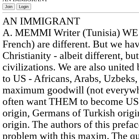
Join
Login
AN IMMIGRANT
A. MEMMI Writer (Tunisia) WE 
French) are different. But we hav
Christianity - albeit different, bu
civilizations. We are also unite
to US - Africans, Arabs, Uzbeks, 
maximum goodwill (not everywh
often want THEM to become US, 
origin, Germans of Turkish origi
origin. The authors of this prefac
problem with this maxim. The qu