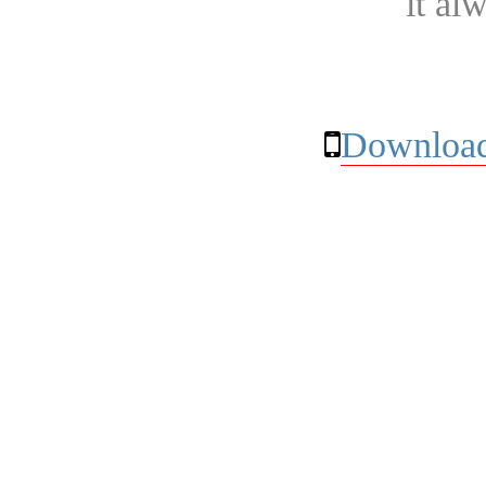
it al
Download