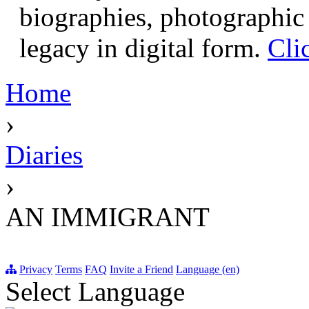
biographies, photographic 
legacy in digital form.
Cli
Home
›
Diaries
›
AN IMMIGRANT
Privacy
Terms
FAQ
Invite a Friend
Language (en)
Select Language