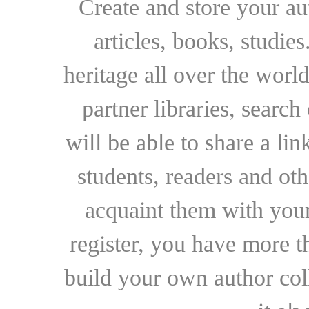
Create and store your au
articles, books, studie
heritage all over the world
partner libraries, searc
will be able to share a lin
students, readers and othe
acquaint them with your
register, you have more t
build your own author collec