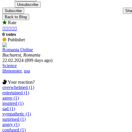
Subscribe
Sha
Back to Blog
Rate





0 votes
Publisher
Romania Online
Bucharest, Romania
22.02.2024 (899 days ago)
Science
libmonster
,
usa
Your reaction?
overwhelmed (1)
entertained (1)
agree (1)
inspired (1)
sad (1)
sympathetic (1)
surprised (1)
angry (1)
confused (1)