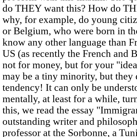
do THEY want this? How do TH
why, for example, do young citiz
or Belgium, who were born in th
know any other language than Fre
US (as recently the French and B
not for money, but for your "ideas
may be a tiny minority, but they 
tendency! It can only be understo
mentally, at least for a while, 
this, we read the essay "Immigran
outstanding writer and philosop
professor at the Sorbonne, a Tuni