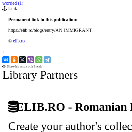
worried (1)
Link
Permanent link to this publication:
https://elib.ro/blogs/entry/AN-IMMIGRANT
©
elib.ro
‹
›
Share this article with friends
Library Partners
ELIB.RO - Romanian D
Create your author's collec