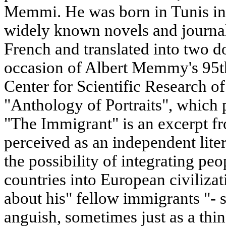
Memmi. He was born in Tunis in 
widely known novels and journalis
French and translated into two 
occasion of Albert Memmy's 95th
Center for Scientific Research o
"Anthology of Portraits", which 
"The Immigrant" is an excerpt fr
perceived as an independent liter
the possibility of integrating pe
countries into European civiliza
about his" fellow immigrants "-
anguish, sometimes just as a thin