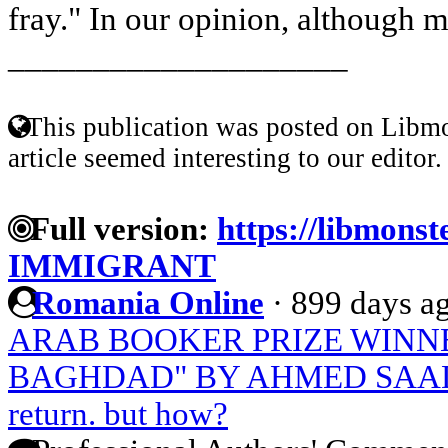
fray." In our opinion, although m
____________________
This publication was posted on Libmo
article seemed interesting to our editor.
Full version:
https://libmons
IMMIGRANT
Romania Online
·
899 days a
ARAB BOOKER PRIZE WINNE
BAGHDAD" BY AHMED SAA
return. but how?