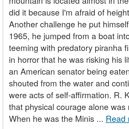
mountain is located almost in the
did it because I'm afraid of heigh
Another challenge he put himself 
1965, he jumped from a boat int
teeming with predatory piranha 
in horror that he was risking his 
an American senator being eaten
shouted from the water and con
were acts of self-affirmation. R
that physical courage alone was
When he was the Minis ...
Read 