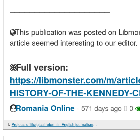
____________________
This publication was posted on Libmon
article seemed interesting to our editor.
Full version:
https://libmonster.com/m/arti
HISTORY-OF-THE-KENNEDY-
·
Romania Online
571 days ago
0
Projects of liturgical reform in English journalism 1828-1833