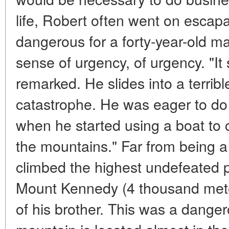
life, Robert often went on escapa
dangerous for a forty-year-old m
sense of urgency, of urgency. "It
remarked. He slides into a terrib
catastrophe. He was eager to do 
when he started using a boat to 
the mountains." Far from being a 
climbed the highest undefeated 
Mount Kennedy (4 thousand met
of his brother. This was a dange