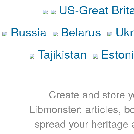
US-Great Brit
Russia
Belarus
Ukr
Tajikistan
Eston
Create and store yo
Libmonster: articles, b
spread your heritage a