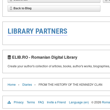
Back to Blog
LIBRARY PARTNERS
ELIB.RO - Romanian Digital Library
Create your author's collection of articles, books, author's works, biographies
›
›
Home
Diaries
FROM THE HISTORY OF THE KENNEDY CLAN
Privacy
Terms
FAQ
Invite a Friend
Language (en)
© 2026
Roman