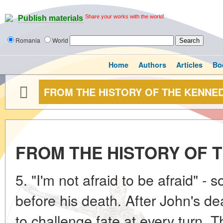
Share your works with the world!
Publish materials
Romania
World
Home
Authors
Articles
Bo
FROM THE HISTORY OF THE KENNE
FROM THE HISTORY OF 
5. "I'm not afraid to be afraid" -
before his death. After John's d
to challenge fate at every turn. 