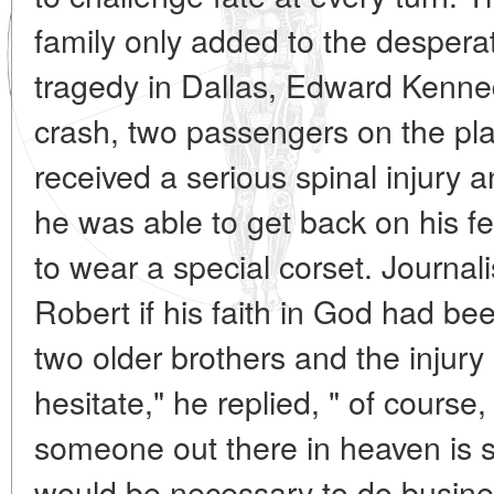
family only added to the desperat
tragedy in Dallas, Edward Kenne
crash, two passengers on the pl
received a serious spinal injury 
he was able to get back on his f
to wear a special corset. Journa
Robert if his faith in God had be
two older brothers and the injury 
hesitate," he replied, " of cours
someone out there in heaven is 
would be necessary to do business