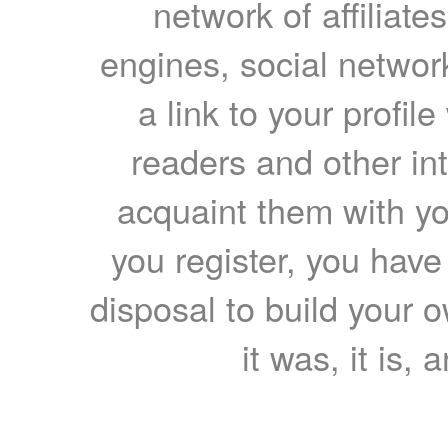
network of affiliates
engines, social network
a link to your profil
readers and other int
acquaint them with yo
you register, you have
disposal to build your ow
it was, it is, 