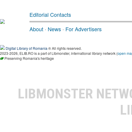
Editorial Contacts
About
·
News
·
For Advertisers
Digital Library of Romania
® All rights reserved.
2023-2026, ELIB.RO is a part of Libmonster, international library network (
open ma
Preserving Romania's heritage
LIBMONSTER NET
L