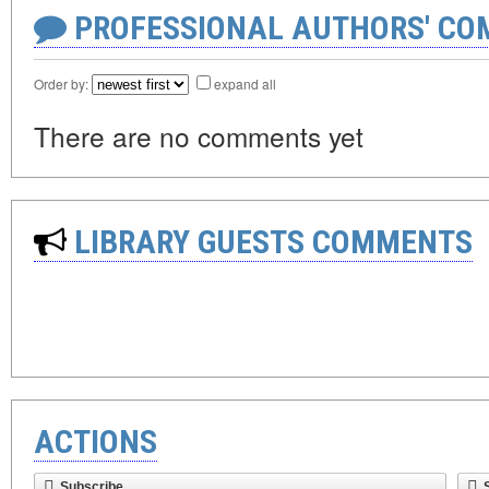
PROFESSIONAL AUTHORS' CO
Order by:
expand all
There are no comments yet
LIBRARY GUESTS COMMENTS
ACTIONS
Subscribe