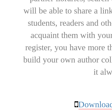
will be able to share a lin
students, readers and othe
acquaint them with your
register, you have more t
build your own author collec
it al
Download