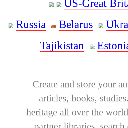
US-Great Brit
Russia
Belarus
Ukra
Tajikistan
Estoni
Create and store your au
articles, books, studie
heritage all over the world
partner libraries, searc