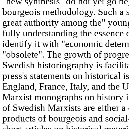
"new synthesis" do not yet go b
bourgeois methodology. Such a s
great authority among the" young
fully understanding the essence 
identify it with "economic deter
"obsolete". The growth of progre
Swedish historiography is facil
press's statements on historical i
England, France, Italy, and the U
Marxist monographs on history 
of Swedish Marxists are either a c
products of bourgeois and social
short articles on historical mater