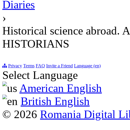
Diaries
›
Historical science ab
HISTORIANS
Privacy
Terms
FAQ
Invite a Friend
Language (en)
Select Language
American English
British English
© 2026
Romania Digital Li