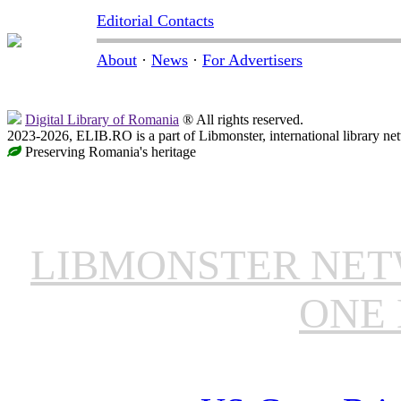
Editorial Contacts
About
·
News
·
For Advertisers
Digital Library of Romania
® All rights reserved.
2023-2026, ELIB.RO is a part of Libmonster, international library ne
Preserving Romania's heritage
LIBMONSTER NE
ONE 