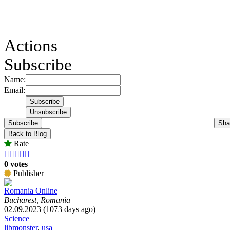
Actions
Subscribe
Name:
Email:
Subscribe
Sha
Back to Blog
Rate





0 votes
Publisher
Romania Online
Bucharest, Romania
02.09.2023 (1073 days ago)
Science
libmonster
,
usa