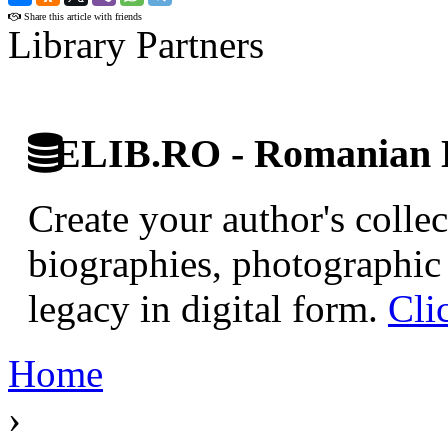
Share this article with friends
Library Partners
ELIB.RO - Romanian D
Create your author's collec
biographies, photographic 
legacy in digital form.
Cli
Home
›