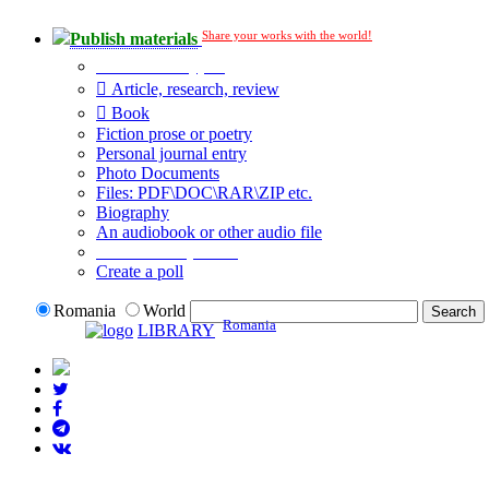
Share your works with the world!
Publish materials
Publication type?
Article, research, review
Book
Fiction prose or poetry
Personal journal entry
Photo Documents
Files: PDF\DOC\RAR\ZIP etc.
Biography
An audiobook or other audio file
Additional options:
Create a poll
Romania
World
Romania
LIBRARY