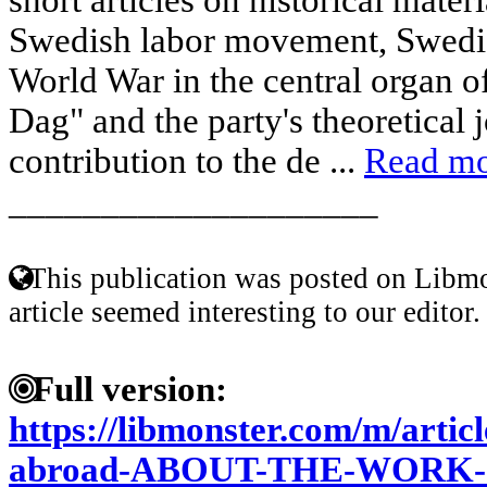
Swedish labor movement, Swedis
World War in the central organ 
Dag" and the party's theoretical 
contribution to the de ...
Read m
____________________
This publication was posted on Libmo
article seemed interesting to our editor.
Full version:
https://libmonster.com/m/articl
abroad-ABOUT-THE-WORK