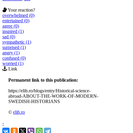
Your reaction?
overwhelmed (0)
entertained (0)
agree (0)
inspired (1)
sad (0)
sympathetic (1)
surprised (1)
angry (1)
confused (0)
worried (1)
Link
Permanent link to this publication:
https://elib.ro/blogs/entry/Historical-science-
abroad-ABOUT-THE-WORK-OF-MODERN-
SWEDISH-HISTORIANS
©
elib.ro
‹
›