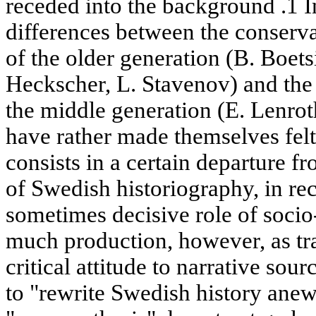
receded into the background .1 In
differences between the conservat
of the older generation (B. Boets
Heckscher, L. Stavenov) and the 
the middle generation (E. Lenrot
have rather made themselves felt,
consists in a certain departure fr
of Swedish historiography, in re
sometimes decisive role of socio
much production, however, as tra
critical attitude to narrative so
to "rewrite Swedish history anew"