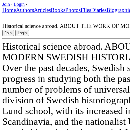
Join
·
Login
·
Home
Authors
Articles
Books
Photos
Files
Diaries
Biographi
Historical science abroad. ABOUT THE WORK O
Join
Login
Historical science abroad. 
MODERN SWEDISH HISTORI
Over the past decades, Swedish 
progress in studying both the pas
number of problems of universal
division of Swedish historiograph
Lund school, with its increased in
Scandinavia, and the nationalis