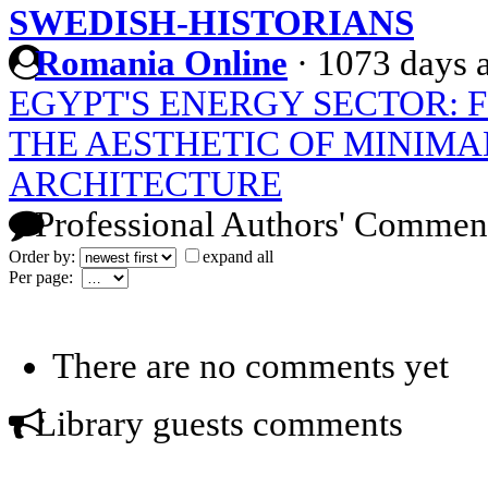
SWEDISH-HISTORIANS
Romania Online
·
1073 days 
EGYPT'S ENERGY SECTOR: 
THE AESTHETIC OF MINIMA
ARCHITECTURE
Professional Authors' Commen
Order by:
expand all
Per page:
There are no comments yet
Library guests comments