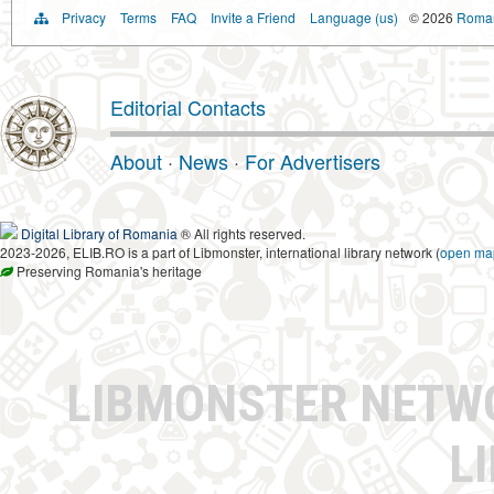
Privacy
Terms
FAQ
Invite a Friend
Language (us)
© 2026
Romani
Editorial Contacts
About
·
News
·
For Advertisers
Digital Library of Romania
® All rights reserved.
2023-2026, ELIB.RO is a part of Libmonster, international library network (
open ma
Preserving Romania's heritage
LIBMONSTER NET
L