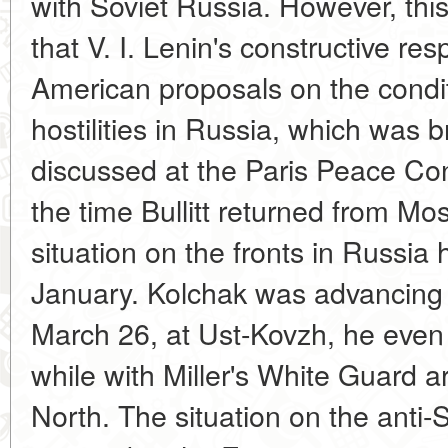
with Soviet Russia. However, this
that V. I. Lenin's constructive re
American proposals on the condit
hostilities in Russia, which was 
discussed at the Paris Peace Con
the time Bullitt returned from M
situation on the fronts in Russi
January. Kolchak was advancing 
March 26, at Ust-Kovzh, he even 
while with Miller's White Guard 
North. The situation on the anti-S