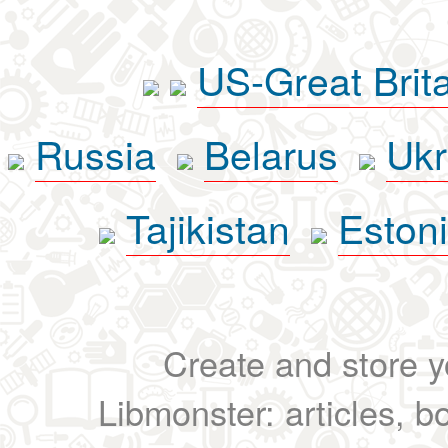
US-Great Brit
Russia
Belarus
Ukr
Tajikistan
Eston
Create and store yo
Libmonster: articles, b