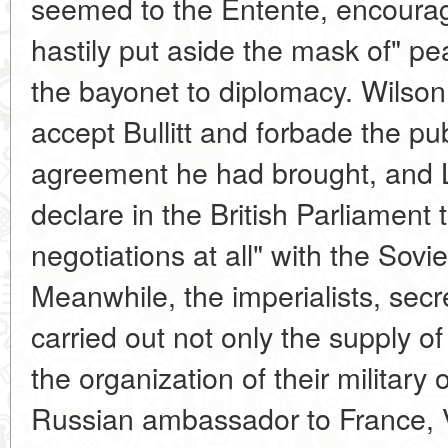
seemed to the Entente, encouragi
hastily put aside the mask of" p
the bayonet to diplomacy. Wilson
accept Bullitt and forbade the pub
agreement he had brought, and L
declare in the British Parliament
negotiations at all" with the Sov
Meanwhile, the imperialists, secre
carried out not only the supply o
the organization of their military
Russian ambassador to France, V