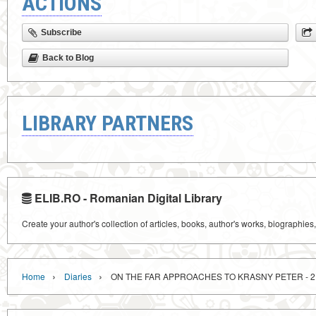
ACTIONS
Subscribe
Back to Blog
LIBRARY PARTNERS
ELIB.RO - Romanian Digital Library
Create your author's collection of articles, books, author's works, biographies
›
›
Home
Diaries
ON THE FAR APPROACHES TO KRASNY PETER - 2