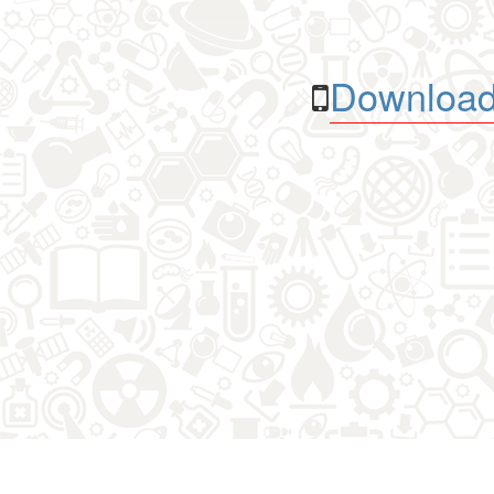
Download