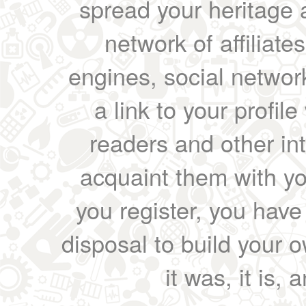
spread your heritage a
network of affiliates
engines, social network
a link to your profil
readers and other int
acquaint them with yo
you register, you have
disposal to build your ow
it was, it is, 