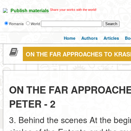
Share your works with the world!
Publish materials
Romania
World
Home
Authors
Articles
Bo
ON THE FAR APPROACHES TO KRASN
ON THE FAR APPROACH
PETER - 2
3. Behind the scenes At the begi