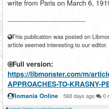
write from Paris on March 6, 1919
____________________
This publication was posted on Libmon
article seemed interesting to our editor.
Full version:
https://libmonster.com/m/arti
APPROACHES-TO-KRASNY-PE
·
Romania Online
568 days ago
0
Calendar Question: Conciliar Discussions in History and modernity