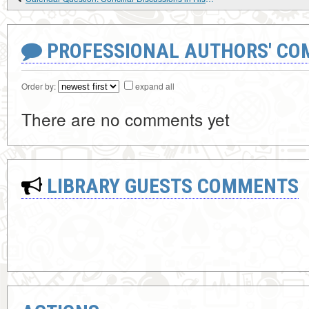
PROFESSIONAL AUTHORS' CO
Order by:
expand all
There are no comments yet
LIBRARY GUESTS COMMENTS