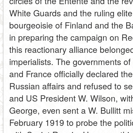
circles of the Entente and the re
White Guards and the ruling elite 
bourgeoisie of Finland and the B
in preparing the campaign on Red
this reactionary alliance belonge
imperialists. The governments of 
and France officially declared the
Russian affairs and refused to se
and US President W. Wilson, with
George, even sent a W. Bullitt m
February 1919 to probe the politi