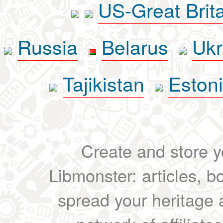
US-Great Brit
Russia
Belarus
Ukr
Tajikistan
Eston
Create and store yo
Libmonster: articles, b
spread your heritage a