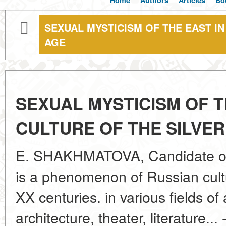
Home
Authors
Articles
Bo
SEXUAL MYSTICISM OF THE EAST IN
AGE
SEXUAL MYSTICISM OF T
CULTURE OF THE SILVER
E. SHAKHMATOVA, Candidate of A
is a phenomenon of Russian cultu
XX centuries. in various fields of 
architecture, theater, literature..