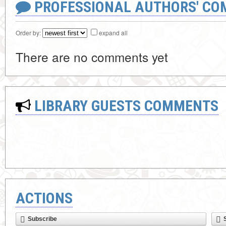
PROFESSIONAL AUTHORS' CO
Order by:
expand all
There are no comments yet
LIBRARY GUESTS COMMENTS
ACTIONS
Subscribe