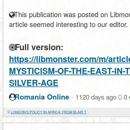
This publication was posted on Libmon
article seemed interesting to our editor.
Full version:
https://libmonster.com/m/arti
MYSTICISM-OF-THE-EAST-IN-
SILVER-AGE
·
Romania Online
1120 days ago
0
LONDON'S POLICY IN AFRICA: FROM BLAIR TO BROWN