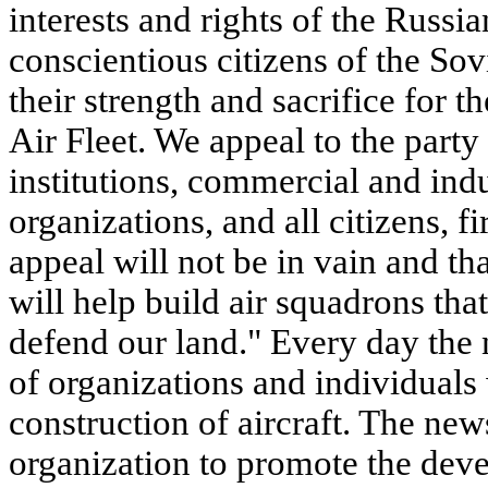
interests and rights of the Russia
conscientious citizens of the Sovi
their strength and sacrifice for 
Air Fleet. We appeal to the party
institutions, commercial and indus
organizations, and all citizens, 
appeal will not be in vain and t
will help build air squadrons tha
defend our land." Every day the 
of organizations and individual
construction of aircraft. The news
organization to promote the devel