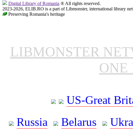
Digital Library of Romania
® All rights reserved.
2023-2026, ELIB.RO is a part of Libmonster, international library ne
Preserving Romania's heritage
LIBMONSTER NE
ONE 
US-Great Brit
Russia
Belarus
Ukra