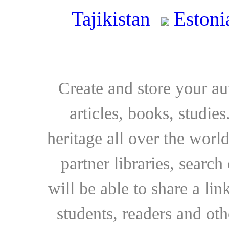
Tajikistan
Estoni
Create and store your au
articles, books, studie
heritage all over the world
partner libraries, searc
will be able to share a lin
students, readers and othe