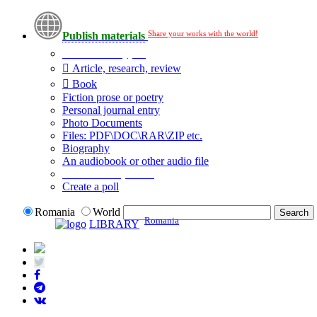
Share your works with the world!
Publish materials
Publication type?
Article, research, review
Book
Fiction prose or poetry
Personal journal entry
Photo Documents
Files: PDF\DOC\RAR\ZIP etc.
Biography
An audiobook or other audio file
Additional options:
Create a poll
Romania
World
Romania
LIBRARY