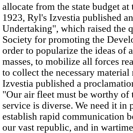
allocate from the state budget at
1923, Ryl's Izvestia published an
Undertaking", which raised the q
Society for promoting the Develo
order to popularize the ideas of
masses, to mobilize all forces rea
to collect the necessary materia
Izvestia published a proclamation
"Our air fleet must be worthy of 
service is diverse. We need it in 
establish rapid communication b
our vast republic, and in wartime,