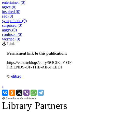
entertained (0)
agree (0)
inspired (0)
sad (0)
sympathetic (0)
surprised (0)
angry (0)
confused (0)
worried (0)
Link
Permanent link to this publication:
https://elib.ro/blogs/entry/SOCIETY-OF-
FRIENDS-OF-THE-AIR-FLEET
©
elib.ro
‹
›
Share this article with friends
Library Partners