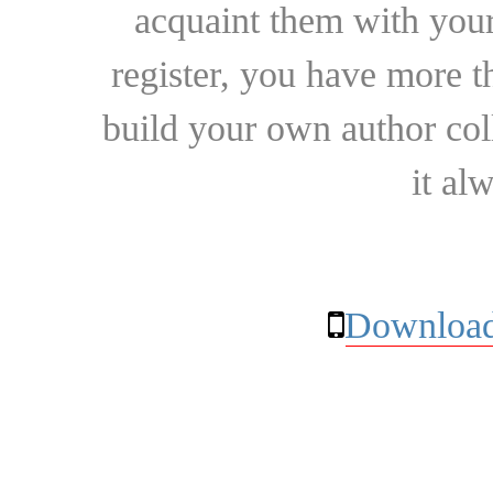
acquaint them with your
register, you have more t
build your own author collec
it al
Download