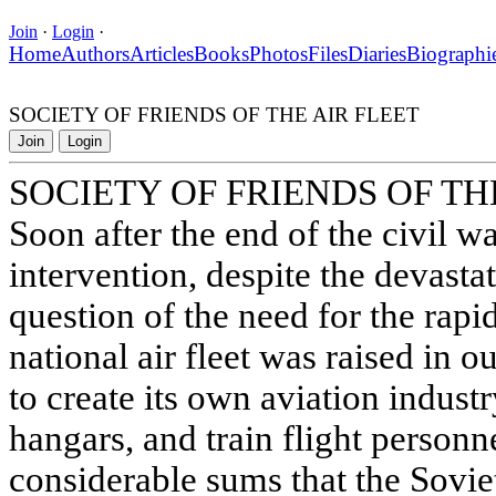
Join
·
Login
·
Home
Authors
Articles
Books
Photos
Files
Diaries
Biographi
SOCIETY OF FRIENDS OF THE AIR FLEET
Join
Login
SOCIETY OF FRIENDS OF TH
Soon after the end of the civil wa
intervention, despite the devasta
question of the need for the rap
national air fleet was raised in o
to create its own aviation industr
hangars, and train flight personne
considerable sums that the Sovi