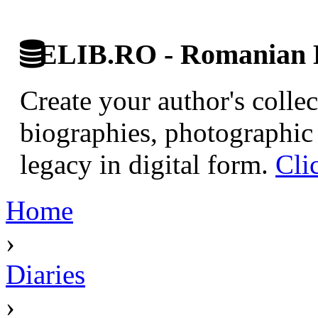
ELIB.RO - Romanian D
Create your author's collec
biographies, photographic 
legacy in digital form.
Cli
Home
›
Diaries
›