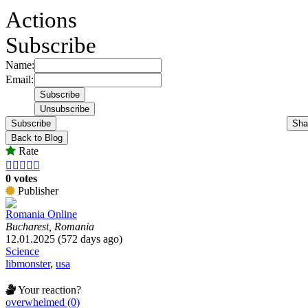
Actions
Subscribe
Name:
Email:
Subscribe
Sha
Back to Blog
Rate





0 votes
Publisher
Romania Online
Bucharest, Romania
12.01.2025 (572 days ago)
Science
libmonster
,
usa
Your reaction?
overwhelmed (0)