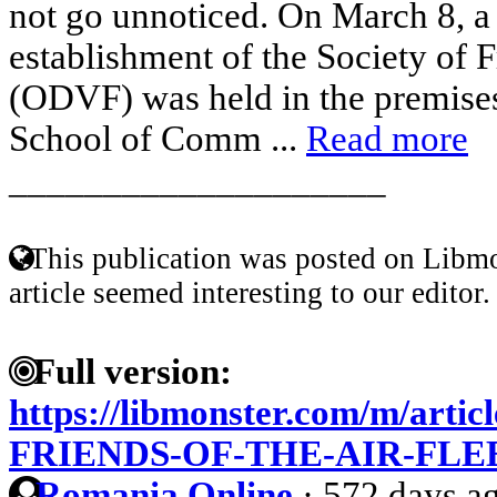
not go unnoticed. On March 8, a 
establishment of the Society of F
(ODVF) was held in the premises
School of Comm ...
Read more
____________________
This publication was posted on Libmo
article seemed interesting to our editor.
Full version:
https://libmonster.com/m/art
FRIENDS-OF-THE-AIR-FLE
Romania Online
·
572 days a