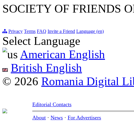
SOCIETY OF FRIENDS O
Privacy
Terms
FAQ
Invite a Friend
Language (en)
Select Language
American English
British English
© 2026
Romania Digital Li
Editorial Contacts
About
·
News
·
For Advertisers