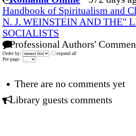
Handbook of Spiritualism and C
N. J. WEINSTEIN AND THE"
SOCIALISTS
Professional Authors' Commen
Order by:
expand all
Per page:
There are no comments yet
Library guests comments