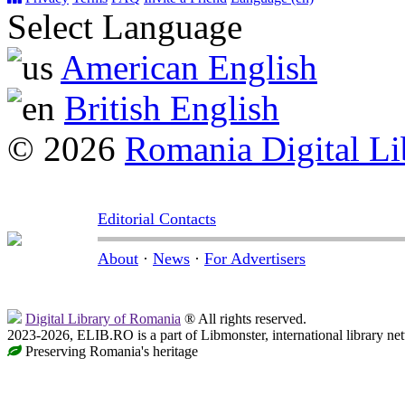
Select Language
American English
British English
© 2026
Romania Digital Li
Editorial Contacts
About
·
News
·
For Advertisers
Digital Library of Romania
® All rights reserved.
2023-2026, ELIB.RO is a part of Libmonster, international library ne
Preserving Romania's heritage