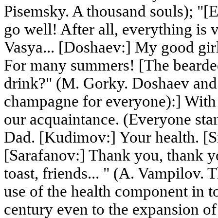
Pisemsky. A thousand souls); "[E
go well! After all, everything is
Vasya... [Doshaev:] My good girl
For many summers! [The bearde
drink?" (M. Gorky. Doshaev and
champagne for everyone):] With 
our acquaintance. (Everyone sta
Dad. [Kudimov:] Your health. [Si
[Sarafanov:] Thank you, thank yo
toast, friends... " (A. Vampilov. 
use of the health component in to
century even to the expansion of