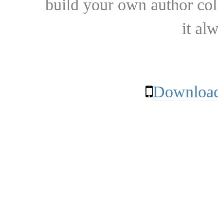
build your own author collec
it al
Download