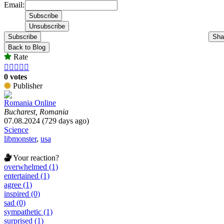
Email:
Subscribe
Sha
Back to Blog
Rate





0 votes
Publisher
Romania Online
Bucharest, Romania
07.08.2024 (729 days ago)
Science
libmonster
,
usa
Your reaction?
overwhelmed (1)
entertained (1)
agree (1)
inspired (0)
sad (0)
sympathetic (1)
surprised (1)