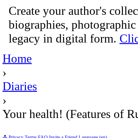
Create your author's collec
biographies, photographic 
legacy in digital form.
Cli
Home
›
Diaries
›
Your health! (Features of R
Privacy
Terms
FAQ
Invite a Friend
Language (en)