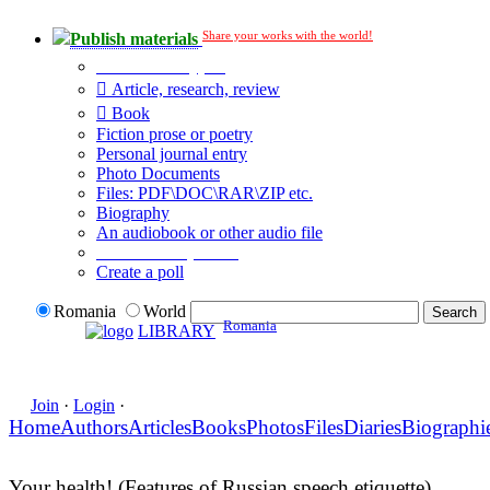
Share your works with the world!
Publish materials
Publication type?
Article, research, review
Book
Fiction prose or poetry
Personal journal entry
Photo Documents
Files: PDF\DOC\RAR\ZIP etc.
Biography
An audiobook or other audio file
Additional options:
Create a poll
Romania
World
Romania
LIBRARY
Join
·
Login
·
Home
Authors
Articles
Books
Photos
Files
Diaries
Biographi
Your health! (Features of Russian speech etiquette)