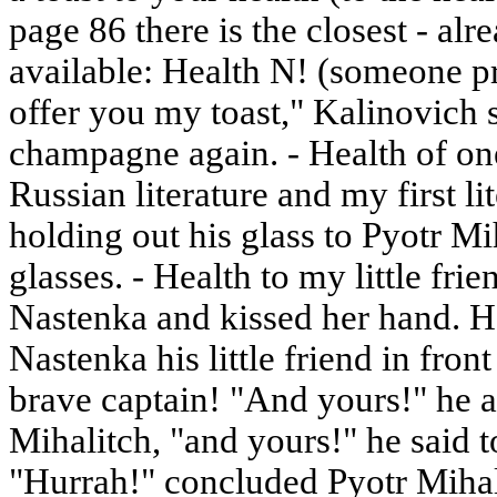
page 86 there is the closest - alr
available: Health N! (someone pr
offer you my toast," Kalinovich 
champagne again. - Health of one
Russian literature and my first li
holding out his glass to Pyotr Mi
glasses. - Health to my little fri
Nastenka and kissed her hand. He
Nastenka his little friend in fron
brave captain! "And yours!" he 
Mihalitch, "and yours!" he said 
"Hurrah!" concluded Pyotr Mihal