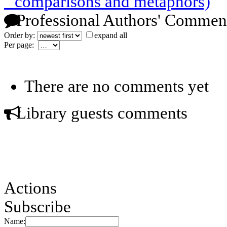
" comparisons and metaphors)
Professional Authors' Commen
Order by:
expand all
Per page:
There are no comments yet
Library guests comments
Actions
Subscribe
Name: