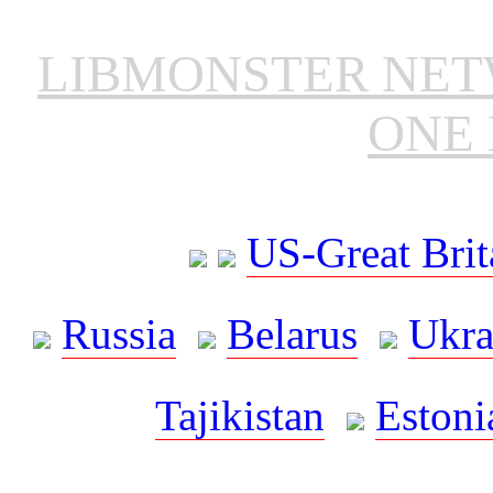
LIBMONSTER NE
ONE 
US-Great Brit
Russia
Belarus
Ukra
Tajikistan
Estoni