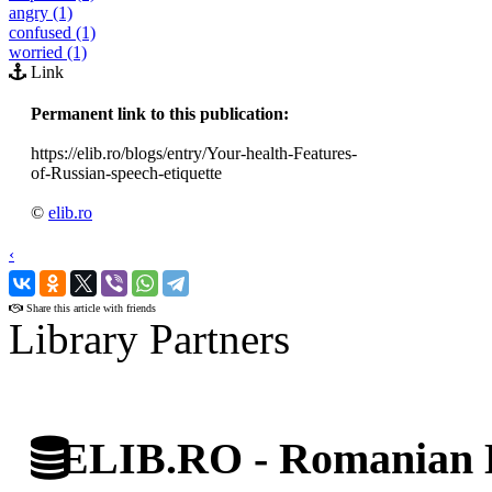
angry (1)
confused (1)
worried (1)
Link
Permanent link to this publication:
https://elib.ro/blogs/entry/Your-health-Features-
of-Russian-speech-etiquette
©
elib.ro
‹
›
Share this article with friends
Library Partners
ELIB.RO - Romanian D