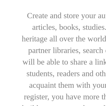
Create and store your au
articles, books, studie
heritage all over the world
partner libraries, searc
will be able to share a lin
students, readers and othe
acquaint them with your
register, you have more t