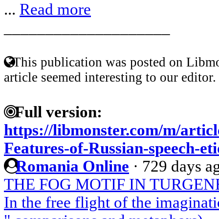
...
Read more
____________________
This publication was posted on Libmo
article seemed interesting to our editor.
Full version:
https://libmonster.com/m/artic
Features-of-Russian-speech-eti
Romania Online
·
729 days a
THE FOG MOTIF IN TURGEN
In the free flight of the imagin