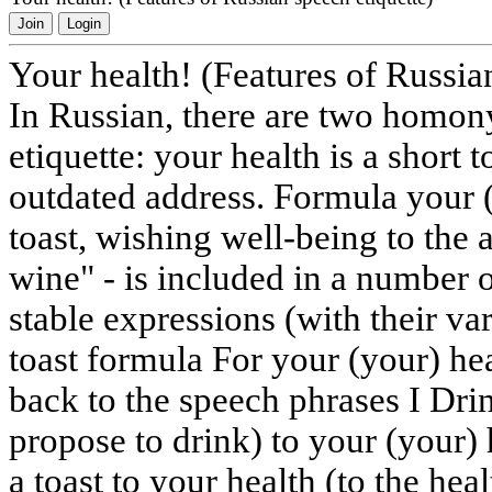
Join
Login
Your health! (Features of Russia
In Russian, there are two homo
etiquette: your health is a short 
outdated address. Formula your (y
toast, wishing well-being to the
wine" - is included in a numbe
stable expressions (with their va
toast formula For your (your) hea
back to the speech phrases I Drin
propose to drink) to your (your)
a toast to your health (to the hea