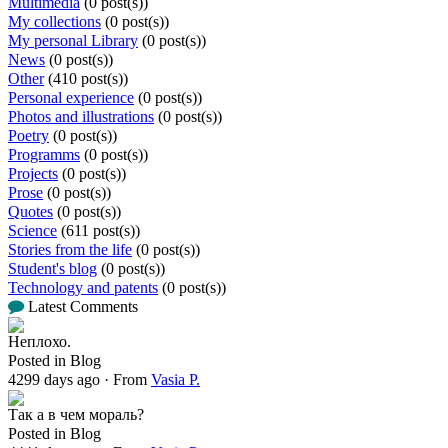
Multimedia
(0 post(s))
My collections
(0 post(s))
My personal Library
(0 post(s))
News
(0 post(s))
Other
(410 post(s))
Personal experience
(0 post(s))
Photos and illustrations
(0 post(s))
Poetry
(0 post(s))
Programms
(0 post(s))
Projects
(0 post(s))
Prose
(0 post(s))
Quotes
(0 post(s))
Science
(611 post(s))
Stories from the life
(0 post(s))
Student's blog
(0 post(s))
Technology and patents
(0 post(s))
Latest Comments
Неплохо.
Posted in Blog
4299 days ago
·
From
Vasia P.
Так а в чем мораль?
Posted in Blog