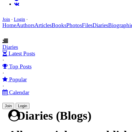
Join
·
Login
·
Home
Authors
Articles
Books
Photos
Files
Diaries
Biographi
Diaries
Latest Posts
·
Top Posts
·
Popular
·
Calendar
Join
Login
Diaries (Blogs)