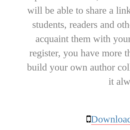
will be able to share a lin
students, readers and othe
acquaint them with your
register, you have more t
build your own author collec
it al
Download