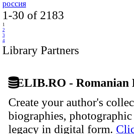
россия
1-30
of
2183
1
2
3
4
Library Partners
ELIB.RO - Romanian D
Create your author's collec
biographies, photographic 
legacy in digital form.
Cli