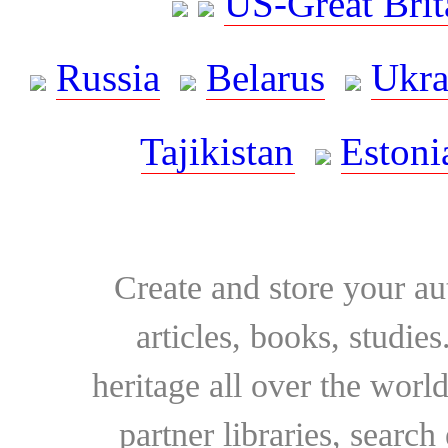
US-Great Brit
Russia
Belarus
Ukra
Tajikistan
Estoni
Create and store your au
articles, books, studie
heritage all over the world
partner libraries, searc