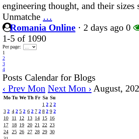
engineering thought, and their sizes 
Unmatche
…
Romania Online
·
2 days ago
0
1-5
of
1090
Per page:
1
2
3
4
Posts Calendar for Blogs
‹ Prev Mon
Next Mon ›
August, 20
Mo
Tu
We
Th
Fr
Sa
Su
1
2
2
2
3
2
4
2
5
2
6
2
7
2
8
2
9
2
10
11
12
13
14
15
16
17
18
19
20
21
22
23
24
25
26
27
28
29
30
31