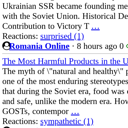
Ukrainian SSR became founding me
with the Soviet Union. Historical De
Contribution to Victory T
…
Reactions:
surprised (1)
Romania Online
·
8 hours ago
0
The Most Harmful Products in the
The myth of \"natural and healthy\"
one of the most enduring stereotype
that during the Soviet era, food was 
and safe, unlike the modern era. How
GOSTs, contempor
…
Reactions:
sympathetic (1)