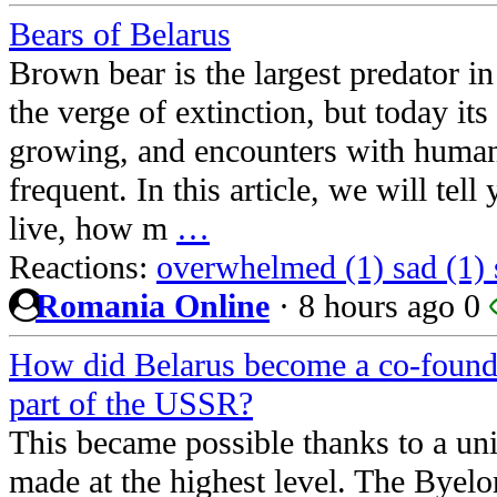
Bears of Belarus
Brown bear is the largest predator i
the verge of extinction, but today its
growing, and encounters with huma
frequent. In this article, we will tel
live, how m
…
Reactions:
overwhelmed (1)
sad (1)
Romania Online
·
8 hours ago
0
How did Belarus become a co-found
part of the USSR?
This became possible thanks to a un
made at the highest level. The Byel