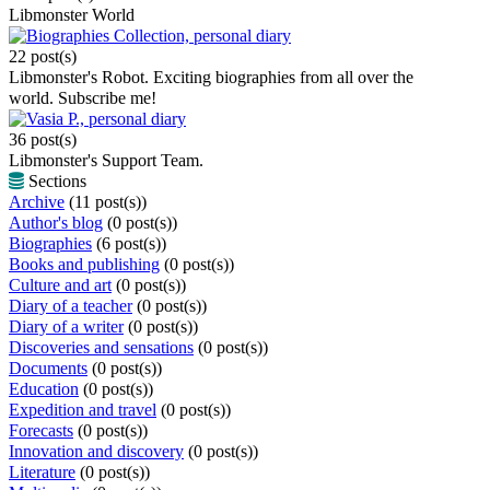
Libmonster World
Biographies Collection, personal diary
22 post(s)
Libmonster's Robot. Exciting biographies from all over the
world. Subscribe me!
Vasia P., personal diary
36 post(s)
Libmonster's Support Team.
Sections
Archive
(11 post(s))
Author's blog
(0 post(s))
Biographies
(6 post(s))
Books and publishing
(0 post(s))
Culture and art
(0 post(s))
Diary of a teacher
(0 post(s))
Diary of a writer
(0 post(s))
Discoveries and sensations
(0 post(s))
Documents
(0 post(s))
Education
(0 post(s))
Expedition and travel
(0 post(s))
Forecasts
(0 post(s))
Innovation and discovery
(0 post(s))
Literature
(0 post(s))