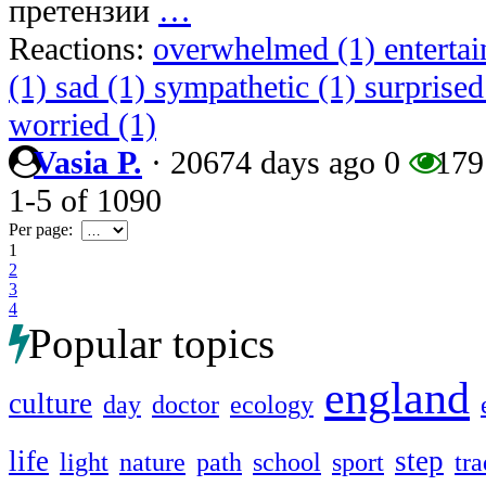
претензии
…
Reactions:
overwhelmed (1)
enterta
(1)
sad (1)
sympathetic (1)
surprised
worried (1)
Vasia P.
·
20674 days ago
0
179
1-5
of
1090
Per page:
1
2
3
4
Popular topics
england
culture
day
doctor
ecology
life
step
light
nature
path
school
sport
tra