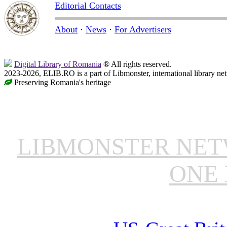
Editorial Contacts
About
·
News
·
For Advertisers
Digital Library of Romania
® All rights reserved.
2023-2026, ELIB.RO is a part of Libmonster, international library ne
Preserving Romania's heritage
LIBMONSTER NE
ONE 