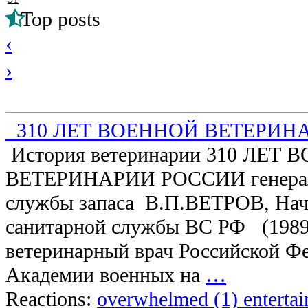
Top posts
‹
›
310 ЛЕТ ВОЕННОЙ ВЕТЕРИН
История ветеринарии 310 ЛЕТ
ВЕТЕРИНАРИИ РОССИИ генерал-
службы запаса В.П.ВЕТРОВ, Нач
санитарной службы ВС РФ (1989 
ветеринарный врач Российской Ф
Академии военных на
…
Reactions:
overwhelmed (1)
enterta