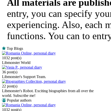
All materials are publishe
entry, you can specify you
experiencing. Also, each m
functions. You can to entr
Top Blogs
Romania Online, personal diary
1032 post(s)
Libmonster World
Vasia P., personal diary
36 post(s)
Libmonster's Support Team.
Biographies Collection, personal diary
22 post(s)
Libmonster's Robot. Exciting biographies from all over the
world. Subscribe me!
Popular authors
Romania Online, personal diary
1032 post(s)