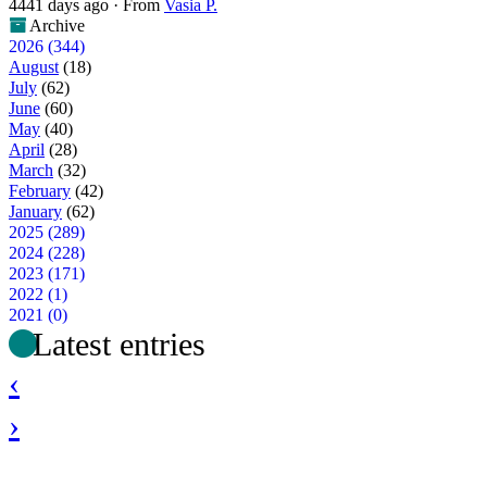
4441 days ago
·
From
Vasia P.
Archive
2026 (344)
August
(18)
July
(62)
June
(60)
May
(40)
April
(28)
March
(32)
February
(42)
January
(62)
2025 (289)
2024 (228)
2023 (171)
2022 (1)
2021 (0)
Latest entries
‹
›