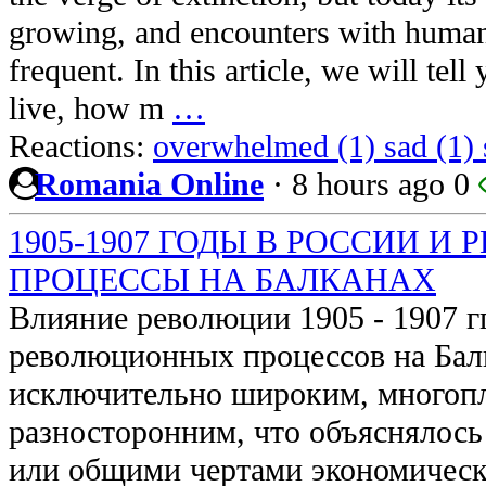
growing, and encounters with huma
frequent. In this article, we will tel
live, how m
…
Reactions:
overwhelmed (1)
sad (1)
Romania Online
·
8 hours ago
0
1905-1907 ГОДЫ В РОССИИ 
ПРОЦЕССЫ НА БАЛКАНАХ
Влияние революции 1905 - 1907 гг
революционных процессов на Бал
исключительно широким, многоп
разносторонним, что объяснялось
или общими чертами экономическ