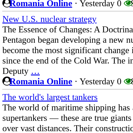
Romania Online
·
Yesterday
0
New U.S. nuclear strategy
The Essence of Changes: A Doctrinal
Pentagon began developing a new nuc
become the most significant change 
since the end of the Cold War. The in
Deputy
…
Romania Online
·
Yesterday
0
The world's largest tankers
The world of maritime shipping has a
supertankers — these are true giants 
over vast distances. Their constructio