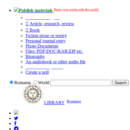
Share your works with the world!
Publish materials
Publication type?
Article, research, review
Book
Fiction prose or poetry
Personal journal entry
Photo Documents
Files: PDF\DOC\RAR\ZIP etc.
Biography
An audiobook or other audio file
Additional options:
Create a poll
Romania
World
Romania
LIBRARY