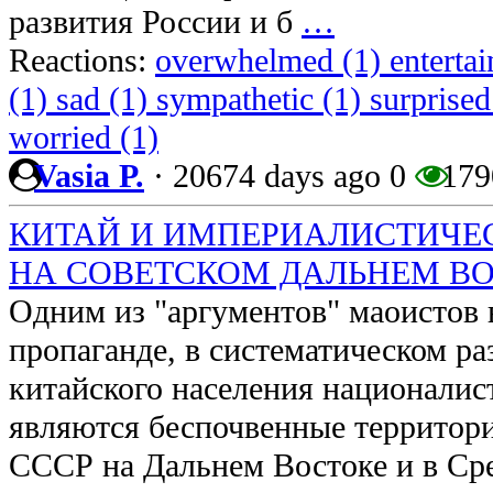
развития России и б
…
Reactions:
overwhelmed (1)
enterta
(1)
sad (1)
sympathetic (1)
surprised
worried (1)
Vasia P.
·
20674 days ago
0
179
КИТАЙ И ИМПЕРИАЛИСТИЧЕ
НА СОВЕТСКОМ ДАЛЬНЕМ ВОСТО
Одним из "аргументов" маоистов 
пропаганде, в систематическом р
китайского населения националис
являются беспочвенные территор
СССР на Дальнем Востоке и в Ср