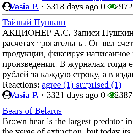
Vasia P.
·
3318 days ago
0
2972
Тайный Пушкин
АКЦИОНЕР А.С. Записи Пушкина
расчетах трогательны. Он вел сче
продукции, фиксируя написанное 
произведении. В журналах тогда е
рублей за каждую строку, а в изд
Reactions:
agree (1)
surprised (1)
Vasia P.
·
3321 days ago
0
2387
Bears of Belarus
Brown bear is the largest predator i
the verge of extinction, but today its