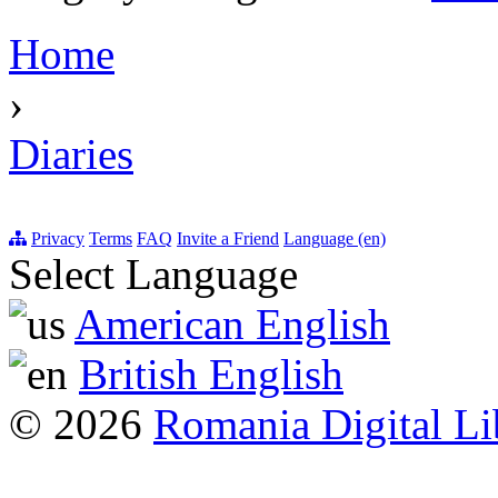
Home
›
Diaries
Privacy
Terms
FAQ
Invite a Friend
Language (en)
Select Language
American English
British English
© 2026
Romania Digital Li