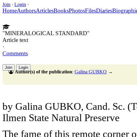
Join
·
Login
·
Home
Authors
Articles
Books
Photos
Files
Diaries
Biographi
"MINERALOGICAL STANDARD"
Article text
·
Comments
Join
Login
Author(s) of the publication
:
Galina GUBKO
→
by Galina GUBKO, Cand. Sc. (Te
Ilmen State Natural Preserve
The fame of this remote corner o