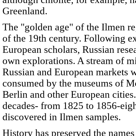
Greenland.
The "golden age" of the Ilmen r
of the 19th century. Following e
European scholars, Russian resea
own explorations. A stream of m
Russian and European markets w
consumed by the museums of Mos
Berlin and other European cities.
decades- from 1825 to 1856-eig
discovered in Ilmen samples.
History has preserved the name