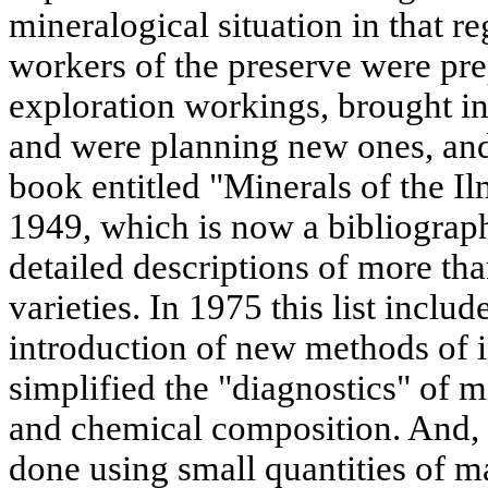
mineralogical situation in that r
workers of the preserve were pre
exploration workings, brought in
and were planning new ones, and
book entitled "Minerals of the I
1949, which is now a bibliographi
detailed descriptions of more th
varieties. In 1975 this list inclu
introduction of new methods of i
simplified the "diagnostics" of mi
and chemical composition. And, 
done using small quantities of ma