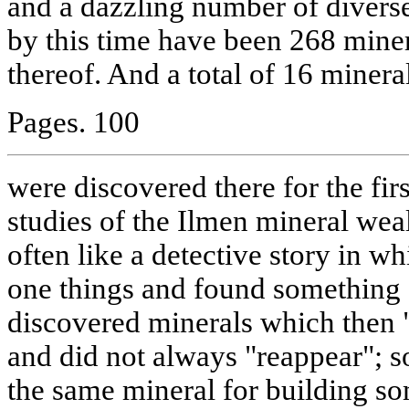
and a dazzling number of diverse
by this time have been 268 miner
thereof. And a total of 16 minera
Pages. 100
were discovered there for the firs
studies of the Ilmen mineral weal
often like a detective story in w
one things and found something q
discovered minerals which then 
and did not always "reappear"; 
the same mineral for building s