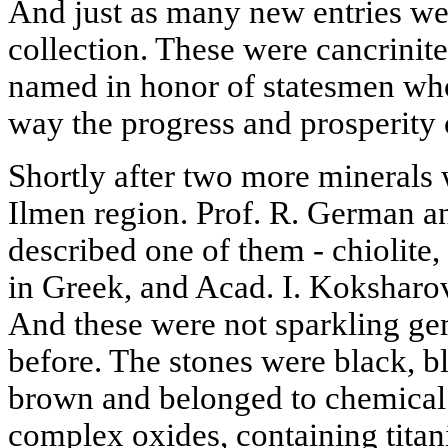
And just as many new entries we
collection. These were cancrinite
named in honor of statesmen wh
way the progress and prosperity
Shortly after two more minerals 
Ilmen region. Prof. R. German a
described one of them - chiolit
in Greek, and Acad. I. Koksharov
And these were not sparkling gem
before. The stones were black, b
brown and belonged to chemical
complex oxides, containing tita