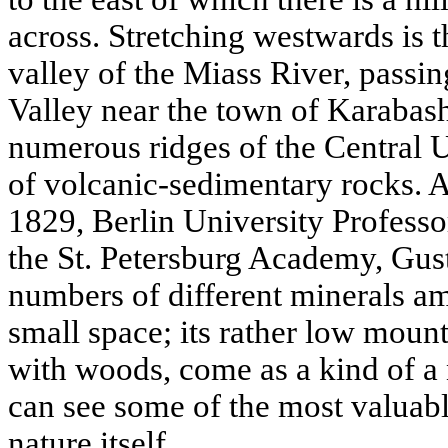
across. Stretching westwards is 
valley of the Miass River, pass
Valley near the town of Karabas
numerous ridges of the Central Ur
of volcanic-sedimentary rocks. Aft
1829, Berlin University Profess
the St. Petersburg Academy, Gus
numbers of different minerals am
small space; its rather low moun
with woods, come as a kind of 
can see some of the most valuab
nature itself.