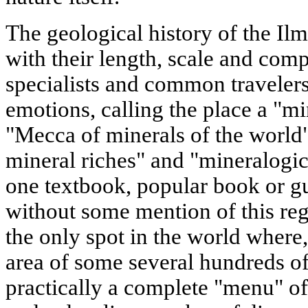
The geological history of the Il
with their length, scale and comp
specialists and common travelers 
emotions, calling the place a "mi
"Mecca of minerals of the world
mineral riches" and "mineralogic
one textbook, popular book or gu
without some mention of this regi
the only spot in the world where,
area of some several hundreds of
practically a complete "menu" o