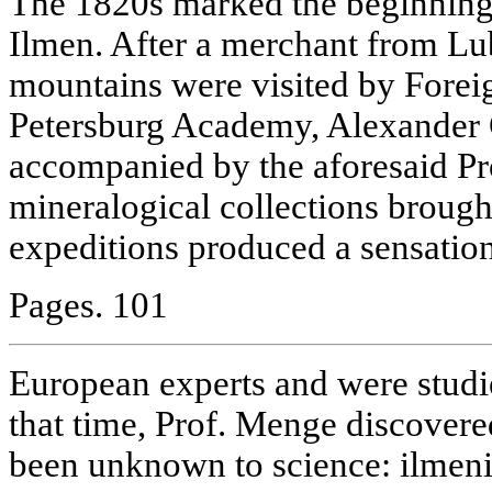
The 1820s marked the beginning o
Ilmen. After a merchant from L
mountains were visited by Forei
Petersburg Academy, Alexander
accompanied by the aforesaid Pr
mineralogical collections brough
expeditions produced a sensati
Pages. 101
European experts and were studie
that time, Prof. Menge discover
been unknown to science: ilmeni