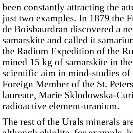
been constantly attracting the att
just two examples. In 1879 the 
de Boisbaurdran discovered a n
samarskite and called it samariu
the Radium Expedition of the R
mined 15 kg of samarskite in the
scientific aim in mind-studies of 
Foreign Member of the St. Pete
laureate, Marie Sklodowska-Curie
radioactive element-uranium.
The rest of the Urals minerals are
although chiolite, for example, h