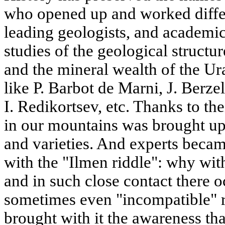
who opened up and worked differ
leading geologists, and academic
studies of the geological structu
and the mineral wealth of the Ura
like P. Barbot de Marni, J. Berzel
I. Redikortsev, etc. Thanks to thei
in our mountains was brought up
and varieties. And experts beca
with the "Ilmen riddle": why with
and in such close contact there o
sometimes even "incompatible" r
brought with it the awareness th