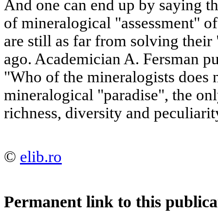
And one can end up by saying tha
of mineralogical "assessment" o
are still as far from solving thei
ago. Academician A. Fersman put 
"Who of the mineralogists does n
mineralogical "paradise", the onl
richness, diversity and peculiarit
©
elib.ro
Permanent link to this publica