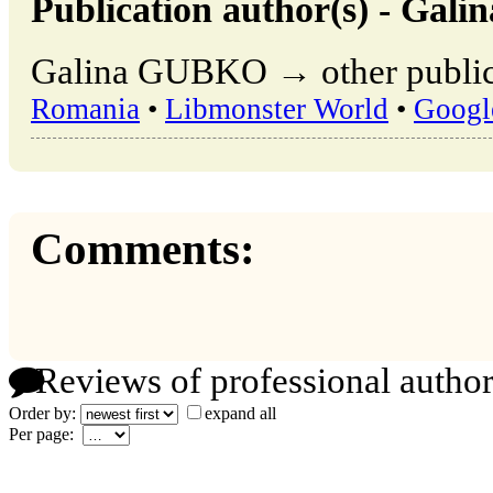
Publication author(s) - Ga
Galina GUBKO → other publica
Romania
•
Libmonster World
•
Googl
Comments:
Reviews of professional author
Order by:
expand all
Per page: