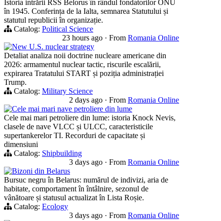
Istoria intrării RSS Belorus în rândul fondatorilor ONU
în 1945. Conferința de la Ialta, semnarea Statutului și
statutul republicii în organizație.
Catalog:
Political Science
23 hours ago
·
From
Romania Online
New U.S. nuclear strategy
Detaliat analiza noii doctrine nucleare americane din
2026: armamentul nuclear tactic, riscurile escalării,
expirarea Tratatului START și poziția administrației
Trump.
Catalog:
Military Science
2 days ago
·
From
Romania Online
Cele mai mari nave petroliere din lume
Cele mai mari petroliere din lume: istoria Knock Nevis,
clasele de nave VLCC și ULCC, caracteristicile
supertankerelor TI. Recorduri de capacitate și
dimensiuni
Catalog:
Shipbuilding
3 days ago
·
From
Romania Online
Bizoni din Belarus
Bursuc negru în Belarus: numărul de indivizi, aria de
habitate, comportament în întâlnire, sezonul de
vânătoare și statusul actualizat în Lista Roșie.
Catalog:
Ecology
3 days ago
·
From
Romania Online