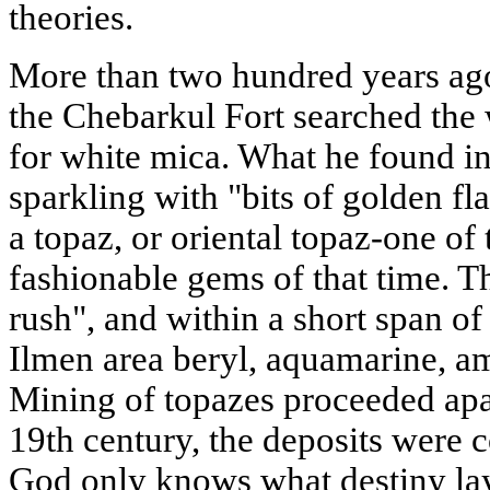
theories.
More than two hundred years ago
the Chebarkul Fort searched th
for white mica. What he found i
sparkling with "bits of golden fl
a topaz, or oriental topaz-one o
fashionable gems of that time. T
rush", and within a short span of
Ilmen area beryl, aquamarine, am
Mining of topazes proceeded apac
19th century, the deposits were
God only knows what destiny lay 