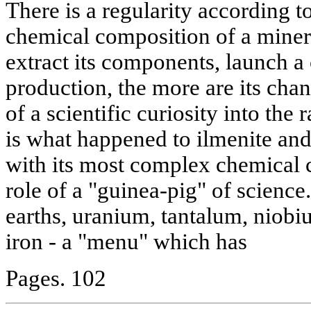
There is a regularity according t
chemical composition of a minera
extract its components, launch a c
production, the more are its cha
of a scientific curiosity into the
is what happened to ilmenite and
with its most complex chemical 
role of a "guinea-pig" of science. 
earths, uranium, tantalum, niob
iron - a "menu" which has
Pages. 102