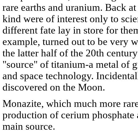
rare earths and uranium. Back at 
kind were of interest only to scie
different fate lay in store for the
example, turned out to be very w
the latter half of the 20th centu
"source" of titanium-a metal of g
and space technology. Incidentall
discovered on the Moon.
Monazite, which much more rare,
production of cerium phosphate 
main source.