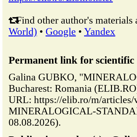
Find other author's materials 
World)
•
Google
•
Yandex
Permanent link for scientific 
Galina GUBKO, "MINERALO
Bucharest: Romania (ELIB.RO)
URL: https://elib.ro/m/articles/
MINERALOGICAL-STANDARD (
08.08.2026).