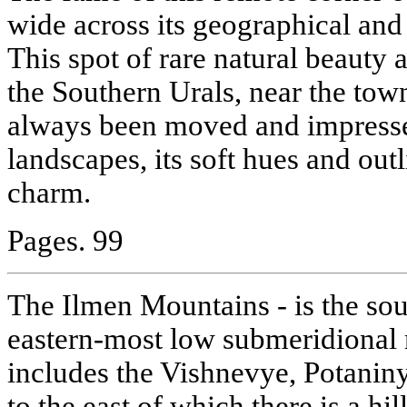
wide across its geographical and
This spot of rare natural beauty
the Southern Urals, near the tow
always been moved and impresse
landscapes, its soft hues and outl
charm.
Pages. 99
The Ilmen Mountains - is the sou
eastern-most low submeridional 
includes the Vishnevye, Potani
to the east of which there is a hi