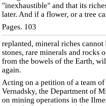
"inexhaustible" and that its riche
later. And if a flower, or a tree c
Pages. 103
replanted, mineral riches cannot
stones, rare minerals and rocks o
from the bowels of the Earth, wil
again.
Acting on a petition of a team of 
Vernadsky, the Department of Mi
on mining operations in the Ilm