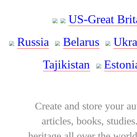
US-Great Brit
Russia
Belarus
Ukra
Tajikistan
Estoni
Create and store your au
articles, books, studie
heritage all over the world