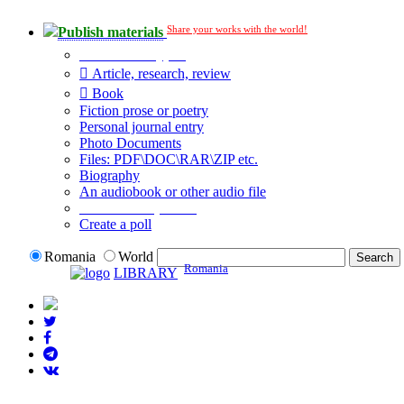
Share your works with the world!
Publish materials
Publication type?
Article, research, review
Book
Fiction prose or poetry
Personal journal entry
Photo Documents
Files: PDF\DOC\RAR\ZIP etc.
Biography
An audiobook or other audio file
Additional options:
Create a poll
Romania
World
Romania
LIBRARY