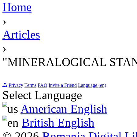
Home
›
Articles
›
"MINERALOGICAL STA
Privacy
Terms
FAQ
Invite a Friend
Language (en)
Select Language
American English
British English
© 2026
Romania Digital Li