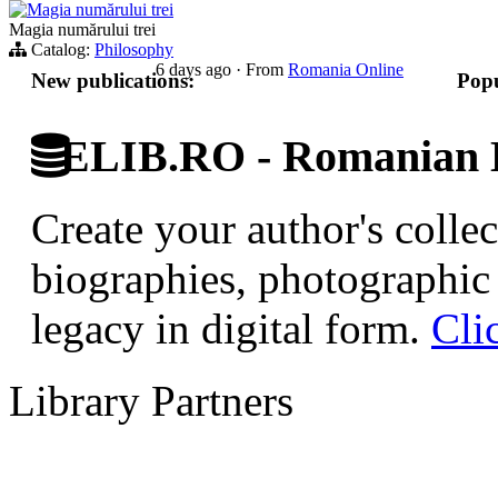
Magia numărului trei
Magia numărului trei
Catalog:
Philosophy
6 days ago
·
From
Romania Online
New publications:
Popu
ELIB.RO - Romanian D
Create your author's collec
biographies, photographic 
legacy in digital form.
Cli
Library Partners