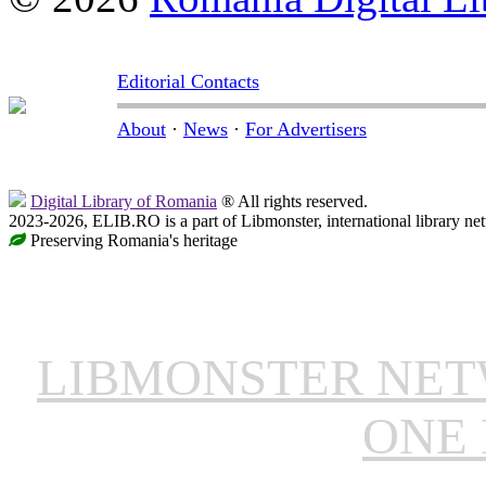
Editorial Contacts
About
·
News
·
For Advertisers
Digital Library of Romania
® All rights reserved.
2023-2026, ELIB.RO is a part of Libmonster, international library ne
Preserving Romania's heritage
LIBMONSTER NE
ONE 