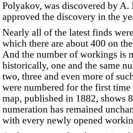
Polyakov, was discovered by A.
approved the discovery in the ye
Nearly all of the latest finds we
which there are about 400 on the 
And the number of workings is m
historically, one and the same n
two, three and even more of such
were numbered for the first tim
map, published in 1882, shows 87
numeration has remained unchan
with every newly opened workin