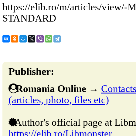
https://elib.ro/m/articles/vi
STANDARD
Publisher:
Romania Online
→
Contacts
(articles, photo, files etc)
Author's official page at Libm
https://elib.ro/Libmonster