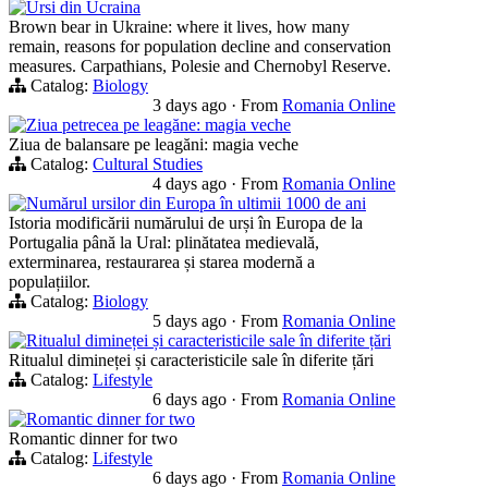
Ursi din Ucraina
Brown bear in Ukraine: where it lives, how many
remain, reasons for population decline and conservation
measures. Carpathians, Polesie and Chernobyl Reserve.
Catalog:
Biology
3 days ago
·
From
Romania Online
Ziua petrecea pe leagăne: magia veche
Ziua de balansare pe leagăni: magia veche
Catalog:
Cultural Studies
4 days ago
·
From
Romania Online
Numărul ursilor din Europa în ultimii 1000 de ani
Istoria modificării numărului de urși în Europa de la
Portugalia până la Ural: plinătatea medievală,
exterminarea, restaurarea și starea modernă a
populațiilor.
Catalog:
Biology
5 days ago
·
From
Romania Online
Ritualul dimineței și caracteristicile sale în diferite țări
Ritualul dimineței și caracteristicile sale în diferite țări
Catalog:
Lifestyle
6 days ago
·
From
Romania Online
Romantic dinner for two
Romantic dinner for two
Catalog:
Lifestyle
6 days ago
·
From
Romania Online