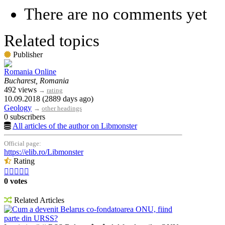
There are no comments yet
Related topics
Publisher
Romania Online
Bucharest, Romania
492 views
→
rating
10.09.2018 (2889 days ago)
Geology
→
other headings
0 subscribers
All articles of the author on Libmonster
Official page:
https://elib.ro/Libmonster
Rating





0 votes
Related Articles
Cum a devenit Belarus co-fondatoarea ONU, fiind
parte din URSS?