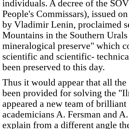
individuals. A decree of the 
People's Commissars), issued o
by Vladimir Lenin, proclaimed se
Mountains in the Southern Urals 
mineralogical preserve" which c
scientific and scientific- technic
been preserved to this day.
Thus it would appear that all th
been provided for solving the "I
appeared a new team of brilliant 
academicians A. Fersman and A. 
explain from a different angle t