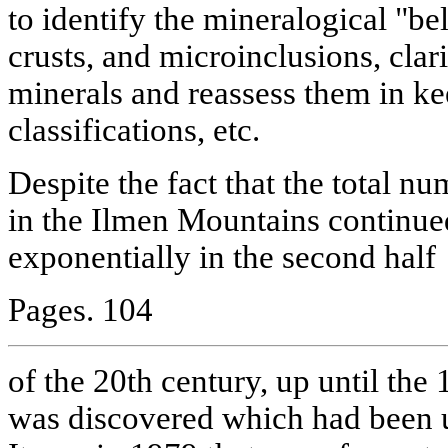
to identify the mineralogical "bel
crusts, and microinclusions, clar
minerals and reassess them in k
classifications, etc.
Despite the fact that the total n
in the Ilmen Mountains continued
exponentially in the second half
Pages. 104
of the 20th century, up until th
was discovered which had been 