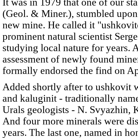
It was in 1979 that one of our st
(Geol. & Miner.), stumbled upon
new mine. He called it "ushkovit
prominent natural scientist Ser
studying local nature for years. 
assessment of newly found miner
formally endorsed the find on Ap
Added shortly after to ushkovit 
and kaluginit - traditionally na
Urals geologists - N. Svyazhin,
And four more minerals were dis
years. The last one, named in ho