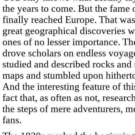
the years to come. But the fame 
finally reached Europe. That was
great geographical discoveries 
ones of no lesser importance. T
drove scholars on endless voyag
studied and described rocks and 
maps and stumbled upon hitherto
And the interesting feature of thi
fact that, as often as not, resear
the steps of mere adventurers, 
fans.