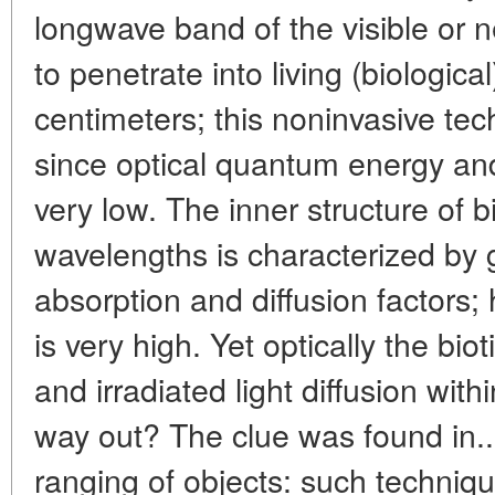
longwave band of the visible or n
to penetrate into living (biologic
centimeters; this noninvasive tec
since optical quantum energy and 
very low. The inner structure of b
wavelengths is characterized by gr
absorption and diffusion factors;
is very high. Yet optically the bio
and irradiated light diffusion with
way out? The clue was found in..
ranging of objects: such techniqu