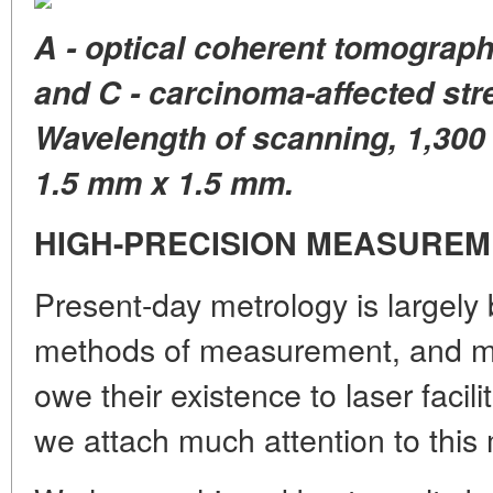
A - optical coherent tomographe
and C - carcinoma-affected stre
Wavelength of scanning, 1,300
1.5 mm x 1.5 mm.
HIGH-PRECISION MEASURE
Present-day metrology is largely 
methods of measurement, and m
owe their existence to laser facilit
we attach much attention to this 