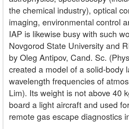
the chemical industry), optical c
imaging, environmental control 
IAP is likewise busy with such wor
Novgorod State University and
by Oleg Antipov, Cand. Sc. (Phy
created a model of a solid-body 
wavelength frequencies of atmosp
Lim). Its weight is not above 40 k
board a light aircraft and used f
remote gas escape diagnostics in