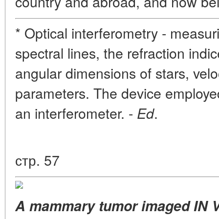
country and abroad, and now bei
* Optical interferometry - measur
spectral lines, the refraction ind
angular dimensions of stars, veloc
parameters. The device employed 
an interferometer. -
.
Ed
стр. 57
A mammary tumor imaged IN VI