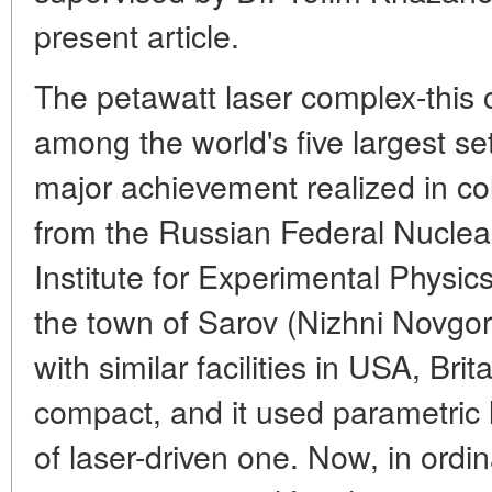
present article.
The petawatt laser complex-this 
among the world's five largest set
major achievement realized in co
from the Russian Federal Nuclea
Institute for Experimental Phys
the town of Sarov (Nizhni Novg
with similar facilities in USA, Br
compact, and it used parametric l
of laser-driven one. Now, in ordi