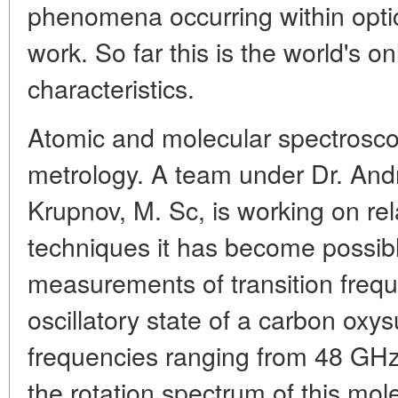
phenomena occurring within optic
work. So far this is the world's o
characteristics.
Atomic and molecular spectrosco
metrology. A team under Dr. And
Krupnov, M. Sc, is working on rela
techniques it has become possibl
measurements of transition freque
oscillatory state of a carbon oxys
frequencies ranging from 48 GHz
the rotation spectrum of this mol