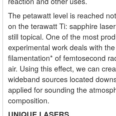
reaction and other uses.
The petawatt level is reached not
on the terawatt Ti: sapphire lase
still topical. One of the most prod
experimental work deals with t
filamentation* of femtosecond ra
air. Using this effect, we can creat
wideband sources located downs
applied for sounding the atmosph
composition.
UNIQUE LASERS