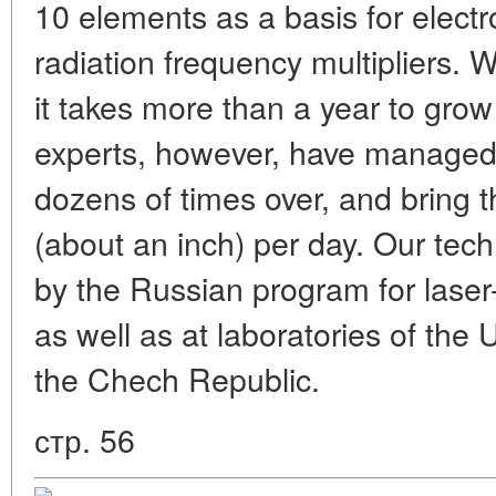
10 elements as a basis for electr
radiation frequency multipliers. 
it takes more than a year to grow 
experts, however, have managed 
dozens of times over, and bring t
(about an inch) per day. Our te
by the Russian program for laser-
as well as at laboratories of the
the Chech Republic.
стр. 56