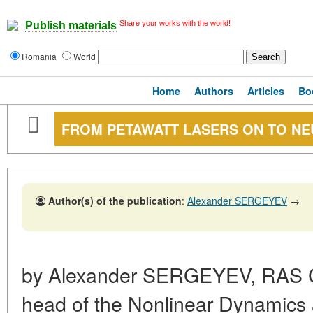
Share your works with the world!
Publish materials
Romania
World
Home
Authors
Articles
Bo
FROM PETAWATT LASERS ON TO N
Author(s) of the publication
:
Alexander SERGEYEV
→
by Alexander SERGEYEV, RAS 
head of the Nonlinear Dynamics a