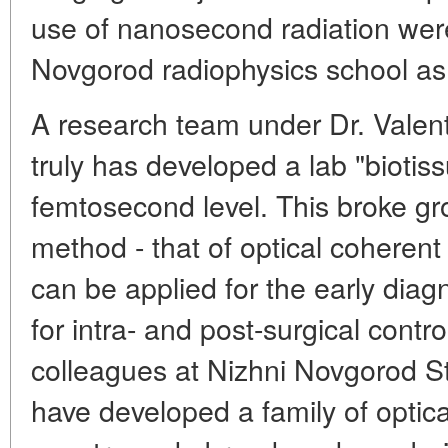
use of nanosecond radiation wer
Novgorod radiophysics school as
A research team under Dr. Valen
truly has developed a lab "biotiss
femtosecond level. This broke gr
method - that of optical coheren
can be applied for the early diag
for intra- and post-surgical contr
colleagues at Nizhni Novgorod 
have developed a family of optica