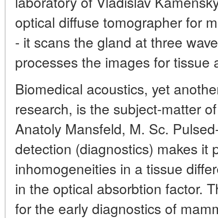
laboratory of Vladislav Kamensky
optical diffuse tomographer for
- it scans the gland at three wa
processes the images for tissue a
Biomedical acoustics, yet anothe
research, is the subject-matter 
Anatoly Mansfeld, M. Sc. Pulsed-
detection (diagnostics) makes it 
inhomogeneities in a tissue diffe
in the optical absorbtion factor. T
for the early diagnostics of mam