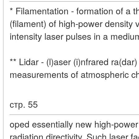
* Filamentation - formation of a 
(filament) of high-power density 
intensity laser pulses in a mediu
** Lidar - (l)aser (i)nfrared ra(da
measurements of atmospheric cha
стр. 55
oped essentially new high-power
radiation directivity. Such laser fa