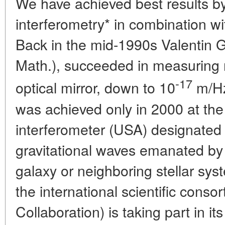
We have achieved best results by
interferometry* in combination wi
Back in the mid-1990s Valentin G
Math.), succeeded in measuring r
-17
optical mirror, down to 10
m/H
was achieved only in 2000 at the
interferometer (USA) designated 
gravitational waves emanated by 
galaxy or neighboring stellar sy
the international scientific cons
Collaboration) is taking part in i