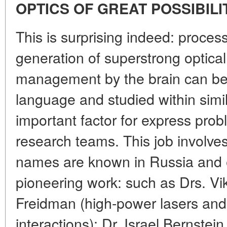
OPTICS OF GREAT POSSIBILI
This is surprising indeed: process
generation of superstrong optical 
management by the brain can be 
language and studied within simil
important factor for express prob
research teams. This job involve
names are known in Russia and e
pioneering work: such as Drs. V
Freidman (high-power lasers and 
interactions); Dr. Israel Bernstein