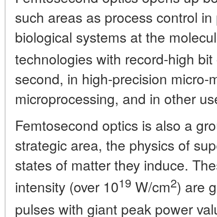
such areas as process control in
biological systems at the molecul
technologies with record-high bit 
second, in high-precision micro-
microprocessing, and in other us
Femtosecond optics is also a gro
strategic area, the physics of su
states of matter they induce. Th
19
2
intensity (over 10
W/cm
) are 
pulses with giant peak power val