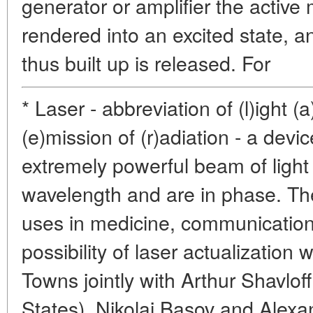
generator or amplifier the active 
rendered into an excited state, 
thus built up is released. For
* Laser - abbreviation of (l)ight (
(e)mission of (r)adiation - a devi
extremely powerful beam of light
wavelength and are in phase. Th
uses in medicine, communication
possibility of laser actualization
Towns jointly with Arthur Shavlof
States), Nikolai Basov and Alexa