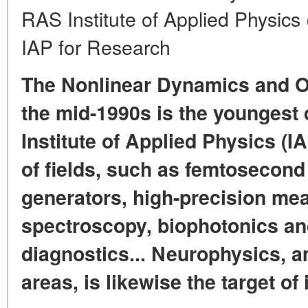
RAS Institute of Applied Physics 
IAP for Research
The Nonlinear Dynamics and Op
the mid-1990s is the youngest 
Institute of Applied Physics (IA
of fields, such as femtosecon
generators, high-precision m
spectroscopy, biophotonics an
diagnostics... Neurophysics, 
areas, is likewise the target of 