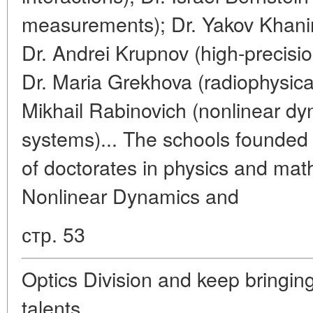
measurements); Dr. Yakov Khanin
Dr. Andrei Krupnov (high-precisi
Dr. Maria Grekhova (radiophysica
Mikhail Rabinovich (nonlinear dy
systems)... The schools founded 
of doctorates in physics and math
Nonlinear Dynamics and
стр. 53
Optics Division and keep bringin
talents.