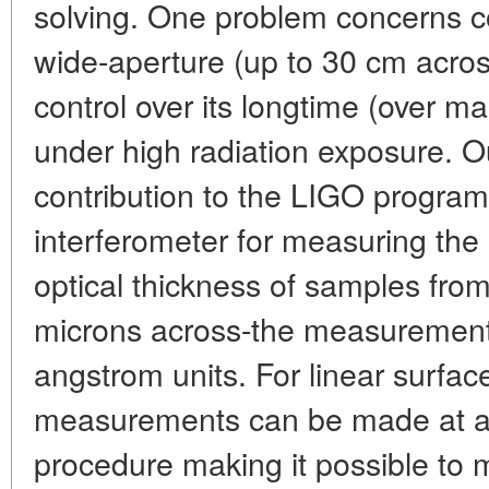
solving. One problem concerns con
wide-aperture (up to 30 cm acros
control over its longtime (over 
under high radiation exposure. 
contribution to the LIGO progra
interferometer for measuring th
optical thickness of samples fro
microns across-the measuremen
angstrom units. For linear surfa
measurements can be made at a 
procedure making it possible to 