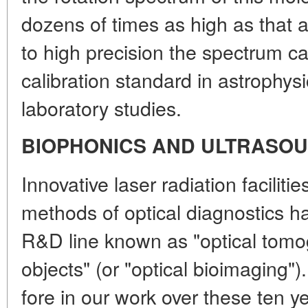
dozens of times as high as that 
to high precision the spectrum c
calibration standard in astrophys
laboratory studies.
BIOPHONICS AND ULTRASOU
Innovative laser radiation faciliti
methods of optical diagnostics ha
R&D line known as "optical tomog
objects" (or "optical bioimaging"
fore in our work over these ten y