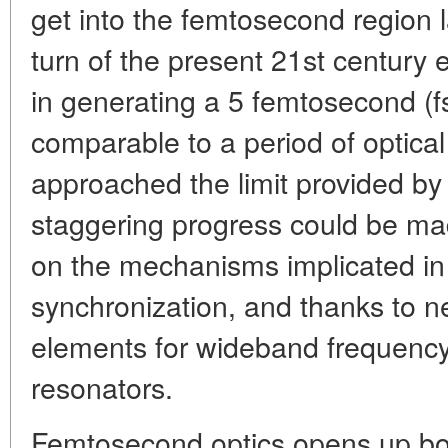
get into the femtosecond region l
turn of the present 21st century
in generating a 5 femtosecond (fs
comparable to a period of optical 
approached the limit provided b
staggering progress could be ma
on the mechanisms implicated in o
synchronization, and thanks to n
elements for wideband frequency 
resonators.
Femtosecond optics opens up bou