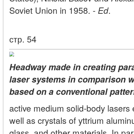
Soviet Union in 1958. -
.
Ed
стр. 54
Headway made in creating para
laser systems in comparison wi
based on a conventional pattern
active medium solid-body lasers 
well as crystals of yttrium alum
glass, and other materials. In par