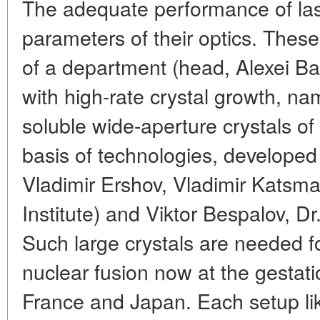
The adequate performance of las
parameters of their optics. Thes
of a department (head, Alexei Ba
with high-rate crystal growth, na
soluble wide-aperture crystals o
basis of technologies, developed
Vladimir Ershov, Vladimir Katsma
Institute) and Viktor Bespalov, Dr
Such large crystals are needed fo
nuclear fusion now at the gestat
France and Japan. Each setup li