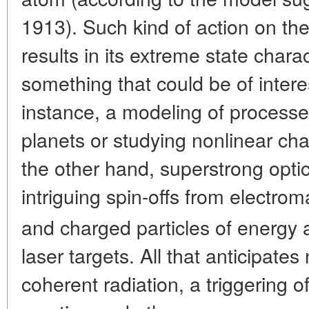
1913). Such kind of action on t
results in its extreme state char
something that could be of interes
instance, a modeling of processes 
planets or studying nonlinear cha
the other hand, superstrong optica
intriguing spin-offs from electro
and charged particles of energy
laser targets. All that anticipate
coherent radiation, a triggering o