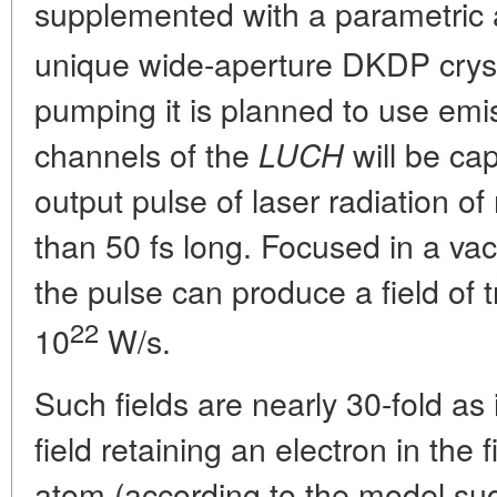
supplemented with a parametric 
unique wide-aperture DKDP crys
pumping it is planned to use emi
channels of the
will be ca
LUCH
output pulse of laser radiation o
than 50 fs long. Focused in a v
the pulse can produce a field of t
22
10
W/s.
Such fields are nearly 30-fold as
field retaining an electron in the f
atom (according to the model su