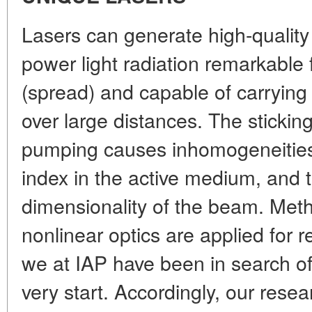
Lasers can generate high-quality
power light radiation remarkable
(spread) and capable of carrying
over large distances. The sticking
pumping causes inhomogeneities o
index in the active medium, and t
dimensionality of the beam. Met
nonlinear optics are applied for r
we at IAP have been in search o
very start. Accordingly, our resea