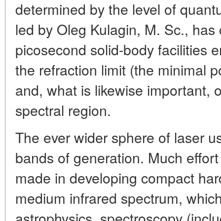
determined by the level of quant
led by Oleg Kulagin, M. Sc., ha
picosecond solid-body facilities e
the refraction limit (the minimal p
and, what is likewise important, o
spectral region.
The ever wider sphere of laser us
bands of generation. Much effort
made in developing compact hard
medium infrared spectrum, which 
astrophysics, spectroscopy (incl