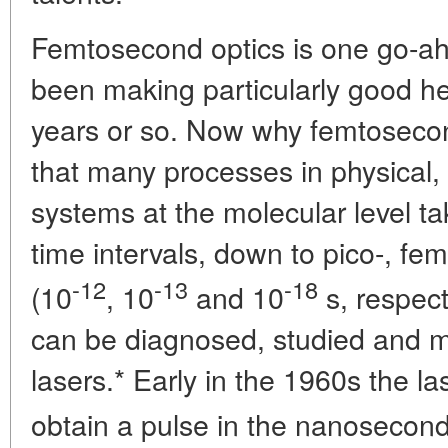
Femtosecond optics is one go-ah
been making particularly good h
years or so. Now why femtoseco
that many processes in physical,
systems at the molecular level ta
time intervals, down to pico-, fe
-12
-13
-18
(10
, 10
and 10
s, respect
can be diagnosed, studied and m
lasers.* Early in the 1960s the la
obtain a pulse in the nanosecond