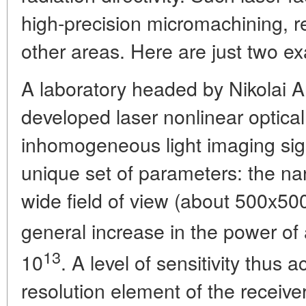
high-precision micromachining, 
other areas. Here are just two e
A laboratory headed by Nikolai A
developed laser nonlinear optical 
inhomogeneous light imaging sig
unique set of parameters: the na
wide field of view (about 500x500
general increase in the power of 
13
10
. A level of sensitivity thus
resolution element of the receiver-