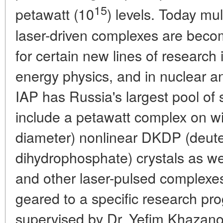
15
petawatt (10
) levels. Today mu
laser-driven complexes are beco
for certain new lines of research 
energy physics, and in nuclear a
IAP has Russia's largest pool of s
include a petawatt complex on wi
diameter) nonlinear DKDP (deut
dihydrophosphate) crystals as we
and other laser-pulsed complexe
geared to a specific research pr
supervised by Dr. Yefim Khazano