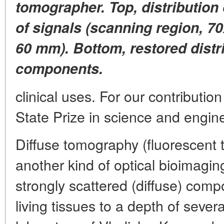
tomographer. Top, distribution
of signals (scanning region, 7
60 mm). Bottom, restored distri
components.
clinical uses. For our contributi
State Prize in science and engin
Diffuse tomography (fluorescent 
another kind of optical bioimagin
strongly scattered (diffuse) comp
living tissues to a depth of sever