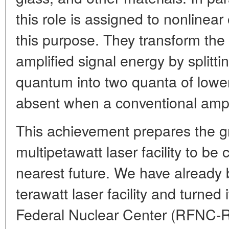
this role is assigned to nonlinear
this purpose. They transform th
amplified signal energy by splitt
quantum into two quanta of lower
absent when a conventional ampli
This achievement prepares the g
multipetawatt laser facility to be 
nearest future. We have already 
terawatt laser facility and turned 
Federal Nuclear Center (RFNC-RIEP