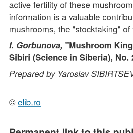
active fertility of these mushroo
information is a valuable contribu
mushrooms, the "stocktaking" of w
I.
Gorbunova,
"Mushroom Kingd
Sibiri (Science in Siberia), No.
Prepared by Yaroslav SIBIRTSE
©
elib.ro
Permanent link to this publ