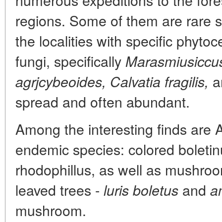
regions. Some of them are rare sp
the localities with specific phyt
fungi, specifically
Marasmiusiccu
a
agrjcybeoides, Calvatia fragilis,
spread and often abundant.
Among the interesting finds are
endemic species: colored boleti
rhodophillus, as well as mushroo
leaved trees -
and
luris
boletus
a
mushroom.