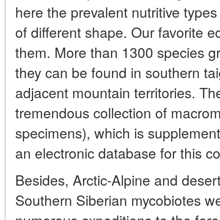
here the prevalent nutritive types
of different shape. Our favorite e
them. More than 1300 species gr
they can be found in southern tai
adjacent mountain territories. T
tremendous collection of macro
specimens), which is supplement
an electronic database for this col
Besides, Arctic-Alpine and deser
Southern Siberian mycobiotes wer
numerous expeditions to the fore