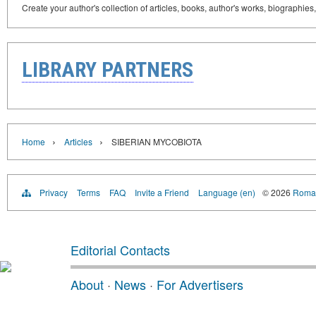
Create your author's collection of articles, books, author's works, biographies
LIBRARY PARTNERS
›
›
Home
Articles
SIBERIAN MYCOBIOTA
Privacy
Terms
FAQ
Invite a Friend
Language (en)
© 2026
Roman
Editorial Contacts
About
·
News
·
For Advertisers