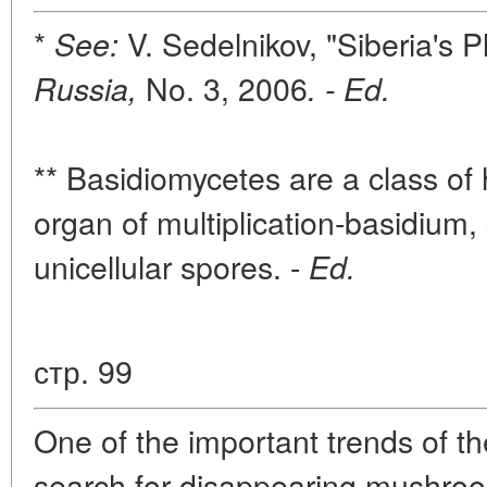
*
V. Sedelnikov, "Siberia's 
See:
No. 3, 2006
Russia,
. - Ed.
** Basidiomycetes are a class of 
organ of multiplication-basidium, 
unicellular spores. -
Ed.
стр. 99
One of the important trends of th
search for disappearing mushroo