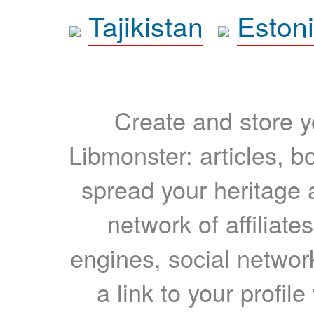
Tajikistan
Eston
Create and store yo
Libmonster: articles, b
spread your heritage a
network of affiliates
engines, social network
a link to your profil