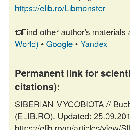
https://elib.ro/Libmonster
Find other author's materials 
World)
•
Google
•
Yandex
Permanent link for scienti
citations):
SIBERIAN MYCOBIOTA // Buch
(ELIB.RO). Updated: 25.09.20
https://elib.ro/m/articles/vi