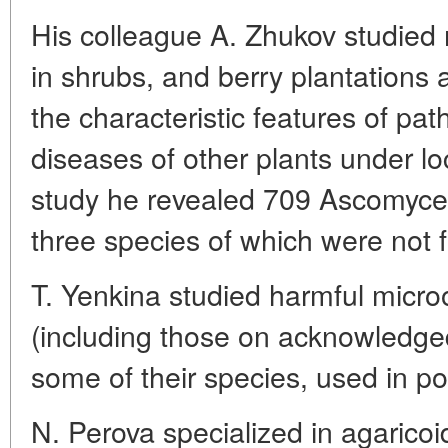
His colleague A. Zhukov studied 
in shrubs, and berry plantations 
the characteristic features of pa
diseases of other plants under lo
study he revealed 709 Ascomyce
three species of which were not 
T. Yenkina studied harmful micr
(including those on acknowledge
some of their species, used in po
N. Perova specialized in agaric