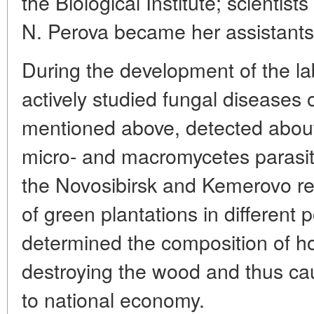
the Biological Institute; scientis
N. Perova became her assistants
During the development of the lab
actively studied fungal diseases 
mentioned above, detected about
micro- and macromycetes parasitiz
the Novosibirsk and Kemerovo re
of green plantations in different
determined the composition of 
destroying the wood and thus c
to national economy.