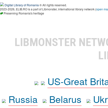
Digital Library of Romania
® All rights reserved.
2023-2026, ELIB.RO is a part of Libmonster, international library network (
open ma
Preserving Romania's heritage
LIBMONSTER NET
L
US-Great Brit
Russia
Belarus
Ukr