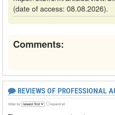
(date of access: 08.08.2026).
Comments:
REVIEWS OF PROFESSIONAL 
Order by:
expand all