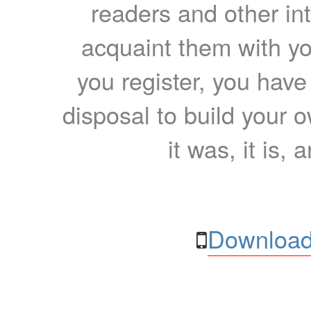
readers and other int
acquaint them with yo
you register, you have
disposal to build your ow
it was, it is, 
Download