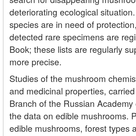
deteriorating ecological situati
species are in need of protection
detected rare specimens are regi
Book; these lists are regularly
more precise.
Studies of the mushroom chemistry
and medicinal properties, carrie
Branch of the Russian Academy 
the data on edible mushrooms. P
edible mushrooms, forest types a