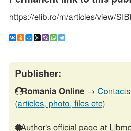
https://elib.ro/m/articles/vie
Publisher:
→
Contacts
Romania Online
(articles, photo, files etc)
Author's official page at Libmo