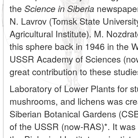
the
newspaper.
Science in Siberia
N. Lavrov (Tomsk State Universi
Agricultural Institute). M. Nozdr
this sphere back in 1946 in the 
USSR Academy of Sciences (no
great contribution to these studie
Laboratory of Lower Plants for st
mushrooms, and lichens was crea
Siberian Botanical Gardens (CS
of the USSR (now-RAS)*. It was