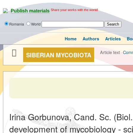
Share your works with the world!
Publish materials
Romania
World
Home
Authors
Articles
Bo
Article text
·
Com
SIBERIAN MYCOBIOTA
Irina Gorbunova, Cand. Sc. (Biol.
development of mycobiology - sc