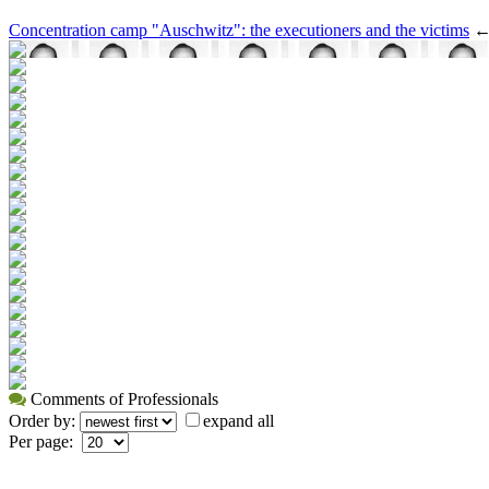
Concentration camp "Auschwitz": the executioners and the victims
Comments of Professionals
Order by:
expand all
Per page: