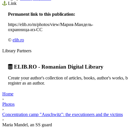
Link
Permanent link to this publication:
https://elib.ro/m/photos/view/Мария-Мандель-
охранница-из-СС
©
elib.ro
Library Partners
ELIB.RO - Romanian Digital Library
Create your author's collection of articles, books, author's works,
register as an author.
Home
›
Photos
›
Concentration camp "Auschwitz": the executioners and the victims
›
Maria Mandel, an SS guard