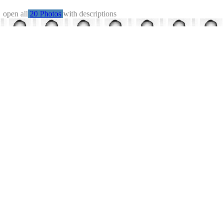
←
open all
20 Photos
with descriptions