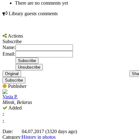
There are no comments yet
Library guests comments
Actions
Subscribe
Name:
Email:
Original
Sha
Subscribe
Publisher
Vasia P.
Minsk, Belarus
Added
‹
›
Date:
04.07.2017 (3320 days ago)
Category:
History in photos