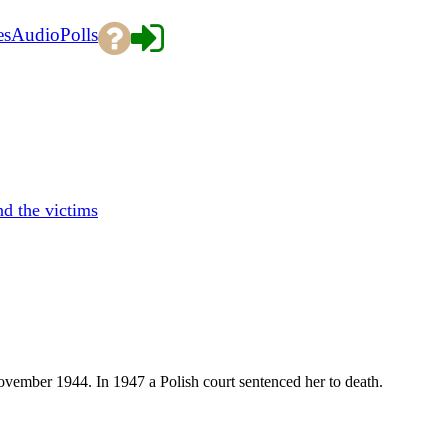
es
Audio
Polls
d the victims
vember 1944. In 1947 a Polish court sentenced her to death.