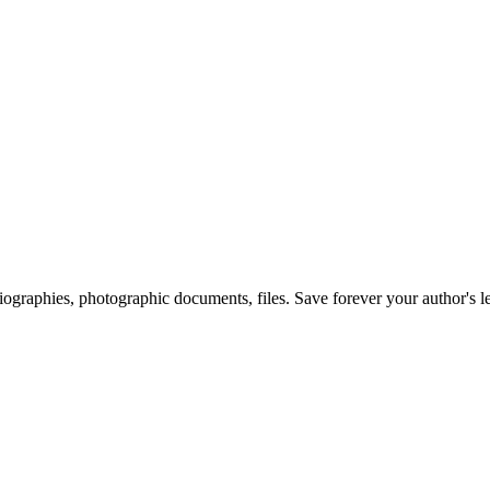
 biographies, photographic documents, files. Save forever your author's l