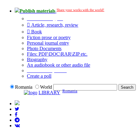
Share your works with the world!
Publish materials
Publication type?
Article, research, review
Book
Fiction prose or poetry
Personal journal entry
Photo Documents
Files: PDF\DOC\RAR\ZIP etc.
Biography
An audiobook or other audio file
Additional options:
Create a poll
Romania
World
Romania
LIBRARY