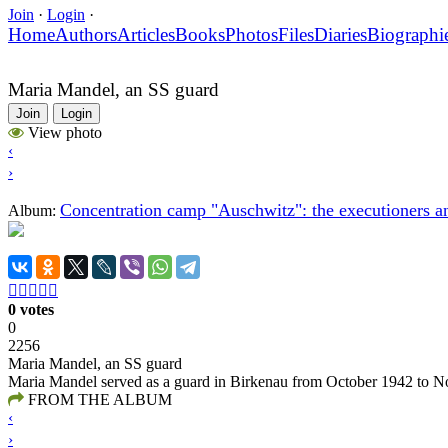
Join
·
Login
·
Home
Authors
Articles
Books
Photos
Files
Diaries
Biographi
Maria Mandel, an SS guard
Join
Login
View photo
‹
›
Concentration camp "Auschwitz": the executioners an
Album:





0 votes
0
2256
Maria Mandel, an SS guard
Maria Mandel served as a guard in Birkenau from October 1942 to No
FROM THE ALBUM
‹
›