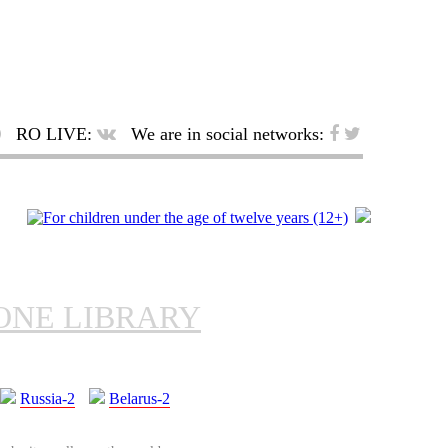
RO LIVE:
We are in social networks:
ONE LIBRARY
Russia-2
Belarus-2