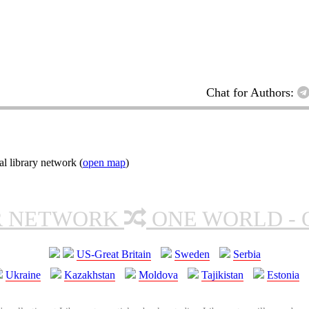
Chat for Authors:
l library network (
open map
)
R NETWORK
ONE WORLD - 
US-Great Britain
Sweden
Serbia
Ukraine
Kazakhstan
Moldova
Tajikistan
Estonia