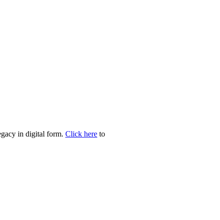
egacy in digital form.
Click here
to