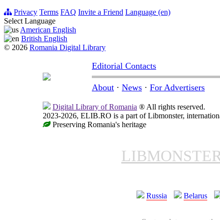
Privacy
Terms
FAQ
Invite a Friend
Language (en)
Select Language
American English
British English
© 2026
Romania Digital Library
Editorial Contacts
About
·
News
·
For Advertisers
Digital Library of Romania
® All rights reserved.
2023-2026, ELIB.RO is a part of Libmonster, internationa
Preserving Romania's heritage
LIBMONSTE
Russia
Belarus