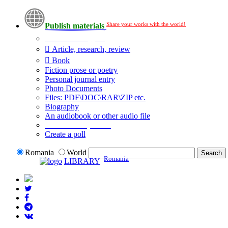
Share your works with the world!
Publish materials
Publication type?
Article, research, review
Book
Fiction prose or poetry
Personal journal entry
Photo Documents
Files: PDF\DOC\RAR\ZIP etc.
Biography
An audiobook or other audio file
Additional options:
Create a poll
Romania
World
Romania
LIBRARY