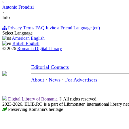
›
Antonio Frondizi
›
Info
Privacy
Terms
FAQ
Invite a Friend
Language (en)
Select Language
American English
British English
© 2026
Romania Digital Library
Editorial Contacts
About
·
News
·
For Advertisers
Digital Library of Romania
® All rights reserved.
2023-2026, ELIB.RO is a part of Libmonster, international library ne
Preserving Romania's heritage