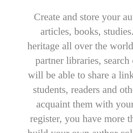
Create and store your au
articles, books, studie
heritage all over the world
partner libraries, searc
will be able to share a lin
students, readers and othe
acquaint them with your
register, you have more t