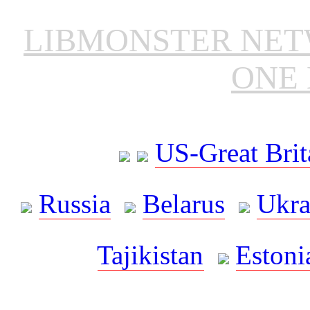
LIBMONSTER NE
ONE 
US-Great Brit
Russia
Belarus
Ukra
Tajikistan
Estoni