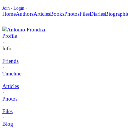
Join
·
Login
·
Home
Authors
Articles
Books
Photos
Files
Diaries
Biographi
Antonio Frondizi
Profile
·
Info
·
Friends
·
Timeline
·
Articles
·
Photos
·
Files
·
Blog