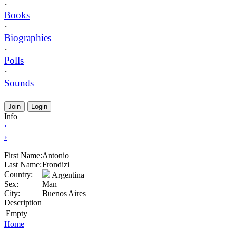
·
Books
·
Biographies
·
Polls
·
Sounds
Join
Login
Info
‹
›
First Name:
Antonio
Last Name:
Frondizi
Country:
Argentina
Sex:
Man
City:
Buenos Aires
Description
Empty
Home