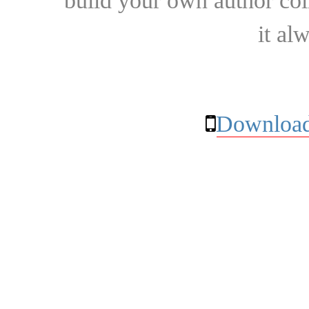
build your own author collec
it al
Download