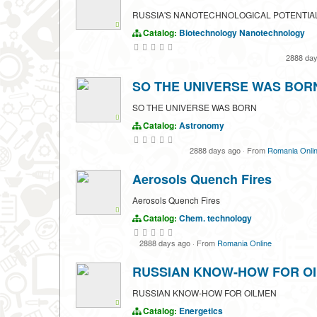
RUSSIA'S NANOTECHNOLOGICAL POTENTIA
Catalog:
Biotechnology
Nanotechnology
2888 da
SO THE UNIVERSE WAS BOR
SO THE UNIVERSE WAS BORN
Catalog:
Astronomy
2888 days ago
·
From
Romania Onli
Aerosols Quench Fires
Aerosols Quench Fires
Catalog:
Chem. technology
2888 days ago
·
From
Romania Online
RUSSIAN KNOW-HOW FOR O
RUSSIAN KNOW-HOW FOR OILMEN
Catalog:
Energetics