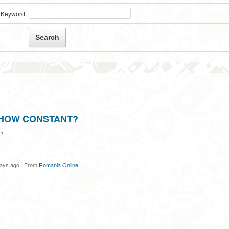
Keyword:
 HOW CONSTANT?
?
days ago
·
From
Romania Online