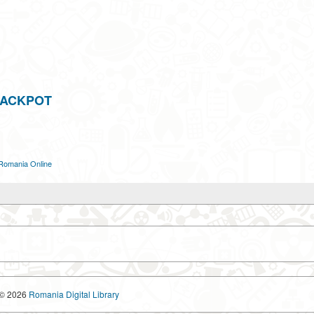
JACKPOT
Romania Online
© 2026
Romania Digital Library