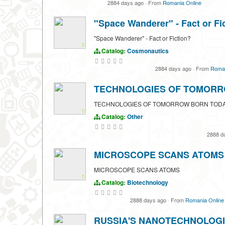
2884 days ago
·
From
Romania Online
"Space Wanderer" - Fact or Fi
"Space Wanderer" - Fact or Fiction?
Catalog:
Cosmonautics
2884 days ago
·
From
Roman
TECHNOLOGIES OF TOMORR
TECHNOLOGIES OF TOMORROW BORN TOD
Catalog:
Other
2888 d
MICROSCOPE SCANS ATOMS
MICROSCOPE SCANS ATOMS
Catalog:
Biotechnology
2888 days ago
·
From
Romania Online
RUSSIA'S NANOTECHNOLOGI