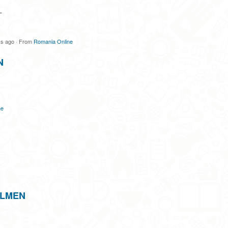
L
ys ago
·
From
Romania Online
N
ne
ILMEN