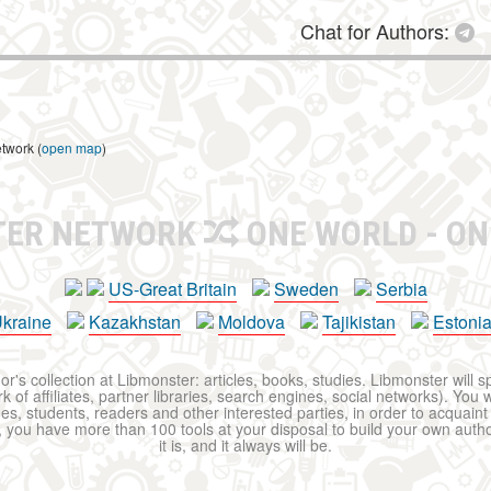
Chat for Authors:
etwork (
open map
)
TER NETWORK
ONE WORLD - ON
US-Great Britain
Sweden
Serbia
kraine
Kazakhstan
Moldova
Tajikistan
Estoni
r's collection at Libmonster: articles, books, studies. Libmonster will s
 of affiliates, partner libraries, search engines, social networks). You wi
ues, students, readers and other interested parties, in order to acquain
 you have more than 100 tools at your disposal to build your own author c
it is, and it always will be.