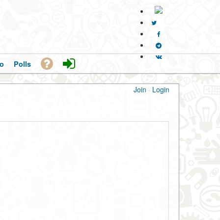
o
Polls
Join
·
Login