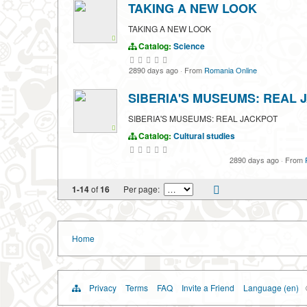
TAKING A NEW LOOK
TAKING A NEW LOOK
Catalog:
Science
2890 days ago
·
From
Romania Online
SIBERIA'S MUSEUMS: REAL 
SIBERIA'S MUSEUMS: REAL JACKPOT
Catalog:
Cultural studies
2890 days ago
·
From
1-14
of
16
Per page:
Home
Privacy
Terms
FAQ
Invite a Friend
Language (en)