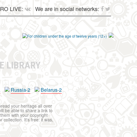
RO LIVE:
We are in social networks:
E LIBRARY
a
Russia-2
Belarus-2
pread your heritage all over
ll be able to share a link to
t them with your copyright
ollection. It's free: it was,