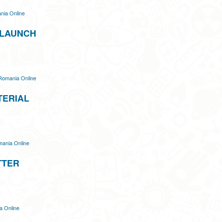
ia Online
 LAUNCH
Romania Online
TERIAL
ania Online
TTER
 Online