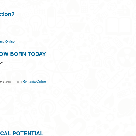
ction?
ia Online
OW BORN TODAY
AY
ays ago
·
From
Romania Online
CAL POTENTIAL