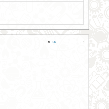
‹
›
RSS