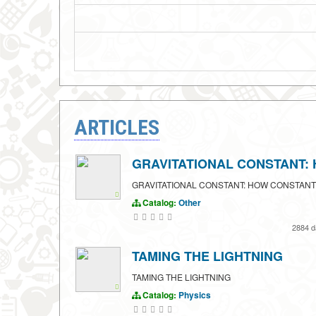
ARTICLES
GRAVITATIONAL CONSTANT:
GRAVITATIONAL CONSTANT: HOW CONSTANT
Catalog:
Other
2884 
TAMING THE LIGHTNING
TAMING THE LIGHTNING
Catalog:
Physics