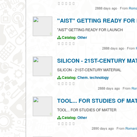
2888 days ago
·
From
Roman
"AIST" GETTING READY FOR
"AIST" GETTING READY FOR LAUNCH
Catalog:
Other
2888 days ago
·
From
SILICON - 21ST-CENTURY MA
SILICON - 21ST-CENTURY MATERIAL
Catalog:
Chem. technology
2888 days ago
·
From
Rom
TOOL... FOR STUDIES OF MA
TOOL... FOR STUDIES OF MATTER
Catalog:
Other
2890 days ago
·
From
Romania