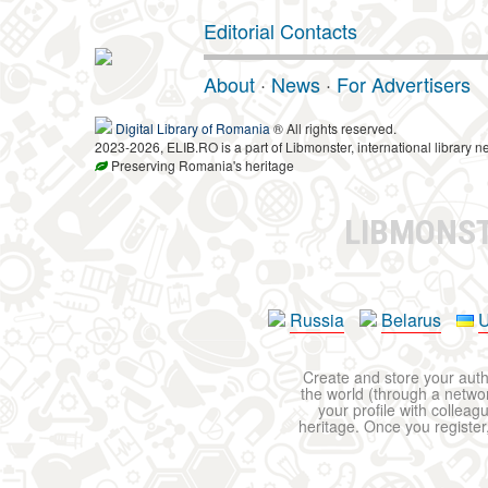
Editorial Contacts
About
·
News
·
For Advertisers
Digital Library of Romania
® All rights reserved.
2023-2026, ELIB.RO is a part of Libmonster, international library n
Preserving Romania's heritage
LIBMONS
Russia
Belarus
U
Create and store your autho
the world (through a network
your profile with colleag
heritage. Once you register,