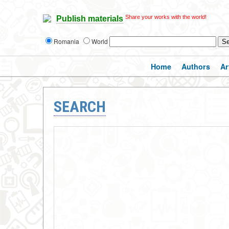
Share your works with the world!
Publish materials
Romania
World
Home
Authors
Ar
SEARCH