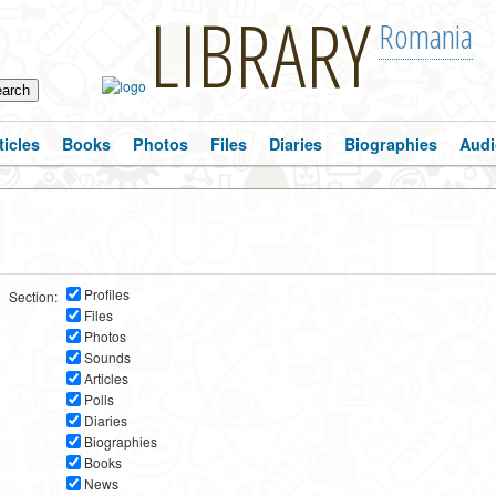
LIBRARY
Romania
ticles
Books
Photos
Files
Diaries
Biographies
Audi
Profiles
Section:
Files
Photos
Sounds
Articles
Polls
Diaries
Biographies
Books
News