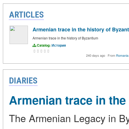
ARTICLES
Armenian trace in the history of Byzan
Armenian trace in the history of Byzantium
Catalog:
История
240 days ago
·
From
Romania 
DIARIES
Armenian trace in the
The Armenian Legacy in Byz