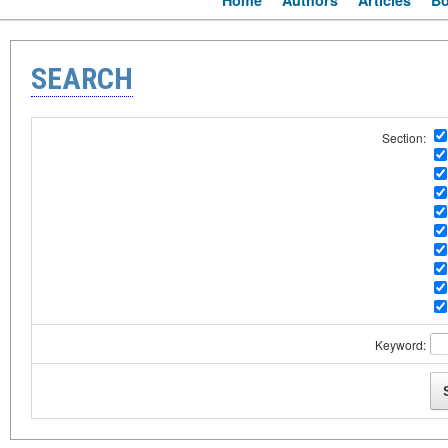
Home
Authors
Articles
B
SEARCH
Section:
Keyword: