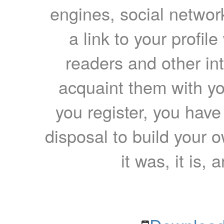
engines, social network
a link to your profil
readers and other int
acquaint them with yo
you register, you have
disposal to build your ow
it was, it is, 