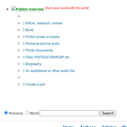
Share your works with the world!
Publish materials
Publication type?
Article, research, review
Book
Fiction prose or poetry
Personal journal entry
Photo Documents
Files: PDF\DOC\RAR\ZIP etc.
Biography
An audiobook or other audio file
Additional options:
Create a poll
Romania
World