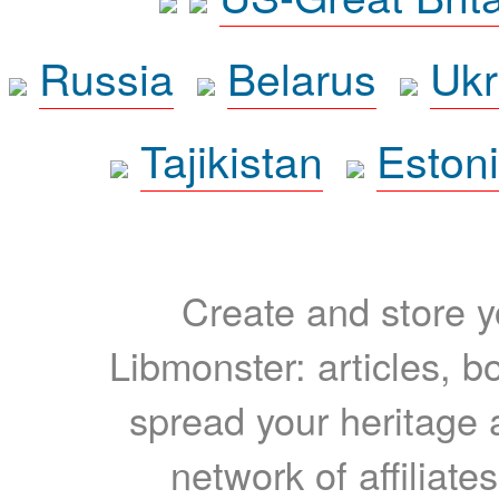
Russia
Belarus
Ukr
Tajikistan
Eston
Create and store yo
Libmonster: articles, b
spread your heritage a
network of affiliates