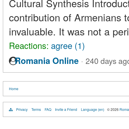
Cultural Synthesis Introdu
contribution of Armenians t
invaluable. It was not a per
Reactions:
agree (1)
·
Romania Online
240 days ag
Home
Privacy
Terms
FAQ
Invite a Friend
Language (en)
© 2026
Roman