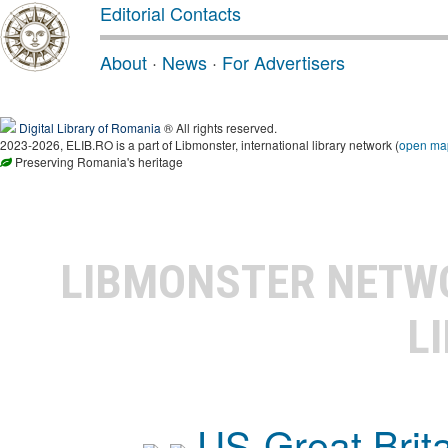
Editorial Contacts
About
·
News
·
For Advertisers
Digital Library of Romania
® All rights reserved.
2023-2026, ELIB.RO is a part of Libmonster, international library network (
open ma
Preserving Romania's heritage
LIBMONSTER NET
L
US-Great Brit