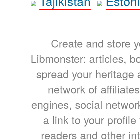
Tajikistan
Eston
Create and store yo
Libmonster: articles, b
spread your heritage a
network of affiliates
engines, social network
a link to your profil
readers and other int