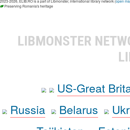
2023-2026, ELIB.RO is a part of Libmonster, international library network (
open ma
Preserving Romania's heritage
LIBMONSTER NET
L
US-Great Brit
Russia
Belarus
Ukr