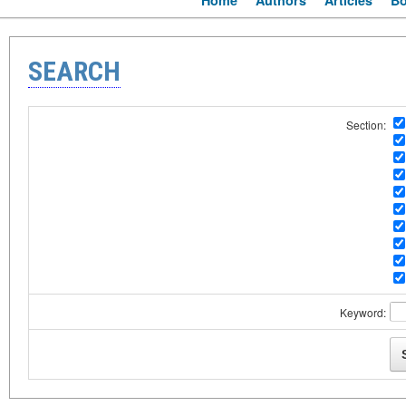
Home
Authors
Articles
B
SEARCH
Section:
Keyword: