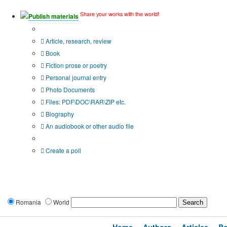
Share your works with the world!
Publish materials
Publication type?
Article, research, review
Book
Fiction prose or poetry
Personal journal entry
Photo Documents
Files: PDF\DOC\RAR\ZIP etc.
Biography
An audiobook or other audio file
Additional options:
Create a poll
Romania
World