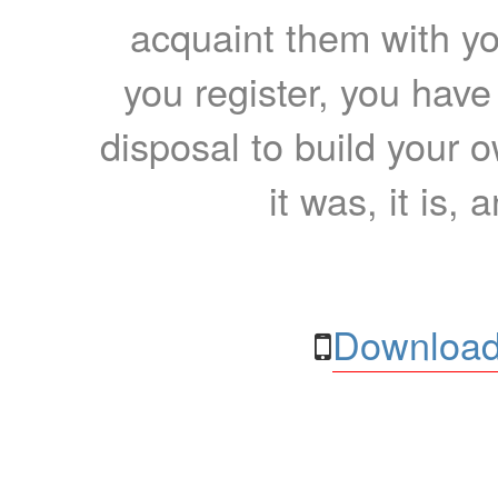
acquaint them with yo
you register, you have
disposal to build your ow
it was, it is, 
Download