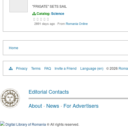
"FRIGATE" SETS SAIL
Catalog:
Science
2891 days ago
·
From
Romania Online
Home
Privacy
Terms
FAQ
Invite a Friend
Language (en)
© 2026
Roman
Editorial Contacts
About
·
News
·
For Advertisers
Digital Library of Romania
® All rights reserved.