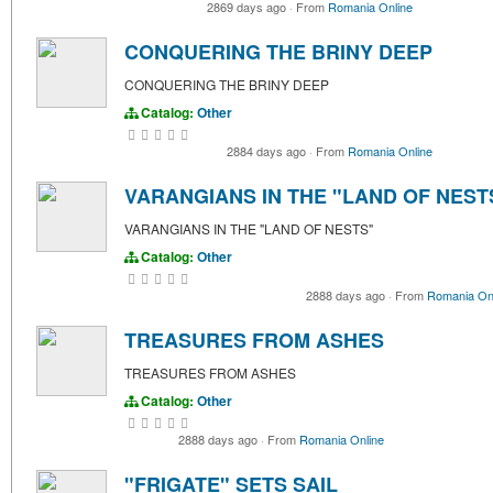
2869 days ago
·
From
Romania Online
CONQUERING THE BRINY DEEP
CONQUERING THE BRINY DEEP
Catalog:
Other
2884 days ago
·
From
Romania Online
VARANGIANS IN THE "LAND OF NEST
VARANGIANS IN THE "LAND OF NESTS"
Catalog:
Other
2888 days ago
·
From
Romania On
TREASURES FROM ASHES
TREASURES FROM ASHES
Catalog:
Other
2888 days ago
·
From
Romania Online
"FRIGATE" SETS SAIL