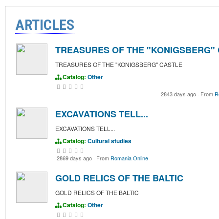
ARTICLES
TREASURES OF THE "KONIGSBERG"
TREASURES OF THE "KONIGSBERG" CASTLE
Catalog:
Other
2843 days ago
·
From
R
EXCAVATIONS TELL...
EXCAVATIONS TELL...
Catalog:
Cultural studies
2869 days ago
·
From
Romania Online
GOLD RELICS OF THE BALTIC
GOLD RELICS OF THE BALTIC
Catalog:
Other