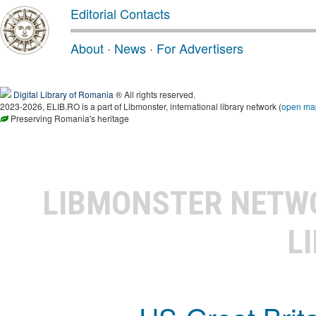
Editorial Contacts
About
·
News
·
For Advertisers
Digital Library of Romania
® All rights reserved.
2023-2026, ELIB.RO is a part of Libmonster, international library network (
open ma
Preserving Romania's heritage
LIBMONSTER NET
L