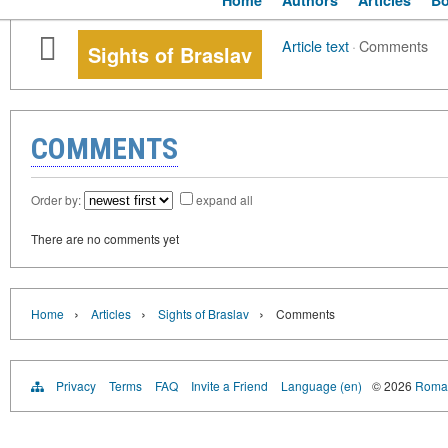
Home
Authors
Articles
B
Article text
·
Comments
Sights of Braslav
COMMENTS
Order by:
expand all
There are no comments yet
›
›
›
Home
Articles
Sights of Braslav
Comments
Privacy
Terms
FAQ
Invite a Friend
Language (en)
© 2026
Roman