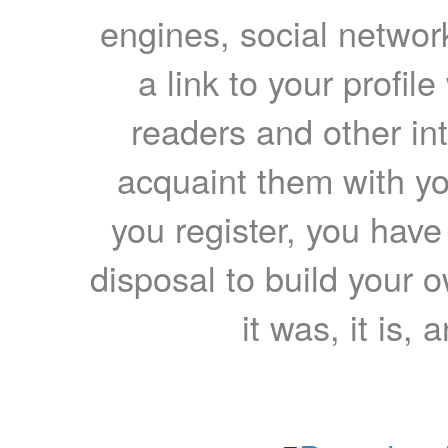
engines, social network
a link to your profil
readers and other int
acquaint them with yo
you register, you have
disposal to build your ow
it was, it is, 