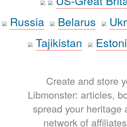
US-Great Brit
Russia
Belarus
Ukr
Tajikistan
Eston
Create and store yo
Libmonster: articles, b
spread your heritage a
network of affiliates