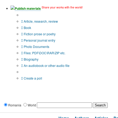
Share your works with the world!
Publish materials
Publication type?
Article, research, review
Book
Fiction prose or poetry
Personal journal entry
Photo Documents
Files: PDF\DOC\RAR\ZIP etc.
Biography
An audiobook or other audio file
Additional options:
Create a poll
Romania
World