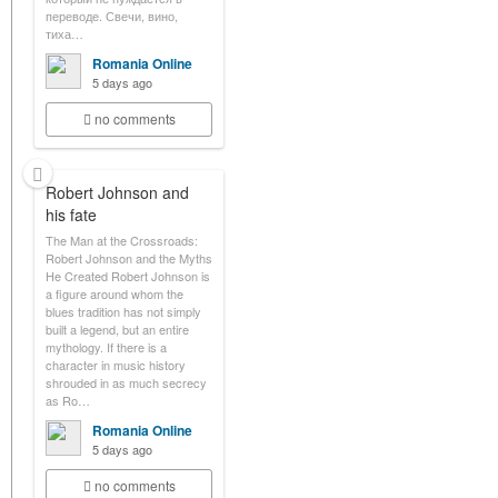
переводе. Свечи, вино,
тиха…
Romania Online
5 days ago
no comments
Robert Johnson and
his fate
The Man at the Crossroads:
Robert Johnson and the Myths
He Created Robert Johnson is
a figure around whom the
blues tradition has not simply
built a legend, but an entire
mythology. If there is a
character in music history
shrouded in as much secrecy
as Ro…
Romania Online
5 days ago
no comments