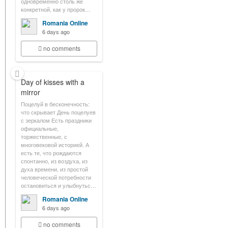
одновременно столь же
конкретной, как у пророк…
Romania Online
6 days ago
no comments
Day of kisses with a
mirror
Поцелуй в бесконечность:
что скрывает День поцелуев
с зеркалом Есть праздники
официальные,
торжественные, с
многовековой историей. А
есть те, что рождаются
спонтанно, из воздуха, из
духа времени, из простой
человеческой потребности
остановиться и улыбнутьс…
Romania Online
6 days ago
no comments