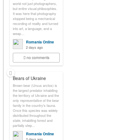
world not just photographers,
but entire visual philosophies.
It was here that photography
stopped being a mechanical
recording of reality and turned
into art, a language, and a
weap…
Romania Online
2 days ago
no comments
Bears of Ukraine
Brown bear (Ursus arctos) is
the largest predator inhabiting
the territory of Ukraine and the
only representative of the bear
family in the country's fauna.
Once this species was widely
distributed throughout the
state, inhabiting forest and
partially step…
Romania Online
2 days ago