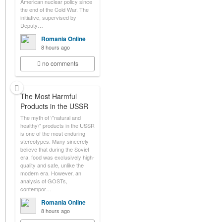
American nuclear policy since
the end of the Cold War. The
initiative, supervised by
Deputy…
Romania Online
8 hours ago
no comments
The Most Harmful
Products in the USSR
The myth of \"natural and
healthy\" products in the USSR
is one of the most enduring
stereotypes. Many sincerely
believe that during the Soviet
era, food was exclusively high-
quality and safe, unlike the
modern era. However, an
analysis of GOSTs,
contempor…
Romania Online
8 hours ago