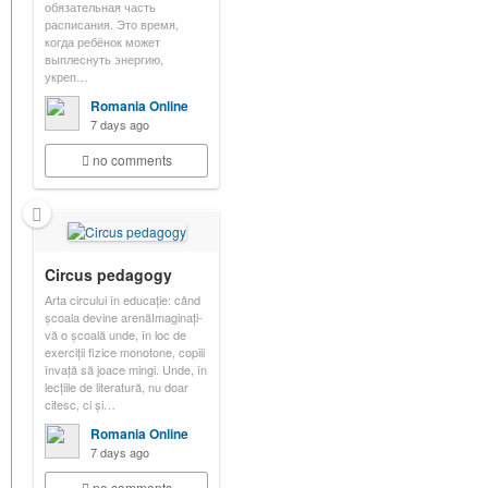
обязательная часть
расписания. Это время,
когда ребёнок может
выплеснуть энергию,
укреп…
Romania Online
7 days ago
no comments
Circus pedagogy
Arta circului în educație: când
școala devine arenăImaginați-
vă o școală unde, în loc de
exerciții fizice monotone, copiii
învață să joace mingi. Unde, în
lecțiile de literatură, nu doar
citesc, ci și…
Romania Online
7 days ago
no comments