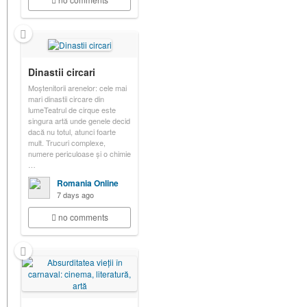
Dinastii circari
Moștenitorii arenelor: cele mai
mari dinastii circare din
lumeTeatrul de cirque este
singura artă unde genele decid
dacă nu totul, atunci foarte
mult. Trucuri complexe,
numere periculoase și o chimie
…
Romania Online
7 days ago
no comments