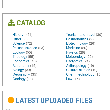
CATALOG
History
(424)
Tourism and travel
(30)
Other
(93)
Cosmonautics
(27)
Science
(72)
Biotechnology
(26)
Political science
(63)
Medicine
(26)
Ecology
(55)
Physics
(26)
Theology
(55)
Meteorology
(22)
Economics
(48)
Energetics
(21)
Astronomy
(45)
Anthropology
(19)
Biology
(39)
Cultural studies
(19)
Geography
(35)
Chem. technology
(15)
Geology
(33)
Law
(15)
LATEST UPLOADED FILES