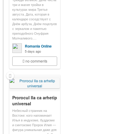
три и магия тройки в
культурах мира Третье
августа. Дата, которая в
календаре соседствует с
Днём арбуза, Днём поцелуев
с зеркалом и памятью
преподобного Онуфрия
Молчаливого.…
Romania Online
5 days ago
no comments
Prorocul Ila ca arhetip
universal
Небесный странник на
Востоке: кого напоминает
Илья в индуизме, буддизме
и синтоизме Пророк Илия —
фигура уникальная даже для