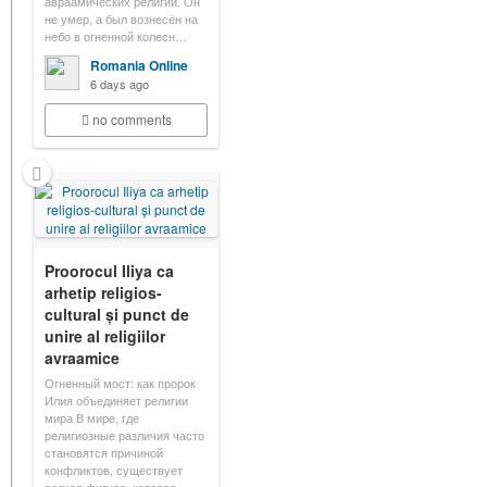
авраамических религий. Он
не умер, а был вознесён на
небо в огненной колесн…
Romania Online
6 days ago
no comments
Proorocul Iliya ca
arhetip religios-
cultural și punct de
unire al religiilor
avraamice
Огненный мост: как пророк
Илия объединяет религии
мира В мире, где
религиозные различия часто
становятся причиной
конфликтов, существует