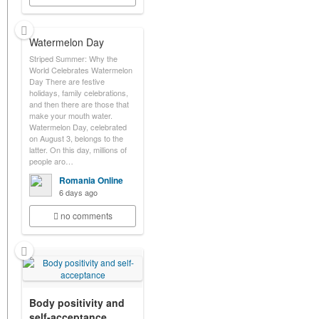
Watermelon Day
Striped Summer: Why the
World Celebrates Watermelon
Day There are festive
holidays, family celebrations,
and then there are those that
make your mouth water.
Watermelon Day, celebrated
on August 3, belongs to the
latter. On this day, millions of
people aro…
Romania Online
6 days ago
no comments
Body positivity and
self-acceptance