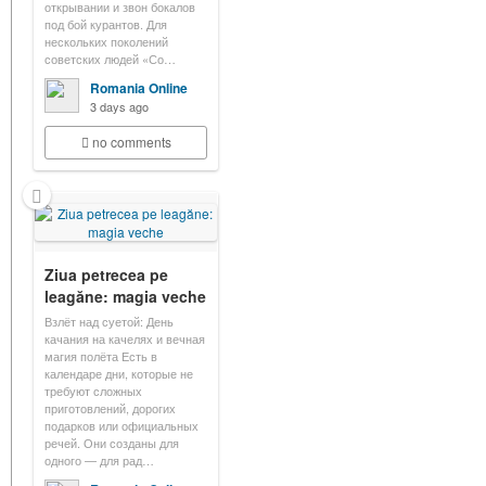
открывании и звон бокалов
под бой курантов. Для
нескольких поколений
советских людей «Со…
Romania Online
3 days ago
no comments
Ziua petrecea pe
leagăne: magia veche
Взлёт над суетой: День
качания на качелях и вечная
магия полёта Есть в
календаре дни, которые не
требуют сложных
приготовлений, дорогих
подарков или официальных
речей. Они созданы для
одного — для рад…