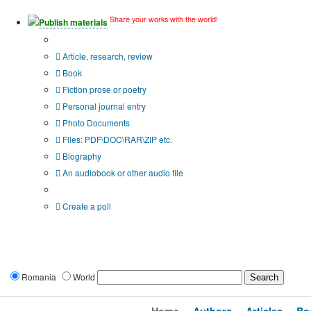
Share your works with the world!
Publish materials
Publication type?
Article, research, review
Book
Fiction prose or poetry
Personal journal entry
Photo Documents
Files: PDF\DOC\RAR\ZIP etc.
Biography
An audiobook or other audio file
Additional options:
Create a poll
Romania
World