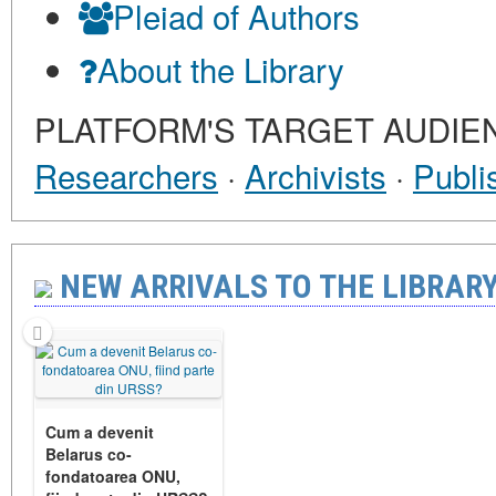
Pleiad of Authors
About the Library
PLATFORM'S TARGET AUDIE
Researchers
·
Archivists
·
Publi
NEW ARRIVALS TO THE LIBRARY 
Cum a devenit
Belarus co-
fondatoarea ONU,