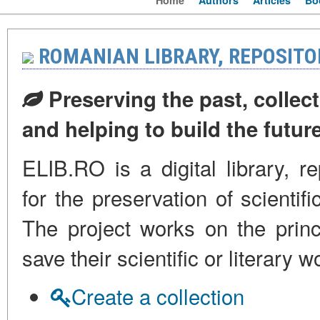
Home
Authors
Articles
Bo
ROMANIAN LIBRARY, REPOSITO
Preserving the past, collect
and helping to build the futur
ELIB.RO is a digital library, r
for the preservation of scienti
The project works on the princi
save their scientific or literar
Create a collection