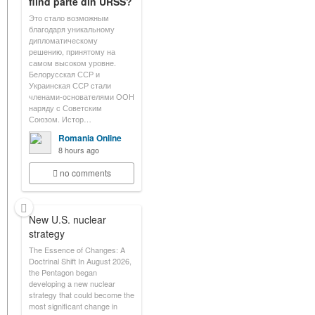
fiind parte din URSS?
Это стало возможным
благодаря уникальному
дипломатическому
решению, принятому на
самом высоком уровне.
Белорусская ССР и
Украинская ССР стали
членами-основателями ООН
наряду с Советским
Союзом. Истор…
Romania Online
8 hours ago
no comments
New U.S. nuclear
strategy
The Essence of Changes: A
Doctrinal Shift In August 2026,
the Pentagon began
developing a new nuclear
strategy that could become the
most significant change in