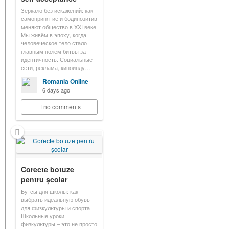
Зеркало без искажений: как
самопринятие и бодипозитив
меняют общество в XXI веке
Мы живём в эпоху, когда
человеческое тело стало
главным полем битвы за
идентичность. Социальные
сети, реклама, киноинду…
Romania Online
6 days ago
no comments
Corecte botuze
pentru școlar
Бутсы для школы: как
выбрать идеальную обувь
для физкультуры и спорта
Школьные уроки
физкультуры – это не просто