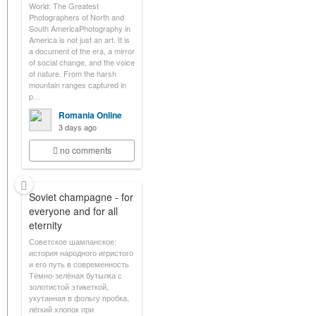
World: The Greatest
Photographers of North and
South AmericaPhotography in
America is not just an art. It is
a document of the era, a mirror
of social change, and the voice
of nature. From the harsh
mountain ranges captured in
p…
Romania Online
3 days ago
no comments
Soviet champagne - for
everyone and for all
eternity
Советское шампанское:
история народного игристого
и его путь в современность
Тёмно-зелёная бутылка с
золотистой этикеткой,
укутанная в фольгу пробка,
лёгкий хлопок при