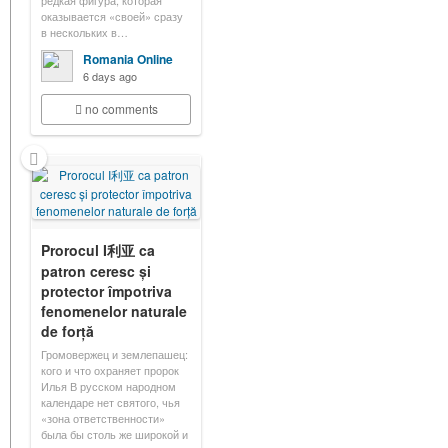
редкая фигура, которая
оказывается «своей» сразу
в нескольких в…
Romania Online
6 days ago
no comments
Prorocul I利亚 ca
patron ceresc și
protector împotriva
fenomenelor naturale
de forță
Громовержец и землепашец:
кого и что охраняет пророк
Илья В русском народном
календаре нет святого, чья
«зона ответственности»
была бы столь же широкой и