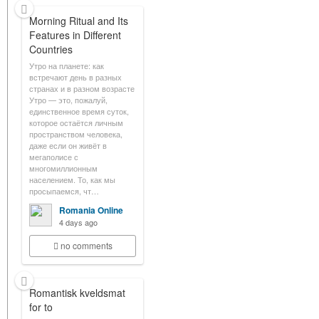
Morning Ritual and Its
Features in Different
Countries
Утро на планете: как
встречают день в разных
странах и в разном возрасте
Утро — это, пожалуй,
единственное время суток,
которое остаётся личным
пространством человека,
даже если он живёт в
мегаполисе с
многомиллионным
населением. То, как мы
просыпаемся, чт…
Romania Online
4 days ago
no comments
Romantisk kveldsmat
for to