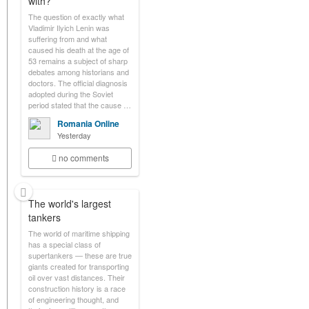
with?
The question of exactly what
Vladimir Ilyich Lenin was
suffering from and what
caused his death at the age of
53 remains a subject of sharp
debates among historians and
doctors. The official diagnosis
adopted during the Soviet
period stated that the cause …
Romania Online
Yesterday
no comments
The world's largest
tankers
The world of maritime shipping
has a special class of
supertankers — these are true
giants created for transporting
oil over vast distances. Their
construction history is a race
of engineering thought, and