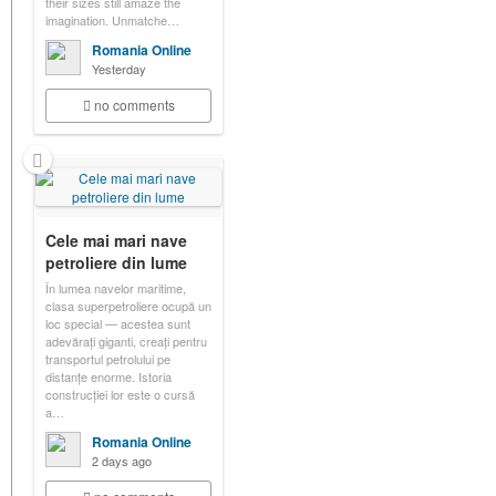
their sizes still amaze the
imagination. Unmatche…
Romania Online
Yesterday
no comments
Cele mai mari nave
petroliere din lume
În lumea navelor maritime,
clasa superpetroliere ocupă un
loc special — acestea sunt
adevărați giganti, creați pentru
transportul petrolului pe
distanțe enorme. Istoria
construcției lor este o cursă
a…
Romania Online
2 days ago