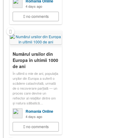
Romania Online
4 days ago
no comments
Numărul ursilor din
Europa în ultimii 1000
de ani
În ultimii o mie de ani, populația
urșilor din Europa a suferit o
scădere catastrofală, urmată
de o recoverare parțială — un
proces care devine un
reflector al relațiilor dintre om
și natura sălbatică…
Romania Online
4 days ago
no comments