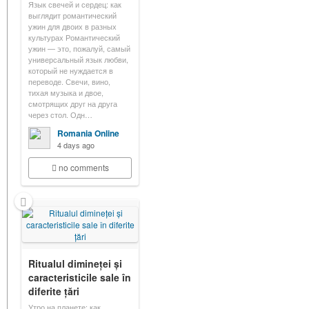
Язык свечей и сердец: как
выглядит романтический
ужин для двоих в разных
культурах Романтический
ужин — это, пожалуй, самый
универсальный язык любви,
который не нуждается в
переводе. Свечи, вино,
тихая музыка и двое,
смотрящих друг на друга
через стол. Одн…
Romania Online
4 days ago
no comments
Ritualul dimineței și
caracteristicile sale în
diferite țări
Утро на планете: как