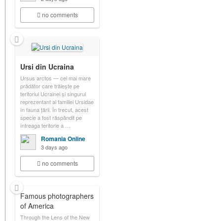
no comments
Ursi din Ucraina
Ursus arctos — cel mai mare
prădător care trăiește pe
teritoriul Ucrainei și singurul
reprezentant al familiei Ursidae
în fauna țării. În trecut, acest
specie a fost răspândit pe
întreaga teritorie a …
Romania Online
3 days ago
no comments
Famous photographers
of America
Through the Lens of the New