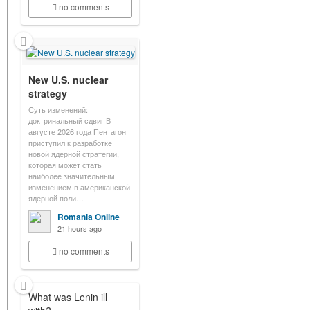
no comments
New U.S. nuclear
strategy
Суть изменений:
доктринальный сдвиг В
августе 2026 года Пентагон
приступил к разработке
новой ядерной стратегии,
которая может стать
наиболее значительным
изменением в американской
ядерной поли…
Romania Online
21 hours ago
no comments
What was Lenin ill