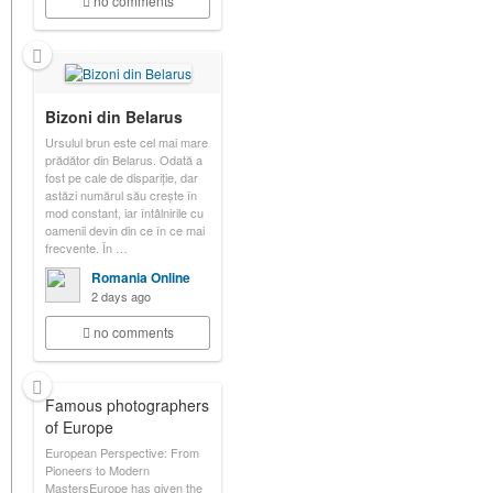
no comments
Bizoni din Belarus
Ursulul brun este cel mai mare
prădător din Belarus. Odată a
fost pe cale de dispariție, dar
astăzi numărul său crește în
mod constant, iar întâlnirile cu
oamenii devin din ce în ce mai
frecvente. În …
Romania Online
2 days ago
no comments
Famous photographers
of Europe
European Perspective: From
Pioneers to Modern
MastersEurope has given the