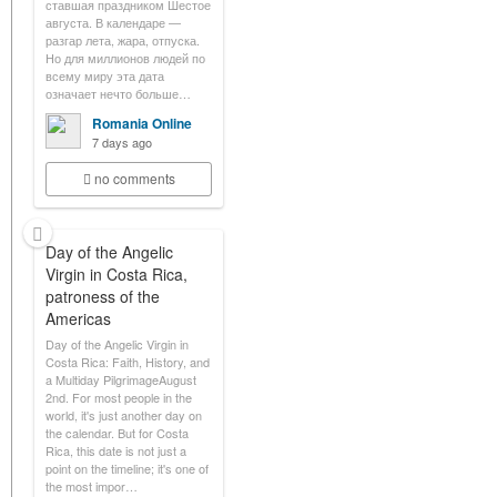
ставшая праздником Шестое
августа. В календаре —
разгар лета, жара, отпуска.
Но для миллионов людей по
всему миру эта дата
означает нечто больше…
Romania Online
7 days ago
no comments
Day of the Angelic
Virgin in Costa Rica,
patroness of the
Americas
Day of the Angelic Virgin in
Costa Rica: Faith, History, and
a Multiday PilgrimageAugust
2nd. For most people in the
world, it's just another day on
the calendar. But for Costa
Rica, this date is not just a
point on the timeline; it's one of
the most impor…