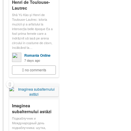
Henri de Toulouse-
Lautrec
Shā Yǔ Kào și Henri de
Toulouse-Lautrec: istoria
muzicii și a artistului la
intersecția belle époque Ea a
fost prima femeie care a
îndrăznit să iasă pe arena
circului în costume de clovn,
încălcând ta…
Romania Online
7 days ago
no comments
Imaginea
subalternului astăzi
Подкаблучник и
Международный день
подкаблучника: шутка,