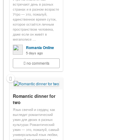
встречают день в разных
странах и в разном возрасте
Утро — это, пожалуй,
единственное время суток,
которое остаётся личным
пространством человека,
даже если он живёт в
мегаполисе …
Romania Online
5 days ago
no comments
Romantic dinner for
two
Язык свечей и сердец: как
выглядит романтический
ужин для двоих в разных
культурах Романтический
ужин — это, пожалуй, самый
универсальный язык любви,
который не нуждается в