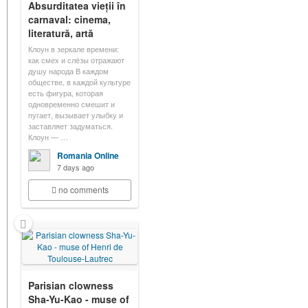
Absurditatea vieții în
carnaval: cinema,
literatură, artă
Клоун в зеркале времени:
как смех и слёзы отражают
душу народа В каждом
обществе, в каждой культуре
есть фигура, которая
одновременно смешит и
пугает, вызывает улыбку и
заставляет задуматься.
Клоун — …
Romania Online
7 days ago
no comments
Parisian clowness
Sha-Yu-Kao - muse of