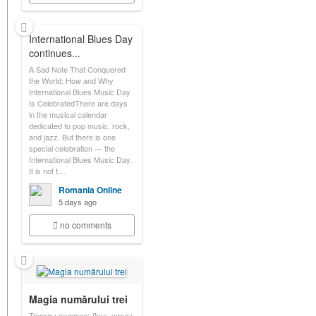
International Blues Day
continues...
A Sad Note That Conquered
the World: How and Why
International Blues Music Day
Is CelebratedThere are days
in the musical calendar
dedicated to pop music, rock,
and jazz. But there is one
special celebration — the
International Blues Music Day.
It is not t…
Romania Online
5 days ago
no comments
Magia numărului trei
Трижды великое: День числа