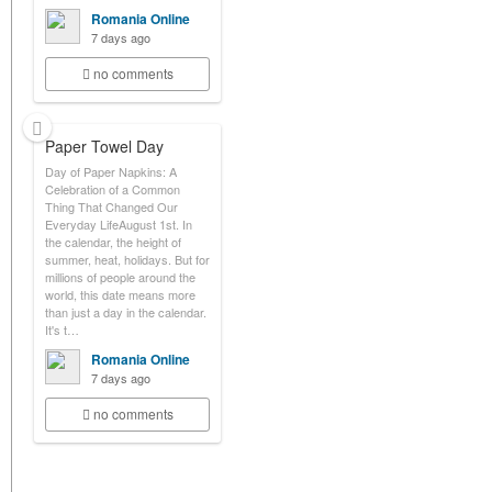
Romania Online
7 days ago
no comments
Paper Towel Day
Day of Paper Napkins: A
Celebration of a Common
Thing That Changed Our
Everyday LifeAugust 1st. In
the calendar, the height of
summer, heat, holidays. But for
millions of people around the
world, this date means more
than just a day in the calendar.
It's t…
Romania Online
7 days ago
no comments