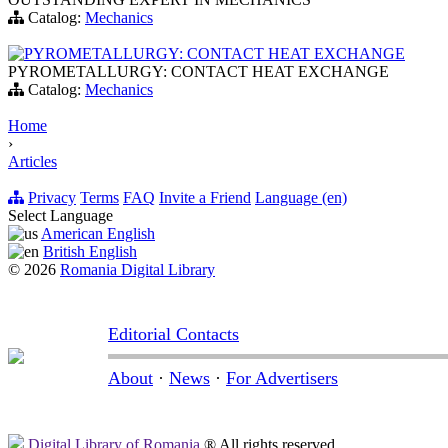
Catalog:
Mechanics
PYROMETALLURGY: CONTACT HEAT EXCHANGE
PYROMETALLURGY: CONTACT HEAT EXCHANGE
Catalog:
Mechanics
Home
›
Articles
Privacy
Terms
FAQ
Invite a Friend
Language (en)
Select Language
American English
British English
© 2026
Romania Digital Library
Editorial Contacts
About
·
News
·
For Advertisers
Digital Library of Romania
® All rights reserved.