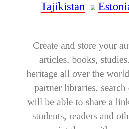
Tajikistan
Estoni
Create and store your au
articles, books, studie
heritage all over the world
partner libraries, searc
will be able to share a lin
students, readers and othe