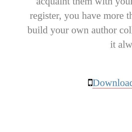
acquaint them with your
register, you have more t
build your own author collec
it al
Download