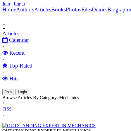
Join
·
Login
·
Home
Authors
Articles
Books
Photos
Files
Diaries
Biographi
Articles
Calendar
·
Recent
·
Top Rated
·
Hits
Join
Login
Browse Articles By Category: Mechanics
‹
RSS
›
OUTSTANDING EXPERT IN MECHANICS
OUTSTANDING EXPERT IN MECHANICS