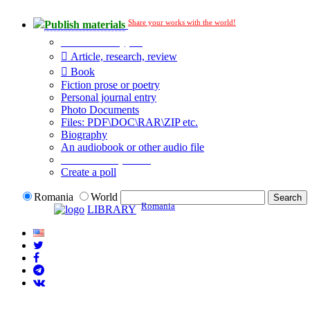
Share your works with the world!
Publish materials
Publication type?
Article, research, review
Book
Fiction prose or poetry
Personal journal entry
Photo Documents
Files: PDF\DOC\RAR\ZIP etc.
Biography
An audiobook or other audio file
Additional options:
Create a poll
Romania
World
Romania
LIBRARY