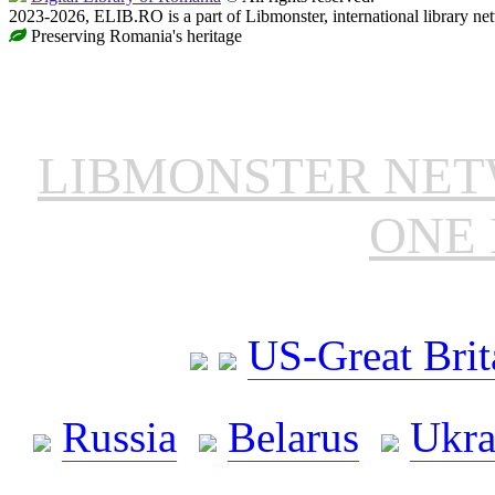
2023-2026, ELIB.RO is a part of Libmonster, international library ne
Preserving Romania's heritage
LIBMONSTER NE
ONE 
US-Great Brit
Russia
Belarus
Ukra