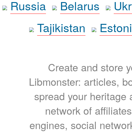
Russia
Belarus
Ukr
Tajikistan
Eston
Create and store yo
Libmonster: articles, b
spread your heritage a
network of affiliates
engines, social network