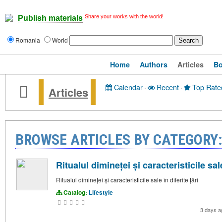
Share your works with the world!
Publish materials
Romania
World
Home
Authors
Articles
B
Calendar
·
Recent
·
Top Rate
Articles
BROWSE ARTICLES BY CATEGORY:
Ritualul dimineței și caracteristicile sale
Ritualul dimineței și caracteristicile sale în diferite țări
Catalog:
Lifestyle
3 days 