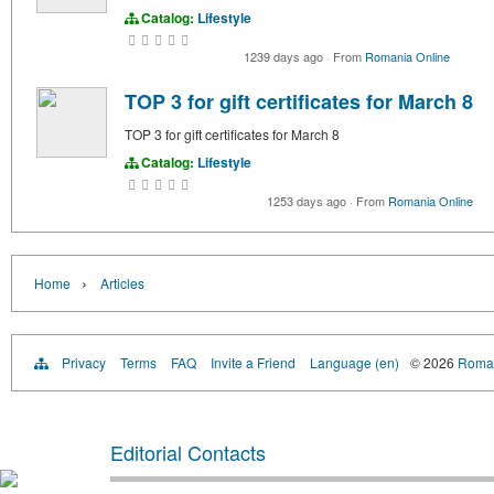
Catalog:
Lifestyle
1239 days ago
·
From
Romania Online
TOP 3 for gift certificates for March 8
TOP 3 for gift certificates for March 8
Catalog:
Lifestyle
1253 days ago
·
From
Romania Online
›
Home
Articles
Privacy
Terms
FAQ
Invite a Friend
Language (en)
© 2026
Roman
Editorial Contacts