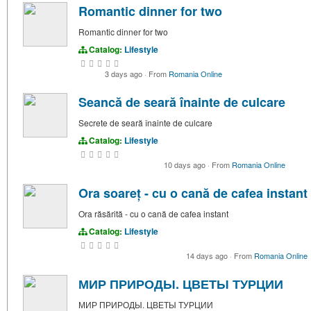
Romantic dinner for two
Romantic dinner for two
Catalog:
Lifestyle
3 days ago
·
From
Romania Online
Seancă de seară înainte de culcare
Secrete de seară înainte de culcare
Catalog:
Lifestyle
10 days ago
·
From
Romania Online
Ora soareț - cu o cană de cafea instant
Ora răsărită - cu o cană de cafea instant
Catalog:
Lifestyle
14 days ago
·
From
Romania Online
МИР ПРИРОДЫ. ЦВЕТЫ ТУРЦИИ
МИР ПРИРОДЫ. ЦВЕТЫ ТУРЦИИ