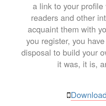
a link to your profil
readers and other int
acquaint them with yo
you register, you have
disposal to build your ow
it was, it is, 
Download