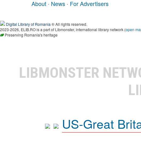
About
·
News
·
For Advertisers
Digital Library of Romania
® All rights reserved.
2023-2026, ELIB.RO is a part of Libmonster, international library network (
open ma
Preserving Romania's heritage
LIBMONSTER NET
L
US-Great Brit