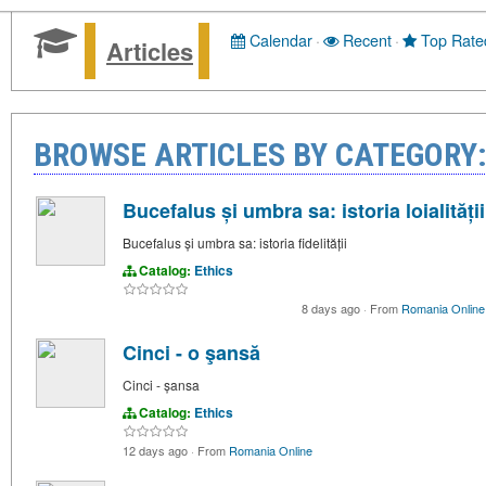
Calendar
·
Recent
·
Top Rate
Articles
BROWSE ARTICLES BY CATEGORY:
Bucefalus și umbra sa: istoria loialității
Bucefalus și umbra sa: istoria fidelității
Catalog:
Ethics
8 days ago
·
From
Romania Online
Cinci - o şansă
Cinci - șansa
Catalog:
Ethics
12 days ago
·
From
Romania Online