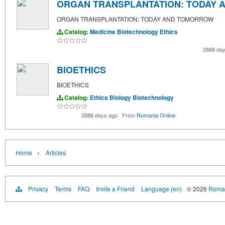
ORGAN TRANSPLANTATION: TODAY
ORGAN TRANSPLANTATION: TODAY AND TOMORROW
Catalog:
Medicine
Biotechnology
Ethics
2888 da
BIOETHICS
BIOETHICS
Catalog:
Ethics
Biology
Biotechnology
2888 days ago
·
From
Romania Online
›
Home
Articles
Privacy
Terms
FAQ
Invite a Friend
Language (en)
© 2026
Roman