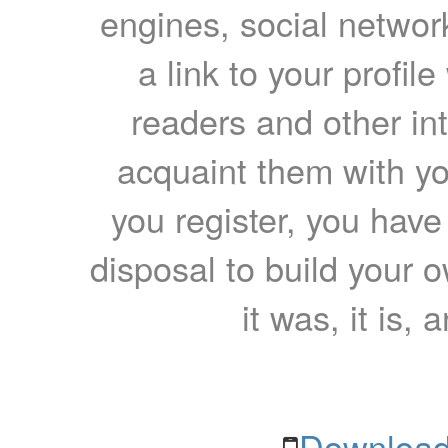
engines, social network
a link to your profil
readers and other int
acquaint them with yo
you register, you have
disposal to build your ow
it was, it is, 
Download