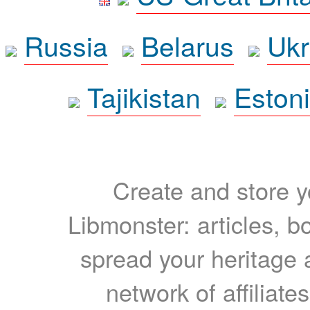
Russia
Belarus
Ukr
Tajikistan
Eston
Create and store yo
Libmonster: articles, b
spread your heritage a
network of affiliates