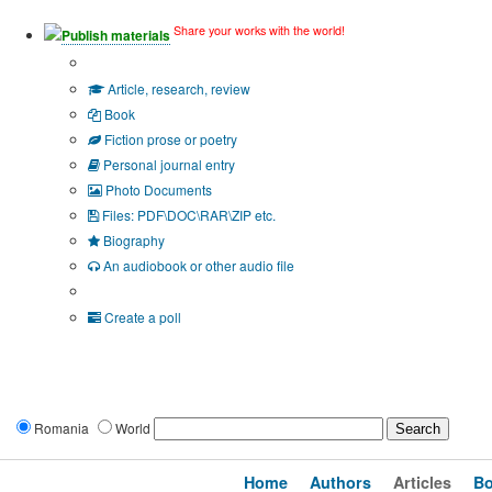
Share your works with the world!
Publish materials
Publication type?
Article, research, review
Book
Fiction prose or poetry
Personal journal entry
Photo Documents
Files: PDF\DOC\RAR\ZIP etc.
Biography
An audiobook or other audio file
Additional options:
Create a poll
Romania
World
Home
Authors
Articles
B