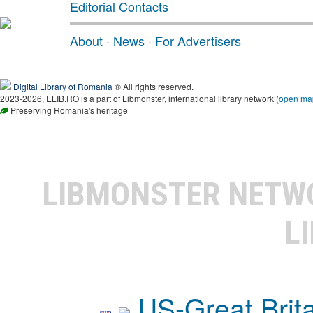
Editorial Contacts
About
·
News
·
For Advertisers
Digital Library of Romania
® All rights reserved.
2023-2026, ELIB.RO is a part of Libmonster, international library network (
open ma
Preserving Romania's heritage
LIBMONSTER NET
L
US-Great Brit