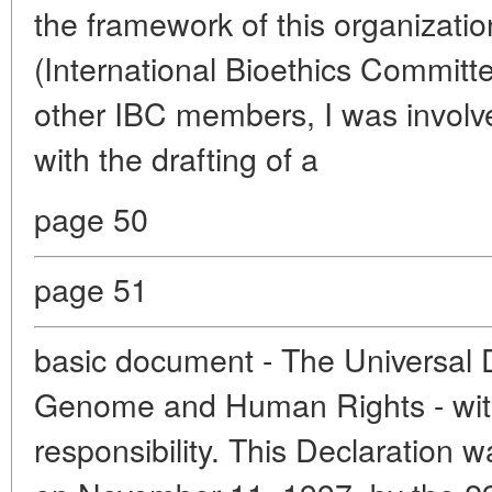
the framework of this organizatio
(International Bioethics Committe
other IBC members, I was involv
with the drafting of a
page 50
page 51
basic document - The Universal 
Genome and Human Rights - wi
responsibility. This Declaration