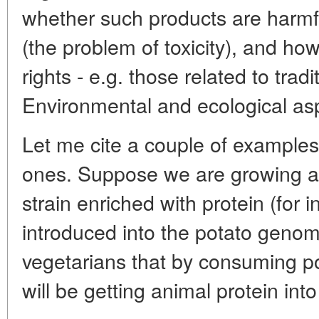
whether such products are harmfu
(the problem of toxicity), and h
rights - e.g. those related to tradi
Environmental and ecological asp
Let me cite a couple of example
ones. Suppose we are growing a
strain enriched with protein (for 
introduced into the potato geno
vegetarians that by consuming po
will be getting animal protein int