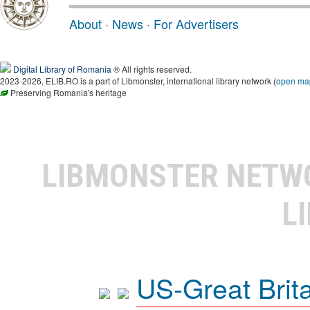
About
·
News
·
For Advertisers
Digital Library of Romania
® All rights reserved.
2023-2026, ELIB.RO is a part of Libmonster, international library network (
open ma
Preserving Romania's heritage
LIBMONSTER NET
L
US-Great Brit