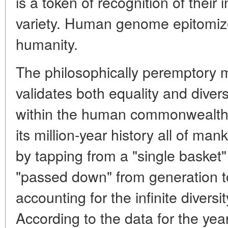
is a token of recognition of their 
variety. Human genome epitomiz
humanity.
The philosophically peremptory m
validates both equality and diver
within the human commonwealth.
its million-year history all of m
by tapping from a "single basket
"passed down" from generation t
accounting for the infinite diversi
According to the data for the y