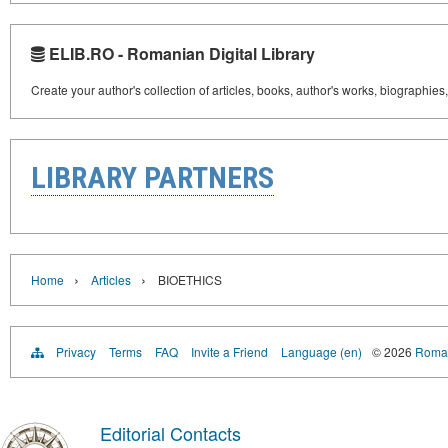
ELIB.RO - Romanian Digital Library
Create your author's collection of articles, books, author's works, biographies
LIBRARY PARTNERS
›
›
Home
Articles
BIOETHICS
Privacy
Terms
FAQ
Invite a Friend
Language (en)
© 2026
Roman
Editorial Contacts