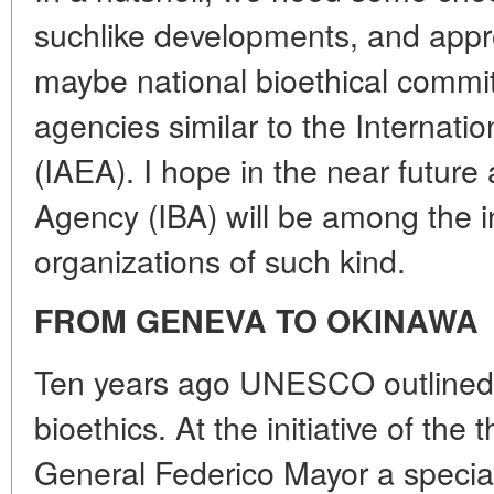
suchlike developments, and appro
maybe national bioethical commit
agencies similar to the Internat
(IAEA). I hope in the near future 
Agency (IBA) will be among the in
organizations of such kind.
FROM GENEVA TO OKINAWA
Ten years ago UNESCO outlined g
bioethics. At the initiative of t
General Federico Mayor a special