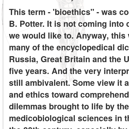
This term - 'bioethics" - was c
B. Potter. It is not coming int
we would like to. Anyway, this 
many of the encyclopedical dic
Russia, Great Britain and the U
five years. And the very interpr
still ambivalent. Some view it 
and ethics toward comprehendi
dilemmas brought to life by th
medicobiological sciences in t