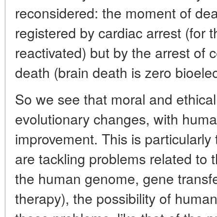
reconsidered: the moment of dea
registered by cardiac arrest (for 
reactivated) but by the arrest of c
death (brain death is zero bioelect
So we see that moral and ethical
evolutionary changes, with hum
improvement. This is particularly
are tackling problems related to
the human genome, gene transfer
therapy), the possibility of human