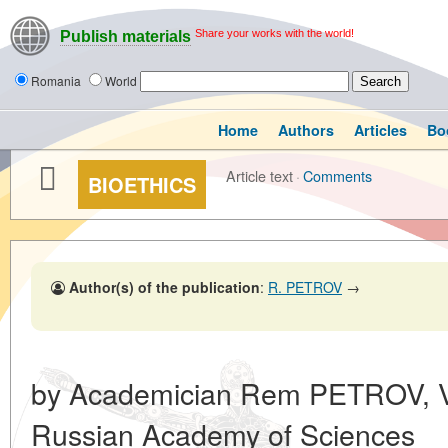
Share your works with the world!
Publish materials
Romania
World
Home
Authors
Articles
Bo
Article text
·
Comments
BIOETHICS
Author(s) of the publication
:
R. PETROV
→
by Academician Rem PETROV, Vi
Russian Academy of Sciences