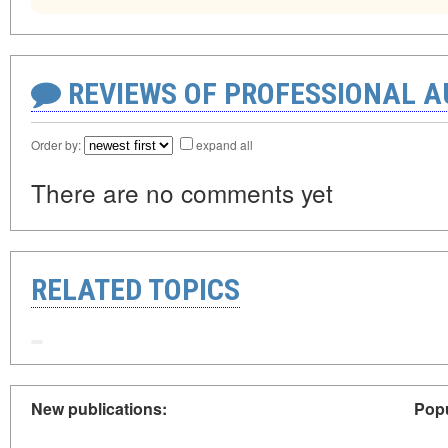
REVIEWS OF PROFESSIONAL 
Order by:
expand all
There are no comments yet
RELATED TOPICS
New publications:
Popu