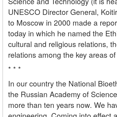
Science and Technology (it is he
UNESCO Director General, Koitiro
to Moscow in 2000 made a repo
today in which he named the Ethic
cultural and religious relations, t
relations among the key areas of a
* * *
In our country the National Bioe
the Russian Academy of Sciences
more than ten years now. We ha
engineering. Coming into effect 