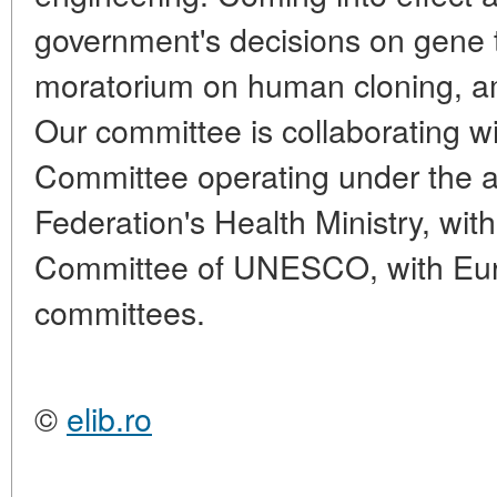
government's decisions on gene t
moratorium on human cloning, a
Our committee is collaborating w
Committee operating under the a
Federation's Health Ministry, with
Committee of UNESCO, with Eur
committees.
©
elib.ro