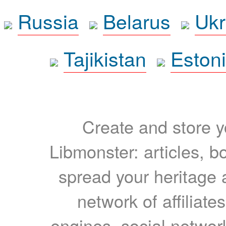
Russia
Belarus
Ukr
Tajikistan
Eston
Create and store yo
Libmonster: articles, b
spread your heritage a
network of affiliates
engines, social network