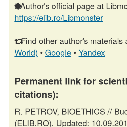
Author's official page at Libmo
https://elib.ro/Libmonster
Find other author's materials 
World)
•
Google
•
Yandex
Permanent link for scienti
citations):
R. PETROV, BIOETHICS // Buc
(ELIB.RO). Updated: 10.09.20