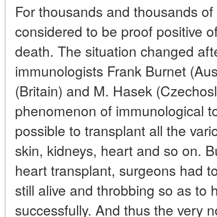
For thousands and thousands of 
considered to be proof positive 
death. The situation changed aft
immunologists Frank Burnet (Aus
(Britain) and M. Hasek (Czechosl
phenomenon of immunological to
possible to transplant all the var
skin, kidneys, heart and so on. 
heart transplant, surgeons had to
still alive and throbbing so as to
successfully. And thus the very n