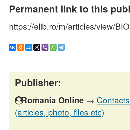
Permanent link to this publ
https://elib.ro/m/articles/view/
Publisher:
→
Contacts
Romania Online
(articles, photo, files etc)