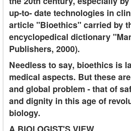
the 20th century, especially b
up-to- date technologies in clin
article "Bioethics" carried by 
encyclopedical dictionary "M
Publishers, 2000).
Needless to say, bioethics is l
medical aspects. But these are
and global problem - that of s
and dignity in this age of revo
biology.
A BIOLOGIST'S VIEW