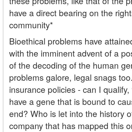
these problems, like that of the p
have a direct bearing on the rig
community*
Bioethical problems have attaine
with the imminent advent of a p
of the decoding of the human ge
problems galore, legal snags too.
insurance policies - can I qualify,
have a gene that is bound to cau
end? Who is let into the history 
company that has mapped this o