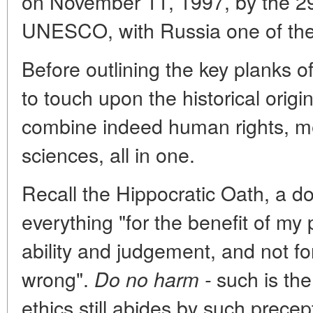
on November 11, 1997, by the 2
UNESCO, with Russia one of the 
Before outlining the key planks of
to touch upon the historical origi
combine indeed human rights, me
sciences, all in one.
Recall the Hippocratic Oath, a do
everything "for the benefit of my
ability and judgement, and not for
wrong".
such
is th
Do no harm -
ethics still abides by such prece