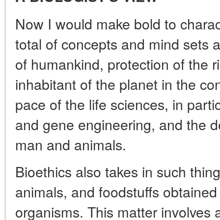
Now I would make bold to charac
total of concepts and mind sets
of humankind, protection of the r
inhabitant of the planet in the co
pace of the life sciences, in parti
and gene engineering, and the d
man and animals.
Bioethics also takes in such thin
animals, and foodstuffs obtained
organisms. This matter involves a 