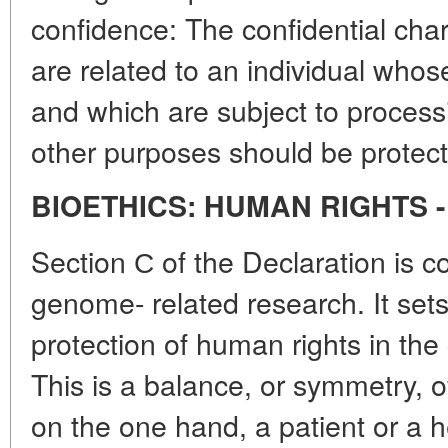
confidence: The confidential char
are related to an individual whos
and which are subject to processin
other purposes should be protect
BIOETHICS: HUMAN RIGHTS 
Section С of the Declaration is
genome- related research. It sets 
protection of human rights in the
This is a balance, or symmetry, of
on the one hand, a patient or a he