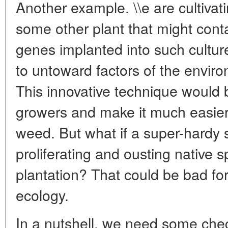
Another example. \\e are cultivat
some other plant that might conta
genes implanted into such culture
to untoward factors of the enviro
This innovative technique would b
growers and make it much easier 
weed. But what if a super-hardy st
proliferating and ousting native 
plantation? That could be bad for
ecology.
In a nutshell, we need some che