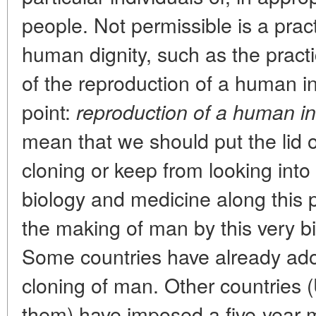
people. Not permissible is a prac
human dignity, such as the practi
of the reproduction of a human in
point:
reproduction of a human in
mean that we should put the lid o
cloning or keep from looking into
biology and medicine along this 
the making of man by this very b
Some countries have already ado
cloning of man. Other countrie
them) have imposed a five-year m