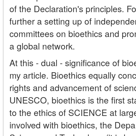
of the Declaration's principles. F
further a setting up of independen
committees on bioethics and prom
a global network.
At this - dual - significance of bi
my article. Bioethics equally con
rights and advancement of scienc
UNESCO, bioethics is the first sta
to the ethics of SCIENCE at lar
involved with bioethics, the Depa