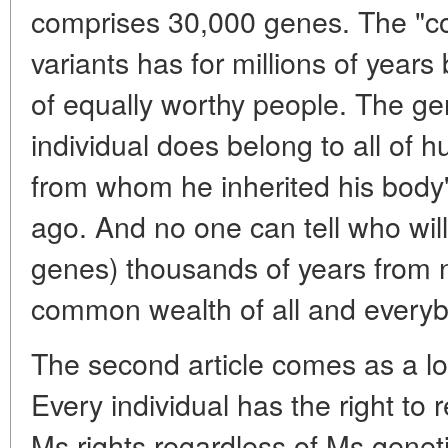
comprises 30,000 genes. The "c
variants has for millions of years
of equally worthy people. The 
individual does belong to all of h
from whom he inherited his body'
ago. And no one can tell who wi
genes) thousands of years from
common wealth of all and everyb
The second article comes as a logi
Every individual has the right to 
Ms rights regardless of Ms geneti