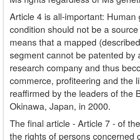
Article 4 is all-important: Human
condition should not be a source 
means that a mapped (described
segment cannot be patented by a 
research company and thus beco
commerce, profiteering and the l
reaffirmed by the leaders of the B
Okinawa, Japan, in 2000.
The final article - Article 7 - of t
the rights of persons concerned d