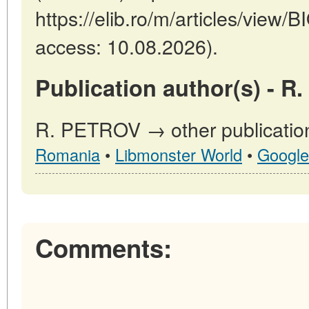
https://elib.ro/m/articles/view
access: 10.08.2026).
Publication author(s) - R
R. PETROV → other publicatio
Romania
•
Libmonster World
•
Google
Comments: