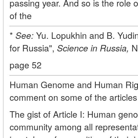
passing year. And so is the role 
of the
*
Yu. Lopukhin and B. Yudin
See:
for Russia",
No
Science in Russia,
page 52
Human Genome and Human Rights.
comment on some of the articles
The gist of Article I: Human genom
community among all representat