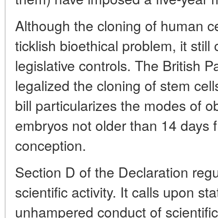
Although the cloning of human cel
ticklish bioethical problem, it still
legislative controls. The British P
legalized the cloning of stem ce
bill particularizes the modes of o
embryos not older than 14 days 
conception.
Section D of the Declaration regu
scientific activity. It calls upon s
unhampered conduct of scientific