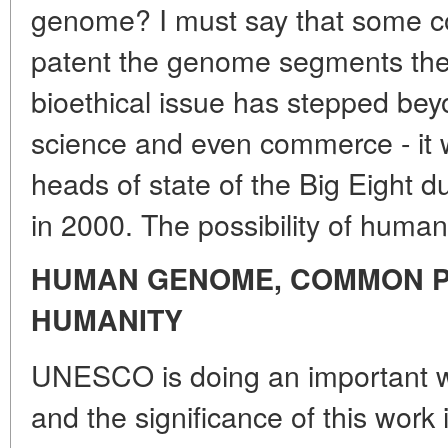
genome? I must say that some co
patent the genome segments th
bioethical issue has stepped bey
science and even commerce - it 
heads of state of the Big Eight 
in 2000. The possibility of human 
HUMAN GENOME, COMMON P
HUMANITY
UNESCO is doing an important wor
and the significance of this work 