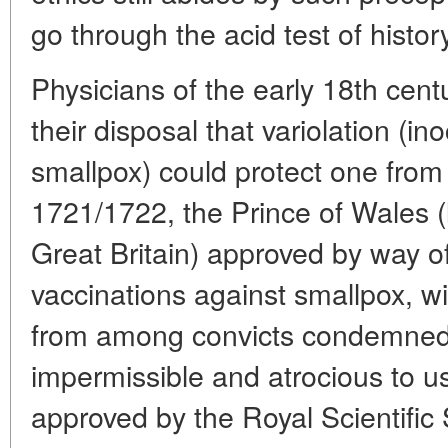
go through the acid test of histor
Physicians of the early 18th cent
their disposal that variolation (ino
smallpox) could protect one from 
1721/1722, the Prince of Wales (l
Great Britain) approved by way of
vaccinations against smallpox, wi
from among convicts condemned t
impermissible and atrocious to u
approved by the Royal Scientific