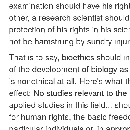
examination should have his righ
other, a research scientist should
protection of his rights in his sci
not be hamstrung by sundry injun
That is to say, bioethics should i
of the development of biology as 
is nonethical at all. Here's what 
effect: No studies relevant to 
applied studies in this field... sh
for human rights, the basic free
particular individuals or, in appr