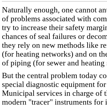
Naturally enough, one cannot ant
of problems associated with com
try to increase their safety margi
chances of seal failures or decom
they rely on new methods like re
(for heating networks) and on the 
of piping (for sewer and heating
But the central problem today co
special diagnostic equipment for 
Municipal services in charge of
modern "tracer" instruments for