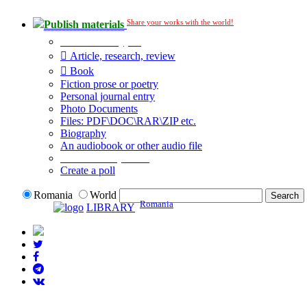
Share your works with the world!
Publish materials
Publication type?
Article, research, review
Book
Fiction prose or poetry
Personal journal entry
Photo Documents
Files: PDF\DOC\RAR\ZIP etc.
Biography
An audiobook or other audio file
Additional options:
Create a poll
Romania
World
Romania
LIBRARY