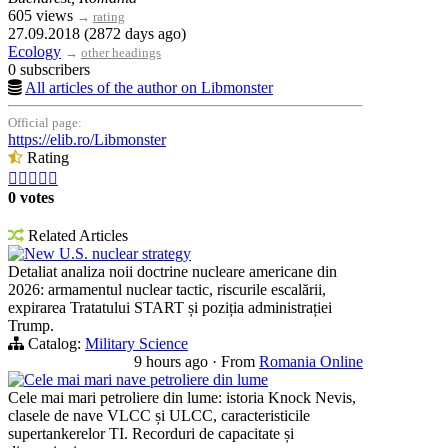
605 views
→
rating
27.09.2018 (2872 days ago)
Ecology
→
other headings
0 subscribers
All articles of the author on Libmonster
Official page:
https://elib.ro/Libmonster
Rating





0 votes
Related Articles
New U.S. nuclear strategy
Detaliat analiza noii doctrine nucleare americane din
2026: armamentul nuclear tactic, riscurile escalării,
expirarea Tratatului START și poziția administrației
Trump.
Catalog:
Military Science
9 hours ago
·
From
Romania Online
Cele mai mari nave petroliere din lume
Cele mai mari petroliere din lume: istoria Knock Nevis,
clasele de nave VLCC și ULCC, caracteristicile
supertankerelor TI. Recorduri de capacitate și