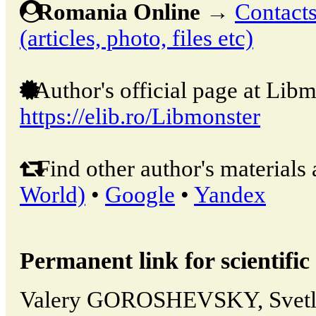
Romania Online
→
Contacts
(articles, photo, files etc)
Author's official page at Libm
https://elib.ro/Libmonster
Find other author's materials 
World)
•
Google
•
Yandex
Permanent link for scientific 
Valery GOROSHEVSKY, Svet