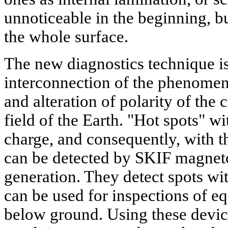
unnoticeable in the beginning, b
the whole surface.
The new diagnostics technique i
interconnection of the phenomena
and alteration of polarity of th
field of the Earth. "Hot spots" w
charge, and consequently, with th
can be detected by SKIF magneto
generation. They detect spots wi
can be used for inspections of e
below ground. Using these devic