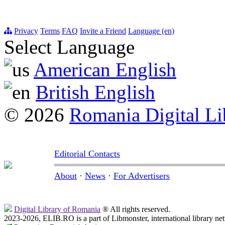
Privacy
Terms
FAQ
Invite a Friend
Language (en)
Select Language
American English
British English
© 2026
Romania Digital Li
Editorial Contacts
About
·
News
·
For Advertisers
Digital Library of Romania
® All rights reserved.
2023-2026, ELIB.RO is a part of Libmonster, international library ne