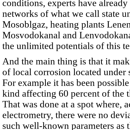
conditions, experts have already 
networks of what we call state u
Mosoblgaz, heating plants Lenen
Mosvodokanal and Lenvodokanal
the unlimited potentials of this t
And the main thing is that it make
of local corrosion located under 
For example it has been possible
kind affecting 60 percent of the 
That was done at a spot where, ac
electrometry, there were no devi
such well-known parameters as th