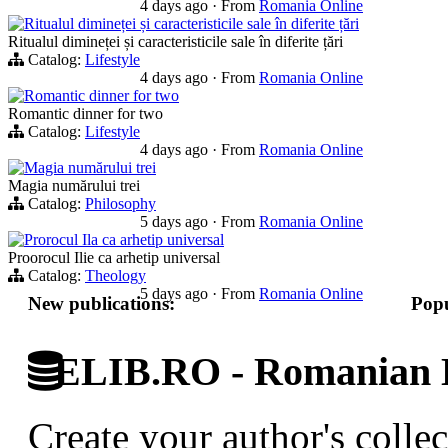
4 days ago
·
From
Romania Online
Ritualul dimineței și caracteristicile sale în diferite țări
Ritualul dimineței și caracteristicile sale în diferite țări
Catalog:
Lifestyle
4 days ago
·
From
Romania Online
Romantic dinner for two
Romantic dinner for two
Catalog:
Lifestyle
4 days ago
·
From
Romania Online
Magia numărului trei
Magia numărului trei
Catalog:
Philosophy
5 days ago
·
From
Romania Online
Prorocul Ila ca arhetip universal
Proorocul Ilie ca arhetip universal
Catalog:
Theology
5 days ago
·
From
Romania Online
New publications:
Popu
ELIB.RO - Romanian D
Create your author's collec