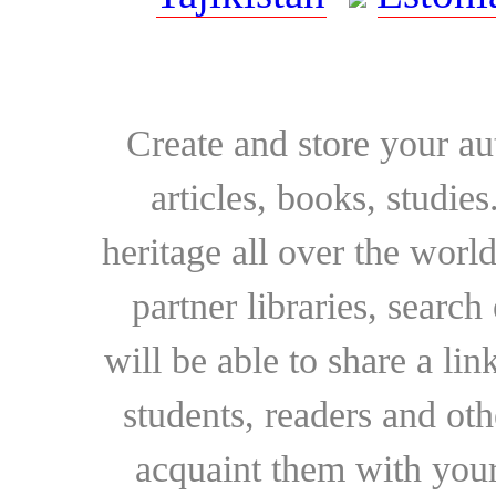
Create and store your au
articles, books, studie
heritage all over the world
partner libraries, searc
will be able to share a lin
students, readers and othe
acquaint them with your