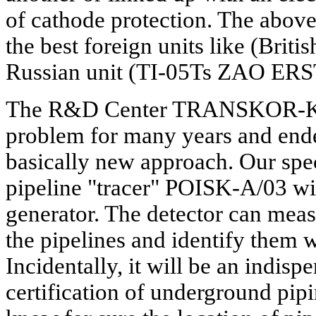
of cathode protection. The above
the best foreign units like (Brit
Russian unit (TI-05Ts ZAO ER
The R&D Center TRANSKOR-K h
problem for many years and end
basically new approach. Our spe
pipeline "tracer" POISK-A/03 wit
generator. The detector can meas
the pipelines and identify them 
Incidentally, it will be an indispe
certification of underground pip