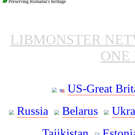
Preserving Romania's heritage
LIBMONSTER NE
ONE 
US-Great Brit
Russia
Belarus
Ukra
Tajikistan
Estoni