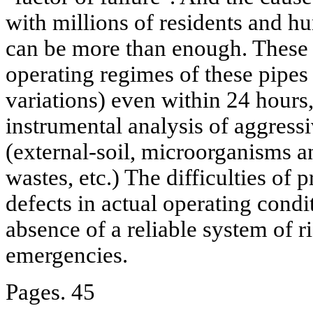
with millions of residents and hu
can be more than enough. These i
operating regimes of these pipes
variations) even within 24 hours,
instrumental analysis of aggressi
(external-soil, microorganisms an
wastes, etc.) The difficulties of 
defects in actual operating cond
absence of a reliable system of r
emergencies.
Pages. 45