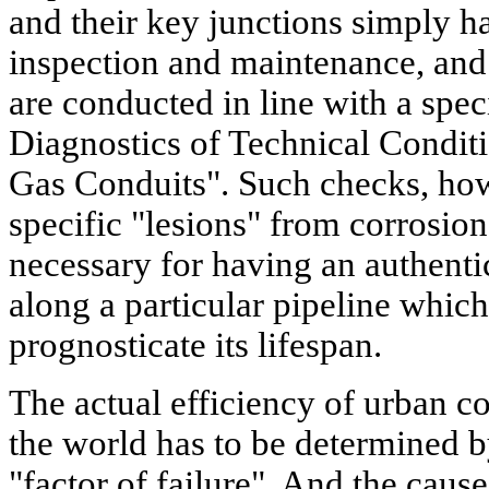
and their key junctions simply h
inspection and maintenance, and 
are conducted in line with a speci
Diagnostics of Technical Condit
Gas Conduits". Such checks, howe
specific "lesions" from corrosion
necessary for having an authentic
along a particular pipeline whic
prognosticate its lifespan.
The actual efficiency of urban c
the world has to be determined by
"factor of failure". And the cause