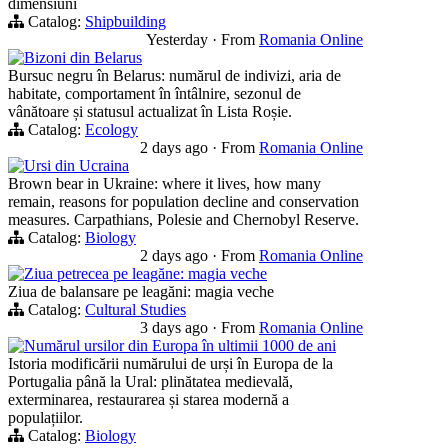
dimensiuni
Catalog:
Shipbuilding
Yesterday
·
From
Romania Online
Bizoni din Belarus
Bursuc negru în Belarus: numărul de indivizi, aria de
habitate, comportament în întâlnire, sezonul de
vânătoare și statusul actualizat în Lista Roșie.
Catalog:
Ecology
2 days ago
·
From
Romania Online
Ursi din Ucraina
Brown bear in Ukraine: where it lives, how many
remain, reasons for population decline and conservation
measures. Carpathians, Polesie and Chernobyl Reserve.
Catalog:
Biology
2 days ago
·
From
Romania Online
Ziua petrecea pe leagăne: magia veche
Ziua de balansare pe leagăni: magia veche
Catalog:
Cultural Studies
3 days ago
·
From
Romania Online
Numărul ursilor din Europa în ultimii 1000 de ani
Istoria modificării numărului de urși în Europa de la
Portugalia până la Ural: plinătatea medievală,
exterminarea, restaurarea și starea modernă a
populațiilor.
Catalog:
Biology