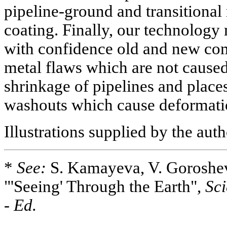
pipeline-ground and transitional 
coating. Finally, our technology 
with confidence old and new com
metal flaws which are not caused
shrinkage of pipelines and place
washouts which cause deformati
Illustrations supplied by the aut
*
See:
S. Kamayeva, V. Goroshev
"'Seeing' Through the Earth",
Sci
-
Ed.