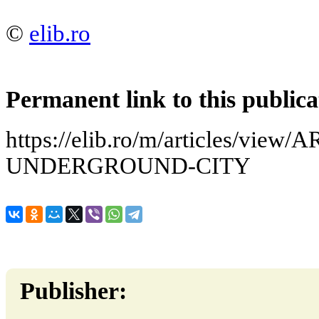
©
elib.ro
Permanent link to this publica
https://elib.ro/m/articles/view
UNDERGROUND-CITY
Publisher: