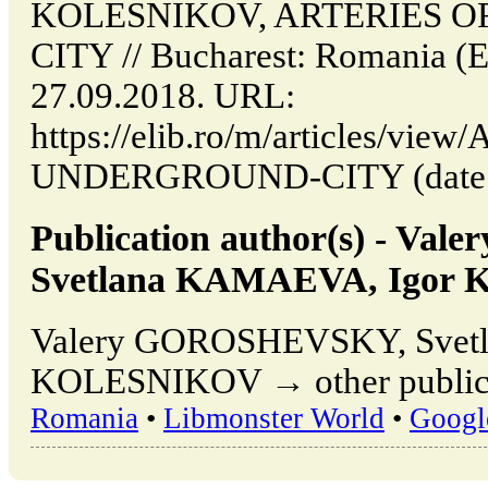
KOLESNIKOV, ARTERIES 
CITY // Bucharest: Romania (
27.09.2018. URL:
https://elib.ro/m/articles/vi
UNDERGROUND-CITY (date of 
Publication author(s) - V
Svetlana KAMAEVA, Igor
Valery GOROSHEVSKY, Svet
KOLESNIKOV → other publicat
Romania
•
Libmonster World
•
Googl