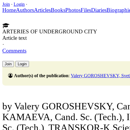
Join
·
Login
·
Home
Authors
Articles
Books
Photos
Files
Diaries
Biographi
ARTERIES OF UNDERGROUND CITY
Article text
·
Comments
Join
Login
Author(s) of the publication
:
Valery GOROSHEVSKY, Sve
by Valery GOROSHEVSKY, Cand. 
KAMAEVA, Cand. Sc. (Tech.),
Sc. (Tech.), TRANSKOR-K Scient