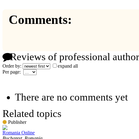
Comments:
Reviews of professional author
Order by:
expand all
Per page:
There are no comments yet
Related topics
Publisher
Romania Online
Bucharest, Romania