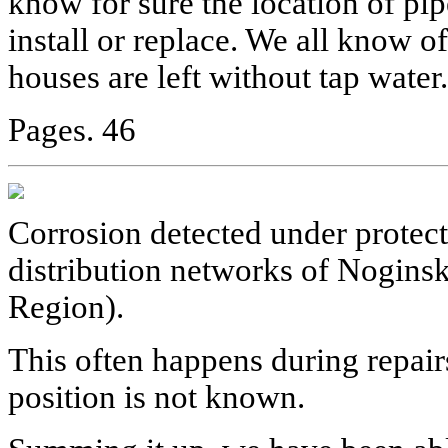
know for sure the location of pi
install or replace. We all know 
houses are left without tap water.
Pages. 46
Corrosion detected under protect
distribution networks of Nogin
Region).
This often happens during repair
position is not known.