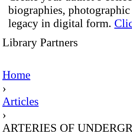
biographies, photographic 
legacy in digital form.
Cli
Library Partners
Home
›
Articles
›
ARTERIES OF UNDERG