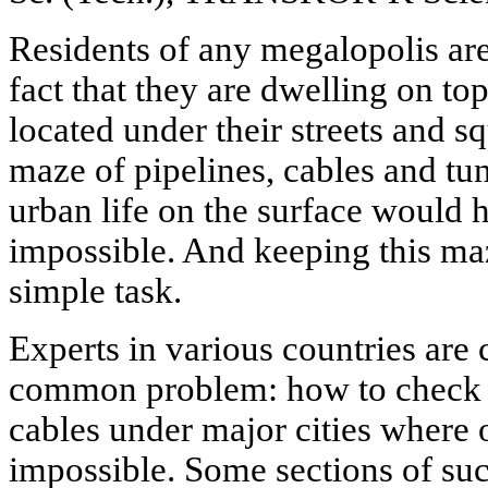
Residents of any megalopolis are
fact that they are dwelling on to
located under their streets and s
maze of pipelines, cables and tu
urban life on the surface would 
impossible. And keeping this ma
simple task.
Experts in various countries are
common problem: how to check 
cables under major cities where 
impossible. Some sections of s