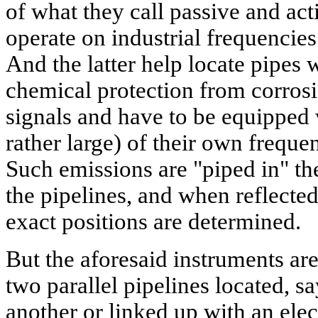
of what they call passive and act
operate on industrial frequencie
And the latter help locate pipes
chemical protection from corrosi
signals and have to be equipped 
rather large) of their own freque
Such emissions are "piped in" th
the pipelines, and when reflected
exact positions are determined.
But the aforesaid instruments are
two parallel pipelines located, 
another or linked up with an elec