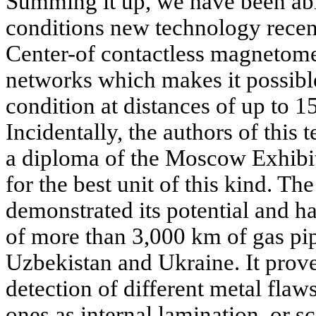
Summing it up, we have been abl
conditions new technology recen
Center-of contactless magnetome
networks which makes it possible 
condition at distances of up to 1
Incidentally, the authors of thi
a diploma of the Moscow Exhibi
for the best unit of this kind. T
demonstrated its potential and h
of more than 3,000 km of gas pip
Uzbekistan and Ukraine. It prove
detection of different metal fla
ones as internal lamination, or s