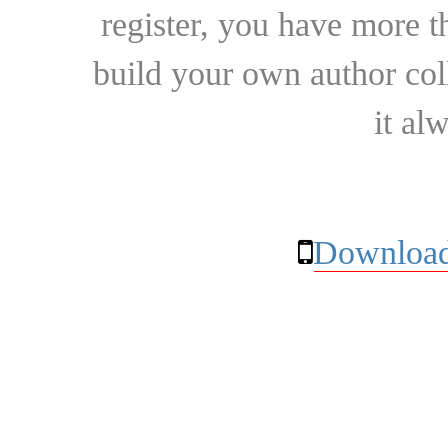
register, you have more t
build your own author collec
it al
Download