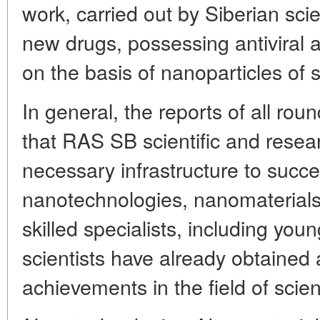
work, carried out by Siberian scien
new drugs, possessing antiviral a
on the basis of nanoparticles of 
In general, the reports of all rou
that RAS SB scientific and rese
necessary infrastructure to succe
nanotechnologies, nanomaterials
skilled specialists, including you
scientists have already obtained 
achievements in the field of scien