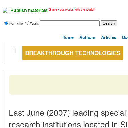
Share your works with the world!
Publish materials
Romania
World
Home
Authors
Articles
Bo
BREAKTHROUGH TECHNOLOGIES
Last June (2007) leading speciali
research institutions located in S