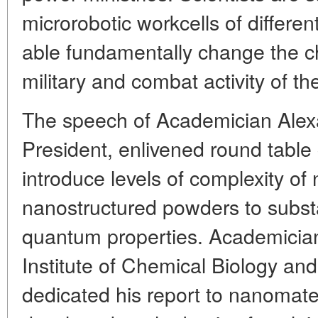
microrobotic workcells of differen
able fundamentally change the ch
military and combat activity of t
The speech of Academician Alex
President, enlivened round table 
introduce levels of complexity of
nanostructured powders to subst
quantum properties. Academicia
Institute of Chemical Biology a
dedicated his report to nanomate