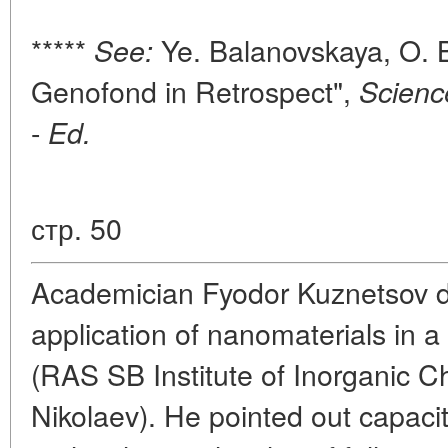
*****
Ye. Balanovskaya, O. 
See:
Genofond in Retrospect",
Scienc
-
Ed.
стр. 50
Academician Fyodor Kuznetsov de
application of nanomaterials in a 
(RAS SB Institute of Inorganic C
Nikolaev). He pointed out capacit