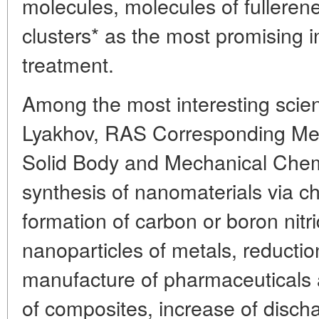
molecules, molecules of fullere
clusters* as the most promising in
treatment.
Among the most interesting scient
Lyakhov, RAS Corresponding Mem
Solid Body and Mechanical Chemi
synthesis of nanomaterials via ch
formation of carbon or boron nit
nanoparticles of metals, reduction
manufacture of pharmaceuticals 
of composites, increase of discha