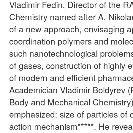
Vladimir Fedin, Director of the R
Chemistry named after A. Nikolae
of a new approach, envisaging ap
coordination polymers and molecu
such nanotechnological problems
of gases, construction of highly ef
of modern and efficient pharmace
Academician Vladimir Boldyrev (R
Body and Mechanical Chemistry) 
emphasized: size of particles of 
action mechanism*****. He reveal