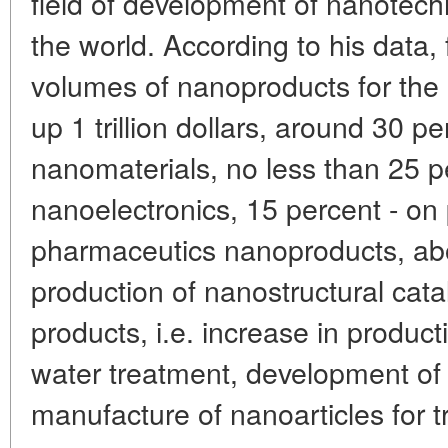
field of development of nanotech
the world. According to his data,
volumes of nanoproducts for the 
up 1 trillion dollars, around 30 per
nanomaterials, no less than 25 p
nanoelectronics, 15 percent - on 
pharmaceutics nanoproducts, abo
production of nanostructural catal
products, i.e. increase in producti
water treatment, development of
manufacture of nanoarticles for t