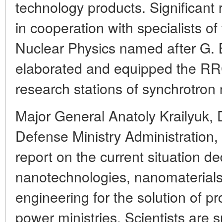
technology products. Significant
in cooperation with specialists of
Nuclear Physics named after G. B
elaborated and equipped the RRC
research stations of synchrotron 
Major General Anatoly Krailyuk,
Defense Ministry Administration,
report on the current situation de
nanotechnologies, nanomaterials
engineering for the solution of p
power ministries. Scientists are