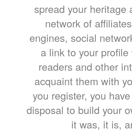
spread your heritage a
network of affiliates
engines, social network
a link to your profil
readers and other int
acquaint them with yo
you register, you have
disposal to build your ow
it was, it is, 