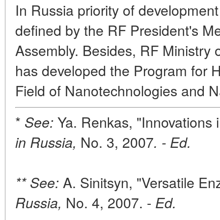
In Russia priority of development
defined by the RF President's M
Assembly. Besides, RF Ministry 
has developed the Program for H
Field of Nanotechnologies and 
*
Ya. Renkas, "Innovations 
See:
No. 3, 2007
in Russia,
. - Ed.
A. Sinitsyn, "Versatile E
** See:
No. 4, 2007. -
Russia,
Ed.