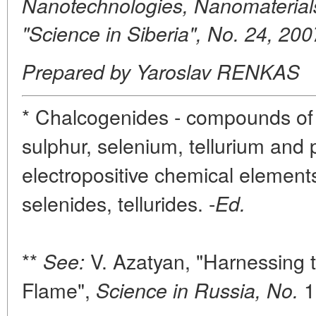
Nanotechnologies, Nanomaterial
"Science in Siberia", No. 24, 200
Prepared by Yaroslav RENKAS
* Chalcogenides - compounds of
sulphur, selenium, tellurium and
electropositive chemical elements 
selenides, tellurides. -
Ed.
**
V. Azatyan, "Harnessing 
See:
Flame",
1
Science in Russia, No.