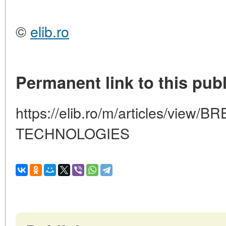
©
elib.ro
Permanent link to this publ
https://elib.ro/m/articles/vie
TECHNOLOGIES