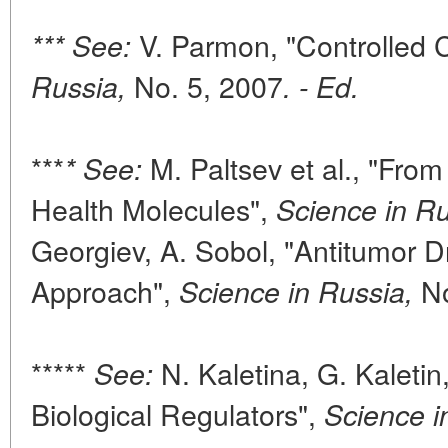
V. Parmon, "Controlled 
*** See:
No. 5, 2007
Russia,
. - Ed.
***
M. Paltsev et al., "Fro
* See:
Health Molecules",
Science in Ru
Georgiev, A. Sobol, "Antitumor 
Approach",
No
Science in Russia,
*****
N. Kaletina, G. Kaletin
See:
Biological Regulators",
Science i