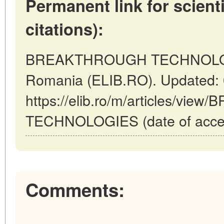
Permanent link for scienti
citations):
BREAKTHROUGH TECHNOLOGIE
Romania (ELIB.RO). Updated: 
https://elib.ro/m/articles/v
TECHNOLOGIES (date of acces
Comments: