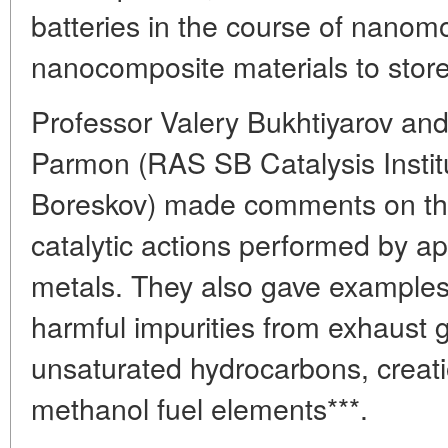
batteries in the course of nanomo
nanocomposite materials to stor
Professor Valery Bukhtiyarov an
Parmon (RAS SB Catalysis Instit
Boreskov) made comments on the
catalytic actions performed by ap
metals. They also gave examples
harmful impurities from exhaust 
unsaturated hydrocarbons, creat
methanol fuel elements***.