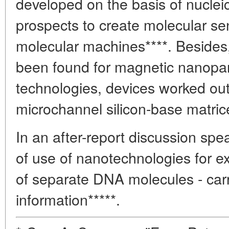
developed on the basis of nuclei
prospects to create molecular sen
molecular machines****. Besides,
been found for magnetic nanopart
technologies, devices worked out
microchannel silicon-base matric
In an after-report discussion sp
of use of nanotechnologies for ex
of separate DNA molecules - carr
information*****.