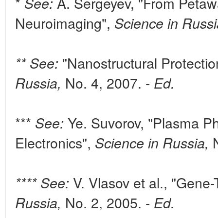
*
A. Sergeyev, "From Petawa
See:
Neuroimaging",
Science in Russi
"Nanostructural Protectio
** See:
No. 4, 2007. -
Russia,
Ed.
***
Ye. Suvorov, "Plasma P
See:
Electronics",
N
Science in Russia,
V. Vlasov et al., "Gene
**** See:
No. 2, 2005. -
Russia,
Ed.