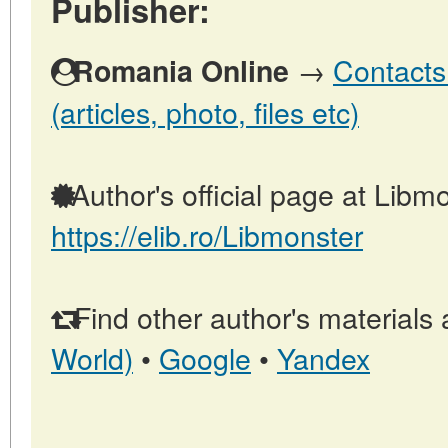
Publisher:
→
Contacts
Romania Online
(articles, photo, files etc)
Author's official page at Libmo
https://elib.ro/Libmonster
Find other author's materials 
World)
•
Google
•
Yandex