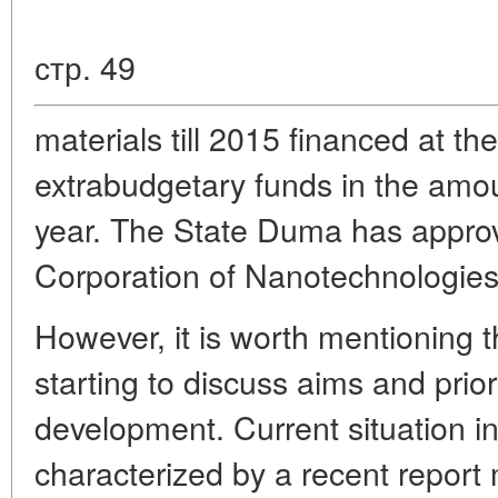
стр. 49
materials till 2015 financed at t
extrabudgetary funds in the amou
year. The State Duma has appro
Corporation of Nanotechnologies
However, it is worth mentioning t
starting to discuss aims and prio
development. Current situation in 
characterized by a recent report