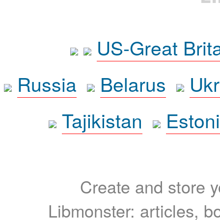
US-Great Brit
Russia
Belarus
Ukr
Tajikistan
Eston
Create and store yo
Libmonster: articles, b