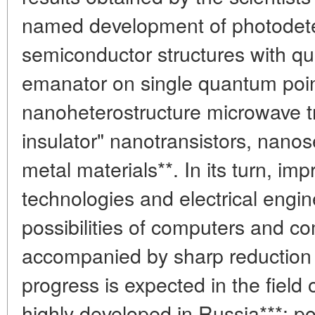
named development of photodet
semiconductor structures with q
emanator on single quantum point
nanoheterostructure microwave tra
insulator" nanotransistors, nano
metal materials**. In its turn, i
technologies and electrical engin
possibilities of computers and 
accompanied by sharp reduction o
progress is expected in the field o
highly developed in Russia***: 