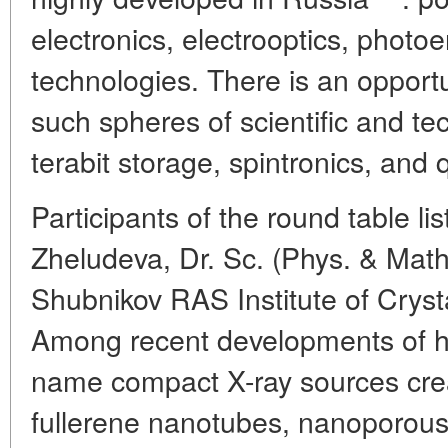
electronics, electrooptics, photo
technologies. There is an opportu
such spheres of scientific and te
terabit storage, spintronics, and
Participants of the round table li
Zheludeva, Dr. Sc. (Phys. & Math.
Shubnikov RAS Institute of Crys
Among recent developments of h
name compact X-ray sources crea
fullerene nanotubes, nanoporou