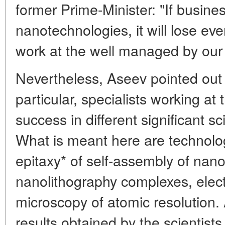
former Prime-Minister: "If busines
nanotechnologies, it will lose eve
work at the well managed by our 
Nevertheless, Aseev pointed out t
particular, specialists working at
success in different significant sci
What is meant here are technolo
epitaxy* of self-assembly of nano
nanolithography complexes, elec
microscopy of atomic resolution.
results obtained by the scientists o