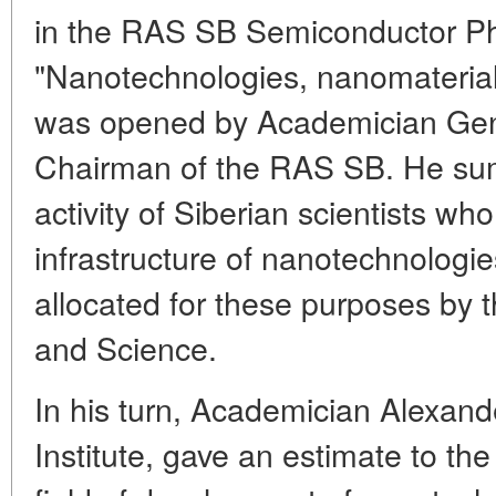
in the RAS SB Semiconductor Phy
"Nanotechnologies, nanomaterials
was opened by Academician Gen
Chairman of the RAS SB. He sum
activity of Siberian scientists w
infrastructure of nanotechnologie
allocated for these purposes by 
and Science.
In his turn, Academician Alexande
Institute, gave an estimate to the