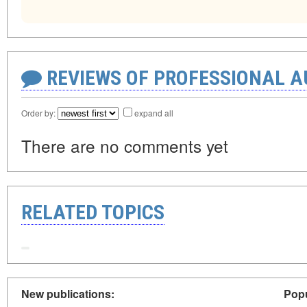
REVIEWS OF PROFESSIONAL 
Order by:
expand all
There are no comments yet
RELATED TOPICS
New publications:
Popu