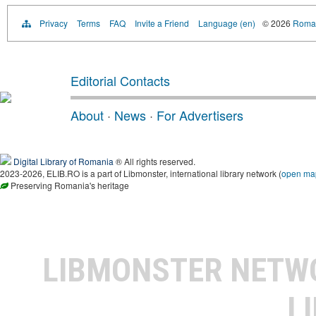
Privacy
Terms
FAQ
Invite a Friend
Language (en)
© 2026
Roman
Editorial Contacts
About
·
News
·
For Advertisers
Digital Library of Romania
® All rights reserved.
2023-2026, ELIB.RO is a part of Libmonster, international library network (
open ma
Preserving Romania's heritage
LIBMONSTER NET
L