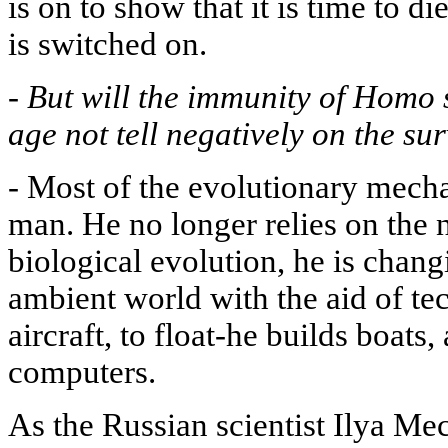
is on to show that it is time to 
is switched on.
-
But will the immunity of Homo 
age not tell negatively on the su
-
Most of the evolutionary mecha
man. He no longer relies on the n
biological evolution, he is chang
ambient world with the aid of tec
aircraft, to float-he builds boats
computers.
As the Russian scientist Ilya Me