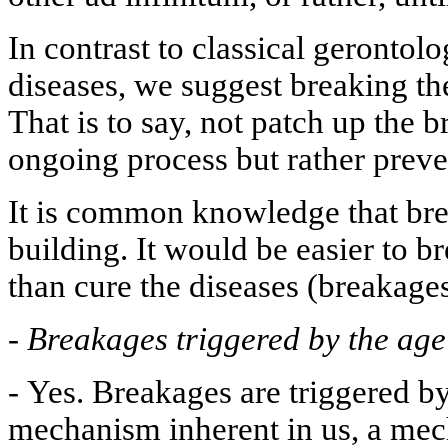
In contrast to classical gerontolo
diseases, we suggest breaking t
That is to say, not patch up the 
ongoing process but rather preven
It is common knowledge that brea
building. It would be easier to 
than cure the diseases (breakages
-
Breakages triggered by the ag
-
Yes. Breakages are triggered by 
mechanism inherent in us, a mec