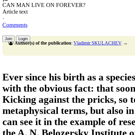
CAN MAN LIVE ON FOREVER?
Article text
·
Comments
Join
Login
Author(s) of the publication
:
Vladimir SKULACHEV
→
Ever since his birth as a speci
with the obvious fact: that soon
Kicking against the pricks, so t
metaphysical terms, but also in 
can see it in the example of re
the A. N. Belozersky Institute