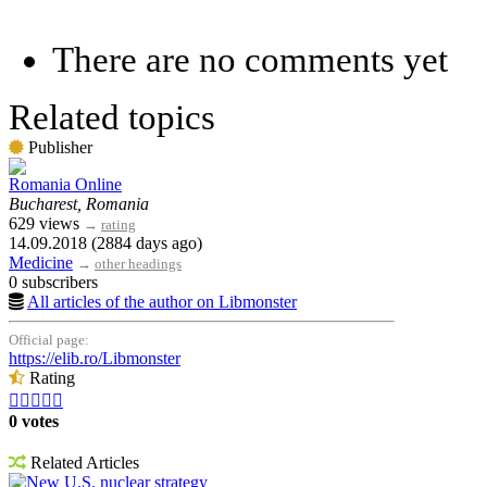
There are no comments yet
Related topics
Publisher
Romania Online
Bucharest, Romania
629 views
→
rating
14.09.2018 (2884 days ago)
Medicine
→
other headings
0 subscribers
All articles of the author on Libmonster
Official page:
https://elib.ro/Libmonster
Rating





0 votes
Related Articles
New U.S. nuclear strategy