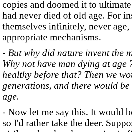
copies and doomed it to ultimate
had never died of old age. For in
themselves infinitely, never age,
appropriate mechanisms.
-
But why did nature invent the
Why not have man dying at age 
healthy before that? Then we wo
generations, and there would be 
age.
-
Now let me say this. It would b
so I'd rather take the deer. Supp