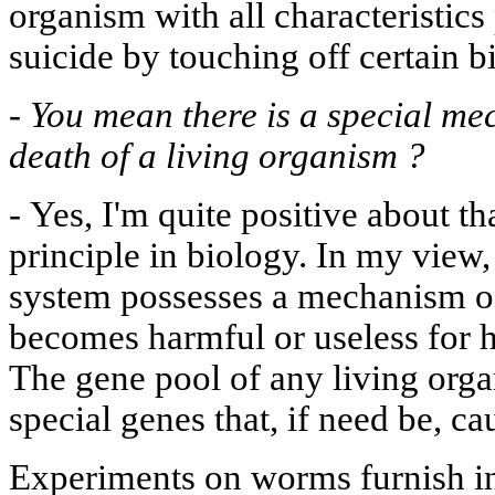
organism with all characteristics 
suicide by touching off certain 
-
You mean there is a special me
death of a living organism ?
-
Yes, I'm quite positive about tha
principle in biology. In my view
system possesses a mechanism of s
becomes harmful or useless for h
The gene pool of any living org
special genes that, if need be, c
Experiments on worms furnish ind