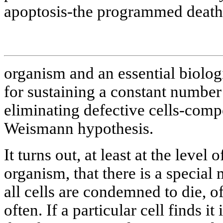
apoptosis-the programmed death o
organism and an essential biolo
for sustaining a constant number 
eliminating defective cells-compe
Weismann hypothesis.
It turns out, at least at the level
organism, that there is a special
all cells are condemned to die, of
often. If a particular cell finds 