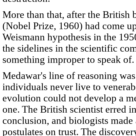
More than that, after the British
(Nobel Prize, 1960) had come up 
Weismann hypothesis in the 1950
the sidelines in the scientific c
something improper to speak of.
Medawar's line of reasoning was 
individuals never live to venera
evolution could not develop a m
one. The British scientist erred i
conclusion, and biologists made 
postulates on trust. The discove