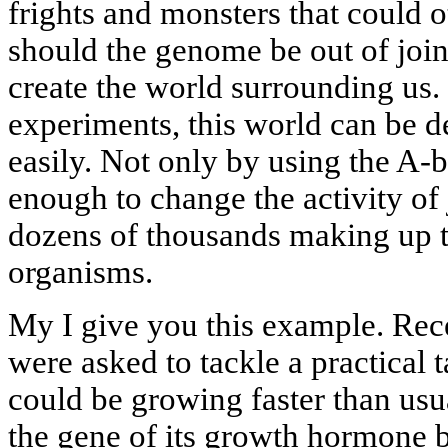
frights and monsters that could 
should the genome be out of joint.
create the world surrounding us. 
experiments, this world can be d
easily. Not only by using the A
enough to change the activity of 
dozens of thousands making up t
organisms.
My I give you this example. Rece
were asked to tackle a practical 
could be growing faster than usu
the gene of its growth hormone 