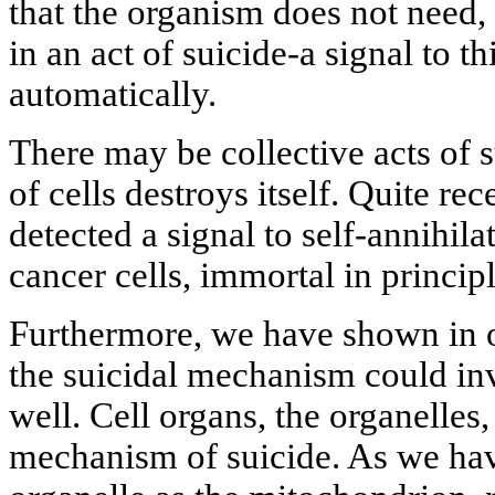
that the organism does not need, t
in an act of suicide-a signal to th
automatically.
There may be collective acts of
of cells destroys itself. Quite re
detected a signal to self-annihil
cancer cells, immortal in principl
Furthermore, we have shown in on
the suicidal mechanism could inv
well. Cell organs, the organelles
mechanism of suicide. As we ha