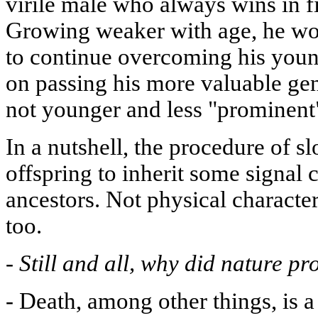
virile male who always wins in fi
Growing weaker with age, he wou
to continue overcoming his young
on passing his more valuable ge
not younger and less "prominent
In a nutshell, the procedure of s
offspring to inherit some signal 
ancestors. Not physical characters
too.
-
Still and all, why did nature p
-
Death, among other things, is a