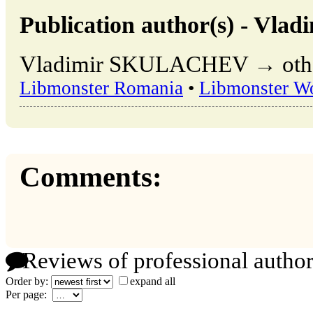
Publication author(s) - V
Vladimir SKULACHEV → other 
Libmonster Romania
•
Libmonster W
Comments:
Reviews of professional author
Order by:
expand all
Per page: