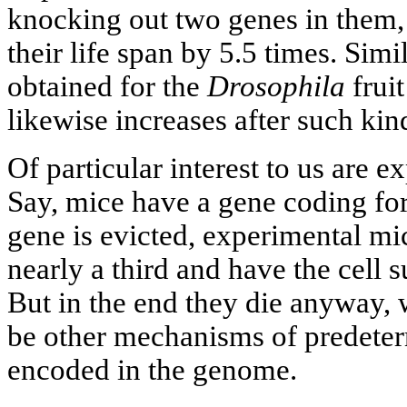
knocking out two genes in them, 
their life span by 5.5 times. Simi
obtained for the
Drosophila
fruit
likewise increases after such kin
Of particular interest to us are
Say, mice have a gene coding for 
gene is evicted, experimental mic
nearly a third and have the cell
But in the end they die anyway,
be other mechanisms of predeter
encoded in the genome.