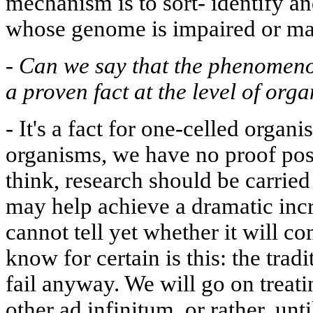
mechanism is to sort- identify a
whose genome is impaired or m
-
Can we say that the phenomen
a proven fact at the level of org
-
It's a fact for one-celled organ
organisms, we have no proof posi
think, research should be carried
may help achieve a dramatic incr
cannot tell yet whether it will co
know for certain is this: the trad
fail anyway. We will go on treati
other ad infinitum, or rather, unti