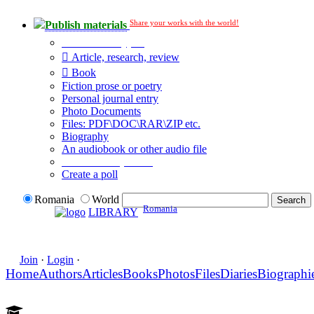
Share your works with the world!
Publish materials
Publication type?
Article, research, review
Book
Fiction prose or poetry
Personal journal entry
Photo Documents
Files: PDF\DOC\RAR\ZIP etc.
Biography
An audiobook or other audio file
Additional options:
Create a poll
Romania
World
Romania
LIBRARY
Join
·
Login
·
Home
Authors
Articles
Books
Photos
Files
Diaries
Biographi