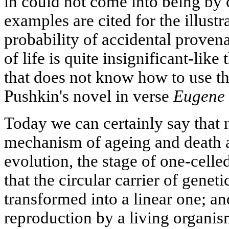
in could not come into being by 
examples are cited for the illustra
probability of accidental prove
of life is quite insignificant-lik
that does not know how to use t
Pushkin's novel in verse
Eugene 
Today we can certainly say that 
mechanism of ageing and death at
evolution, the stage of one-celle
that the circular carrier of genet
transformed into a linear one; an
reproduction by a living organis