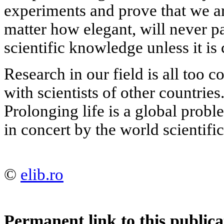
experiments and prove that we ar
matter how elegant, will never pa
scientific knowledge unless it is
Research in our field is all too c
with scientists of other countries.
Prolonging life is a global probl
in concert by the world scientif
©
elib.ro
Permanent link to this publica