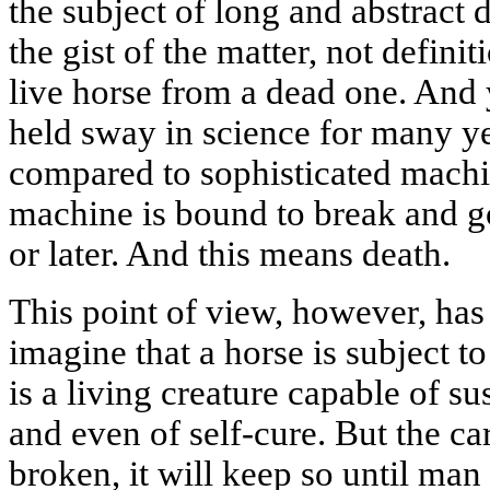
the subject of long and abstract
the gist of the matter, not defini
live horse from a dead one. And
held sway in science for many y
compared to sophisticated machine
machine is bound to break and g
or later. And this means death.
This point of view, however, has 
imagine that a horse is subject to
is a living creature capable of su
and even of self-cure. But the car
broken, it will keep so until man 