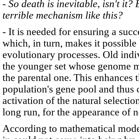
-
So death is inevitable, isn't it?
terrible mechanism like this?
-
It is needed for ensuring a succ
which, in turn, makes it possible 
evolutionary processes. Old indi
the younger set whose genome mi
the parental one. This enhances t
population's gene pool and thus c
activation of the natural selecti
long run, for the appearance of 
According to mathematical model