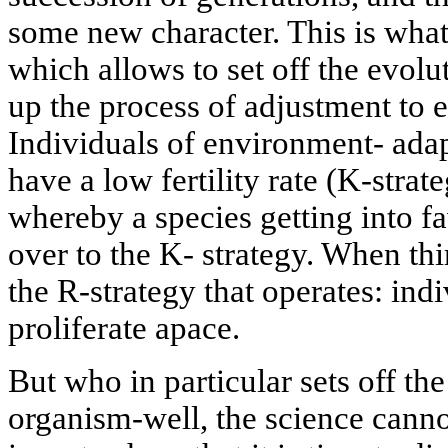
some new character. This is what
which allows to set off the evol
up the process of adjustment to e
Individuals of environment- adap
have a low fertility rate (K-strat
whereby a species getting into f
over to the K- strategy. When thin
the R-strategy that operates: indiv
proliferate apace.
But who in particular sets off th
organism-well, the science cannot