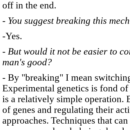
off in the end.
-
You suggest breaking this mec
-Yes.
-
But would it not be easier to c
man's good?
-
By "breaking" I mean switching
Experimental genetics is fond of
is a relatively simple operation. 
of genes and regulating their acti
approaches. Techniques that can