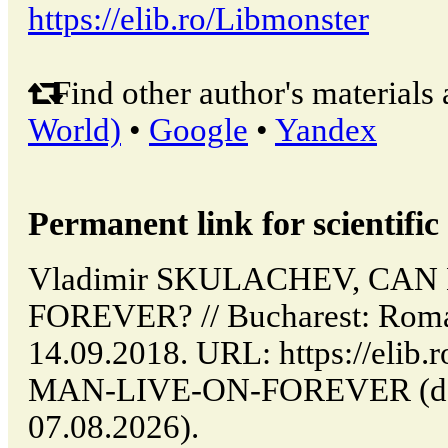
https://elib.ro/Libmonster
Find other author's materials 
World)
•
Google
•
Yandex
Permanent link for scientific 
Vladimir SKULACHEV, CAN
FOREVER? // Bucharest: Roma
14.09.2018. URL: https://elib.
MAN-LIVE-ON-FOREVER (date
07.08.2026).