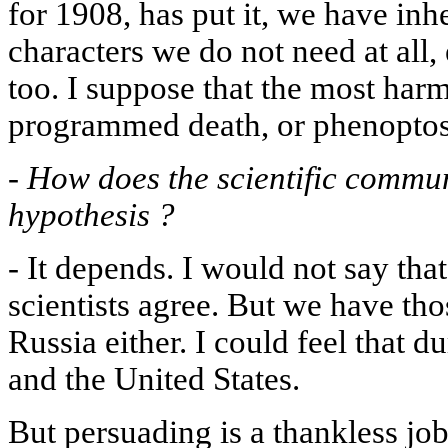
for 1908, has put it, we have in
characters we do not need at all,
too. I suppose that the most harmf
programmed death, or phenoptosi
-
How does the scientific commun
hypothesis ?
-
It depends. I would not say that
scientists agree. But we have th
Russia either. I could feel that du
and the United States.
But persuading is a thankless jo