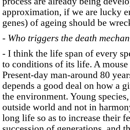
process are already being develop
approximation, if we are lucky e
genes) of ageing should be wrec
-
Who triggers the death mecha
-
I think the life span of every s
to conditions of its life. A mouse
Present-day man-around 80 years
depends a good deal on how a giv
the environment. Young species, 
outside world and not in harmony
long life so as to increase their fe
succession of generations, and t