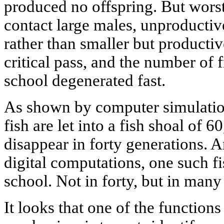
produced no offspring. But worst
contact large males, unproductive
rather than smaller but productiv
critical pass, and the number of
school degenerated fast.
As shown by computer simulation
fish are let into a fish shoal of 6
disappear in forty generations. 
digital computations, one such f
school. Not in forty, but in man
It looks that one of the functio