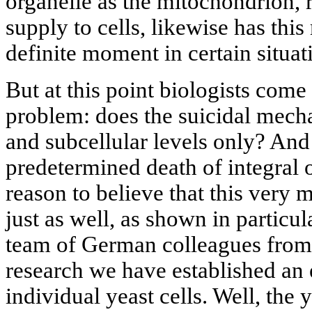
organelle as the mitochondrion, 
supply to cells, likewise has thi
definite moment in certain situat
But at this point biologists come
problem: does the suicidal mecha
and subcellular levels only? And
predetermined death of integral
reason to believe that this very
just as well, as shown in particu
team of German colleagues from
research we have established an e
individual yeast cells. Well, the y