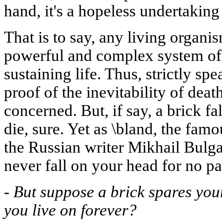
hand, it's a hopeless undertaking
That is to say, any living organ
powerful and complex system of
sustaining life. Thus, strictly sp
proof of the inevitability of deat
concerned. But, if say, a brick f
die, sure. Yet as \bland, the fa
the Russian writer Mikhail Bulgak
never fall on your head for no pa
-
But suppose a brick spares you
you live on forever?