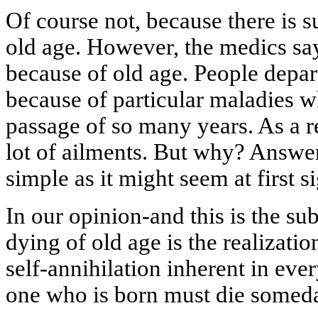
Of course not, because there is s
old age. However, the medics say
because of old age. People depar
because of particular maladies w
passage of so many years. As a r
lot of ailments. But why? Answeri
simple as it might seem at first si
In our opinion-and this is the su
dying of old age is the realizati
self-annihilation inherent in ever
one who is born must die somed