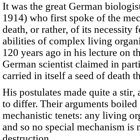
It was the great German biologi
1914) who first spoke of the me
death, or rather, of its necessity
abilities of complex living organ
120 years ago in his lecture on t
German scientist claimed in parti
carried in itself a seed of death t
His postulates made quite a stir,
to differ. Their arguments boile
mechanistic tenets: any living o
and so no special mechanism is ne
destruction.