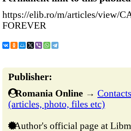
https://elib.ro/m/articles/vi
FOREVER
Publisher:
Romania Online
→
Contacts
(articles, photo, files etc)
Author's official page at Libm