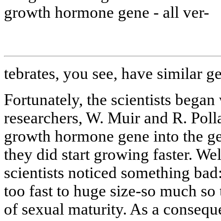
growth hormone gene - all ver-
tebrates, you see, have similar g
Fortunately, the scientists bega
researchers, W. Muir and R. Pol
growth hormone gene into the ge
they did start growing faster. We
scientists noticed something bad:
too fast to huge size-so much so
of sexual maturity. As a consequ