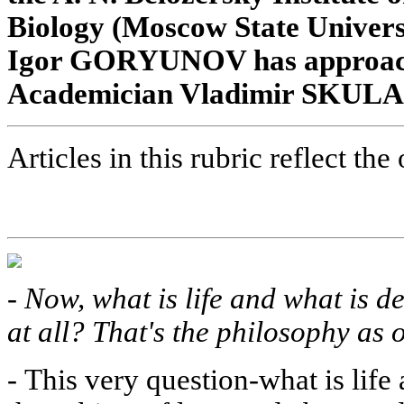
Biology (Moscow State Univers
Igor GORYUNOV has approache
Academician Vladimir SKULACH
Articles in this rubric reflect the
-
Now, what is life and what is de
at all? That's the philosophy as o
-
This very question-what is life