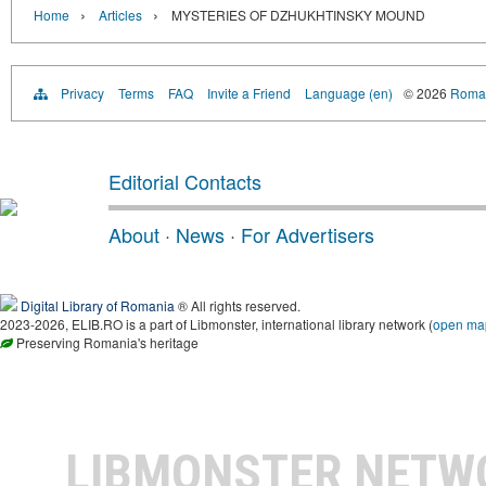
›
›
Home
Articles
MYSTERIES OF DZHUKHTINSKY MOUND
Privacy
Terms
FAQ
Invite a Friend
Language (en)
© 2026
Roman
Editorial Contacts
About
·
News
·
For Advertisers
Digital Library of Romania
® All rights reserved.
2023-2026, ELIB.RO is a part of Libmonster, international library network (
open ma
Preserving Romania's heritage
LIBMONSTER NET