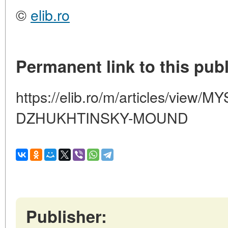
©
elib.ro
Permanent link to this publ
https://elib.ro/m/articles/view/
DZHUKHTINSKY-MOUND
Publisher: