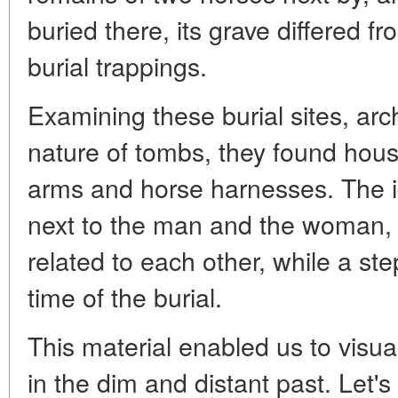
buried there, its grave differed fr
burial trappings.
Examining these burial sites, arc
nature of tombs, they found hous
arms and horse harnesses. The ide
next to the man and the woman, 
related to each other, while a st
time of the burial.
This material enabled us to visu
in the dim and distant past. Let's tr