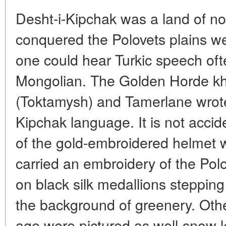
Desht-i-Kipchak was a land of 
conquered the Polovets plains w
one could hear Turkic speech oft
Mongolian. The Golden Horde kh
(Toktamysh) and Tamerlane wrot
Kipchak language. It is not accid
of the gold-embroidered helmet
carried an embroidery of the Pol
on black silk medallions stepping
the background of greenery. Othe
age were pictured as well-snow l