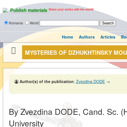
Share your works with the world!
Publish materials
Romania
World
Home
Authors
Articles
Bo
MYSTERIES OF DZHUKHTINSKY MO
Author(s) of the publication
:
Zvezdina DODE
→
By Zvezdina DODE, Cand. Sc. (Hi
University