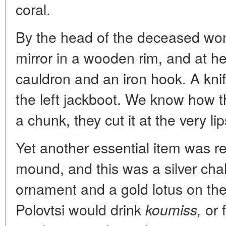
coral.
By the head of the deceased wo
mirror in a wooden rim, and at h
cauldron and an iron hook. A kni
the left jackboot. We know how t
a chunk, they cut it at the very lip
Yet another essential item was r
mound, and this was a silver cha
ornament and a gold lotus on the
Polovtsi would drink
or 
koumiss,