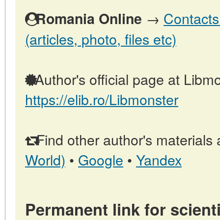
→
Contacts
Romania Online
(articles, photo, files etc)
Author's official page at Libmo
https://elib.ro/Libmonster
Find other author's materials 
World)
•
Google
•
Yandex
Permanent link for scienti