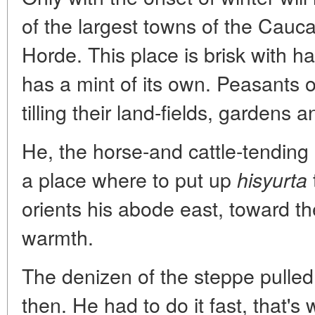
of the largest towns of the Cauc
Horde. This place is brisk with ha
has a mint of its own. Peasants 
tilling their land-fields, gardens 
He, the horse-and cattle-tending 
a place where to put up
hisyurta
orients his abode east, toward the
warmth.
The denizen of the steppe pulle
then. He had to do it fast, that's