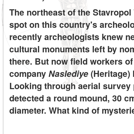
The northeast of the Stavropol T
spot on this country's archeolo
recently archeologists knew ne
cultural monuments left by nom
there. But now field workers of
company
Naslediye
(Heritage) 
Looking through aerial survey 
detected a round mound, 30 cm 
diameter. What kind of mysteri