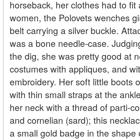
horseback, her clothes had to fit
women, the Polovets wenches gir
belt carrying a silver buckle. At
was a bone needle-case. Judgin
the dig, she was pretty good at 
costumes with appliques, and wit
embroidery. Her soft little boots 
with thin small straps at the ank
her neck with a thread of parti-
and cornelian (sard); this neckl
a small gold badge in the shape o