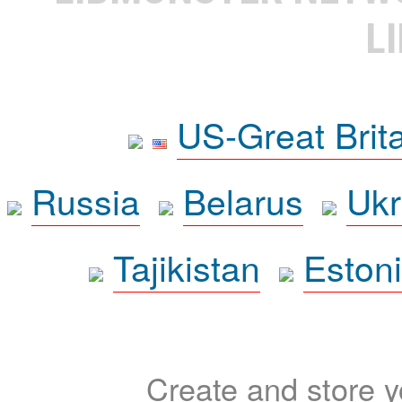
L
US-Great Brit
Russia
Belarus
Ukr
Tajikistan
Eston
Create and store yo