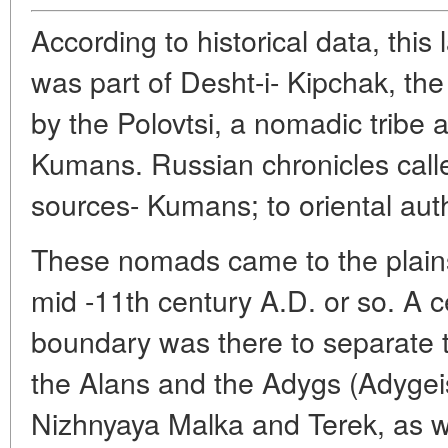
According to historical data, this
was part of Desht-i- Kipchak, the
by the Polovtsi, a nomadic tribe
Kumans. Russian chronicles call
sources- Kumans; to oriental aut
These nomads came to the plains
mid -11th century A.D. or so. A ce
boundary was there to separate t
the Alans and the Adygs (Adygeis
Nizhnyaya Malka and Terek, as w