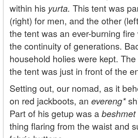
within his
This tent was par
yurta.
(right) for men, and the other (le
the tent was an ever-burning fir
the continuity of generations. Bac
household holies were kept. Th
the tent was just in front of the e
Setting out, our nomad, as it be
on red jackboots, an
shi
evereng*
Part of his getup was a
beshmet
thing flaring from the waist and 