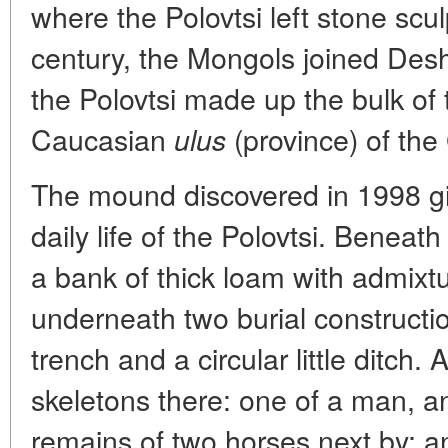
where the Polovtsi left stone scu
century, the Mongols joined Desht
the Polovtsi made up the bulk of 
Caucasian
(province) of th
ulus
The mound discovered in 1998 gi
daily life of the Polovtsi. Beneath
a bank of thick loam with admixtu
underneath two burial construct
trench and a circular little ditch.
skeletons there: one of a man, a
remains of two horses next by; an