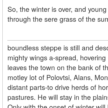
So, the winter is over, and young
through the sere grass of the s
boundless steppe is still and deso
mighty wings a-spread, hovering
leaves the town on the bank of 
motley lot of Polovtsi, Alans, M
distant parts-to drive herds of h
pastures. He will stay in the pla
Only with the onset of winter wil