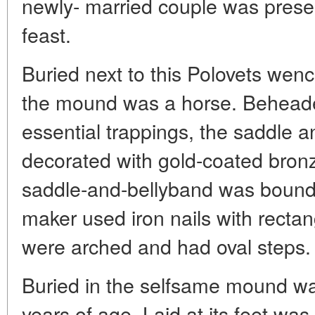
newly- married couple was presen
feast.
Buried next to this Polovets wenc
the mound was a horse. Beheaded
essential trappings, the saddle 
decorated with gold-coated bron
saddle-and-bellyband was bound 
maker used iron nails with rectan
were arched and had oval steps.
Buried in the selfsame mound was
years of age. Laid at its feet was 