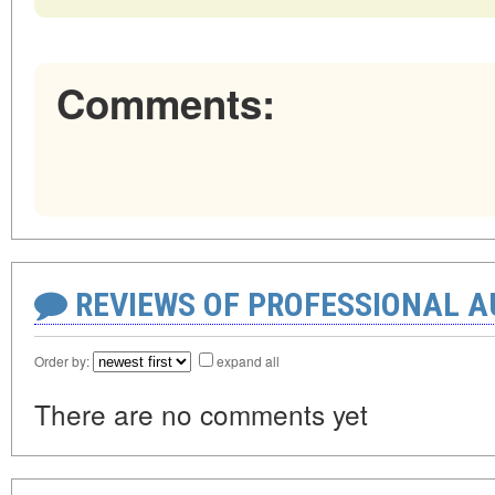
Comments:
REVIEWS OF PROFESSIONAL 
Order by:
expand all
There are no comments yet