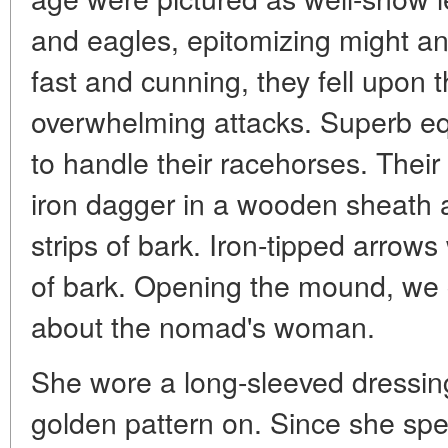
and eagles, epitomizing might a
fast and cunning, they fell upon 
overwhelming attacks. Superb e
to handle their racehorses. The
iron dagger in a wooden sheath 
strips of bark. Iron-tipped arrow
of bark. Opening the mound, we 
about the nomad's woman.
She wore a long-sleeved dressing
golden pattern on. Since she spe