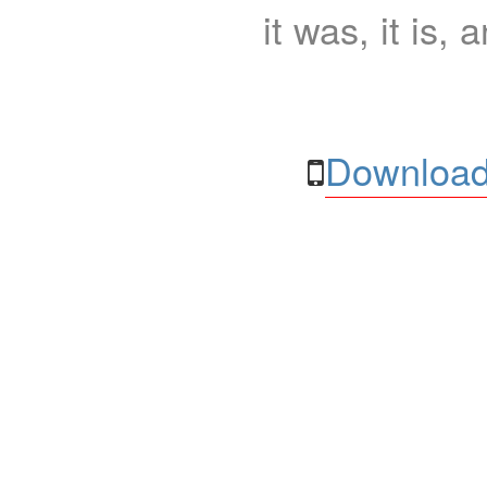
it was, it is, 
Download