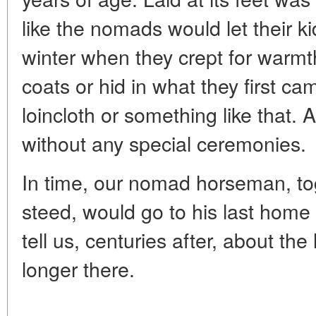
like the nomads would let their k
winter when they crept for warmth 
coats or hid in what they first ca
loincloth or something like that.
without any special ceremonies.
In time, our nomad horseman, toge
steed, would go to his last home
tell us, centuries after, about the l
longer there.