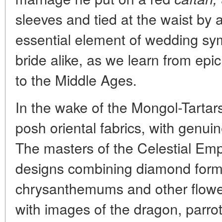
sleeves and tied at the waist by 
essential element of wedding sy
bride alike, as we learn from ep
to the Middle Ages.
In the wake of the Mongol-Tartars
posh oriental fabrics, with genu
The masters of the Celestial Emp
designs combining diamond forma
chrysanthemums and other flower
with images of the dragon, parrot