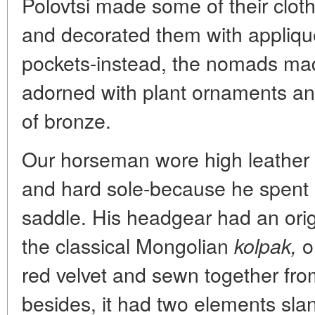
Polovtsi made some of their cloth
and decorated them with appliqu
pockets-instead, the nomads ma
adorned with plant ornaments an
of bronze.
Our horseman wore high leather 
and hard sole-because he spent nea
saddle. His headgear had an orig
the classical Mongolian
o
kolpak,
red velvet and sewn together fro
besides, it had two elements sla