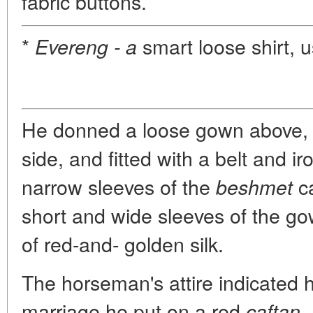
fabric buttons.
*
smart loose shirt, us
Evereng - a
He donned a loose gown above, s
side, and fitted with a belt and ir
narrow sleeves of the
ca
beshmet
short and wide sleeves of the g
of red-and- golden silk.
The horseman's attire indicated h
marriage he put on a red
caftan,