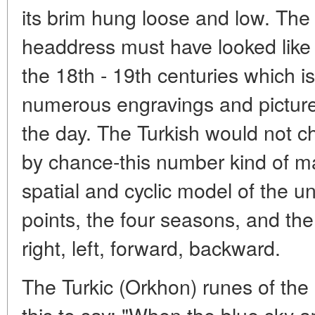
its brim hung loose and low. Th
headdress must have looked like
the 18th - 19th centuries which i
numerous engravings and pictures
the day. The Turkish would not c
by chance-this number kind of mat
spatial and cyclic model of the un
points, the four seasons, and the 
right, left, forward, backward.
The Turkic (Orkhon) runes of the 
this to say: "When the blue sky 