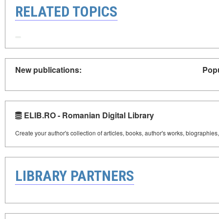
RELATED TOPICS
New publications:
Popu
ELIB.RO - Romanian Digital Library
Create your author's collection of articles, books, author's works, biographies
LIBRARY PARTNERS