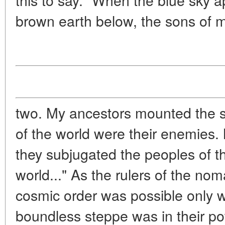
brown earth below, the sons of
two. My ancestors mounted the s
of the world were their enemies.
they subjugated the peoples of th
world..." As the rulers of the no
cosmic order was possible only w
boundless steppe was in their po