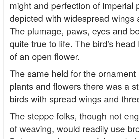
might and perfection of imperia
depicted with widespread wings 
The plumage, paws, eyes and bo
quite true to life. The bird's hea
of an open flower.
The same held for the ornament 
plants and flowers there was a s
birds with spread wings and three 
The steppe folks, though not eng
of weaving, would readily use bro