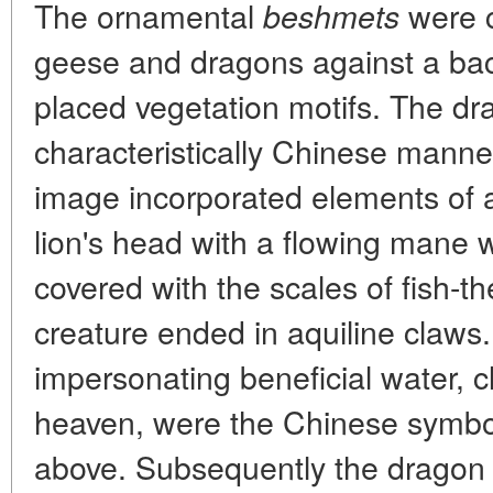
The ornamental
were c
beshmets
geese and dragons against a bac
placed vegetation motifs. The d
characteristically Chinese man
image incorporated elements of al
lion's head with a flowing mane 
covered with the scales of fish-t
creature ended in aquiline claws
impersonating beneficial water, 
heaven, were the Chinese symbo
above. Subsequently the dragon