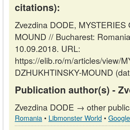
citations):
Zvezdina DODE, MYSTERIES
MOUND // Bucharest: Romania
10.09.2018. URL:
https://elib.ro/m/articles/vie
DZHUKHTINSKY-MOUND (date o
Publication author(s) - 
Zvezdina DODE → other publica
Romania
•
Libmonster World
•
Google