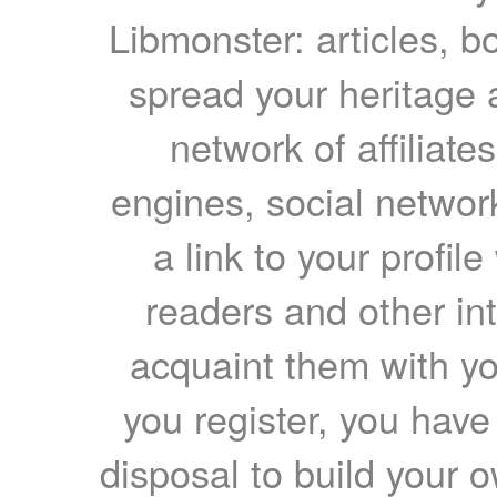
Libmonster: articles, b
spread your heritage a
network of affiliates
engines, social network
a link to your profil
readers and other int
acquaint them with yo
you register, you have
disposal to build your ow