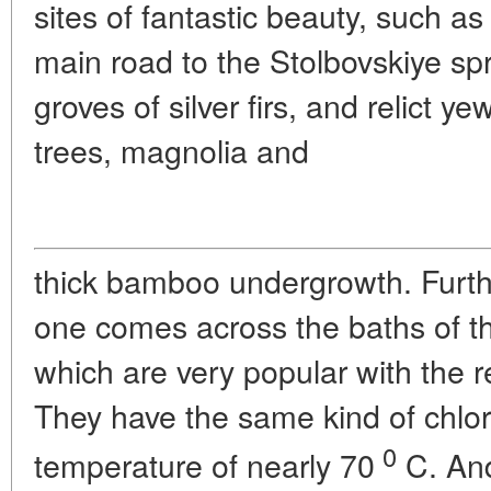
sites of fantastic beauty, such as
main road to the Stolbovskiye spr
groves of silver firs, and relict y
trees, magnolia and
thick bamboo undergrowth. Furth
one comes across the baths of t
which are very popular with the r
They have the same kind of chlo
0
temperature of nearly 70
C. And