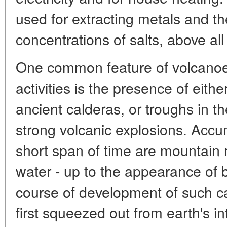
used for extracting metals and t
concentrations of salts, above al
One common feature of volcanoe
activities is the presence of eithe
ancient calderas, or troughs in t
strong volcanic explosions. Accu
short span of time are mountain 
water - up to the appearance of 
course of development of such c
first squeezed out from earth's int