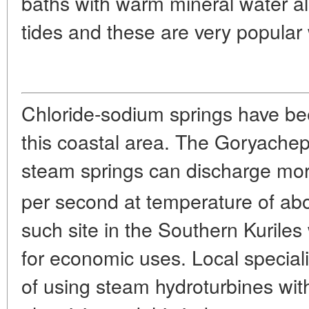
baths with warm mineral water al
tides and these are very popular 
Chloride-sodium springs have bee
this coastal area. The Goryachep
steam springs can discharge more
per second at temperature of ab
such site in the Southern Kuril
for economic uses. Local special
of using steam hydroturbines wit