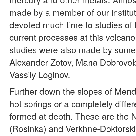
made by a member of our institut
devoted much time to studies of 
current processes at this volcano
studies were also made by some 
Alexander Zotov, Maria Dobrovo
Vassily Loginov.
Further down the slopes of Mend
hot springs or a completely differ
formed at depth. These are the
(Rosinka) and Verkhne-Doktorskiye