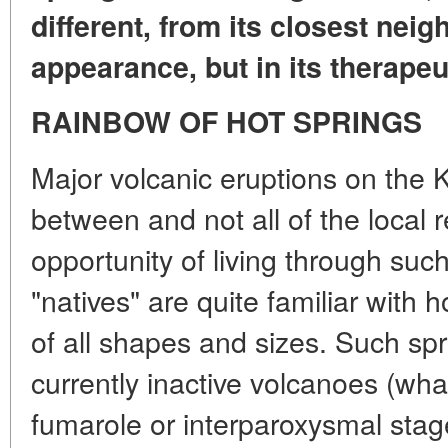
different, from its closest neigh
appearance, but in its therapeu
RAINBOW OF HOT SPRINGS
Major volcanic eruptions on the K
between and not all of the local 
opportunity of living through suc
"natives" are quite familiar with 
of all shapes and sizes. Such sp
currently inactive volcanoes (what
fumarole or interparoxysmal sta