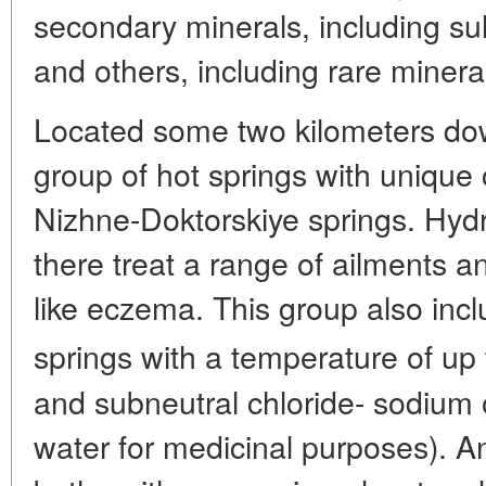
secondary minerals, including sulf
and others, including rare minera
Located some two kilometers dow
group of hot springs with unique 
Nizhne-Doktorskiye springs. Hydr
there treat a range of ailments a
like eczema. This group also inc
springs with a temperature of up 
and subneutral chloride- sodium 
water for medicinal purposes). A