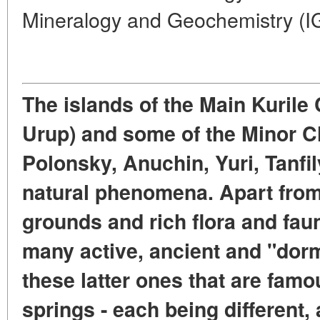
Mineralogy and Geochemistry (
The islands of the Main Kurile 
Urup) and some of the Minor Ch
Polonsky, Anuchin, Yuri, Tanfil
natural phenomena. Apart from
grounds and rich flora and faun
many active, ancient and "dorm
these latter ones that are famo
springs - each being different