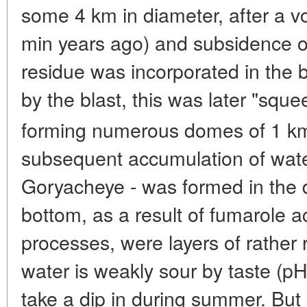
some 4 km in diameter, after a v
min years ago) and subsidence 
residue was incorporated in the 
by the blast, this was later "sq
forming numerous domes of 1 k
subsequent accumulation of wate
Goryacheye - was formed in the 
bottom, as a result of fumarole ac
processes, were layers of rather r
water is weakly sour by taste (pH
take a dip in during summer. But 