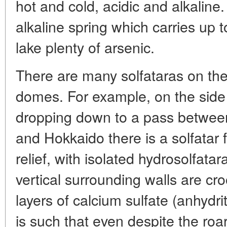
hot and cold, acidic and alkaline.
alkaline spring which carries up t
lake plenty of arsenic.
There are many solfataras on the
domes. For example, on the side
dropping down to a pass between
and Hokkaido there is a solfatar f
relief, with isolated hydrosolfata
vertical surrounding walls are cr
layers of calcium sulfate (anhydri
is such that even despite the roar