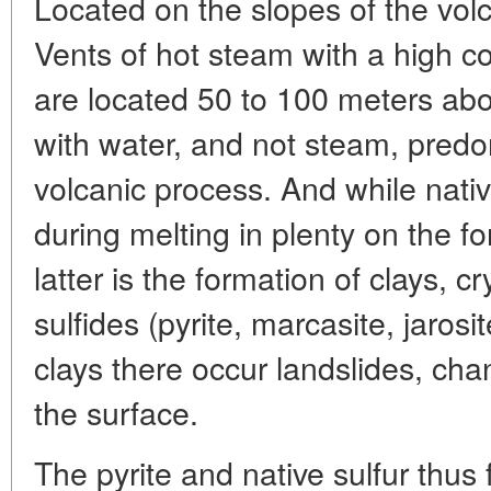
Located on the slopes of the volca
Vents of hot steam with a high co
are located 50 to 100 meters abov
with water, and not steam, predo
volcanic process. And while native
during melting in plenty on the f
latter is the formation of clays, cr
sulfides (pyrite, marcasite, jaros
clays there occur landslides, ch
the surface.
The pyrite and native sulfur thus