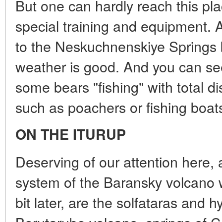
But one can hardly reach this pl
special training and equipment. A
to the Neskuchnenskiye Springs by
weather is good. And you can see
some bears "fishing" with total di
such as poachers or fishing boat
ON THE ITURUP
Deserving of our attention here,
system of the Baransky volcano w
bit later, are the solfataras and h