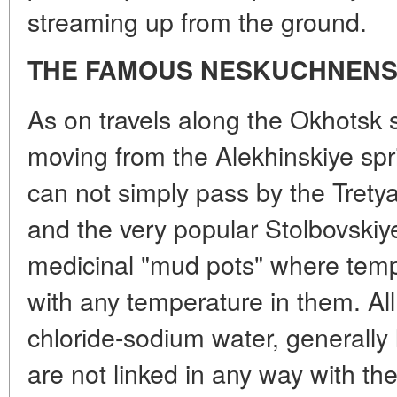
streaming up from the ground.
THE FAMOUS NESKUCHNENS
As on travels along the Okhotsk 
moving from the Alekhinskiye spr
can not simply pass by the Trety
and the very popular Stolbovskiye
medicinal "mud pots" where tem
with any temperature in them. Al
chloride-sodium water, generally 
are not linked in any way with th