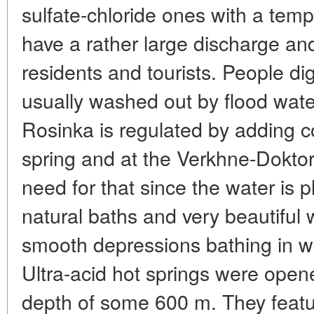
sulfate-chloride ones with a tem
have a rather large discharge and
residents and tourists. People d
usually washed out by flood wate
Rosinka is regulated by adding c
spring and at the Verkhne-Doktor
need for that since the water is
natural baths and very beautiful 
smooth depressions bathing in wh
Ultra-acid hot springs were open
depth of some 600 m. They featu