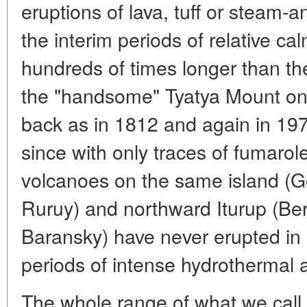
eruptions of lava, tuff or steam-a
the interim periods of relative c
hundreds of times longer than th
the "handsome" Tyatya Mount on 
back as in 1812 and again in 197
since with only traces of fumarole 
volcanoes on the same island (G
Ruruy) and northward Iturup (Ber
Baransky) have never erupted in 
periods of intense hydrothermal ac
The whole range of what we cal