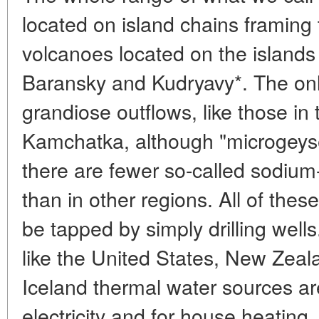
located on island chains framing
volcanoes located on the islands
Baransky and Kudryavy*. The only
grandiose outflows, like those in
Kamchatka, although "microgeyser
there are fewer so-called sodium-
than in other regions. All of thes
be tapped by simply drilling wells.
like the United States, New Zeal
Iceland thermal water sources ar
electricity and for house heating.