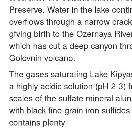
Preserve. Water in the lake cont
overflows through a narrow crack 
gfving birth to the Ozernaya River
which has cut a deep canyon thro
Golovnin volcano.
The gases saturating Lake Kipyas
a highly acidic solution (pH 2-3)
scales of the sulfate mineral aluni
with black fine-grain iron sulfide
contains plenty