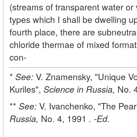
(streams of transparent water or 
types which I shall be dwelling upo
fourth place, there are subneutra
chloride thermae of mixed format
con-
*
V. Znamensky, "Unique Vo
See:
Kuriles",
No. 4
Science in Russia,
**
V. Ivanchenko, "The Pear
See:
No. 4, 1991
Russia,
. -Ed.