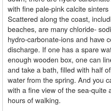
with fine pale-pink calcite sinter
Scattered along the coast, inclu
beaches, are many chloride- sod
hydro-carbonate-ions and have co
discharge. If one has a spare wat
enough wooden box, one can line i
and take a bath, filled with half 
water from the spring. And you c
with a fine view of the sea-quite 
hours of walking.