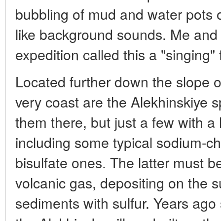
bubbling of mud and water pots
like background sounds. Me and 
expedition called this a "singing" f
Located further down the slope o
very coast are the Alekhinskiye s
them there, but just a few with a
including some typical sodium-chl
bisulfate ones. The latter must 
volcanic gas, depositing on the su
sediments with sulfur. Years ago st