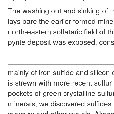
The washing out and sinking of t
lays bare the earlier formed mine
north-eastern solfataric field of
pyrite deposit was exposed, cons
mainly of iron sulfide and silicon 
is strewn with more recent sulfu
pockets of green crystalline sulfu
minerals, we discovered sulfides o
mercury and other metals. Almost