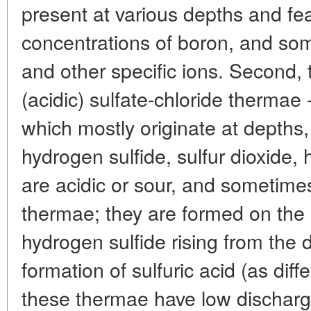
present at various depths and fe
concentrations of boron, and so
and other specific ions. Second, t
(acidic) sulfate-chloride thermae
which mostly originate at depths,
hydrogen sulfide, sulfur dioxide, 
are acidic or sour, and sometimes
thermae; they are formed on the 
hydrogen sulfide rising from the
formation of sulfuric acid (as diffe
these thermae have low discharg