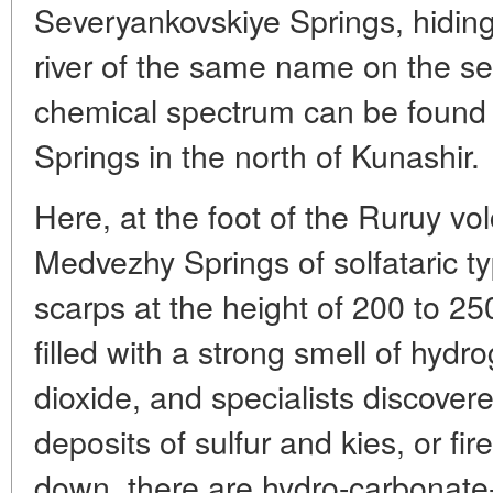
Severyankovskiye Springs, hiding
river of the same name on the se
chemical spectrum can be found
Springs in the north of Kunashir.
Here, at the foot of the Ruruy vol
Medvezhy Springs of solfataric ty
scarps at the height of 200 to 2
filled with a strong smell of hydr
dioxide, and specialists discove
deposits of sulfur and kies, or f
down, there are hydro-carbonate