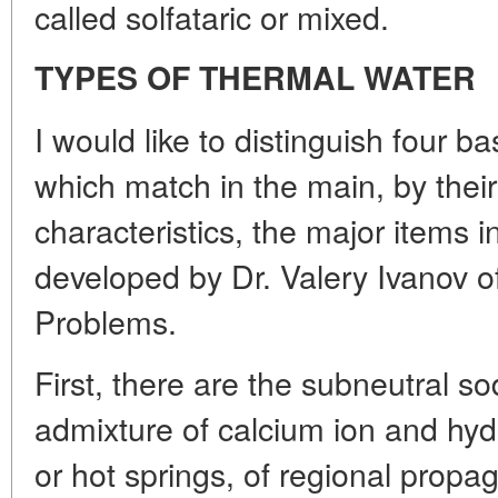
called solfataric or mixed.
TYPES OF THERMAL WATER
I would like to distinguish four b
which match in the main, by thei
characteristics, the major items in
developed by Dr. Valery Ivanov o
Problems.
First, there are the subneutral so
admixture of calcium ion and hyd
or hot springs, of regional prop