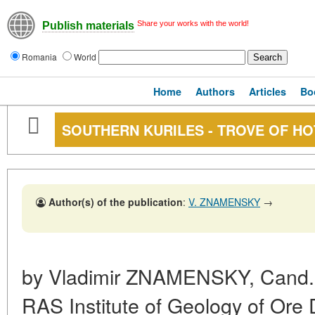
Share your works with the world!
Publish materials
Romania
World
Home
Authors
Articles
Bo
SOUTHERN KURILES - TROVE OF HO
Author(s) of the publication
:
V. ZNAMENSKY
→
by Vladimir
ZNAMENSKY,
Cand. 
RAS Institute of Geology of Ore 