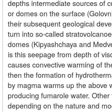
depths intermediate sources of c
or domes on the surface (Golovni
their subsequent geological dev
turn into so-called stratovolcanoe
domes (Kipyashchaya and Medvezh
is this seepage from depth of v
causes convective warming of th
then the formation of hydrotherm
by magma warms up the above wa
producing fumarole water. Other 
depending on the nature and mode