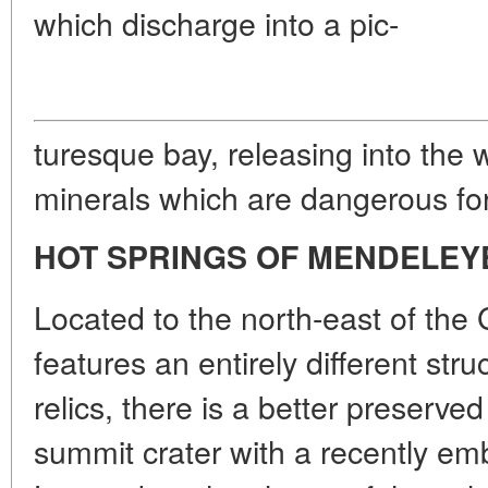
which discharge into a pic-
turesque bay, releasing into the
minerals which are dangerous for
HOT SPRINGS OF MENDELEY
Located to the north-east of the 
features an entirely different str
relics, there is a better preserv
summit crater with a recently 