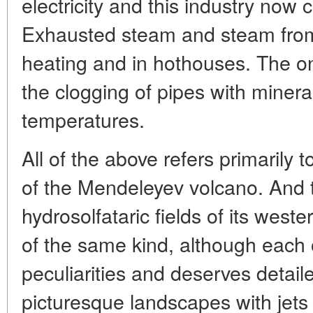
electricity and this industry now 
Exhausted steam and steam from 
heating and in hothouses. The o
the clogging of pipes with minera
temperatures.
All of the above refers primarily 
of the Mendeleyev volcano. And t
hydrosolfataric fields of its west
of the same kind, although each 
peculiarities and deserves detaile
picturesque landscapes with jets