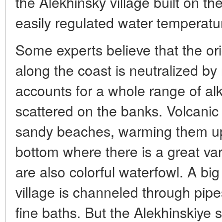
the Alekhinsky village built on 
easily regulated water temperatu
Some experts believe that the ori
along the coast is neutralized by 
accounts for a whole range of alka
scattered on the banks. Volcanic
sandy beaches, warming them up,
bottom where there is a great va
are also colorful waterfowl. A big
village is channeled through pip
fine baths. But the Alekhinskiye 