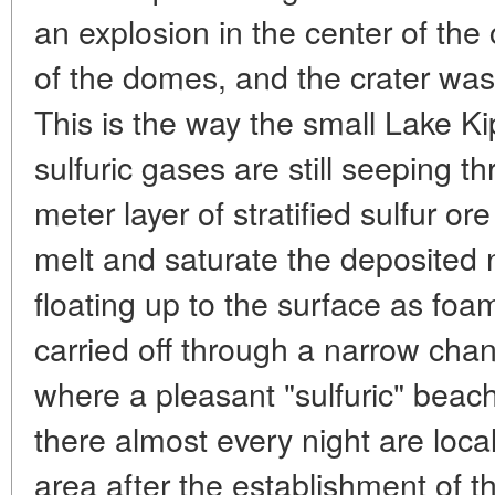
an explosion in the center of the 
of the domes, and the crater was q
This is the way the small Lake 
sulfuric gases are still seeping t
meter layer of stratified sulfur 
melt and saturate the deposited n
floating up to the surface as foam
carried off through a narrow cha
where a pleasant "sulfuric" bea
there almost every night are local
area after the establishment of th