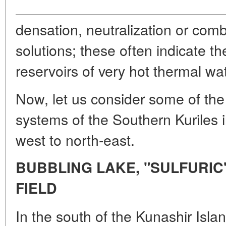
densation, neutralization or combi
solutions; these often indicate t
reservoirs of very hot thermal wat
Now, let us consider some of the
systems of the Southern Kuriles i
west to north-east.
BUBBLING LAKE, "SULFURIC"
FIELD
In the south of the Kunashir Isla