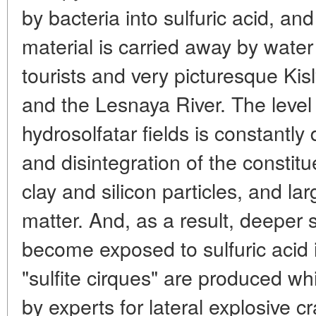
by bacteria into sulfuric acid, an
material is carried away by water
tourists and very picturesque Kis
and the Lesnaya River. The level 
hydrosolfatar fields is constantly
and disintegration of the constit
clay and silicon particles, and la
matter. And, as a result, deeper 
become exposed to sulfuric acid 
"sulfite cirques" are produced wh
by experts for lateral explosive cr