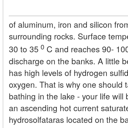
of aluminum, iron and silicon fro
surrounding rocks. Surface temper
0
30 to 35
C and reaches 90- 10
discharge on the banks. A little 
has high levels of hydrogen sulfi
oxygen. That is why one should 
bathing in the lake - your life will
an ascending hot current saturat
hydrosolfataras located on the ban