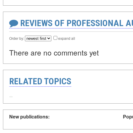
REVIEWS OF PROFESSIONAL 
Order by:
expand all
There are no comments yet
RELATED TOPICS
New publications:
Popu