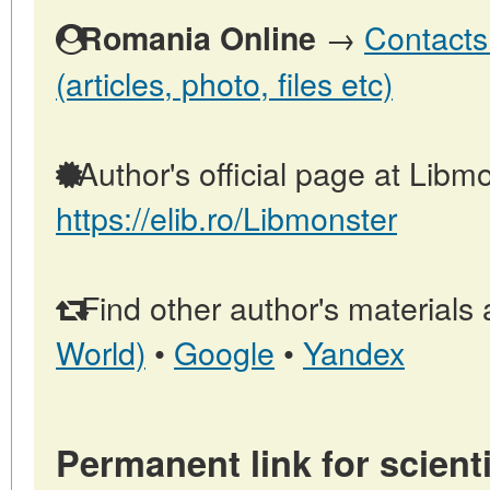
→
Contacts
Romania Online
(articles, photo, files etc)
Author's official page at Libmo
https://elib.ro/Libmonster
Find other author's materials 
World)
•
Google
•
Yandex
Permanent link for scienti