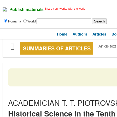
Share your works with the world!
Publish materials
Romania
World
Home
Authors
Articles
Bo
Article text
SUMMARIES OF ARTICLES
ACADEMICIAN T. T. PIOTROVSK
Historical Science in the Tenth