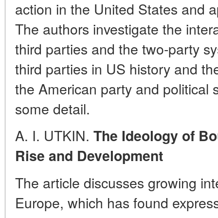
action in the United States and a
The authors investigate the intera
third parties and the two-party s
third parties in US history and the
the American party and political
some detail.
A. I. UTKIN.
The Ideology of Bo
Rise and Development
The article discusses growing int
Europe, which has found express