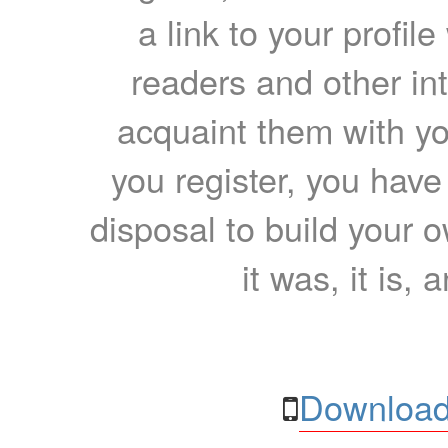
a link to your profil
readers and other int
acquaint them with yo
you register, you have
disposal to build your ow
it was, it is, 
Download