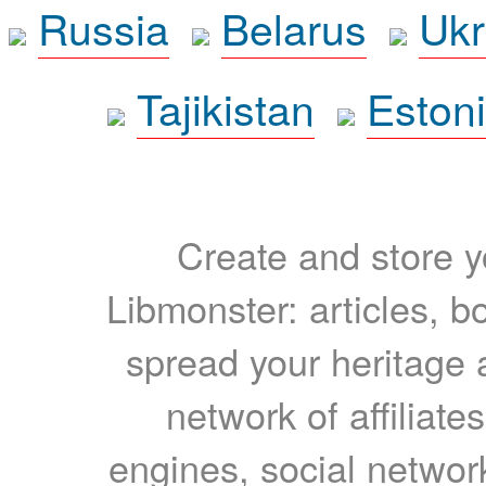
Russia
Belarus
Ukr
Tajikistan
Eston
Create and store yo
Libmonster: articles, b
spread your heritage a
network of affiliates
engines, social network