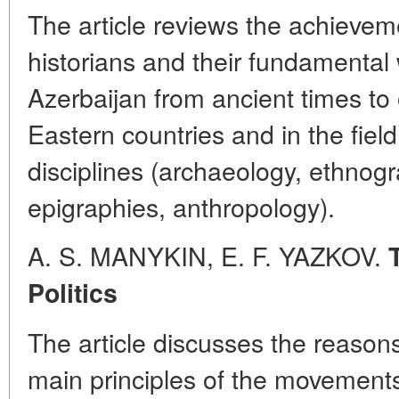
The article reviews the achievem
historians and their fundamental 
Azerbaijan from ancient times to o
Eastern countries and in the field 
disciplines (archaeology, ethnog
epigraphies, anthropology).
A. S. MANYKIN, E. F. YAZKOV.
Politics
The article discusses the reaso
main principles of the movements 