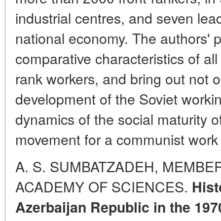
industrial centres, and seven lea
national economy. The authors' 
comparative characteristics of all
rank workers, and bring out not o
development of the Soviet workin
dynamics of the social maturity of
movement for a communist work a
A. S. SUMBATZADEH, MEMBE
ACADEMY OF SCIENCES.
Hist
Azerbaijan Republic in the 197