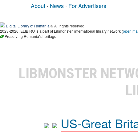
About
·
News
·
For Advertisers
Digital Library of Romania
® All rights reserved.
2023-2026, ELIB.RO is a part of Libmonster, international library network (
open ma
Preserving Romania's heritage
LIBMONSTER NET
L
US-Great Brit