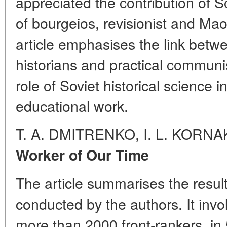
appreciated the contribution of So
of bourgeios, revisionist and Mao
article emphasises the link betw
historians and practical communi
role of Soviet historical science i
educational work.
T. A. DMITRENKO, I. L. KORN
Worker of Our Time
The article summarises the results
conducted by the authors. It in
more than 2000 front-rankers, in 