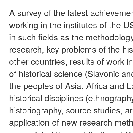
A survey of the latest achievemen
working in the institutes of th
in such fields as the methodology
research, key problems of the hi
other countries, results of work 
of historical science (Slavonic an
the peoples of Asia, Africa and La
historical disciplines (ethnograph
historiography, source studies, 
application of new research meth