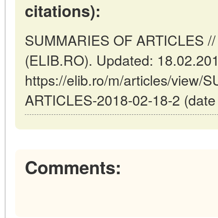
citations):
SUMMARIES OF ARTICLES // 
(ELIB.RO). Updated: 18.02.20
https://elib.ro/m/articles/vi
ARTICLES-2018-02-18-2 (date o
Comments: