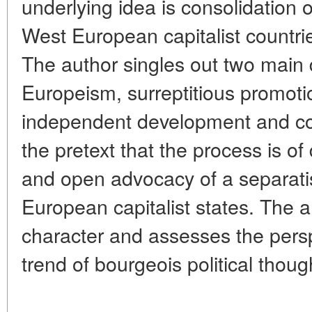
underlying idea is consolidation 
West European capitalist countri
The author singles out two main 
Europeism, surreptitious promoti
independent development and co
the pretext that the process is of
and open advocacy of a separatis
European capitalist states. The ar
character and assesses the perspe
trend of bourgeois political thoug