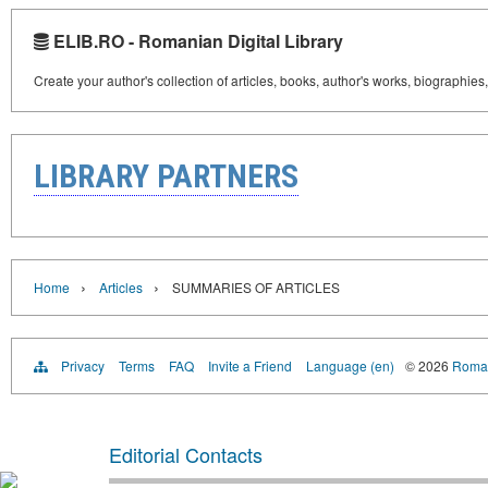
ELIB.RO - Romanian Digital Library
Create your author's collection of articles, books, author's works, biographies
LIBRARY PARTNERS
›
›
Home
Articles
SUMMARIES OF ARTICLES
Privacy
Terms
FAQ
Invite a Friend
Language (en)
© 2026
Roman
Editorial Contacts