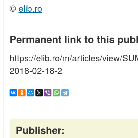
©
elib.ro
Permanent link to this publ
https://elib.ro/m/articles/vie
2018-02-18-2
Publisher: