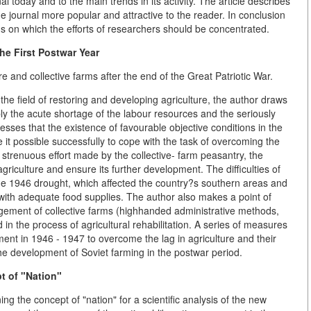
l today and to the main trends in its activity. The article describes
he journal more popular and attractive to the reader. In conclusion
s on which the efforts of researchers should be concentrated.
he First Postwar Year
ure and collective farms after the end of the Great Patriotic War.
n the field of restoring and developing agriculture, the author draws
ly the acute shortage of the labour resources and the seriously
esses that the existence of favourable objective conditions in the
e it possible successfully to cope with the task of overcoming the
strenuous effort made by the collective- farm peasantry, the
griculture and ensure its further development. The difficulties of
the 1946 drought, which affected the country?s southern areas and
n with adequate food supplies. The author also makes a point of
gement of collective farms (highhanded administrative methods,
in the process of agricultural rehabilitation. A series of measures
nt in 1946 - 1947 to overcome the lag in agriculture and their
the development of Soviet farming in the postwar period.
t of "Nation"
ng the concept of "nation" for a scientific analysis of the new