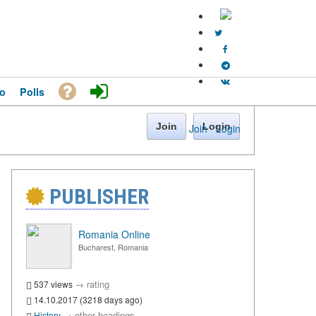
o
Polls
Join
Login
Join
·
Login
PUBLISHER
Romania Online
Bucharest, Romania
→
rating
537 views
14.10.2017 (3218 days ago)
→
other headings
History