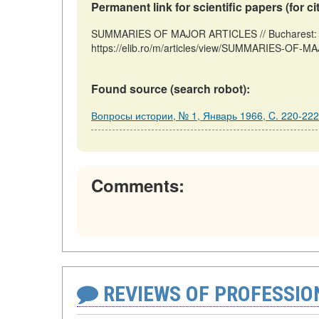
Permanent link for scientific papers (for ci
SUMMARIES OF MAJOR ARTICLES // Bucharest: R
https://elib.ro/m/articles/view/SUMMARIES-OF-M
Found source (search robot):
Вопросы истории, № 1, Январь 1966, C. 220-222
Comments:
REVIEWS OF PROFESSI