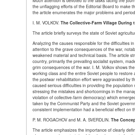
Much attention is devoted to the tasks facing the journa
the unflagging efforts of the Editorial Board to make t
the article enumerates the major problems and period
I. M. VOLKOV.
The Collective-Farm Village During t
The article briefly surveys the state of Soviet agricult
Analyzing the causes responsible for the difficulties i
attention to the grave consequences of the war, notab
weakened material and technical basis. The article str
country, primarily the prevailing socialist system, mad
grim consequences of the war. I. M. Volkov shows the 
working class and the entire Soviet people to restore a
the postwar rehabilitation effort were aggravated by 
caused serious difficulties in providing the populatio
stressing the mistakes and shortcomings in the mana
violation of collective-farm democracy) which emerged 
taken by the Communist Party and the Soviet governme
consistent implementation had a beneficial effect on 
P. M. ROGACHOV and M. A. SVERDLIN.
The Concep
The article emphasizes the importance of clearly defini