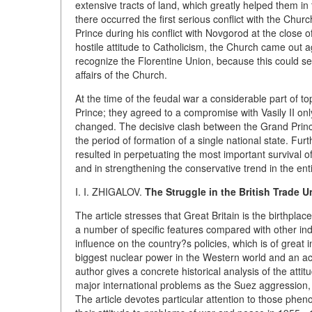
extensive tracts of land, which greatly helped them in 
there occurred the first serious conflict with the Chu
Prince during his conflict with Novgorod at the close o
hostile attitude to Catholicism, the Church came out a
recognize the Florentine Union, because this could ser
affairs of the Church.
At the time of the feudal war a considerable part of 
Prince; they agreed to a compromise with Vasily II on
changed. The decisive clash between the Grand Princes
the period of formation of a single national state. Furt
resulted in perpetuating the most important survival of
and in strengthening the conservative trend in the ent
I. I. ZHIGALOV.
The Struggle in the British Trade 
The article stresses that Great Britain is the birthpl
a number of specific features compared with other indus
influence on the country?s policies, which is of great i
biggest nuclear power in the Western world and an acti
author gives a concrete historical analysis of the attit
major international problems as the Suez aggression,
The article devotes particular attention to those pheno