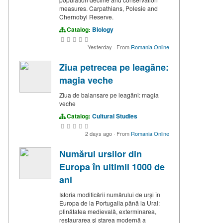
measures. Carpathians, Polesie and
Chernobyl Reserve.
Catalog:
Biology
Yesterday
·
From
Romania Online
Ziua petrecea pe leagăne:
magia veche
Ziua de balansare pe leagăni: magia
veche
Catalog:
Cultural Studies
2 days ago
·
From
Romania Online
Numărul ursilor din
Europa în ultimii 1000 de
ani
Istoria modificării numărului de urși în
Europa de la Portugalia până la Ural:
plinătatea medievală, exterminarea,
restaurarea și starea modernă a