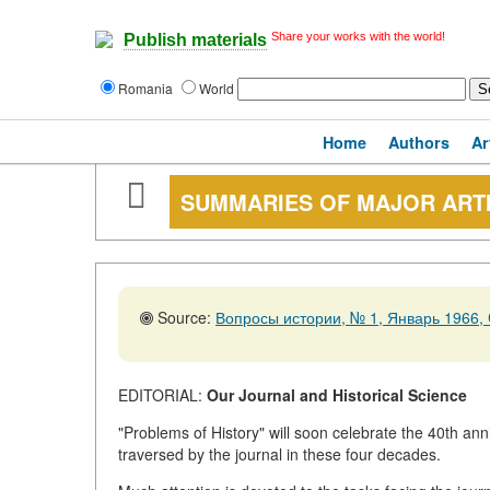
Share your works with the world!
Publish materials
Romania
World
Home
Authors
Ar
SUMMARIES OF MAJOR ART
Source:
Вопросы истории, № 1, Январь 1966, 
EDITORIAL:
Our Journal and Historical Science
"Problems of History" will soon celebrate the 40th anni
traversed by the journal in these four decades.