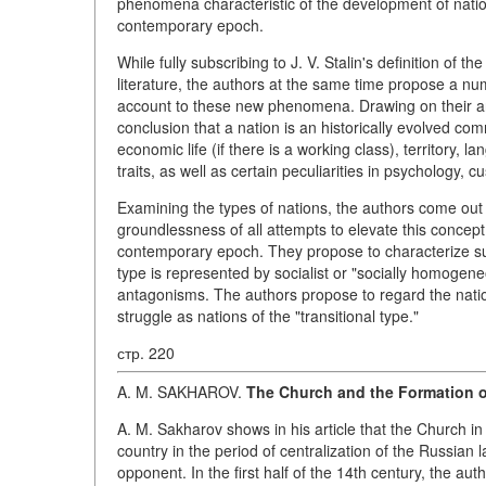
phenomena characteristic of the development of natio
contemporary epoch.
While fully subscribing to J. V. Stalin's definition of 
literature, the authors at the same time propose a nu
account to these new phenomena. Drawing on their anal
conclusion that a nation is an historically evolved c
economic life (if there is a working class), territory, l
traits, as well as certain peculiarities in psychology, c
Examining the types of nations, the authors come out 
groundlessness of all attempts to elevate this concept 
contemporary epoch. They propose to characterize suc
type is represented by socialist or "socially homogene
antagonisms. The authors propose to regard the nation
struggle as nations of the "transitional type."
стр. 220
A. M. SAKHAROV.
The Church and the Formation of
A. M. Sakharov shows in his article that the Church i
country in the period of centralization of the Russian 
opponent. In the first half of the 14th century, the a