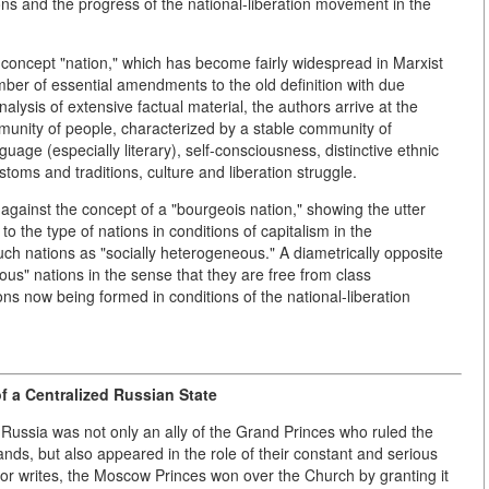
ns and the progress of the national-liberation movement in the
the concept "nation," which has become fairly widespread in Marxist
mber of essential amendments to the old definition with due
ysis of extensive factual material, the authors arrive at the
ommunity of people, characterized by a stable community of
anguage (especially literary), self-consciousness, distinctive ethnic
ustoms and traditions, culture and liberation struggle.
against the concept of a "bourgeois nation," showing the utter
to the type of nations in conditions of capitalism in the
h nations as "socially heterogeneous." A diametrically opposite
ous" nations in the sense that they are free from class
s now being formed in conditions of the national-liberation
 a Centralized Russian State
n Russia was not only an ally of the Grand Princes who ruled the
lands, but also appeared in the role of their constant and serious
uthor writes, the Moscow Princes won over the Church by granting it