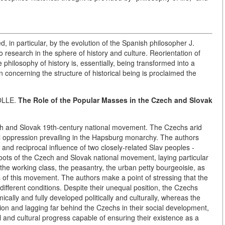
ted, in particular, by the evolution of the Spanish philosopher J.
 research in the sphere of history and culture. Reorientation of
 philosophy of history is, essentially, being transformed into a
 concerning the structure of historical being is proclaimed the
OLLE.
The Role of the Popular Masses in the Czech and Slovak
ech and Slovak 19th-century national movement. The Czechs arid
al oppression prevailing in the Hapsburg monarchy. The authors
and reciprocal influence of two closely-related Slav peoples -
roots of the Czech and Slovak national movement, laying particular
he working class, the peasantry, the urban petty bourgeoisie, as
es of this movement. The authors make a point of stressing that the
ifferent conditions. Despite their unequal position, the Czechs
cally and fully developed politically and culturally, whereas the
on and lagging far behind the Czechs in their social development,
cal and cultural progress capable of ensuring their existence as a