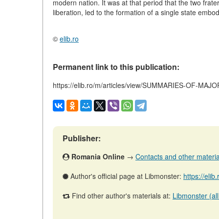
modern nation. It was at that period that the two frater
liberation, led to the formation of a single state emb
©
elib.ro
Permanent link to this publication:
https://elib.ro/m/articles/view/SUMMARIES-OF-MA
Publisher:
Romania Online
→
Contacts and other materials
Author's official page at Libmonster:
https://elib
Find other author's materials at:
Libmonster (all