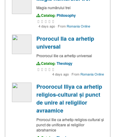
Magia numărului trei
Catalog:
Philosophy
4 days ago
·
From
Romania Online
Prorocul Ila ca arhetip
universal
Proorocul Ilie ca arhetip universal
Catalog:
Theology
4 days ago
·
From
Romania Online
Proorocul Iliya ca arhetip
religios-cultural și punct
de unire al religiilor
avraamice
Prorocul Ilie ca arhetip religios-cultural și
punct de unificare al religiilor
abrahamice