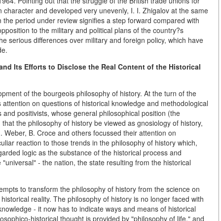
964. Pointing out that the struggle of the British trade unions for
character and developed very unevenly, I. I. Zhigalov at the same
e in the period under review signifies a step forward compared with
pposition to the military and political plans of the country?s
the serious differences over military and foreign policy, which have
de.
nd Its Efforts to Disclose the Real Content of the Historical
opment of the bourgeois philosophy of history. At the turn of the
ts attention on questions of historical knowledge and methodological
s and positivists, whose general philosophical position (the
 that the philosophy of history be viewed as gnosiology of history,
. Weber, B. Croce and others focussed their attention on
ar reaction to those trends in the philosophy of history which,
garded logic as the substance of the historical process and
universal" - the nation, the state resulting from the historical
tempts to transform the philosophy of history from the science on
historical reality. The philosophy of history is no longer faced with
knowledge - it now has to indicate ways and means of historical
hilosophico-historical thought is provided by "philosophy of life," and