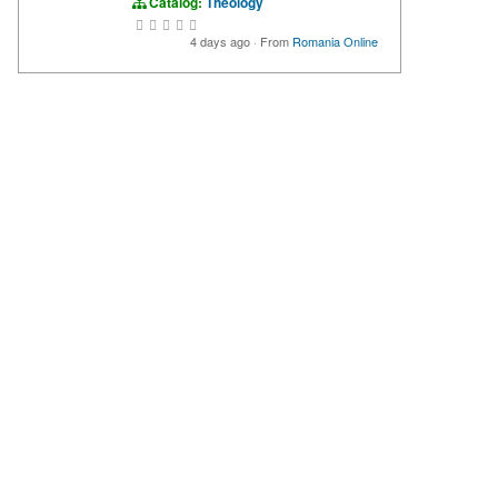
Catalog:
Theology
4 days ago
·
From
Romania Online