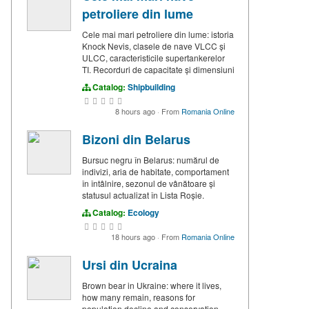
petroliere din lume
Cele mai mari petroliere din lume: istoria
Knock Nevis, clasele de nave VLCC și
ULCC, caracteristicile supertankerelor
TI. Recorduri de capacitate și dimensiuni
Catalog:
Shipbuilding
8 hours ago
·
From
Romania Online
Bizoni din Belarus
Bursuc negru în Belarus: numărul de
indivizi, aria de habitate, comportament
în întâlnire, sezonul de vânătoare și
statusul actualizat în Lista Roșie.
Catalog:
Ecology
18 hours ago
·
From
Romania Online
Ursi din Ucraina
Brown bear in Ukraine: where it lives,
how many remain, reasons for
population decline and conservation