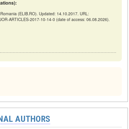
tations):
omania (ELIB.RO). Updated: 14.10.2017. URL:
AJOR-ARTICLES-2017-10-14-0 (date of access: 06.08.2026).
ONAL AUTHORS