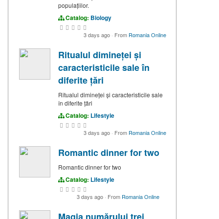
populațiilor.
Catalog:
Biology
3 days ago
·
From
Romania Online
Ritualul dimineței și
caracteristicile sale în
diferite țări
Ritualul dimineței și caracteristicile sale
în diferite țări
Catalog:
Lifestyle
3 days ago
·
From
Romania Online
Romantic dinner for two
Romantic dinner for two
Catalog:
Lifestyle
3 days ago
·
From
Romania Online
Magia numărului trei