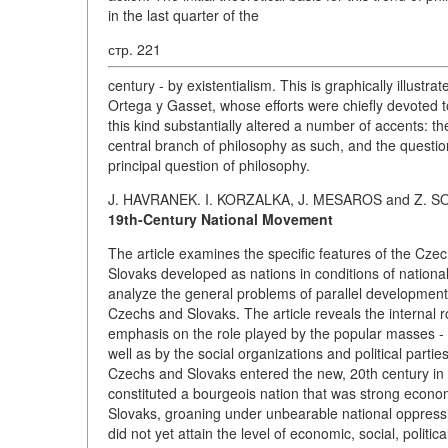
in the last quarter of the
стр. 221
century - by existentialism. This is graphically illustra
Ortega y Gasset, whose efforts were chiefly devoted to
this kind substantially altered a number of accents: the
central branch of philosophy as such, and the question
principal question of philosophy.
J. HAVRANEK. I. KORZALKA, J. MESAROS and Z. S
19th-Century National Movement
The article examines the specific features of the Cz
Slovaks developed as nations in conditions of nation
analyze the general problems of parallel development 
Czechs and Slovaks. The article reveals the internal 
emphasis on the role played by the popular masses - t
well as by the social organizations and political parti
Czechs and Slovaks entered the new, 20th century in d
constituted a bourgeois nation that was strong economi
Slovaks, groaning under unbearable national oppressi
did not yet attain the level of economic, social, politi