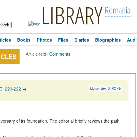
LIBRARY
Romania
ticles
Books
Photos
Files
Diaries
Biographies
Audi
Article text
·
Comments
ICLES
C. 220-222
→
Libmonster ID: RO-49
versary of its foundation. The editorial briefly reviews the path