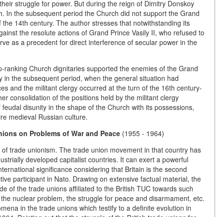
their struggle for power. But during the reign of Dimitry Donskoy
rch. In the subsequent period the Church did not support the Grand
f the 14th century. The author stresses that notwithstanding its
gainst the resolute actions of Grand Prince Vasily II, who refused to
ve as a precedent for direct interference of secular power in the
top-ranking Church dignitaries supported the enemies of the Grand
ly in the subsequent period, when the general situation had
 and the militant clergy occurred at the turn of the 16th century-
her consolidation of the positions held by the militant clergy
 feudal disunity in the shape of the Church with its possessions,
ire medieval Russian culture.
Unions on Problems of
War and Peace
(1955 - 1964)
ace of trade unionism. The trade union movement in that country has
trially developed capitalist countries. It can exert a powerful
nternational significance considering that Britain is the second
ve participant in Nato. Drawing on extensive factual material, the
ude of the trade unions affiliated to the British TUC towards such
 the nuclear problem, the struggle for peace and disarmament, etc.
mena in the trade unions which testify to a definite evolution in