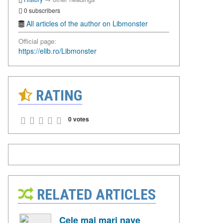
0 subscribers
All articles of the author on Libmonster
Official page:
https://elib.ro/Libmonster
RATING
0 votes
RELATED ARTICLES
Cele mai mari nave