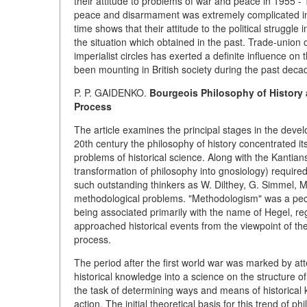
their attitude to problems of war and peace in 1955 - 1
peace and disarmament was extremely complicated in 
time shows that their attitude to the political struggl
the situation which obtained in the past. Trade-union o
imperialist circles has exerted a definite influence on 
been mounting in British society during the past deca
P. P. GAIDENKO.
Bourgeois Philosophy of History a
Process
The article examines the principal stages in the devel
20th century the philosophy of history concentrated i
problems of historical science. Along with the Kantian
transformation of philosophy into gnosiology) required
such outstanding thinkers as W. Dilthey, G. Simmel, M
methodological problems. "Methodologism" was a peculi
being associated primarily with the name of Hegel, re
approached historical events from the viewpoint of the "
process.
The period after the first world war was marked by at
historical knowledge into a science on the structure of 
the task of determining ways and means of historical 
action. The initial theoretical basis for this trend of p