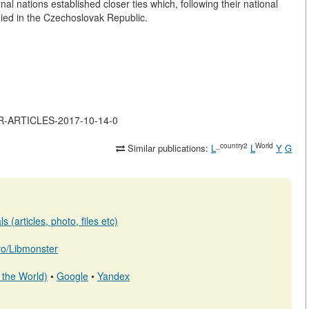
nal nations established closer ties which, following their national
odied in the Czechoslovak Republic.
JOR-ARTICLES-2017-10-14-0
_country2
World
Similar publications:
L
L
Y
G
 (articles, photo, files etc)
.ro/Libmonster
 the World)
•
Google
•
Yandex