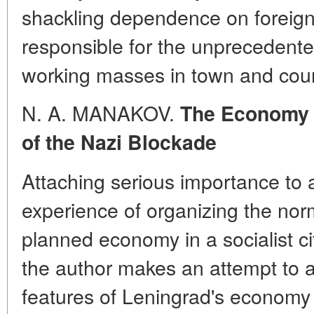
shackling dependence on foreign
responsible for the unprecedent
working masses in town and coun
N. A. MANAKOV.
The Economy o
of the Nazi Blockade
Attaching serious importance to 
experience of organizing the norm
planned economy in a socialist c
the author makes an attempt to a
features of Leningrad's economy