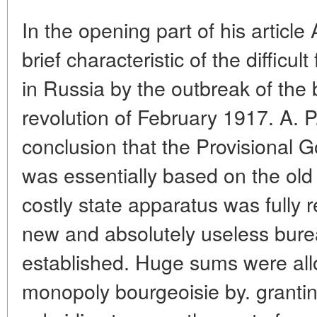
In the opening part of his article
brief characteristic of the difficult
in Russia by the outbreak of the
revolution of February 1917. A. 
conclusion that the Provisional G
was essentially based on the old 
costly state apparatus was fully
new and absolutely useless burea
established. Huge sums were allo
monopoly bourgeoisie by. grantin