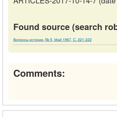
ARTICLES-2017-10-14-7 (date o
Found source (search rob
Вопросы истории, № 5, Май 1967, C. 221-222
Comments: