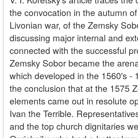
the convocation in the autumn of 
Livonian war, of the Zemsky Sobo
discussing major internal and ext
connected with the successful pr
Zemsky Sobor became the arena o
which developed in the 1560's - 
the conclusion that at the 1575 
elements came out in resolute opp
Ivan the Terrible. Representatives
and the top church dignitaries w