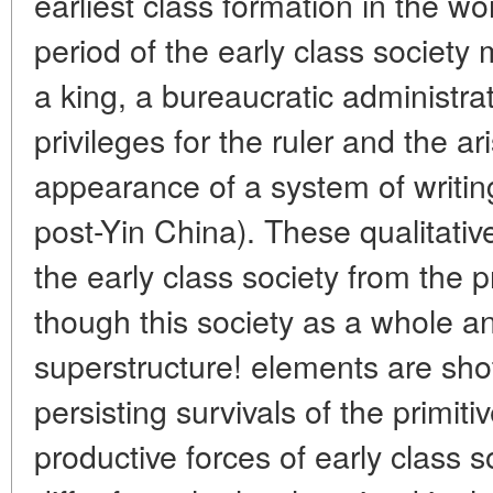
earliest class formation in the wo
period of the early class society
a king, a bureaucratic administr
privileges for the ruler and the ar
appearance of a system of writi
post-Yin China). These qualitativ
the early class society from the
though this society as a whole and
superstructure! elements are sho
persisting survivals of the primiti
productive forces of early class so