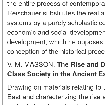
the entire process of contempora
Reischauer substitutes the real an
systems by a purely scholastic c
economic and social development 
development, which he opposes t
conception of the historical proce
V. M. MASSON.
The Rise and D
Class Society in the Ancient E
Drawing on materials relating to t
East and characterizing the rise