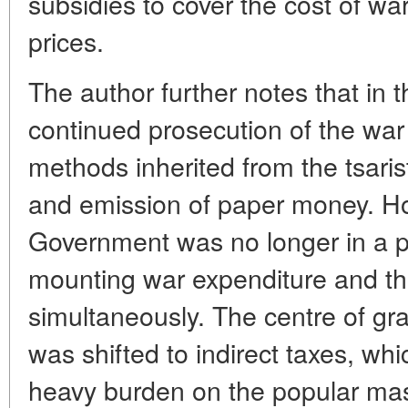
subsidies to cover the cost of wa
prices.
The author further notes that in 
continued prosecution of the war
methods inherited from the tsaris
and emission of paper money. Ho
Government was no longer in a po
mounting war expenditure and th
simultaneously. The centre of grav
was shifted to indirect taxes, whi
heavy burden on the popular mass