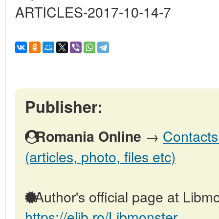
ARTICLES-2017-10-14-7
Publisher:
→
Contacts
Romania Online
(articles, photo, files etc)
Author's official page at Libmo
https://elib.ro/Libmonster