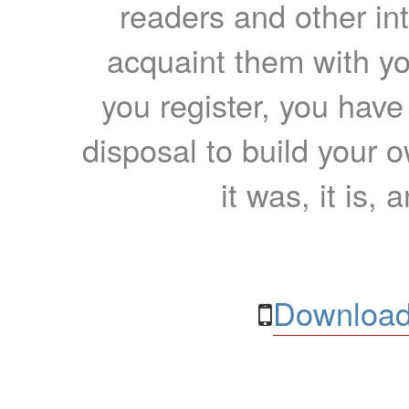
readers and other int
acquaint them with yo
you register, you have
disposal to build your ow
it was, it is, 
Download