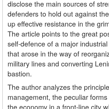
disclose the main sources of str
defenders to hold out against t
up effective resistance in the gri
The article points to the great poss
self-defence of a major industria
that arose in the way of reorgani
military lines and converting Len
bastion.
The author analyzes the principles
management, the peculiar forms
the economy in a front-line city 