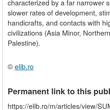
characterized by a far narrower s
slower rates of development, stim
handicrafts, and contacts with hi
civilizations (Asia Minor, North
Palestine).
©
elib.ro
Permanent link to this publ
https://elib.ro/m/articles/vie