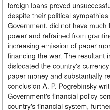
foreign loans proved unsuccessful
despite their political sympathies 
Government, did not have much fait
power and refrained from granting
increasing emission of paper mo
financing the war. The resultant in
dislocated the country's currency
paper money and substantially r
conclusion A. P. Pogrebinsky writ
Government's financial policy com
country's financial system, furth