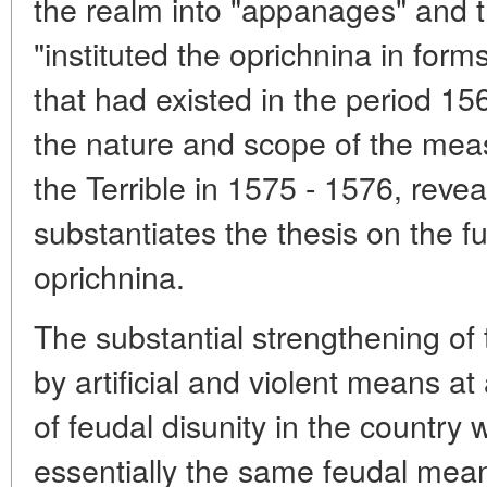
the realm into "appanages" and 
"instituted the oprichnina in for
that had existed in the period 15
the nature and scope of the meas
the Terrible in 1575 - 1576, reve
substantiates the thesis on the fu
oprichnina.
The substantial strengthening of 
by artificial and violent means a
of feudal disunity in the country
essentially the same feudal mean