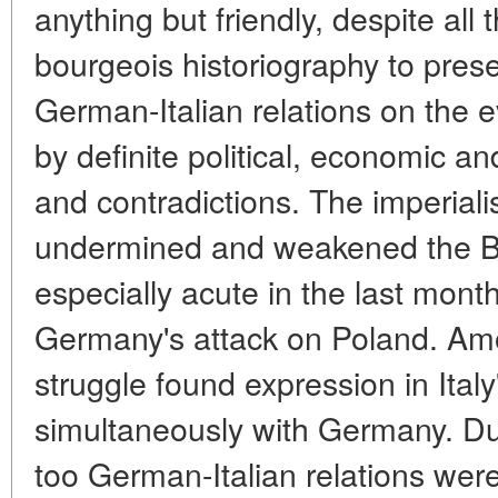
anything but friendly, despite all 
bourgeois historiography to pres
German-Italian relations on the 
by definite political, economic an
and contradictions. The imperiali
undermined and weakened the Be
especially acute in the last mont
Germany's attack on Poland. Amo
struggle found expression in Italy
simultaneously with Germany. Du
too German-Italian relations wer