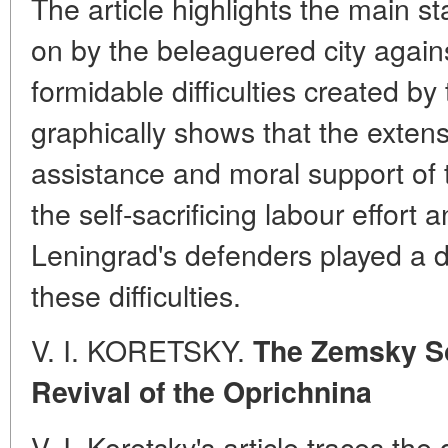
The article highlights the main st
on by the beleaguered city agai
formidable difficulties created b
graphically shows that the extens
assistance and moral support of t
the self-sacrificing labour effor
Leningrad's defenders played a de
these difficulties.
V. I. KORETSKY.
The Zemsky So
Revival of the Oprichnina
V. I. Koretsky's article traces th