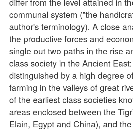
differ from the level attained in th
communal system ("the handicraft
author's terminology). A close an
the productive forces and econom
single out two paths in the rise 
class society in the Ancient East
distinguished by a high degree of 
farming in the valleys of great r
of the earliest class societies kn
areas enclosed between the Tigr
Elain, Egypt and China), and the