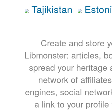
Tajikistan
Eston
Create and store yo
Libmonster: articles, b
spread your heritage a
network of affiliates
engines, social network
a link to your profil