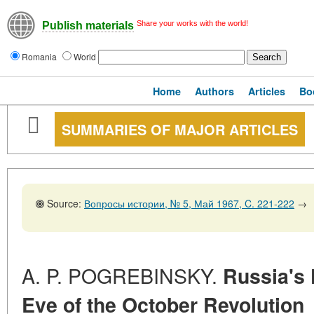
Share your works with the world!
Publish materials
Romania
World
Home
Authors
Articles
Bo
SUMMARIES OF MAJOR ARTICLES
Source:
Вопросы истории, № 5, Май 1967, C. 221-222
→
A. P. POGREBINSKY.
Russia's 
Eve of the October Revolution