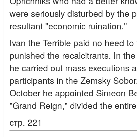
Oprichniks who had a better know
were seriously disturbed by the 
resultant "economic ruination."
Ivan the Terrible paid no heed to
punished the recalcitrants. In the
he carried out mass executions 
participants in the Zemsky Sobor.
October he appointed Simeon Bek
"Grand Reign," divided the entire 
стр. 221