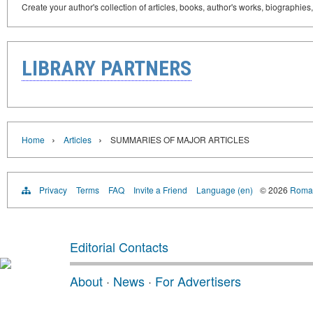
Create your author's collection of articles, books, author's works, biographies
LIBRARY PARTNERS
›
›
Home
Articles
SUMMARIES OF MAJOR ARTICLES
Privacy
Terms
FAQ
Invite a Friend
Language (en)
© 2026
Roman
Editorial Contacts
About
·
News
·
For Advertisers