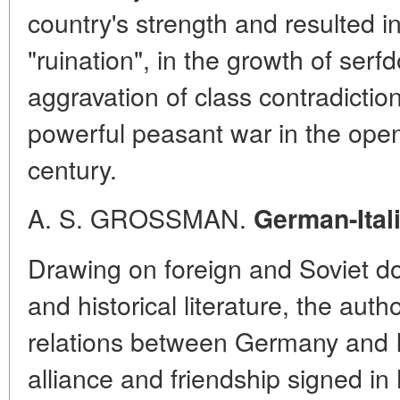
country's strength and resulted 
"ruination", in the growth of ser
aggravation of class contradictio
powerful peasant war in the open
century.
A. S. GROSSMAN.
German-Ital
Drawing on foreign and Soviet d
and historical literature, the aut
relations between Germany and It
alliance and friendship signed in