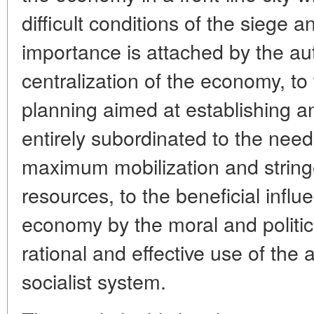
difficult conditions of the siege 
importance is attached by the aut
centralization of the economy, to
planning aimed at establishing a
entirely subordinated to the need
maximum mobilization and string
resources, to the beneficial infl
economy by the moral and politica
rational and effective use of the
socialist system.