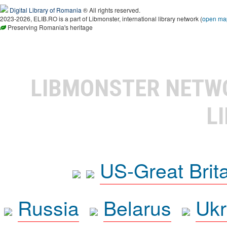
Digital Library of Romania
® All rights reserved.
2023-2026, ELIB.RO is a part of Libmonster, international library network (
open ma
Preserving Romania's heritage
LIBMONSTER NET
L
US-Great Brit
Russia
Belarus
Ukr