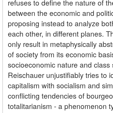
refuses to define the nature of th
between the economic and politic
proposing instead to analyze both
each other, in different planes. 
only result in metaphysically abst
of society from its economic basis
socioeconomic nature and class st
Reischauer unjustifiably tries to 
capitalism with socialism and si
conflicting tendencies of bourg
totalitarianism - a phenomenon typ