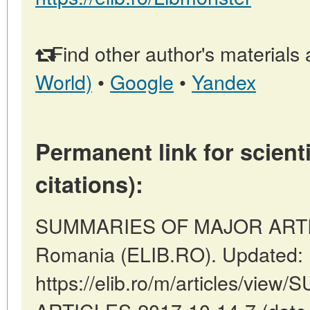
Find other author's materials 
World)
•
Google
•
Yandex
Permanent link for scienti
citations):
SUMMARIES OF MAJOR ARTICL
Romania (ELIB.RO). Updated: 
https://elib.ro/m/articles/v