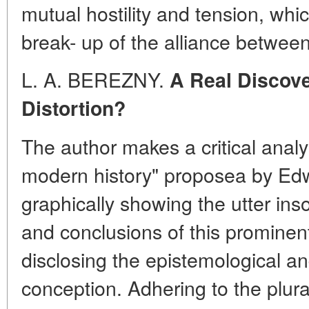
mutual hostility and tension, whic
break- up of the alliance betwee
L. A. BEREZNY.
A Real Discove
Distortion?
The author makes a critical analy
modern history" proposea by Ed
graphically showing the utter in
and conclusions of this prominen
disclosing the epistemological and
conception. Adhering to the plura