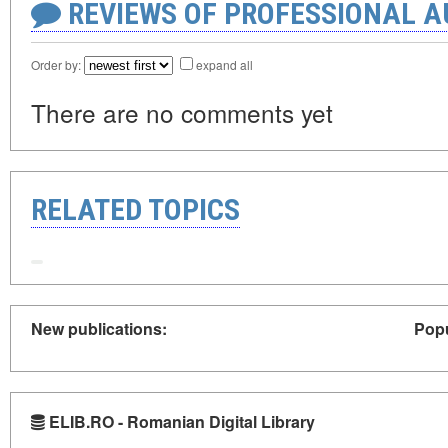
REVIEWS OF PROFESSIONAL 
Order by:
expand all
There are no comments yet
RELATED TOPICS
New publications:
Popu
ELIB.RO - Romanian Digital Library