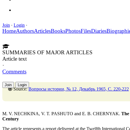
Join
·
Login
·
Home
Authors
Articles
Books
Photos
Files
Diaries
Biographi
SUMMARIES OF MAJOR ARTICLES
Article text
·
Comments
Join
Login
Source:
Вопросы истории, № 12, Декабрь 1965, C. 220-222
M. V. NECHKINA, V. T. PASHUTO and E. B. CHERNYAK.
The 
Century
The article represents a report delivered at the Twelfth International