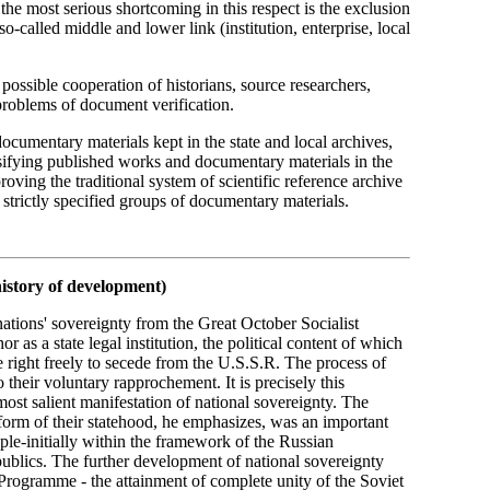
 the most serious shortcoming in this respect is the exclusion
called middle and lower link (institution, enterprise, local
t possible cooperation of historians, source researchers,
problems of document verification.
documentary materials kept in the state and local archives,
ssifying published works and documentary materials in the
ving the traditional system of scientific reference archive
strictly specified groups of documentary materials.
history of development)
nations' sovereignty from the Great October Socialist
r as a state legal institution, the political content of which
he right freely to secede from the U.S.S.R. The process of
o their voluntary rapprochement. It is precisely this
most salient manifestation of national sovereignty. The
form of their statehood, he emphasizes, was an important
ople-initially within the framework of the Russian
publics. The further development of national sovereignty
Programme - the attainment of complete unity of the Soviet