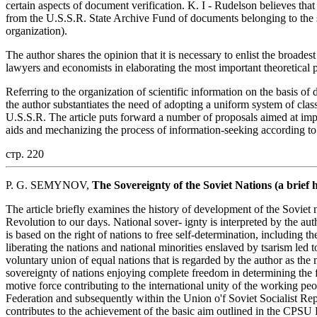
certain aspects of document verification. K. I - Rudelson believes that
from the U.S.S.R. State Archive Fund of documents belonging to the so-
organization).
The author shares the opinion that it is necessary to enlist the broades
lawyers and economists in elaborating the most important theoretical 
Referring to the organization of scientific information on the basis of 
the author substantiates the need of adopting a uniform system of cla
U.S.S.R. The article puts forward a number of proposals aimed at impro
aids and mechanizing the process of information-seeking according to 
стр. 220
P. G. SEMYNOV,
The Sovereignty of the Soviet Nations (a brief 
The article briefly examines the history of development of the Soviet 
Revolution to our days. National sover- ignty is interpreted by the autho
is based on the right of nations to free self-determination, including t
liberating the nations and national minorities enslaved by tsarism led t
voluntary union of equal nations that is regarded by the author as the 
sovereignty of nations enjoying complete freedom in determining the 
motive force contributing to the international unity of the working pe
Federation and subsequently within the Union o'f Soviet Socialist Re
contributes to the achievement of the basic aim outlined in the CPSU 