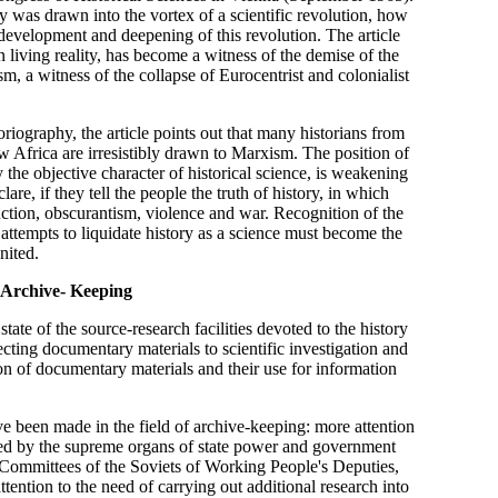
was drawn into the vortex of a scientific revolution, how
e development and deepening of this revolution. The article
in living reality, has become a witness of the demise of the
m, a witness of the collapse of Eurocentrist and colonialist
riography, the article points out that many historians from
Africa are irresistibly drawn to Marxism. The position of
y the objective character of historical science, is weakening
lare, if they tell the people the truth of history, in which
ction, obscurantism, violence and war. Recognition of the
l attempts to liquidate history as a science must become the
nited.
 Archive- Keeping
tate of the source-research facilities devoted to the history
ecting documentary materials to scientific investigation and
on of documentary materials and their use for information
ve been made in the field of archive-keeping: more attention
shed by the supreme organs of state power and government
ve Committees of the Soviets of Working People's Deputies,
tention to the need of carrying out additional research into