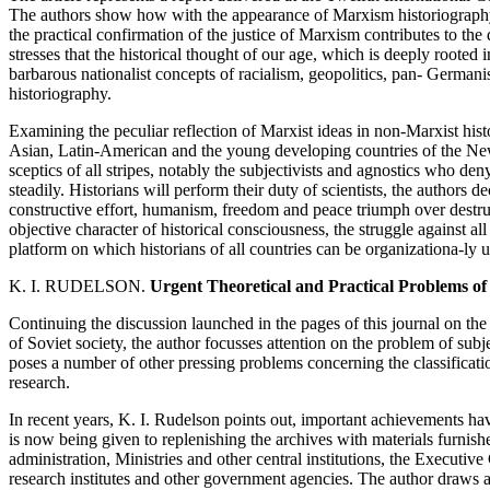
The authors show how with the appearance of Marxism historiography 
the practical confirmation of the justice of Marxism contributes to th
stresses that the historical thought of our age, which is deeply rooted 
barbarous nationalist concepts of racialism, geopolitics, pan- Germanis
historiography.
Examining the peculiar reflection of Marxist ideas in non-Marxist histo
Asian, Latin-American and the young developing countries of the New 
sceptics of all stripes, notably the subjectivists and agnostics who den
steadily. Historians will perform their duty of scientists, the authors dec
constructive effort, humanism, freedom and peace triumph over destru
objective character of historical consciousness, the struggle against al
platform on which historians of all countries can be organizationa-ly u
K. I. RUDELSON.
Urgent Theoretical and Practical Problems of
Continuing the discussion launched in the pages of this journal on the s
of Soviet society, the author focusses attention on the problem of subj
poses a number of other pressing problems concerning the classificati
research.
In recent years, K. I. Rudelson points out, important achievements ha
is now being given to replenishing the archives with materials furni
administration, Ministries and other central institutions, the Executi
research institutes and other government agencies. The author draws at