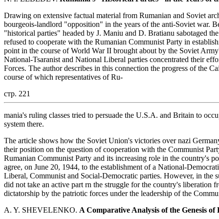
Drawing on extensive factual material from Rumanian and Soviet archiv
bourgeois-landlord "opposition" in the years of the anti-Soviet war. 
"historical parties" headed by J. Maniu and D. Bratianu sabotaged the 
refused to cooperate with the Rumanian Communist Party in establishin
point in the course of World War II brought about by the Soviet Army's 
National-Tsaranist and National Liberal parties concentrated their ef
Forces. The author describes in this connection the progress of the Ca
course of which representatives of Ru-
стр. 221
mania's ruling classes tried to persuade the U.S.A. and Britain to occ
system there.
The article shows how the Soviet Union's victories over nazi Germany 
their position on the question of cooperation with the Communist Part
Rumanian Communist Party and its increasing role in the country's poli
agree, on June 20, 1944, to the establishment of a National-Democrat
Liberal, Communist and Social-Democratic parties. However, in the sub
did not take an active part rn the struggle for the country's liberation
dictatorship by the patriotic forces under the leadership of the Comm
A. Y. SHEVELENKO.
A Comparative Analysis of the Genesis of 