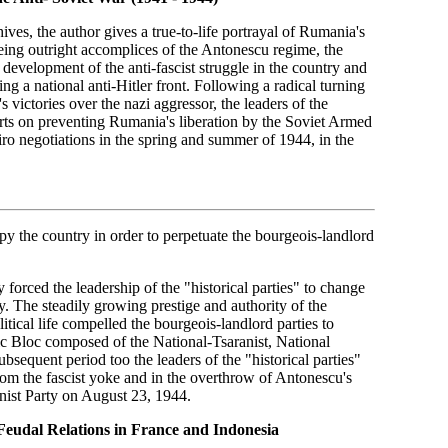
es, the author gives a true-to-life portrayal of Rumania's
Being outright accomplices of the Antonescu regime, the
development of the anti-fascist struggle in the country and
g a national anti-Hitler front. Following a radical turning
victories over the nazi aggressor, the leaders of the
forts on preventing Rumania's liberation by the Soviet Armed
iro negotiations in the spring and summer of 1944, in the
upy the country in order to perpetuate the bourgeois-landlord
forced the leadership of the "historical parties" to change
y. The steadily growing prestige and authority of the
tical life compelled the bourgeois-landlord parties to
ic Bloc composed of the National-Tsaranist, National
sequent period too the leaders of the "historical parties"
 from the fascist yoke and in the overthrow of Antonescu's
unist Party on August 23, 1944.
Feudal Relations in France and Indonesia