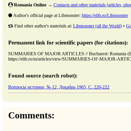
Romania Online
→
Contacts and other materials (articles, phot
Author's official page at Libmonster:
https://elib.ro/Libmonster
Find other author's materials at:
Libmonster (all the World)
•
Go
Permanent link for scientific papers (for citations):
SUMMARIES OF MAJOR ARTICLES // Bucharest: Romania (ELI
https://elib.ro/m/articles/view/SUMMARIES-OF-MAJOR-ARTICLES
Found source (search robot):
Вопросы истории, № 12, Декабрь 1965, C. 220-222
Comments: