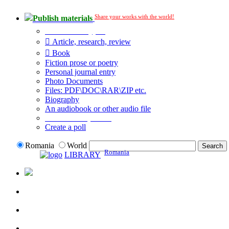
Share your works with the world!
Publish materials
Publication type?
Article, research, review
Book
Fiction prose or poetry
Personal journal entry
Photo Documents
Files: PDF\DOC\RAR\ZIP etc.
Biography
An audiobook or other audio file
Additional options:
Create a poll
Romania
World
Romania
LIBRARY