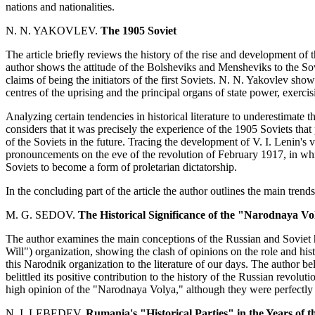
nations and nationalities.
N. N. YAKOVLEV.
The 1905 Soviet
The article briefly reviews the history of the rise and development of the
author shows the attitude of the Bolsheviks and Mensheviks to the So
claims of being the initiators of the first Soviets. N. N. Yakovlev sho
centres of the uprising and the principal organs of state power, exercisi
Analyzing certain tendencies in historical literature to underestimate t
considers that it was precisely the experience of the 1905 Soviets that
of the Soviets in the future. Tracing the development of V. I. Lenin's 
pronouncements on the eve of the revolution of February 1917, in whic
Soviets to become a form of proletarian dictatorship.
In the concluding part of the article the author outlines the main trends
M. G. SEDOV.
The Historical Significance of the "Narodnaya Vo
The author examines the main conceptions of the Russian and Soviet 
Will") organization, showing the clash of opinions on the role and histor
this Narodnik organization to the literature of our days. The author b
belittled its positive contribution to the history of the Russian revol
high opinion of the "Narodnaya Volya," although they were perfectly awa
N. I. LEBEDEV.
Rumania's "Historical Parties" in the Years of t