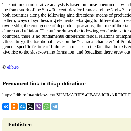
The author's comparative analysis is based on those phenomena which c
the framework of the 5th - 9th centuries for France and the 2nd - 7th
both countries along the following nine directions: means of product
pattern; ways of synthesizing elements belonging to different socio-e
ownership; the emergence of dependent peasantry; the role of the state;
church and religion. The author draws the following conclusions: for al
countries, there is no fundamental difference; feudal relations triump
7th century); the traditional thesis on the "classical character" of Pran
general specific feature of Indonesia consists in the fact that the exis
give rise to the slave-owning formation, and feudalism there grew out
©
elib.ro
Permanent link to this publication:
https://elib.ro/m/articles/view/SUMMARIES-OF-MAJOR-ARTICLE
Publisher: