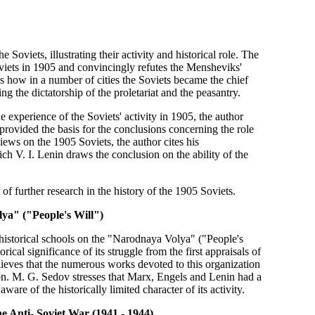
 Soviets, illustrating their activity and historical role. The
viets in 1905 and convincingly refutes the Mensheviks'
ws how in a number of cities the Soviets became the chief
ng the dictatorship of the proletariat and the peasantry.
he experience of the Soviets' activity in 1905, the author
 provided the basis for the conclusions concerning the role
views on the 1905 Soviets, the author cites his
h V. I. Lenin draws the conclusion on the ability of the
 of further research in the history of the 1905 Soviets.
lya" ("People's Will")
historical schools on the "Narodnaya Volya" ("People's
ical significance of its struggle from the first appraisals of
elieves that the numerous works devoted to this organization
ution. M. G. Sedov stresses that Marx, Engels and Lenin had a
re of the historically limited character of its activity.
he Anti- Soviet War (1941 - 1944)