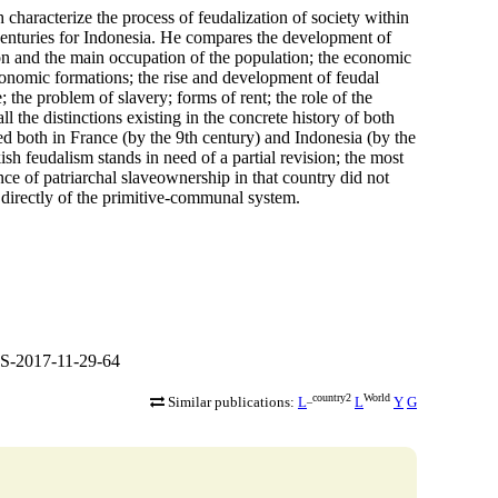
haracterize the process of feudalization of society within
 centuries for Indonesia. He compares the development of
ion and the main occupation of the population; the economic
conomic formations; the rise and development of feudal
 the problem of slavery; forms of rent; the role of the
l the distinctions existing in the concrete history of both
hed both in France (by the 9th century) and Indonesia (by the
kish feudalism stands in need of a partial revision; the most
tence of patriarchal slaveownership in that country did not
 directly of the primitive-communal system.
S-2017-11-29-64
_country2
World
Similar publications:
L
L
Y
G