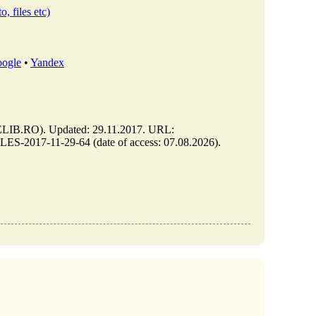
o, files etc)
ogle
•
Yandex
B.RO). Updated: 29.11.2017. URL:
-2017-11-29-64 (date of access: 07.08.2026).