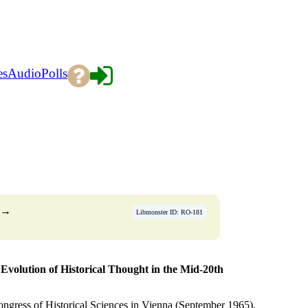
es
Audio
Polls
→
Libmonster ID: RO-181
Evolution of Historical Thought in the Mid-20th
 Congress of Historical Sciences in Vienna (September 1965).