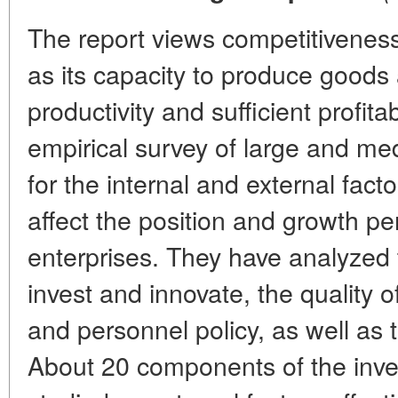
The report views competitiveness
as its capacity to produce goods
productivity and sufficient profita
empirical survey of large and me
for the internal and external fact
affect the position and growth pe
enterprises. They have analyzed 
invest and innovate, the quality 
and personnel policy, as well as t
About 20 components of the inv