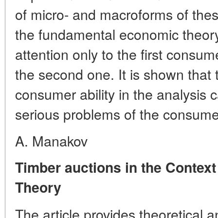
of micro- and macroforms of the
the fundamental economic theory
attention only to the first consum
the second one. It is shown that 
consumer ability in the analysis
serious problems of the consume
A. Manakov
Timber auctions in the Context
Theory
The article provides theoretical a