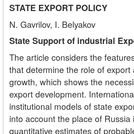
STATE EXPORT POLICY
N. Gavrilov, I. Belyakov
State Support of industrial Exp
The article considers the featur
that determine the role of expor
growth, which shows the necessity
export development. Internationa
institutional models of state exp
into account the place of Russia 
quantitative estimates of probabl