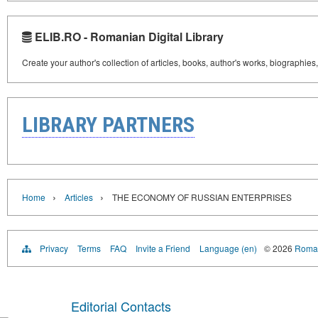
ELIB.RO - Romanian Digital Library
Create your author's collection of articles, books, author's works, biographies
LIBRARY PARTNERS
›
›
Home
Articles
THE ECONOMY OF RUSSIAN ENTERPRISES
Privacy
Terms
FAQ
Invite a Friend
Language (en)
© 2026
Roman
Editorial Contacts