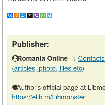
Publisher:
→
Contacts
Romania Online
(articles, photo, files etc)
Author's official page at Libmo
https://elib.ro/Libmonster