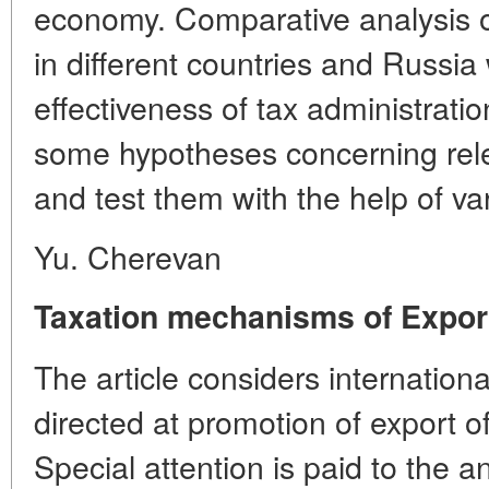
economy. Comparative analysis 
in different countries and Russia 
effectiveness of tax administrati
some hypotheses concerning rele
and test them with the help of v
Yu. Cherevan
Taxation mechanisms of Expor
The article considers internatio
directed at promotion of export o
Special attention is paid to the a