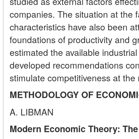
studied as external factors effect
companies. The situation at the 
characteristics have also been att
foundations of productivity and 
estimated the available industria
developed recommendations conce
stimulate competitiveness at the 
METHODOLOGY OF ECONOMI
A. LIBMAN
Modern Economic Theory: The