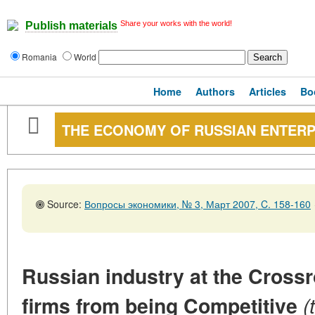
Share your works with the world!
Publish materials
Romania
World
Home
Authors
Articles
Bo
THE ECONOMY OF RUSSIAN ENTERP
Source:
Вопросы экономики, № 3, Март 2007, C. 158-160
Russian industry at the Cross
firms from being Competitive
(