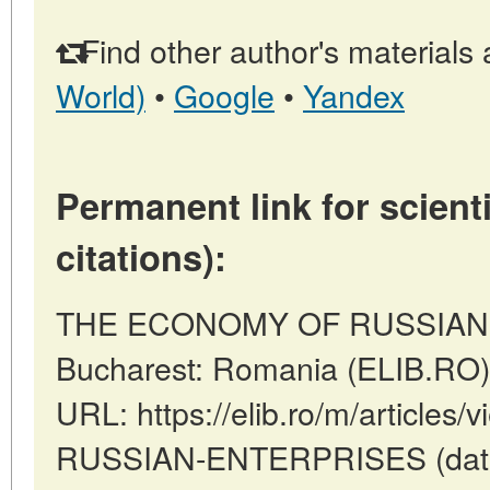
Find other author's materials 
World)
•
Google
•
Yandex
Permanent link for scienti
citations):
THE ECONOMY OF RUSSIAN 
Bucharest: Romania (ELIB.RO)
URL: https://elib.ro/m/articl
RUSSIAN-ENTERPRISES (date o