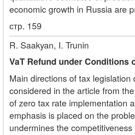
economic growth in Russia are 
стр. 159
R. Saakyan, I. Trunin
VaT Refund under Conditions o
Main directions of tax legislatio
considered in the article from the
of zero tax rate implementation a
emphasis is placed on the proble
undermines the competitiveness o