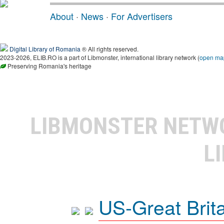
About
·
News
·
For Advertisers
Digital Library of Romania
® All rights reserved.
2023-2026, ELIB.RO is a part of Libmonster, international library network (
open ma
Preserving Romania's heritage
LIBMONSTER NET
L
US-Great Brit