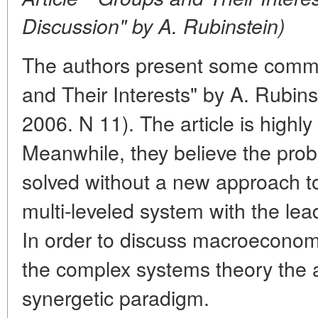
Discussion" by A. Rubinstein)
The authors present some comme
and Their Interests" by A. Rubin
2006. N 11). The article is highl
Meanwhile, they believe the pro
solved without a new approach 
multi-leveled system with the leadi
In order to discuss macroeconomi
the complex systems theory the 
synergetic paradigm.