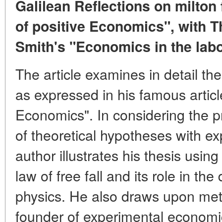
Galilean Reflections on milto
of positive Economics", with 
Smith's "Economics in the lab
The article examines in detail t
as expressed in his famous artic
Economics". In considering the p
of theoretical hypotheses with e
author illustrates his thesis using
law of free fall and its role in th
physics. He also draws upon met
founder of experimental economi