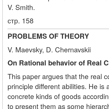
V. Smith.
стр. 158
PROBLEMS OF THEORY
V. Maevsky, D. Chernavskii
On Rational behavior of Real
This paper argues that the real
principle different abilities. He is
concrete kinds of goods accordin
to present them as some hierarch