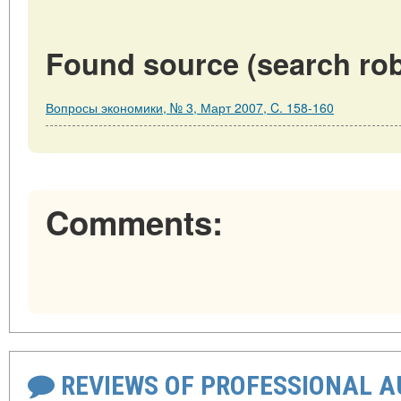
Found source (search rob
Вопросы экономики, № 3, Март 2007, C. 158-160
Comments:
REVIEWS OF PROFESSIONAL 