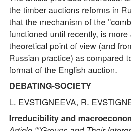
the timber auctions reforms in R
that the mechanism of the "comb
functioned until recently, is more
theoretical point of view (and fro
Russian practice) as compared to 
format of the English auction.
DEBATING-SOCIETY
L. EVSTIGNEEVA, R. EVSTIGN
Irreducibility and macroecono
Article ""Groups and Their Interes