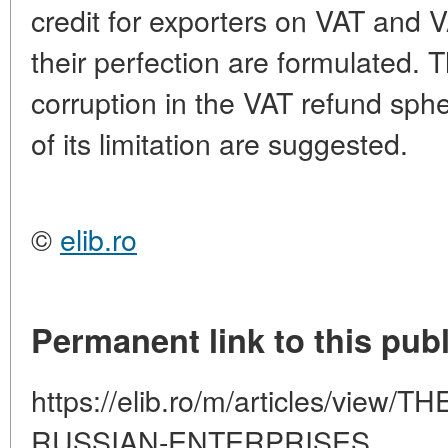
credit for exporters on VAT and 
their perfection are formulated. 
corruption in the VAT refund sp
of its limitation are suggested.
©
elib.ro
Permanent link to this publ
https://elib.ro/m/articles/vie
RUSSIAN-ENTERPRISES