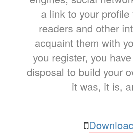
a link to your profil
readers and other int
acquaint them with yo
you register, you have
disposal to build your ow
it was, it is, 
Download