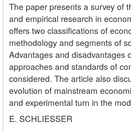
The paper presents a survey of th
and empirical research in econom
offers two classifications of ec
methodology and segments of sci
Advantages and disadvantages of
approaches and standards of co
considered. The article also disc
evolution of mainstream economic
and experimental turn in the mo
E. SCHLIESSER