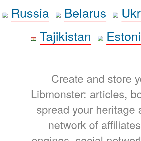
Russia
Belarus
Ukr
Tajikistan
Eston
Create and store yo
Libmonster: articles, b
spread your heritage a
network of affiliates
engines, social network