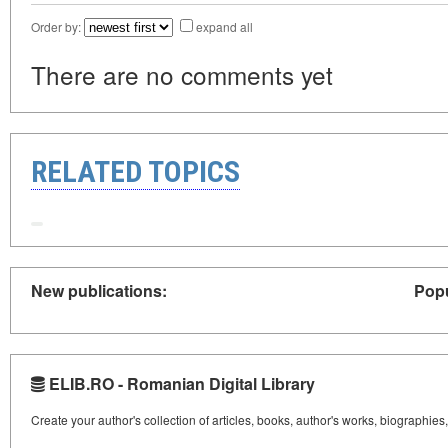
Order by:
expand all
There are no comments yet
RELATED TOPICS
New publications:
Popu
ELIB.RO - Romanian Digital Library
Create your author's collection of articles, books, author's works, biographies