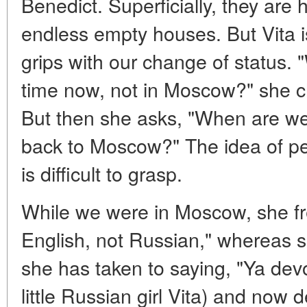
Benedict. Superficially, they are
endless empty houses. But Vita i
grips with our change of status. "
time now, not in Moscow?" she c
But then she asks, "When are we 
back to Moscow?" The idea of 
is difficult to grasp.
While we were in Moscow, she fre
English, not Russian," whereas 
she has taken to saying, "Ya dev
little Russian girl Vita) and now 