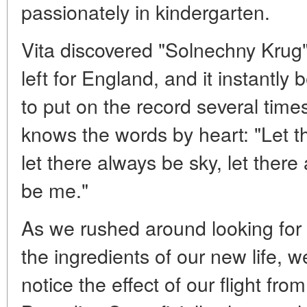
passionately in kindergarten.
Vita discovered "Solnechny Krug
left for England, and it instantly 
to put on the record several tim
knows the words by heart: "Let t
let there always be sky, let ther
be me."
As we rushed around looking for 
the ingredients of our new life, 
notice the effect of our flight f