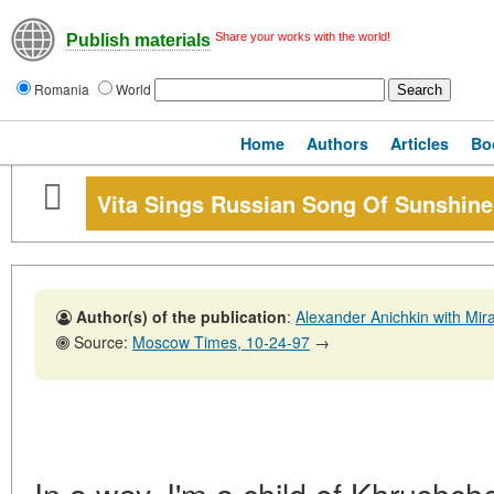
Share your works with the world!
Publish materials
Romania
World
Home
Authors
Articles
Bo
Vita Sings Russian Song Of Sunshine
Author(s) of the publication
:
Alexander Anichkin with Mi
Source:
Moscow Times, 10-24-97
→
In a way, I'm a child of Khrushche