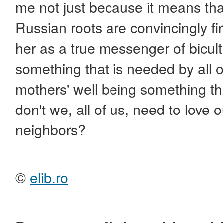
me not just because it means that
Russian roots are convincingly fi
her as a true messenger of bicult
something that is needed by all of
mothers' well being something th
don't we, all of us, need to love o
neighbors?
©
elib.ro