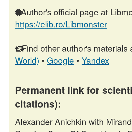
Author's official page at Libmo
https://elib.ro/Libmonster
Find other author's materials 
World)
•
Google
•
Yandex
Permanent link for scienti
citations):
Alexander Anichkin with Mirand