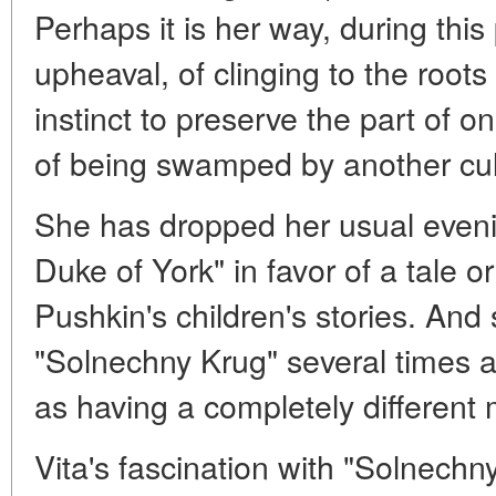
Perhaps it is her way, during this
upheaval, of clinging to the roo
instinct to preserve the part of on
of being swamped by another cul
She has dropped her usual eveni
Duke of York" in favor of a tale 
Pushkin's children's stories. And 
"Solnechny Krug" several times 
as having a completely different
Vita's fascination with "Solnechn