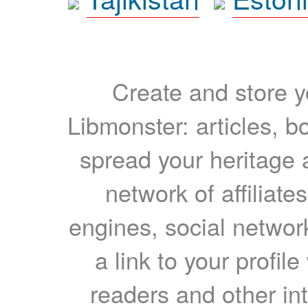
Create and store yo
Libmonster: articles, b
spread your heritage a
network of affiliates
engines, social network
a link to your profil
readers and other int