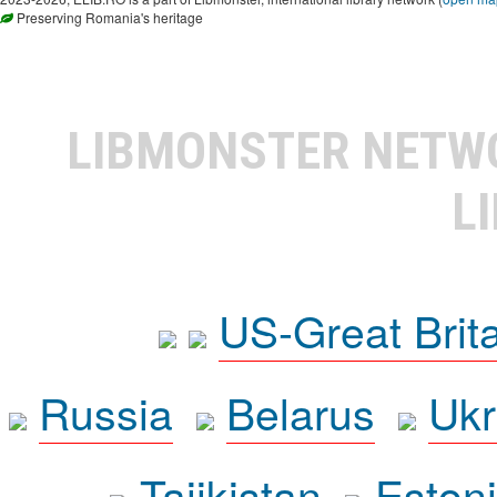
Preserving Romania's heritage
LIBMONSTER NET
L
US-Great Brit
Russia
Belarus
Ukr
Tajikistan
Eston