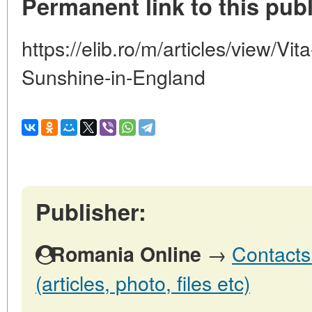
Permanent link to this publ
https://elib.ro/m/articles/view/V
Sunshine-in-England
Publisher:
→
Contacts
Romania Online
(articles, photo, files etc)