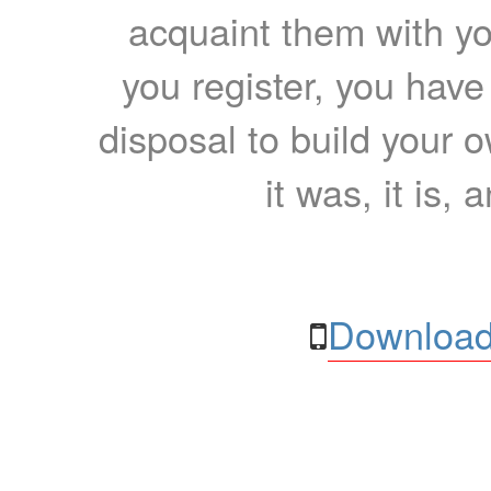
acquaint them with yo
you register, you have
disposal to build your ow
it was, it is, 
Download