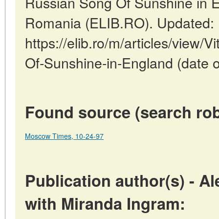
Russian Song Of Sunshine in E
Romania (ELIB.RO). Updated: 
https://elib.ro/m/articles/view/
Of-Sunshine-in-England (date o
Found source (search rob
Moscow Times, 10-24-97
Publication author(s) - A
with Miranda Ingram: