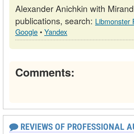
Alexander Anichkin with Miran
publications, search:
Libmonster
Google
•
Yandex
Comments:
REVIEWS OF PROFESSIONAL 