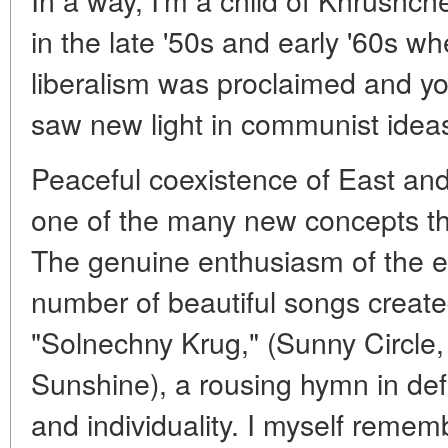
in the late '50s and early '60s w
liberalism was proclaimed and y
saw new light in communist idea
Peaceful coexistence of East an
one of the many new concepts tha
The genuine enthusiasm of the ear
number of beautiful songs create
"Solnechny Krug," (Sunny Circle,
Sunshine), a rousing hymn in def
and individuality. I myself rememb