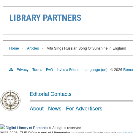
LIBRARY PARTNERS
›
›
Home
Articles
Vita Sings Russian Song Of Sunshine in England
Privacy
Terms
FAQ
Invite a Friend
Language (en)
© 2026
Roman
Editorial Contacts
About
·
News
·
For Advertisers
Digital Library of Romania
® All rights reserved.
2023-2026, ELIB.RO is a part of Libmonster, international library network (
open ma