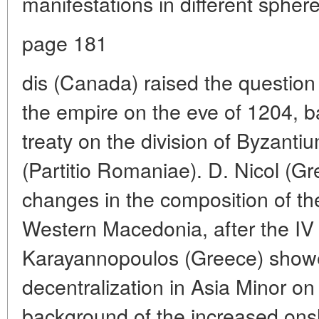
manifestations in different sphere
page 181
dis (Canada) raised the questio
the empire on the eve of 1204, ba
treaty on the division of Byzant
(Partitio Romaniae). D. Nicol (Gr
changes in the composition of th
Western Macedonia, after the IV 
Karayannopoulos (Greece) showe
decentralization in Asia Minor on
background of the increased onsl