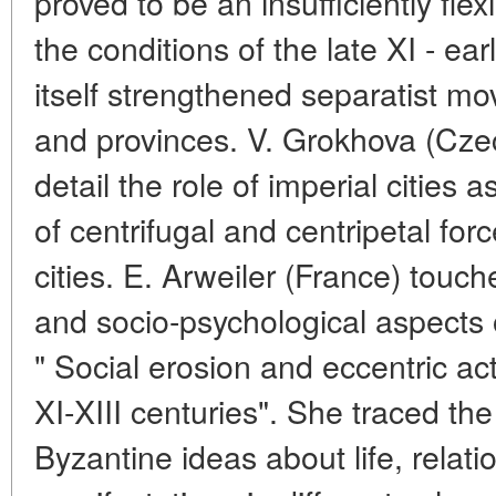
proved to be an insufficiently flex
the conditions of the late XI - early
itself strengthened separatist mo
and provinces. V. Grokhova (Cze
detail the role of imperial cities 
of centrifugal and centripetal forc
cities. E. Arweiler (France) touc
and socio-psychological aspects o
" Social erosion and eccentric ac
XI-XIII centuries". She traced the c
Byzantine ideas about life, relatio