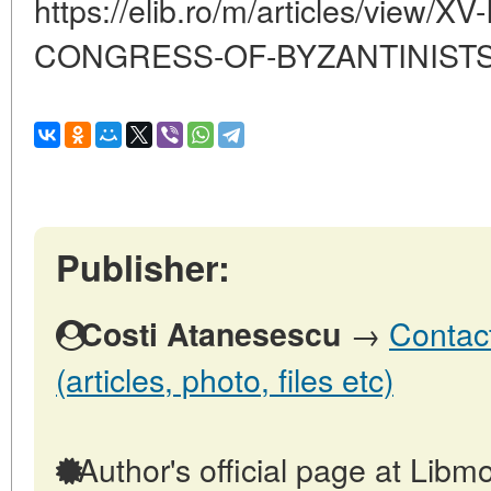
https://elib.ro/m/articles/view
CONGRESS-OF-BYZANTINIST
Publisher:
→
Contact
Costi Atanesescu
(articles, photo, files etc)
Author's official page at Libmo