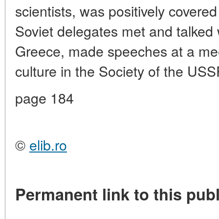
scientists, was positively covered
Soviet delegates met and talked w
Greece, made speeches at a meet
culture in the Society of the US
page 184
©
elib.ro
Permanent link to this publ