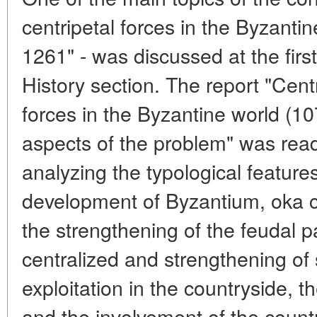
centripetal forces in the Byzant
1261" - was discussed at the firs
History section. The report "Centr
forces in the Byzantine world (
aspects of the problem" was read
analyzing the typological feature
development of Byzantium, oka c
the strengthening of the feudal 
centralized and strengthening of 
exploitation in the countryside, th
and the involvement of the coun