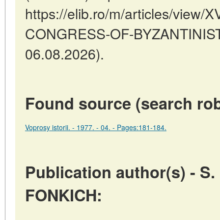
https://elib.ro/m/articles/vie
CONGRESS-OF-BYZANTINISTS 
06.08.2026).
Found source (search rob
Voprosy istorii. - 1977. - 04. - Pages:181-184.
Publication author(s) - S.
FONKICH: