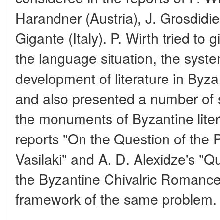
Harandner (Austria), J. Grosdidi
Gigante (Italy). P. Wirth tried to 
the language situation, the syste
development of literature in Byza
and also presented a number of sp
the monuments of Byzantine litera
reports "On the Question of the
Vasilaki" and A. D. Alexidze's "Qu
the Byzantine Chivalric Romance"
framework of the same problem.