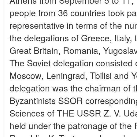
people from 36 countries took par
representative in terms of the nu
the delegations of Greece, Italy
Great Britain, Romania, Yugosla
The Soviet delegation consisted 
Moscow, Leningrad, Tbilisi and 
delegation was the chairman of 
Byzantinists SSOR correspondi
Sciences of THE USSR Z. V. Ud
held under the patronage of the P