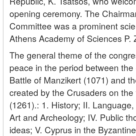
Republic, K. Tsatsos, who welco
opening ceremony. The Chairman
Committee was a prominent scien
Athens Academy of Sciences P. 
The general theme of the congre
peace in the period between the 
Battle of Manzikert (1071) and the
created by the Crusaders on the 
(1261).: 1. History; II. Language, l
Art and Archeology; IV. Public tho
ideas; V. Cyprus in the Byzantine