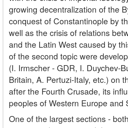
growing decentralization of the 
conquest of Constantinople by t
well as the crisis of relations b
and the Latin West caused by thi
of the second topic were develop
(I. Irmscher - GDR, I. Duychev-B
Britain, A. Pertuzi-Italy, etc.) on 
after the Fourth Crusade, its infl
peoples of Western Europe and S
One of the largest sections - bot