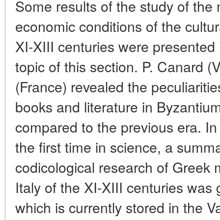
Some results of the study of the 
economic conditions of the cultura
XI-XIII centuries were presented i
topic of this section. P. Canard (
(France) revealed the peculiariti
books and literature in Byzanti
compared to the previous era. In 
the first time in science, a summa
codicological research of Greek 
Italy of the XI-XIII centuries was 
which is currently stored in the V