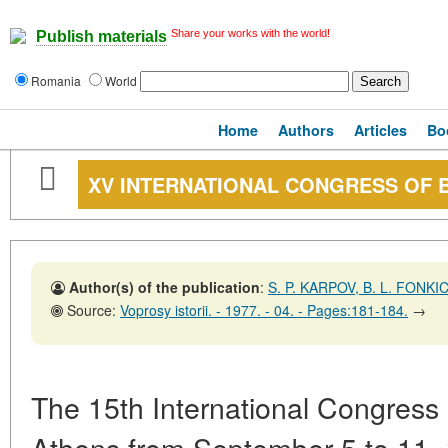
Share your works with the world!
Publish materials
Romania
World
Home
Authors
Articles
Bo
XV INTERNATIONAL CONGRESS OF B
Author(s) of the publication
:
S. P. KARPOV, B. L. FONKI
Source:
Voprosy istorii. - 1977. - 04. - Pages:181-184.
→
The 15th International Congress 
Athens from September 5 to 11,