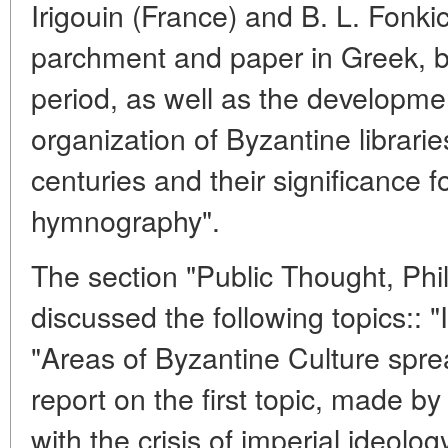
Irigouin (France) and B. L. Fonki
parchment and paper in Greek, bo
period, as well as the developme
organization of Byzantine librari
centuries and their significance f
hymnography".
The section "Public Thought, Phil
discussed the following topics:: "
"Areas of Byzantine Culture spre
report on the first topic, made by
with the crisis of imperial ideolo