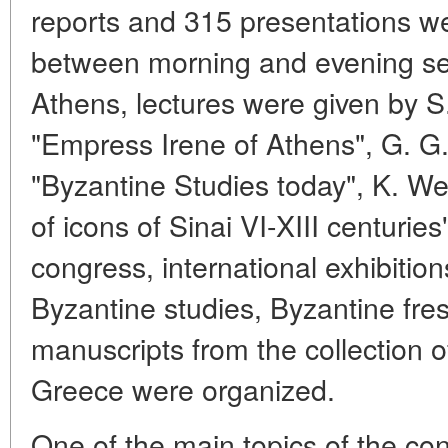
reports and 315 presentations wer
between morning and evening ses
Athens, lectures were given by S
"Empress Irene of Athens", G. G
"Byzantine Studies today", K. W
of icons of Sinai VI-XIII centurie
congress, international exhibition
Byzantine studies, Byzantine fre
manuscripts from the collection o
Greece were organized.
One of the main topics of the con