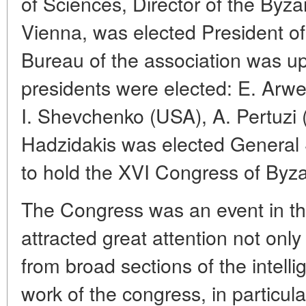
of Sciences, Director of the Byzan
Vienna, was elected President of
Bureau of the association was u
presidents were elected: E. Arwei
I. Shevchenko (USA), A. Pertuzi (
Hadzidakis was elected General 
to hold the XVI Congress of Byza
The Congress was an event in the 
attracted great attention not only
from broad sections of the intell
work of the congress, in particul