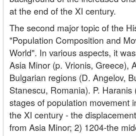
at the end of the XI century.
The second major topic of the Hi
"Population Composition and Mo
World". In various aspects, it was
Asia Minor (p. Vrionis, Greece), 
Bulgarian regions (D. Angelov, Bu
Stanescu, Romania). P. Haranis (
stages of population movement i
the XI century - the displacemen
from Asia Minor; 2) 1204-the midd