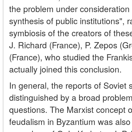
the problem under consideration 
synthesis of public institutions",
symbiosis of the creators of these
J. Richard (France), P. Zepos (
(France), who studied the Frankis
actually joined this conclusion.
In general, the reports of Soviet 
distinguished by a broad problem
questions. The Marxist concept 
feudalism in Byzantium was also 