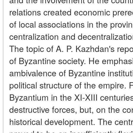
relations created economic prere
of local associations in the prov
centralization and decentralizati
The topic of A. P. Kazhdan's repo
of Byzantine society. He emphas
ambivalence of Byzantine institut
political structure of the empire. 
Byzantium in the XI-XIII centurie
destructive forces, but, on the co
historical development. The cent