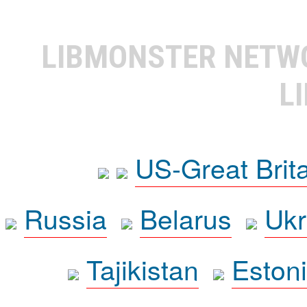
LIBMONSTER NET
L
US-Great Brit
Russia
Belarus
Ukr
Tajikistan
Eston