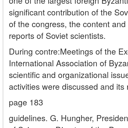
one of the largest foreign Byzant
significant contribution of the So
of the congress, the content and h
reports of Soviet scientists.
During contre:Meetings of the E
International Association of Byza
scientific and organizational issu
activities were discussed and its 
page 183
guidelines. G. Hungher, Preside