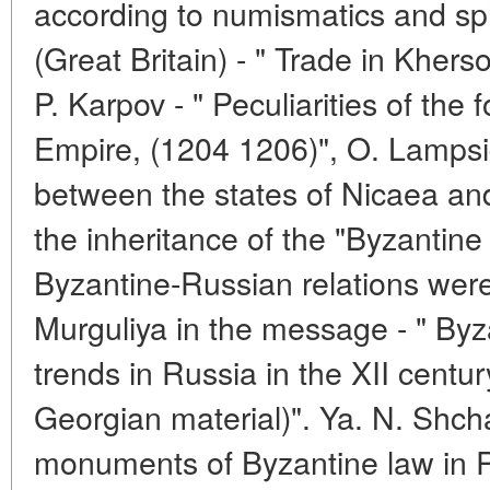
according to numismatics and sphr
(Great Britain) - " Trade in Kherso
P. Karpov - " Peculiarities of the
Empire, (1204 1206)", O. Lampsid
between the states of Nicaea a
the inheritance of the "Byzantine
Byzantine-Russian relations wer
Murguliya in the message - " Byz
trends in Russia in the XII centu
Georgian material)". Ya. N. Shch
monuments of Byzantine law in R