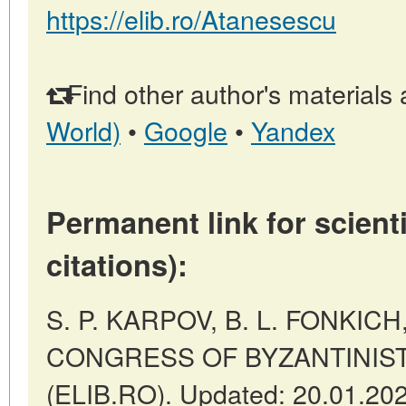
https://elib.ro/Atanesescu
Find other author's materials 
World)
•
Google
•
Yandex
Permanent link for scienti
citations):
S. P. KARPOV, B. L. FONKIC
CONGRESS OF BYZANTINISTS 
(ELIB.RO). Updated: 20.01.20