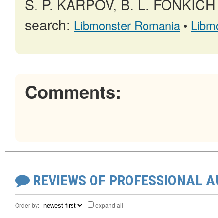
S. P. KARPOV, B. L. FONKICH →
search:
Libmonster Romania
•
Libm
Comments:
REVIEWS OF PROFESSIONAL 
Order by:
expand all