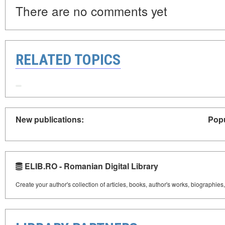
There are no comments yet
RELATED TOPICS
New publications:
Popu
ELIB.RO - Romanian Digital Library
Create your author's collection of articles, books, author's works, biographies