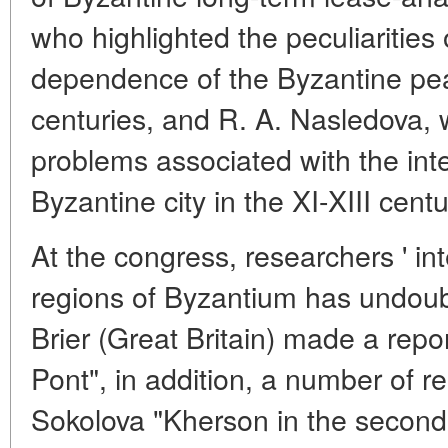
who highlighted the peculiarities 
dependence of the Byzantine pea
centuries, and R. A. Nasledova,
problems associated with the int
Byzantine city in the XI-XIII centu
At the congress, researchers ' in
regions of Byzantium has undoub
Brier (Great Britain) made a repo
Pont", in addition, a number of r
Sokolova "Kherson in the second h