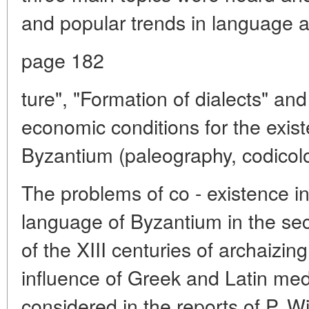
and popular trends in language an
page 182
ture", "Formation of dialects" and
economic conditions for the exist
Byzantium (paleography, codicolo
The problems of co - existence in
language of Byzantium in the secon
of the XIII centuries of archaizin
influence of Greek and Latin med
considered in the reports of P. W