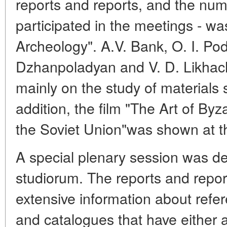
reports and reports, and the num
participated in the meetings - wa
Archeology". A.V. Bank, O. I. P
Dzhanpoladyan and V. D. Likhac
mainly on the study of materials 
addition, the film "The Art of Byz
the Soviet Union"was shown at t
A special plenary session was de
studiorum. The reports and repor
extensive information about refer
and catalogues that have either 