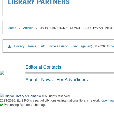
LIBRARY PARTNERS
›
›
Home
Articles
XV INTERNATIONAL CONGRESS OF BYZANTINIST
Privacy
Terms
FAQ
Invite a Friend
Language (en)
© 2026
Roman
Editorial Contacts
About
·
News
·
For Advertisers
Digital Library of Romania
® All rights reserved.
2023-2026, ELIB.RO is a part of Libmonster, international library network (
open ma
Preserving Romania's heritage