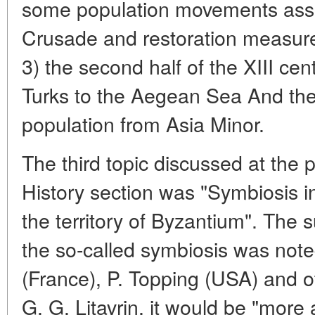
some population movements asso
Crusade and restoration measure
3) the second half of the XIII cen
Turks to the Aegean Sea And the
population from Asia Minor.
The third topic discussed at the 
History section was "Symbiosis i
the territory of Byzantium". The sup
the so-called symbiosis was noted 
(France), P. Topping (USA) and o
G. G. Litavrin, it would be "more