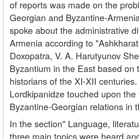
of reports was made on the prob
Georgian and Byzantine-Armenian
spoke about the administrative di
Armenia according to "Ashkharat
Doxopatra, V. A. Harutyunov Sh
Byzantium in the East based on 
historians of the XI-XII centuries.
Lordkipanidze touched upon the t
Byzantine-Georgian relations in t
In the section" Language, literatu
three main topics were heard and