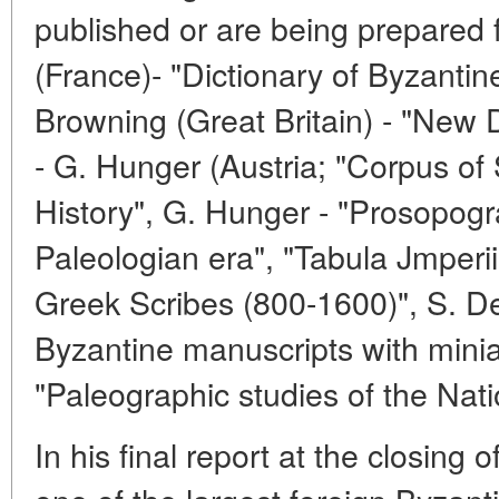
published or are being prepared f
(France)- "Dictionary of Byzantine
Browning (Great Britain) - "New D
- G. Hunger (Austria; "Corpus of
History", G. Hunger - "Prosopogra
Paleologian era", "Tabula Jmperii
Greek Scribes (800-1600)", S. De
Byzantine manuscripts with miniat
"Paleographic studies of the Nati
In his final report at the closing 