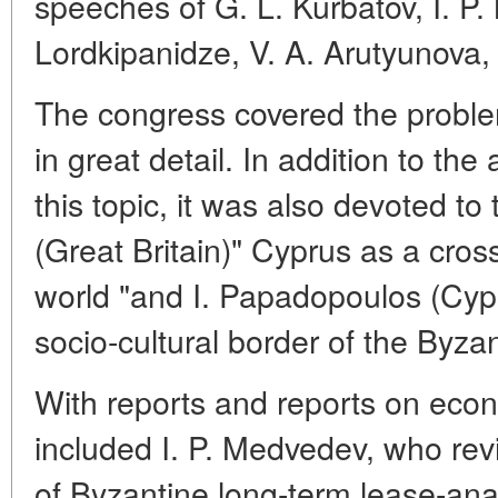
speeches of G. L. Kurbatov, I. P
Lordkipanidze, V. A. Arutyunova, 
The congress covered the problem
in great detail. In addition to t
this topic, it was also devoted t
(Great Britain)" Cyprus as a cros
world "and I. Papadopoulos (Cyp
socio-cultural border of the Byzan
With reports and reports on eco
included I. P. Medvedev, who re
of Byzantine long-term lease-an