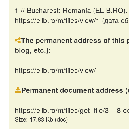
1 // Bucharest: Romania (ELIB.RO).
https://elib.ro/m/files/view/1 (дата
The permanent address of this p
blog, etc.):
https://elib.ro/m/files/view/1
Permanent document address (dire
https://elib.ro/m/files/get_file/3118.d
Size: 17.83 Kb (doc)