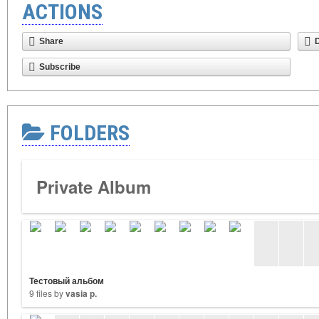
ACTIONS
Share
Subscribe
FOLDERS
Private Album
Тестовый альбом
9 files by
vasia p.