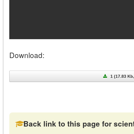
Download:
1 (17.83 Kb
Back link to this page for scienti