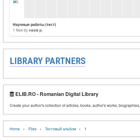
Научные работы (тест)
1 files by
vasia p.
LIBRARY PARTNERS
ELIB.RO - Romanian Digital Library
Create your author's collection of articles, books, author's works, biographies
›
›
›
Home
Files
Тестовый альбом
1