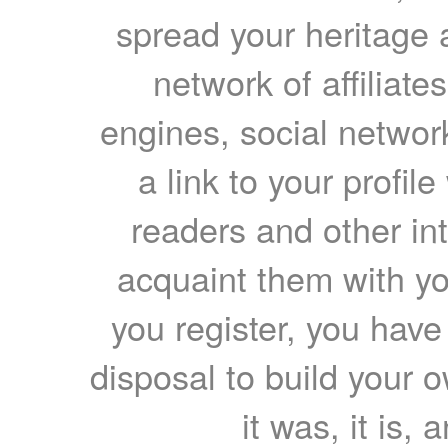
spread your heritage a
network of affiliates
engines, social network
a link to your profil
readers and other int
acquaint them with yo
you register, you have
disposal to build your ow
it was, it is, 