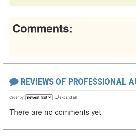
Comments:
REVIEWS OF PROFESSIONAL 
Order by:
expand all
There are no comments yet