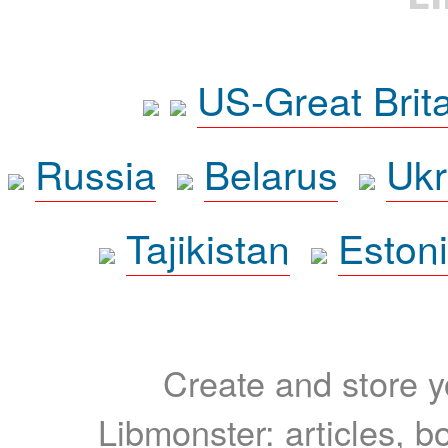
US-Great Brit
Russia
Belarus
Ukr
Tajikistan
Eston
Create and store yo
Libmonster: articles, b