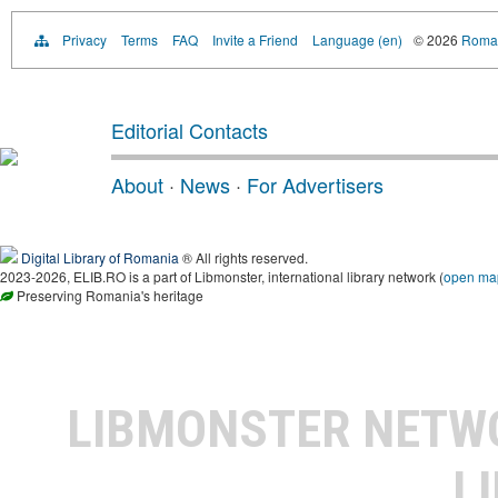
Privacy
Terms
FAQ
Invite a Friend
Language (en)
© 2026
Roman
Editorial Contacts
About
·
News
·
For Advertisers
Digital Library of Romania
® All rights reserved.
2023-2026, ELIB.RO is a part of Libmonster, international library network (
open ma
Preserving Romania's heritage
LIBMONSTER NET
L