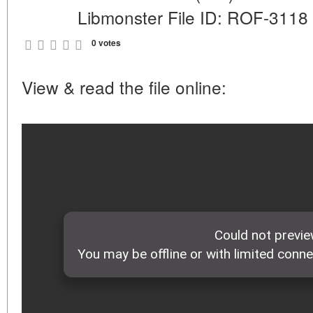
Libmonster File ID: ROF-3118
0 votes
View & read the file online: