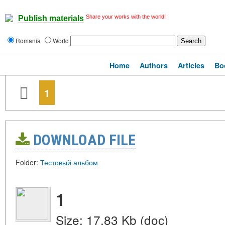
Share your works with the world!
Publish materials
Romania
World
Home
Authors
Articles
Bo
1
DOWNLOAD FILE
Folder:
Тестовый альбом
1
Size: 17.83 Kb (doc)