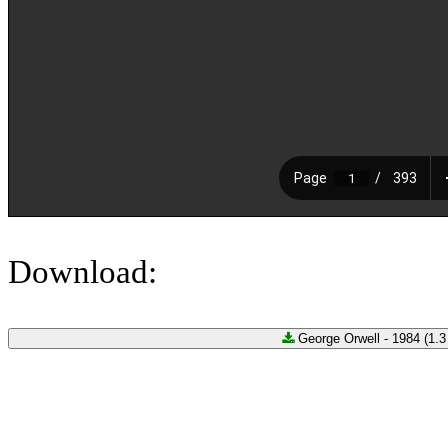
Download:
George Orwell - 1984 (1.3