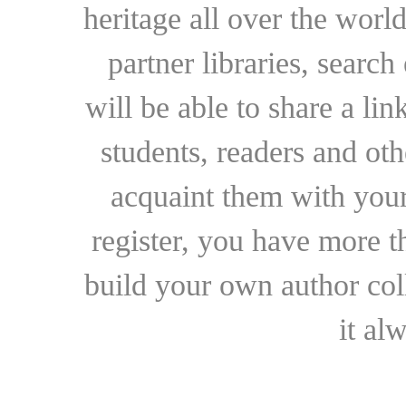
heritage all over the world
partner libraries, searc
will be able to share a lin
students, readers and othe
acquaint them with your
register, you have more t
build your own author collec
it al