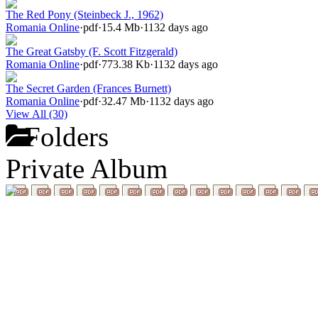
The Red Pony (Steinbeck J., 1962)
Romania Online
·
pdf
·
15.4 Mb
·
1132 days ago
The Great Gatsby (F. Scott Fitzgerald)
Romania Online
·
pdf
·
773.38 Kb
·
1132 days ago
The Secret Garden (Frances Burnett)
Romania Online
·
pdf
·
32.47 Mb
·
1132 days ago
View All (30)
Folders
Private Album