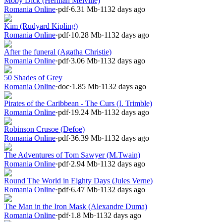
Moby Dick (Herman Melville)
Romania Online
·
pdf
·
6.31 Mb
·
1132 days ago
Kim (Rudyard Kipling)
Romania Online
·
pdf
·
10.28 Mb
·
1132 days ago
After the funeral (Agatha Christie)
Romania Online
·
pdf
·
3.06 Mb
·
1132 days ago
50 Shades of Grey
Romania Online
·
doc
·
1.85 Mb
·
1132 days ago
Pirates of the Caribbean - The Curs (I. Trimble)
Romania Online
·
pdf
·
19.24 Mb
·
1132 days ago
Robinson Crusoe (Defoe)
Romania Online
·
pdf
·
36.39 Mb
·
1132 days ago
The Adventures of Tom Sawyer (M.Twain)
Romania Online
·
pdf
·
2.94 Mb
·
1132 days ago
Round The World in Eighty Days (Jules Verne)
Romania Online
·
pdf
·
6.47 Mb
·
1132 days ago
The Man in the Iron Mask (Alexandre Duma)
Romania Online
·
pdf
·
1.8 Mb
·
1132 days ago