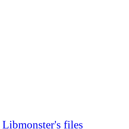
Libmonster's files