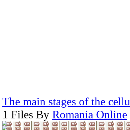
The main stages of the cell
1 Files By
Romania Online