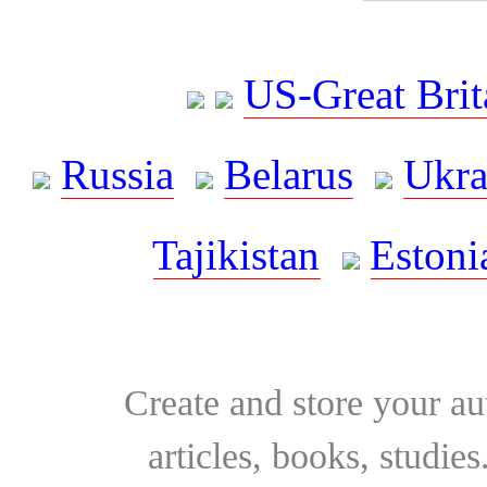
US-Great Brit
Russia
Belarus
Ukra
Tajikistan
Estoni
Create and store your au
articles, books, studie