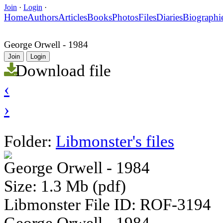
Join
·
Login
·
Home
Authors
Articles
Books
Photos
Files
Diaries
Biographi
George Orwell - 1984
Join
Login
Download file
‹
›
Folder:
Libmonster's files
George Orwell - 1984
Size: 1.3 Mb (pdf)
Libmonster File ID: ROF-3194
George Orwell - 1984