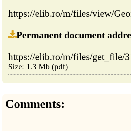
https://elib.ro/m/files/view/G
Permanent document address (
https://elib.ro/m/files/get_file/
Size: 1.3 Mb (pdf)
Comments: