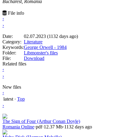
Bucharest, Romania
File info
‹
›
Date:
02.07.2023 (1132 days ago)
Category:
Literature
Keywords:
George Orwell - 1984
Folder:
Libmonster's files
File:
Download
Related files
‹
›
New files
‹
latest
·
Top
›
The Sign of Four (Arthur Conan Doyle)
Romania Online
·
pdf
·
12.37 Mb
·
1132 days ago