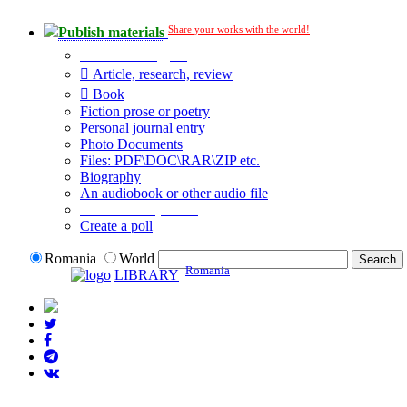
Share your works with the world!
Publish materials
Publication type?
Article, research, review
Book
Fiction prose or poetry
Personal journal entry
Photo Documents
Files: PDF\DOC\RAR\ZIP etc.
Biography
An audiobook or other audio file
Additional options:
Create a poll
Romania
World
Romania
LIBRARY