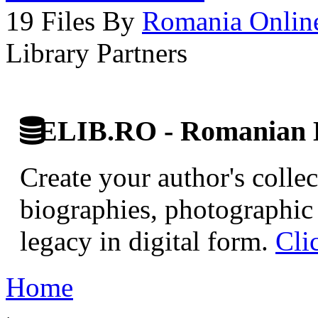
19 Files By
Romania Onlin
Library Partners
ELIB.RO - Romanian D
Create your author's collec
biographies, photographic 
legacy in digital form.
Cli
Home