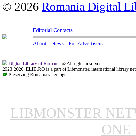
© 2026
Romania Digital Li
Editorial Contacts
About
·
News
·
For Advertisers
Digital Library of Romania
® All rights reserved.
2023-2026, ELIB.RO is a part of Libmonster, international library ne
Preserving Romania's heritage
LIBMONSTER NE
ONE 