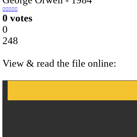





0 votes
0
248
View & read the file online: