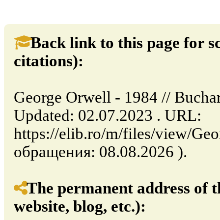
Back link to this page for sc
citations):
George Orwell - 1984 // Bucha
Updated: 02.07.2023 . URL:
https://elib.ro/m/files/view/G
обращения: 08.08.2026 ).
The permanent address of th
website, blog, etc.):