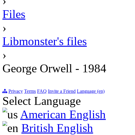
›
Files
›
Libmonster's files
›
George Orwell - 1984
Privacy
Terms
FAQ
Invite a Friend
Language (en)
Select Language
American English
British English