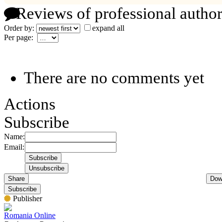
Reviews of professional author
Order by:
expand all
Per page:
There are no comments yet
Actions
Subscribe
Name:
Email:
Share
Dow
Subscribe
Publisher
Romania Online