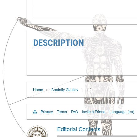
DESCRIPTION
›
›
Home
Anatoliy Glaziev
Info
Privacy
Terms
FAQ
Invite a Friend
Language (en)
Editorial Contacts