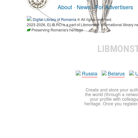
About
·
News
·
For Advertisers
Digital Library of Romania
® All rights reserved.
2023-2026, ELIB.RO is a part of Libmonster, international library n
Preserving Romania's heritage
LIBMONS
Russia
Belarus
U
Create and store your autho
the world (through a network
your profile with colleag
heritage. Once you register,