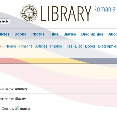
LIBRARY
Romania
ticles
Books
Photos
Files
Diaries
Biographies
Audi
o
·
Friends
·
Timeline
·
Articles
·
Photos
·
Files
·
Blog
·
Books
·
Biographie
Anatoliy
irst Name:
Glaziev
ast Name:
Country:
Russia