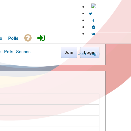
o
Polls
s
·
Polls
·
Sounds
Join
Login
Join
·
Login