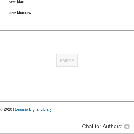
Man
Sex:
Moscow
City:
EMPTY
© 2026
Romania Digital Library
Chat for Authors: