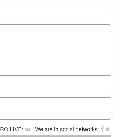
RO LIVE:
We are in social networks: