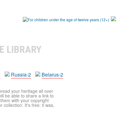
E LIBRARY
a
Russia-2
Belarus-2
pread your heritage all over
ll be able to share a link to
t them with your copyright
ollection. It's free: it was,