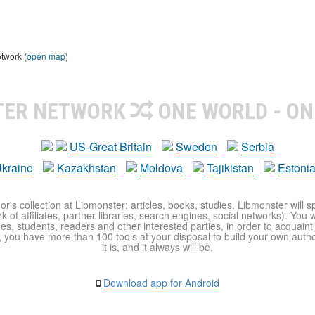
etwork (
open map
)
TER NETWORK
ONE WORLD - ON
US-Great Britain
Sweden
Serbia
kraine
Kazakhstan
Moldova
Tajikistan
Estoni
r's collection at Libmonster: articles, books, studies. Libmonster will s
 of affiliates, partner libraries, search engines, social networks). You wi
ues, students, readers and other interested parties, in order to acquain
 you have more than 100 tools at your disposal to build your own author c
it is, and it always will be.
Download app for Android