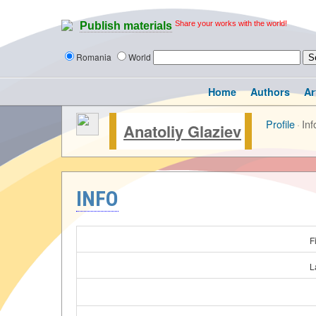
Share your works with the world!
Publish materials
Romania
World
Home
Authors
Ar
Profile
·
Inf
Anatoliy Glaziev
INFO
F
L