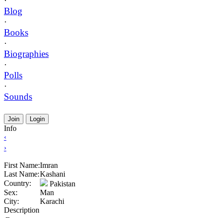
·
Blog
·
Books
·
Biographies
·
Polls
·
Sounds
Join
Login
Info
‹
›
First Name:
Imran
Last Name:
Kashani
Country:
Pakistan
Sex:
Man
City:
Karachi
Description