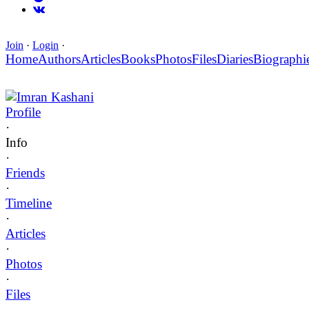
Join
·
Login
·
Home
Authors
Articles
Books
Photos
Files
Diaries
Biographi
Imran Kashani
Profile
·
Info
·
Friends
·
Timeline
·
Articles
·
Photos
·
Files