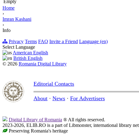
Empty
Home
›
Imran Kashani
›
Info
Privacy
Terms
FAQ
Invite a Friend
Language (en)
Select Language
American English
British English
© 2026
Romania Digital Library
Editorial Contacts
About
·
News
·
For Advertisers
Digital Library of Romania
® All rights reserved.
2023-2026, ELIB.RO is a part of Libmonster, international library ne
Preserving Romania's heritage