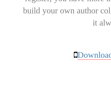
build your own author collec
it al
Download