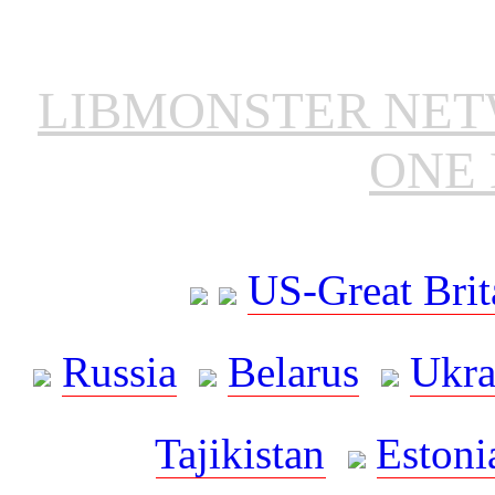
LIBMONSTER NE
ONE 
US-Great Brit
Russia
Belarus
Ukra
Tajikistan
Estoni