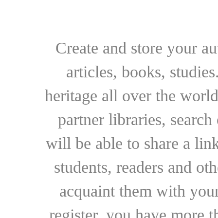
Create and store your au
articles, books, studie
heritage all over the world
partner libraries, searc
will be able to share a lin
students, readers and othe
acquaint them with your
register, you have more t