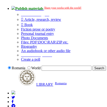
Share your works with the world!
Publish materials
Publication type?
Article, research, review
Book
Fiction prose or poetry
Personal journal entry
Photo Documents
Files: PDF\DOC\RAR\ZIP etc.
Biography
An audiobook or other audio file
Additional options:
Create a poll
Romania
World
Romania
LIBRARY