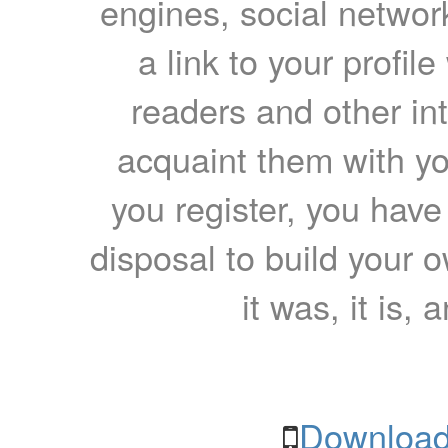
engines, social network
a link to your profil
readers and other int
acquaint them with yo
you register, you have
disposal to build your ow
it was, it is, 
Download