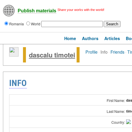
Share your works with the world!
Publish materials
Romania
World
Home
Authors
Articles
Bo
Profile
·
Info
·
Friends
·
Ti
dascalu timotei
INFO
das
First Name:
tim
Last Name:
Country: