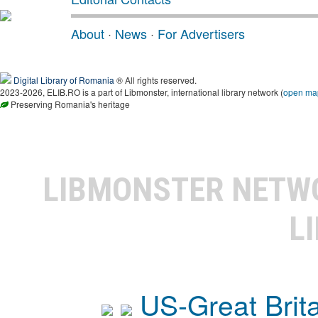
About
·
News
·
For Advertisers
Digital Library of Romania
® All rights reserved.
2023-2026, ELIB.RO is a part of Libmonster, international library network (
open ma
Preserving Romania's heritage
LIBMONSTER NET
L
US-Great Brit