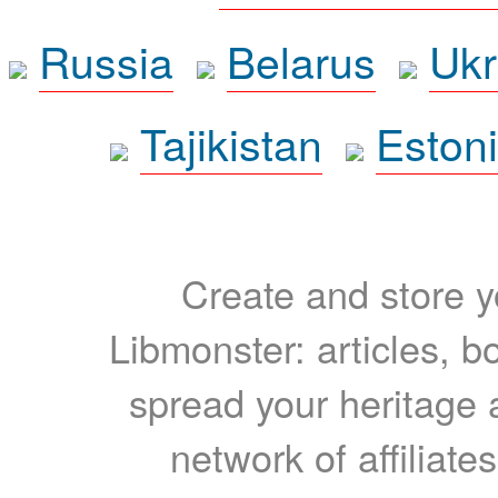
Russia
Belarus
Ukr
Tajikistan
Eston
Create and store yo
Libmonster: articles, b
spread your heritage a
network of affiliates