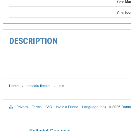
Ma
Sex:
foc
City:
DESCRIPTION
›
›
Home
dascalu timotei
Info
Privacy
Terms
FAQ
Invite a Friend
Language (en)
© 2026
Roman
Editorial Contacts