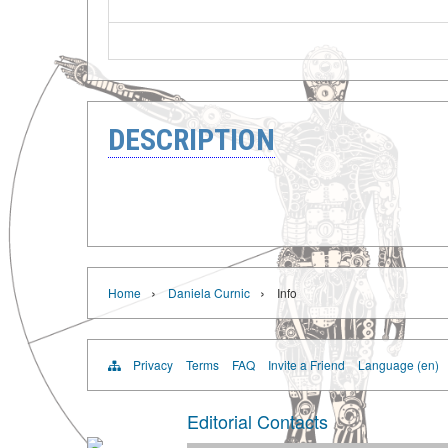
DESCRIPTION
›
›
Home
Daniela Curnic
Info
Privacy
Terms
FAQ
Invite a Friend
Language (en)
Editorial Contacts