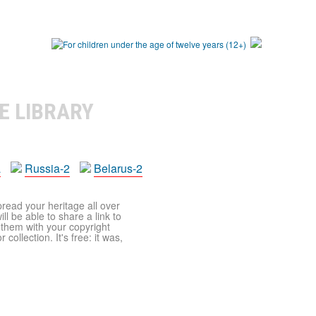
E LIBRARY
a
Russia-2
Belarus-2
pread your heritage all over
ll be able to share a link to
t them with your copyright
ollection. It's free: it was,