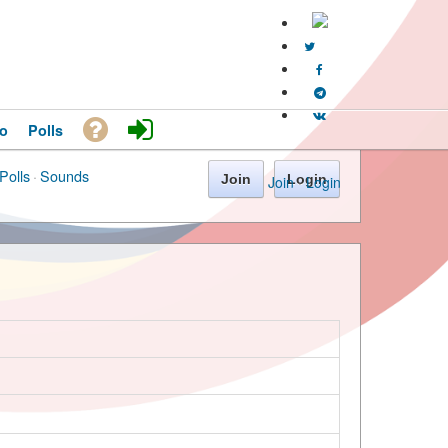
o
Polls
Polls
·
Sounds
Join
Login
Join
·
Login