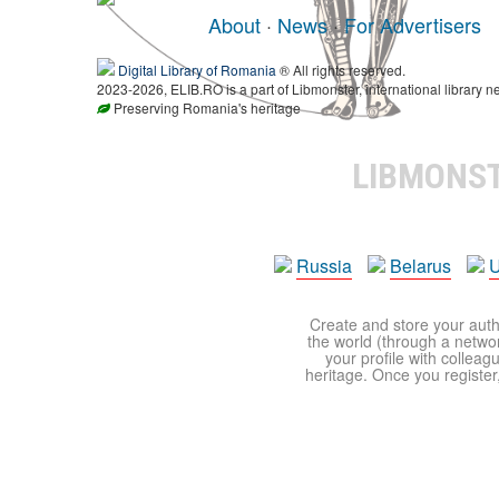
About
·
News
·
For Advertisers
Digital Library of Romania
® All rights reserved.
2023-2026, ELIB.RO is a part of Libmonster, international library n
Preserving Romania's heritage
LIBMONS
Russia
Belarus
U
Create and store your autho
the world (through a network
your profile with colleag
heritage. Once you register,