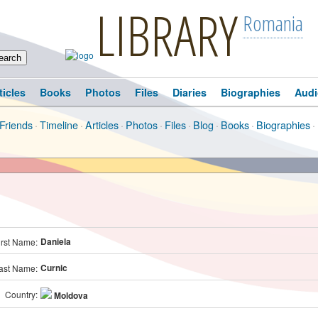
LIBRARY
Romania
ticles
Books
Photos
Files
Diaries
Biographies
Audi
Friends
·
Timeline
·
Articles
·
Photos
·
Files
·
Blog
·
Books
·
Biographies
·
Daniela
irst Name:
Curnic
ast Name:
Country:
Moldova