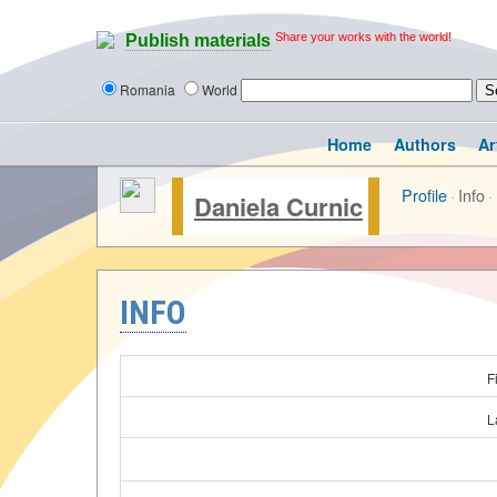
Share your works with the world!
Publish materials
Romania
World
Home
Authors
Ar
Profile
·
Info
·
Daniela Curnic
INFO
F
L