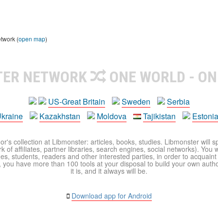
etwork (
open map
)
TER NETWORK
ONE WORLD - ON
US-Great Britain
Sweden
Serbia
kraine
Kazakhstan
Moldova
Tajikistan
Estoni
r's collection at Libmonster: articles, books, studies. Libmonster will s
 of affiliates, partner libraries, search engines, social networks). You wi
ues, students, readers and other interested parties, in order to acquain
 you have more than 100 tools at your disposal to build your own author c
it is, and it always will be.
Download app for Android