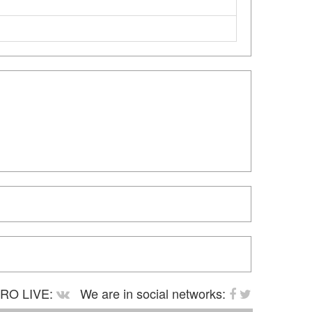
RO LIVE:
We are in social networks: