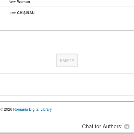
Woman
Sex:
CHIŞINĂU
City:
EMPTY
© 2026
Romania Digital Library
Chat for Authors: