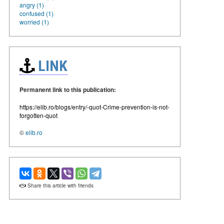
angry (1)
confused (1)
worried (1)
LINK
Permanent link to this publication:
https://elib.ro/blogs/entry/-quot-Crime-prevention-is-not-
forgotten-quot
©
elib.ro
Share this article with friends