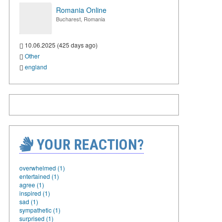
Romania Online
Bucharest, Romania
10.06.2025 (425 days ago)
Other
england
YOUR REACTION?
overwhelmed (1)
entertained (1)
agree (1)
inspired (1)
sad (1)
sympathetic (1)
surprised (1)