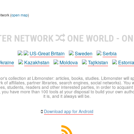
etwork (
open map
)
TER NETWORK
ONE WORLD - ON
US-Great Britain
Sweden
Serbia
kraine
Kazakhstan
Moldova
Tajikistan
Estoni
r's collection at Libmonster: articles, books, studies. Libmonster will s
 of affiliates, partner libraries, search engines, social networks). You wi
ues, students, readers and other interested parties, in order to acquain
 you have more than 100 tools at your disposal to build your own author c
it is, and it always will be.
Download app for Android