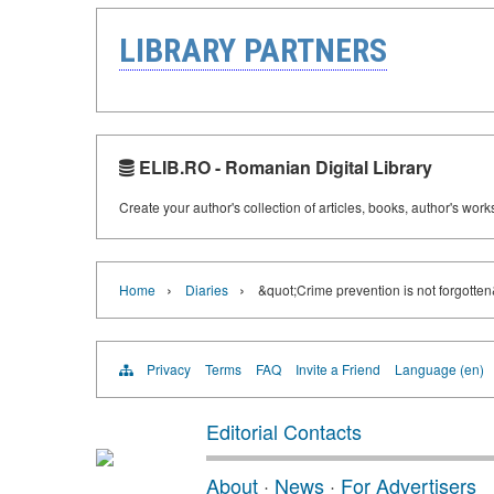
LIBRARY PARTNERS
ELIB.RO - Romanian Digital Library
Create your author's collection of articles, books, author's wor
›
›
Home
Diaries
&quot;Crime prevention is not forgotte
Privacy
Terms
FAQ
Invite a Friend
Language (en)
Editorial Contacts
About
·
News
·
For Advertisers