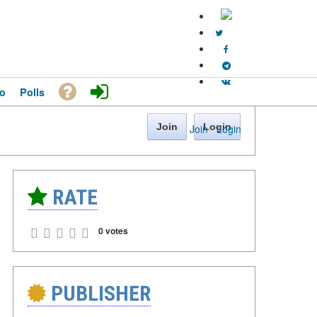
o
Polls
Join
Login
Join
·
Login
RATE
0 votes
PUBLISHER