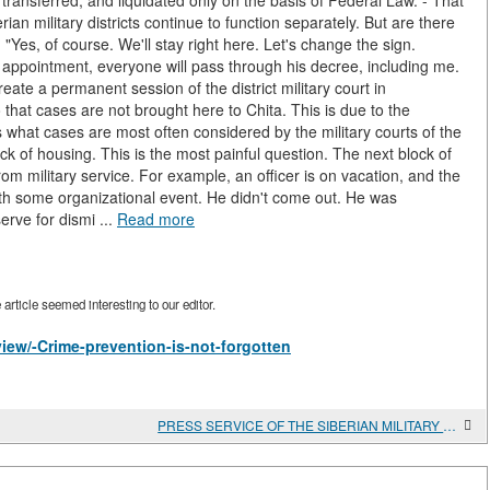
, transferred, and liquidated only on the basis of Federal Law. - That
rian military districts continue to function separately. But are there
Yes, of course. We'll stay right here. Let's change the sign.
 appointment, everyone will pass through his decree, including me.
create a permanent session of the district military court in
that cases are not brought here to Chita. This is due to the
s what cases are most often considered by the military courts of the
ck of housing. This is the most painful question. The next block of
rom military service. For example, an officer is on vacation, and the
th some organizational event. He didn't come out. He was
rve for dismi ...
Read more
rticle seemed interesting to our editor.
view/-Crime-prevention-is-not-forgotten
PRESS SERVICE OF THE SIBERIAN MILITARY DISTRICT EXPANDS THE FIELD OF ARMY INFLUENCE