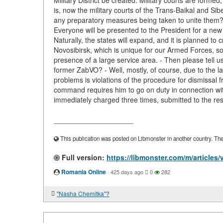
Military District be created. Military courts are formed
is, now the military courts of the Trans-Baikal and Sibe
any preparatory measures being taken to unite them? "
Everyone will be presented to the President for a new
Naturally, the states will expand, and it is planned to 
Novosibirsk, which is unique for our Armed Forces, so 
presence of a large service area. - Then please tell u
former ZabVO? - Well, mostly, of course, due to the la
problems is violations of the procedure for dismissal f
command requires him to go on duty in connection wi
immediately charged three times, submitted to the rese
____________________
This publication was posted on Libmonster in another country. The a
Full version:
https://libmonster.com/m/articles/
Romania Online
·
425 days ago
0
282
"Nasha Chemitka"?