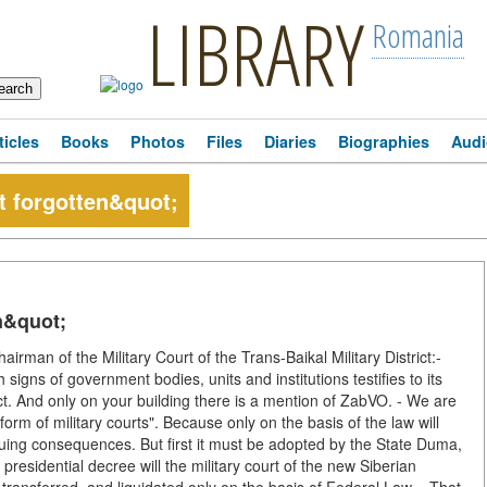
LIBRARY
Romania
ticles
Books
Photos
Files
Diaries
Biographies
Audi
t forgotten&quot;
n&quot;
an of the Military Court of the Trans-Baikal Military District:-
h signs of government bodies, units and institutions testifies to its
ict. And only on your building there is a mention of ZabVO. - We are
orm of military courts". Because only on the basis of the law will
suing consequences. But first it must be adopted by the State Duma,
residential decree will the military court of the new Siberian