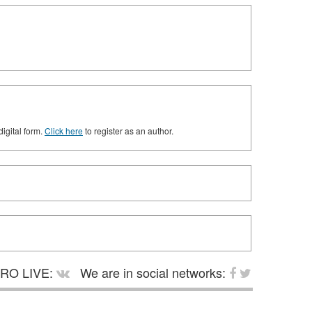
digital form.
Click here
to register as an author.
RO LIVE:
We are in social networks: