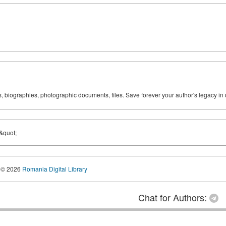
ks, biographies, photographic documents, files. Save forever your author's legacy in 
n&quot;
© 2026
Romania Digital Library
Chat for Authors: