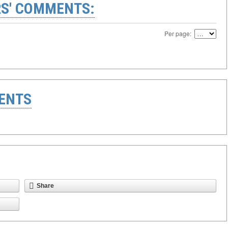
S' COMMENTS:
Per page:
ENTS
Share