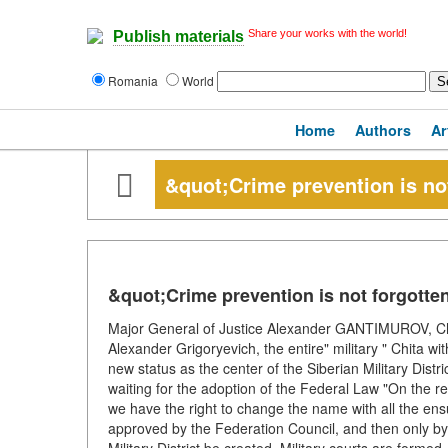
Share your works with the world!
Publish materials
Romania
World
Home
Authors
Ar
&quot;Crime prevention is no
&quot;Crime prevention is not forgotte
Major General of Justice Alexander GANTIMUROV, Chairm
Alexander Grigoryevich, the entire" military " Chita wit
new status as the center of the Siberian Military Distr
waiting for the adoption of the Federal Law "On the ref
we have the right to change the name with all the en
approved by the Federation Council, and then only by p