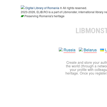
Digital Library of Romania
® All rights reserved.
2023-2026, ELIB.RO is a part of Libmonster, international library n
Preserving Romania's heritage
LIBMONS
Russia
Belarus
U
Create and store your autho
the world (through a network
your profile with colleag
heritage. Once you register,