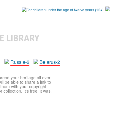
E LIBRARY
a
Russia-2
Belarus-2
pread your heritage all over
ll be able to share a link to
t them with your copyright
ollection. It's free: it was,