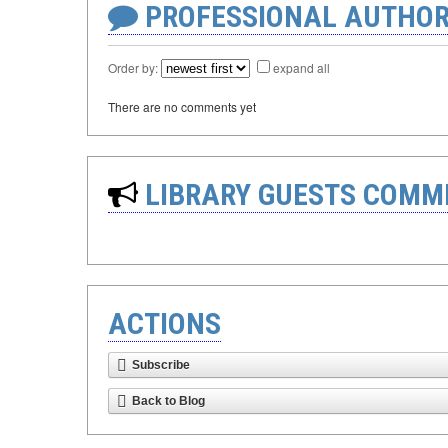
PROFESSIONAL AUTHOR
Order by:
expand all
There are no comments yet
LIBRARY GUESTS COMM
ACTIONS
Subscribe
Back to Blog