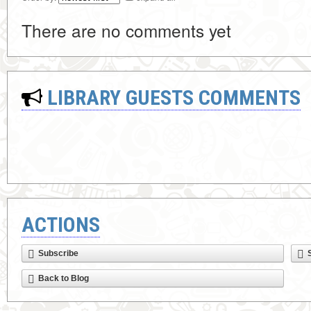
There are no comments yet
LIBRARY GUESTS COMMENTS
ACTIONS
Subscribe
Back to Blog