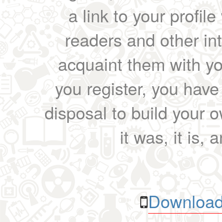
a link to your profil
readers and other int
acquaint them with yo
you register, you have
disposal to build your ow
it was, it is, 
Download