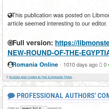
This publication was posted on Libmon
article seemed interesting to our editor.
Full version:
https://libmonst
NEW-ROUND-OF-THE-EGYPTI
·
Romania Online
1010 days ago
0
RUSSIA AND CHINA IN THE EURASIAN TRANSPORT CORRIDOR
PROFESSIONAL AUTHORS' CO
Order by:
expand all