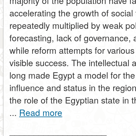
majority of the population have fa
accelerating the growth of social
repeatedly multiplied by weak po
forecasting, lack of governance, 
while reform attempts for various
visible success. The intellectual 
long made Egypt a model for the 
influence and status in the regi
the role of the Egyptian state in
...
Read more
____________________