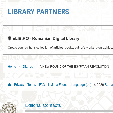
LIBRARY PARTNERS
ELIB.RO - Romanian Digital Library
Create your author's collection of articles, books, author's works, biographies
›
›
Home
Diaries
A NEW ROUND OF THE EGYPTIAN REVOLUTION
Privacy
Terms
FAQ
Invite a Friend
Language (en)
© 2026
Roman
Editorial Contacts