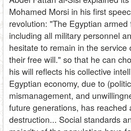
Mohamed Morsi in his first speec
revolution: "The Egyptian armed 
including all military personnel
hesitate to remain in the service
their free will." so that he can c
his will reflects his collective in
Egyptian economy, due to (politic
mismanagement, and unwillingnes
future generations, has reached a
destruction... Social standards an