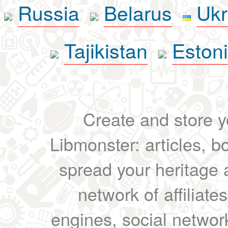
Russia
Belarus
Ukr
Tajikistan
Eston
Create and store yo
Libmonster: articles, b
spread your heritage a
network of affiliates
engines, social network