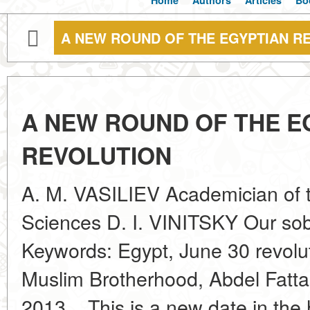
Home
Authors
Articles
Bo
A NEW ROUND OF THE EGYPTIAN R
A NEW ROUND OF THE E
REVOLUTION
A. M. VASILIEV Academician of 
Sciences D. I. VINITSKY Our sob
Keywords: Egypt, June 30 revol
Muslim Brotherhood, Abdel Fattah
2013... This is a new date in the 