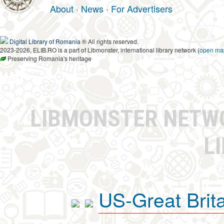
About
·
News
·
For Advertisers
Digital Library of Romania
® All rights reserved.
2023-2026, ELIB.RO is a part of Libmonster, international library network (
open ma
Preserving Romania's heritage
LIBMONSTER NET
L
US-Great Brit