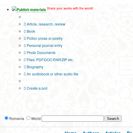
Share your works with the world!
Publish materials
Publication type?
Article, research, review
Book
Fiction prose or poetry
Personal journal entry
Photo Documents
Files: PDF\DOC\RAR\ZIP etc.
Biography
An audiobook or other audio file
Additional options:
Create a poll
Romania
World