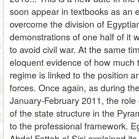
soon appear in textbooks as an 
overcome the division of Egyptia
demonstrations of one half of it w
to avoid civil war. At the same ti
eloquent evidence of how much th
regime is linked to the position 
forces. Once again, as during the
January-February 2011, the role
of the state structure in the Pyr
to the professional framework. E
Abdel Fattah al-Sisi explained its