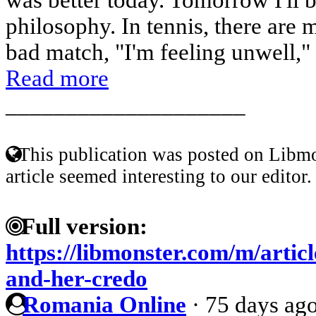
philosophy. In tennis, there are 
bad match, "I'm feeling unwell," 
Read more
____________________
This publication was posted on Libmo
article seemed interesting to our editor.
Full version:
https://libmonster.com/m/artic
and-her-credo
Romania Online
·
75 days ag