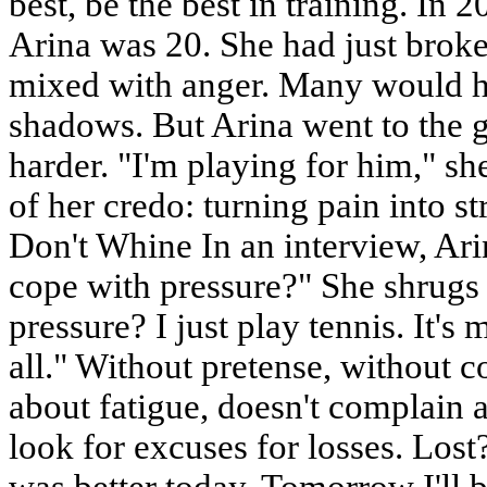
best, be the best in training. In 
Arina was 20. She had just broke
mixed with anger. Many would h
shadows. But Arina went to the g
harder. "I'm playing for him," she 
of her credo: turning pain into 
Don't Whine In an interview, Ar
cope with pressure?" She shrugs
pressure? I just play tennis. It's 
all." Without pretense, without c
about fatigue, doesn't complain a
look for excuses for losses. Los
was better today. Tomorrow I'll be