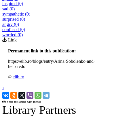
inspired (0)
sad (0)
sympathetic (0)
surprised (0)
angry (0)
confused (0)
worried (0)
Link
Permanent link to this publication:
https://elib.ro/blogs/entry/Arina-Sobolenko-and-
her-credo
©
elib.ro
‹
›
Share this article with friends
Library Partners