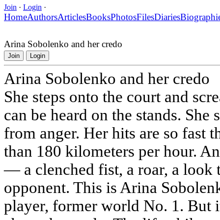
Join
·
Login
·
Home
Authors
Articles
Books
Photos
Files
Diaries
Biographi
Arina Sobolenko and her credo
Join
Login
Arina Sobolenko and her credo
She steps onto the court and scr
can be heard on the stands. She
from anger. Her hits are so fast th
than 180 kilometers per hour. An
— a clenched fist, a roar, a look 
opponent. This is Arina Sobolenk
player, former world No. 1. But it'