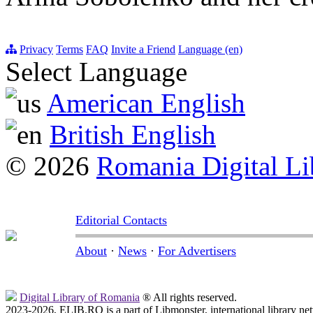
Privacy
Terms
FAQ
Invite a Friend
Language (en)
Select Language
American English
British English
© 2026
Romania Digital Li
Editorial Contacts
About
·
News
·
For Advertisers
Digital Library of Romania
® All rights reserved.
2023-2026, ELIB.RO is a part of Libmonster, international library ne