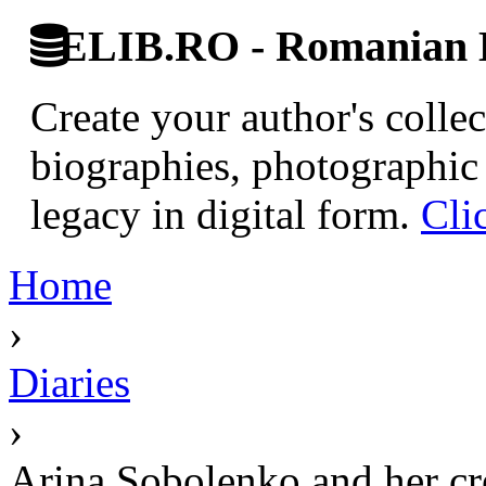
ELIB.RO - Romanian D
Create your author's collec
biographies, photographic 
legacy in digital form.
Cli
Home
›
Diaries
›
Arina Sobolenko and her c