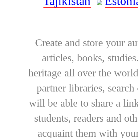
Tajikistan
Estoni
Create and store your au
articles, books, studie
heritage all over the world
partner libraries, searc
will be able to share a lin
students, readers and othe
acquaint them with your