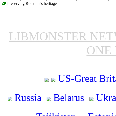
Preserving Romania's heritage
LIBMONSTER NE
ONE 
US-Great Brit
Russia
Belarus
Ukra