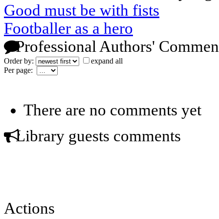
Good must be with fists
Footballer as a hero
Professional Authors' Commen
Order by:
expand all
Per page:
There are no comments yet
Library guests comments
Actions