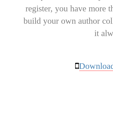
register, you have more t
build your own author collec
it al
Download