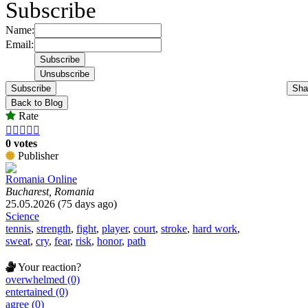
Subscribe
Name:
Email:
Subscribe
Sha
Back to Blog
Rate





0 votes
Publisher
Romania Online
Bucharest, Romania
25.05.2026 (75 days ago)
Science
tennis
,
strength
,
fight
,
player
,
court
,
stroke
,
hard work
,
sweat
,
cry
,
fear
,
risk
,
honor
,
path
Your reaction?
overwhelmed (0)
entertained (0)
agree (0)