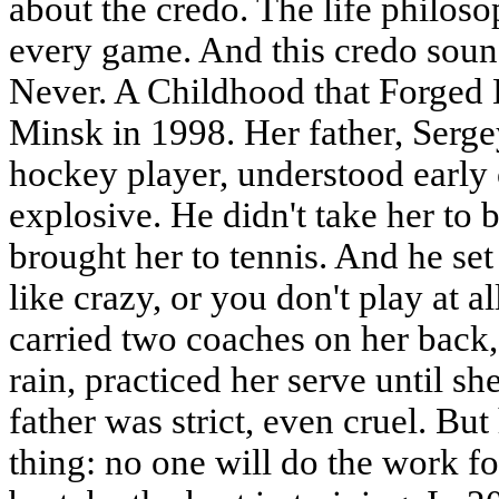
about the credo. The life philos
every game. And this credo soun
Never. A Childhood that Forged 
Minsk in 1998. Her father, Serg
hockey player, understood early 
explosive. He didn't take her to 
brought her to tennis. And he set 
like crazy, or you don't play at al
carried two coaches on her back,
rain, practiced her serve until sh
father was strict, even cruel. Bu
thing: no one will do the work fo