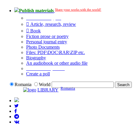
Share your works with the world!
Publish materials
Publication type?
Article, research, review
Book
Fiction prose or poetry
Personal journal entry
Photo Documents
Files: PDF\DOC\RAR\ZIP etc.
Biography
An audiobook or other audio file
Additional options:
Create a poll
Romania
World
Romania
LIBRARY