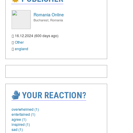
Romania Online
Bucharest, Romania
16.12.2024 (600 days ago)
Other
england
YOUR REACTION?
overwhelmed (1)
entertained (1)
agree (1)
inspired (1)
sad (1)