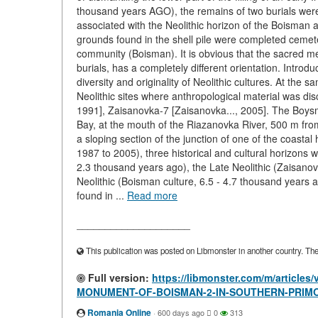
thousand years AGO), the remains of two burials were 
associated with the Neolithic horizon of the Boisman 
grounds found in the shell pile were completed cemeter
community (Boisman). It is obvious that the sacred m
burials, has a completely different orientation. Introd
diversity and originality of Neolithic cultures. At the 
Neolithic sites where anthropological material was di
1991], Zaisanovka-7 [Zaisanovka..., 2005]. The Boys
Bay, at the mouth of the Riazanovka River, 500 m from t
a sloping section of the junction of one of the coastal
1987 to 2005), three historical and cultural horizons 
2.3 thousand years ago), the Late Neolithic (Zaisanov
Neolithic (Boisman culture, 6.5 - 4.7 thousand years 
found in ...
Read more
____________________
This publication was posted on Libmonster in another country. The a
Full version:
https://libmonster.com/m/artic
MONUMENT-OF-BOISMAN-2-IN-SOUTHERN-PRIM
Romania Online
·
600 days ago
0
313