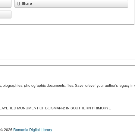
Share
ks, biographies, photographic documents, files. Save forever your author's legacy in 
-LAYERED MONUMENT OF BOISMAN-2 IN SOUTHERN PRIMORYE
© 2026
Romania Digital Library