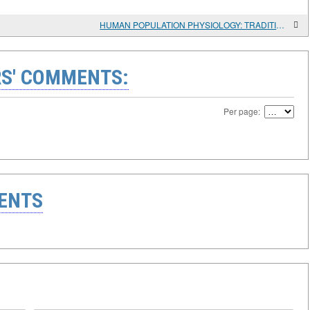
HUMAN POPULATION PHYSIOLOGY: TRADITIONAL APPROACHES AND NEW OPPORTUNITIES
S' COMMENTS:
Per page:
ENTS