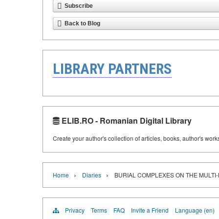
Subscribe
Back to Blog
LIBRARY PARTNERS
ELIB.RO - Romanian Digital Library
Create your author's collection of articles, books, author's wor
›
›
Home
Diaries
BURIAL COMPLEXES ON THE MULTI
Privacy
Terms
FAQ
Invite a Friend
Language (en)