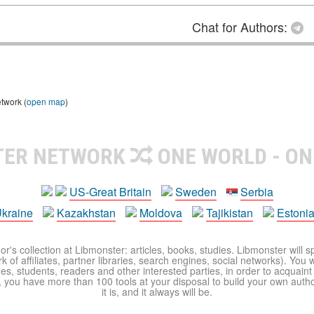
Chat for Authors:
etwork (
open map
)
TER NETWORK
ONE WORLD - ON
US-Great Britain
Sweden
Serbia
kraine
Kazakhstan
Moldova
Tajikistan
Estoni
r's collection at Libmonster: articles, books, studies. Libmonster will s
 of affiliates, partner libraries, search engines, social networks). You wi
ues, students, readers and other interested parties, in order to acquain
 you have more than 100 tools at your disposal to build your own author c
it is, and it always will be.