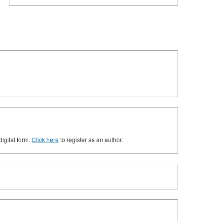
digital form.
Click here
to register as an author.