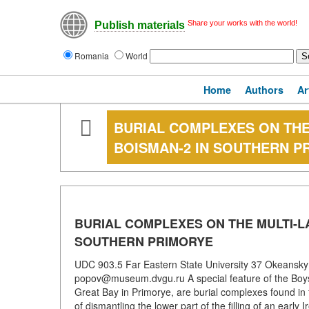
Share your works with the world!
Publish materials
Romania
World
Home
Authors
Ar
BURIAL COMPLEXES ON TH
BOISMAN-2 IN SOUTHERN P
BURIAL COMPLEXES ON THE MULTI-L
SOUTHERN PRIMORYE
UDC 903.5 Far Eastern State University 37 Okeansky 
popov@museum.dvgu.ru A special feature of the Boys
Great Bay in Primorye, are burial complexes found in t
of dismantling the lower part of the filling of an earl