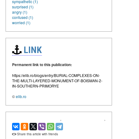
sympathetic (1)
surprised (1)
angry (1)
confused (1)
worried (1)
LINK
Permanent link to this publication:
https://elib.ro/blogs/entry/BURIAL-COMPLEXES-ON-
THE-MULTI-LAYERED-MONUMENT-OF-BOISMAN-2-
IN-SOUTHERN-PRIMORYE
©
elib.ro
‹
›
Share this article with friends