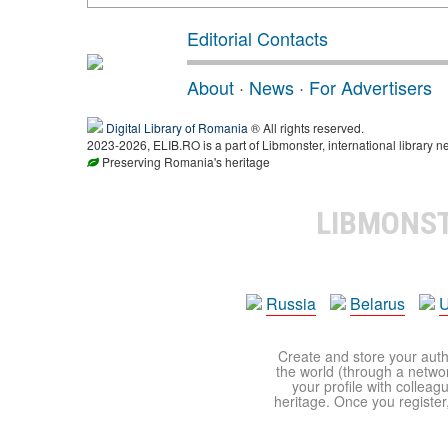
Editorial Contacts
About
·
News
·
For Advertisers
Digital Library of Romania
® All rights reserved.
2023-2026, ELIB.RO is a part of Libmonster, international library n
Preserving Romania's heritage
LIBMONS
Russia
Belarus
U
Create and store your autho
the world (through a network
your profile with colleag
heritage. Once you register,