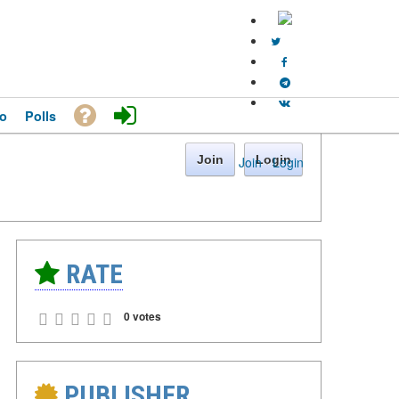
o
Polls
Join
Login
Join
·
Login
RATE
0 votes
PUBLISHER