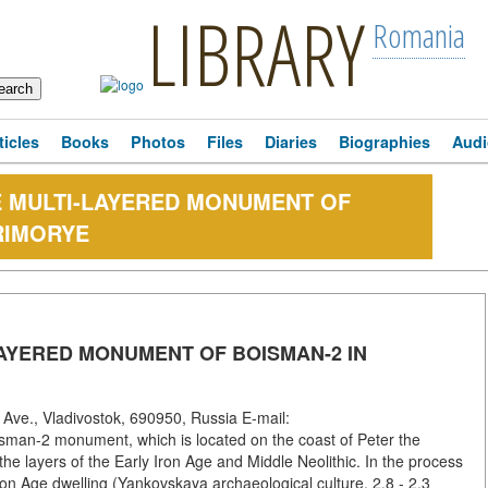
LIBRARY
Romania
ticles
Books
Photos
Files
Diaries
Biographies
Audi
E MULTI-LAYERED MONUMENT OF
RIMORYE
AYERED MONUMENT OF BOISMAN-2 IN
Ave., Vladivostok, 690950, Russia E-mail:
man-2 monument, which is located on the coast of Peter the
he layers of the Early Iron Age and Middle Neolithic. In the process
y Iron Age dwelling (Yankovskaya archaeological culture, 2.8 - 2.3