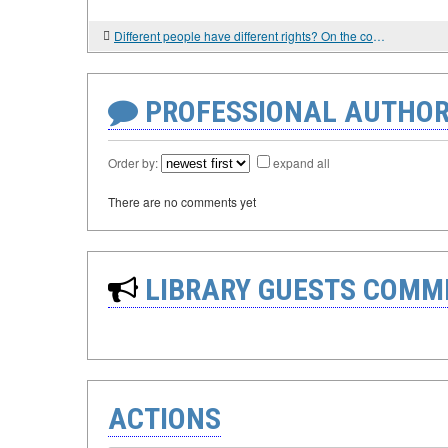
Different people have different rights? On the concept of "human dignity" from the point of view of the West and Eastern Christian churches
PROFESSIONAL AUTHOR
Order by:
expand all
There are no comments yet
LIBRARY GUESTS COMM
ACTIONS