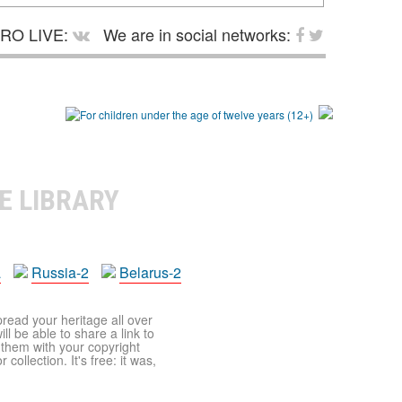
RO LIVE:
We are in social networks:
E LIBRARY
a
Russia-2
Belarus-2
pread your heritage all over
ll be able to share a link to
t them with your copyright
ollection. It's free: it was,