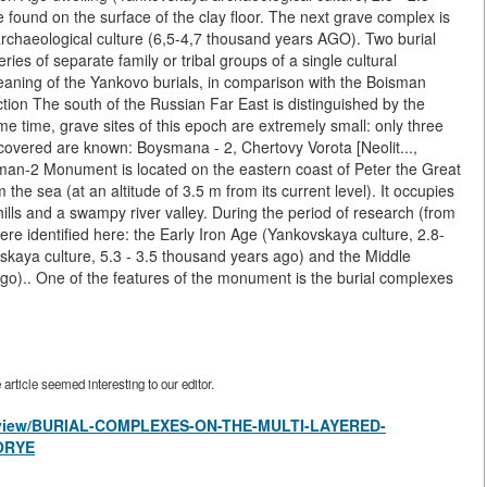
found on the surface of the clay floor. The next grave complex is
archaeological culture (6,5-4,7 thousand years AGO). Two burial
ies of separate family or tribal groups of a single cultural
eaning of the Yankovo burials, in comparison with the Boisman
uction The south of the Russian Far East is distinguished by the
same time, grave sites of this epoch are extremely small: only three
scovered are known: Boysmana - 2, Chertovy Vorota [Neolit...,
man-2 Monument is located on the eastern coast of Peter the Great
he sea (at an altitude of 3.5 m from its current level). It occupies
 hills and a swampy river valley. During the period of research (from
were identified here: the Early Iron Age (Yankovskaya culture, 2.8-
skaya culture, 5.3 - 3.5 thousand years ago) and the Middle
ago).. One of the features of the monument is the burial complexes
rticle seemed interesting to our editor.
les/view/BURIAL-COMPLEXES-ON-THE-MULTI-LAYERED-
ORYE