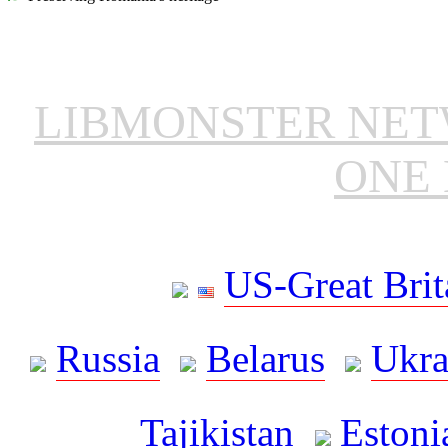
LIBMONSTER NE
ONE 
US-Great Brit
Russia
Belarus
Ukra
Tajikistan
Estoni