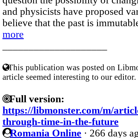
and physicists have proposed va
believe that the past is immutable
more
____________________
This publication was posted on Libmo
article seemed interesting to our editor.
Full version:
https://libmonster.com/m/artic
through-time-in-the-future
Romania Online
·
266 days a