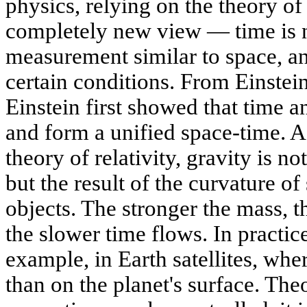
physics, relying on the theory of 
completely new view — time is no
measurement similar to space, an
certain conditions. From Einste
Einstein first showed that time 
and form a unified space-time. A
theory of relativity, gravity is no
but the result of the curvature o
objects. The stronger the mass, t
the slower time flows. In practice
example, in Earth satellites, wher
than on the planet's surface. Theo