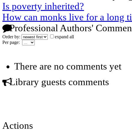
Is poverty inherited?
How can monks live for a long t
Professional Authors' Commen
Order by:
expand all
Per page:
There are no comments yet
Library guests comments
Actions