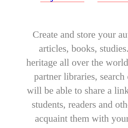
Create and store your au
articles, books, studie
heritage all over the world
partner libraries, searc
will be able to share a lin
students, readers and othe
acquaint them with your