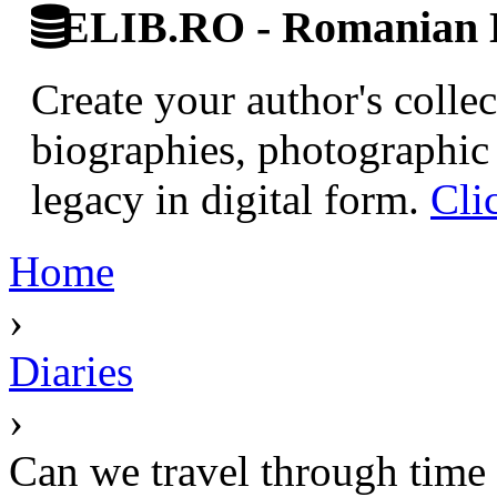
ELIB.RO - Romanian D
Create your author's collec
biographies, photographic 
legacy in digital form.
Cli
Home
›
Diaries
›
Can we travel through time 