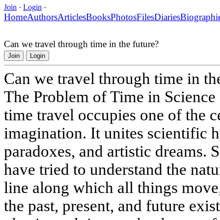
Join
·
Login
·
Home
Authors
Articles
Books
Photos
Files
Diaries
Biographi
Can we travel through time in the future?
Join
Login
Can we travel through time in th
The Problem of Time in Science 
time travel occupies one of the 
imagination. It unites scientific
paradoxes, and artistic dreams. S
have tried to understand the nature
line along which all things move
the past, present, and future exi