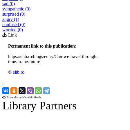
sad (0)
sympathetic (0)
surprised (0)
angry (1)
confused (0)
worried (0)
Link
Permanent link to this publication:
https://elib.ro/blogs/entry/Can-we-travel-through-
time-in-the-future
©
elib.ro
‹
›
Share this article with friends
Library Partners