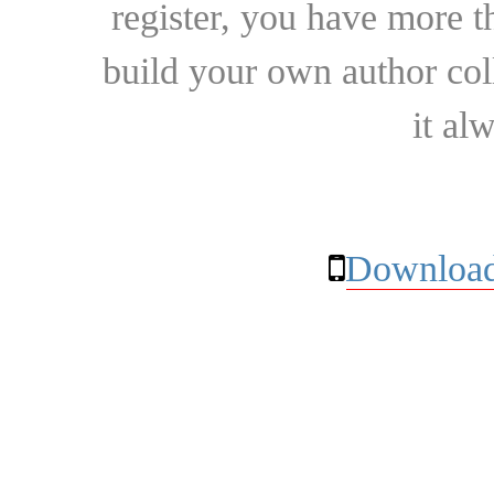
register, you have more t
build your own author collec
it al
Download