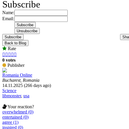
Subscribe
Name:
Email:
Subscribe
Sha
Back to Blog
Rate





0 votes
Publisher
Romania Online
Bucharest, Romania
14.11.2025 (266 days ago)
Science
libmonster
,
usa
Your reaction?
overwhelmed (0)
entertained (0)
agree (1)
inspired (0)