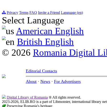
Privacy
Terms
FAQ
Invite a Friend
Language (en)
Select Language
American English
British English
© 2026
Romania Digital Li
Editorial Contacts
About
·
News
·
For Advertisers
Digital Library of Romania
® All rights reserved.
2023-2026, ELIB.RO is a part of Libmonster, international library ne
Preserving Romania's heritage