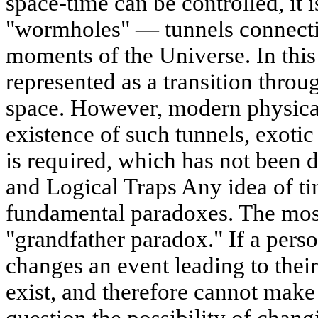
space-time can be controlled, it i
"wormholes" — tunnels connectin
moments of the Universe. In this
represented as a transition thro
space. However, modern physical
existence of such tunnels, exoti
is required, which has not been 
and Logical Traps Any idea of ti
fundamental paradoxes. The mos
"grandfather paradox." If a perso
changes an event leading to their
exist, and therefore cannot make 
question the possibility of chang