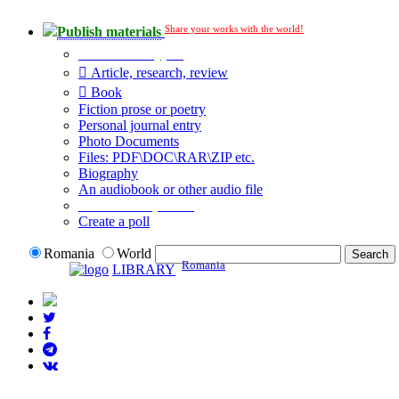
Share your works with the world!
Publish materials
Publication type?
Article, research, review
Book
Fiction prose or poetry
Personal journal entry
Photo Documents
Files: PDF\DOC\RAR\ZIP etc.
Biography
An audiobook or other audio file
Additional options:
Create a poll
Romania
World
Romania
LIBRARY