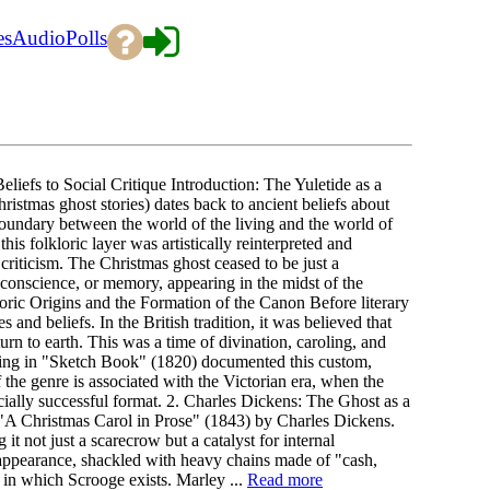
es
Audio
Polls
liefs to Social Critique Introduction: The Yuletide as a
istmas ghost stories) dates back to ancient beliefs about
boundary between the world of the living and the world of
his folkloric layer was artistically reinterpreted and
 criticism. The Christmas ghost ceased to be just a
, conscience, or memory, appearing in the midst of the
loric Origins and the Formation of the Canon Before literary
es and beliefs. In the British tradition, it was believed that
rn to earth. This was a time of divination, caroling, and
rving in "Sketch Book" (1820) documented this custom,
the genre is associated with the Victorian era, when the
ally successful format. 2. Charles Dickens: The Ghost as a
 "A Christmas Carol in Prose" (1843) by Charles Dickens.
t not just a scarecrow but a catalyst for internal
 appearance, shackled with heavy chains made of "cash,
y in which Scrooge exists. Marley ...
Read more