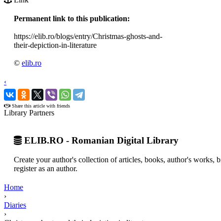
Permanent link to this publication:
https://elib.ro/blogs/entry/Christmas-ghosts-and-
their-depiction-in-literature
©
elib.ro
‹
›
Share this article with friends
Library Partners
ELIB.RO - Romanian Digital Library
Create your author's collection of articles, books, author's works,
register as an author.
Home
›
Diaries
›