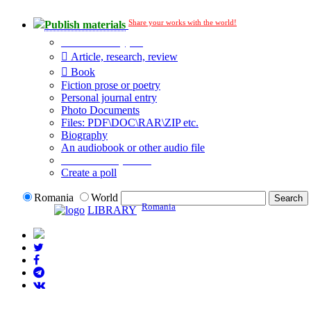
Share your works with the world!
Publish materials
Publication type?
Article, research, review
Book
Fiction prose or poetry
Personal journal entry
Photo Documents
Files: PDF\DOC\RAR\ZIP etc.
Biography
An audiobook or other audio file
Additional options:
Create a poll
Romania
World
Romania
LIBRARY