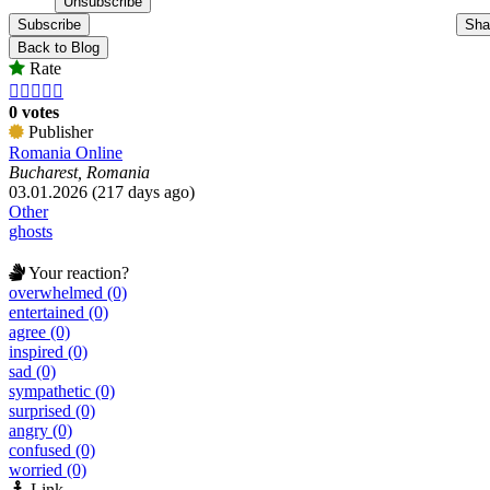
Subscribe
Sha
Back to Blog
Rate





0 votes
Publisher
Romania Online
Bucharest, Romania
03.01.2026 (217 days ago)
Other
ghosts
Your reaction?
overwhelmed (0)
entertained (0)
agree (0)
inspired (0)
sad (0)
sympathetic (0)
surprised (0)
angry (0)
confused (0)
worried (0)
Link