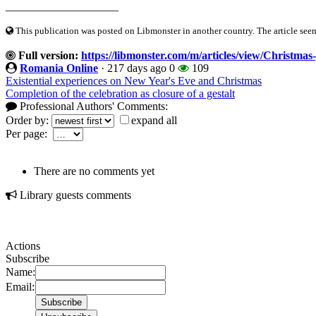
____________________
This publication was posted on Libmonster in another country. The article seeme
Full version:
https://libmonster.com/m/articles/view/Christmas-
Romania Online
·
217 days ago
0
109
Existential experiences on New Year's Eve and Christmas
Completion of the celebration as closure of a gestalt
Professional Authors' Comments:
Order by:
expand all
Per page:
There are no comments yet
Library guests comments
Actions
Subscribe
Name:
Email: