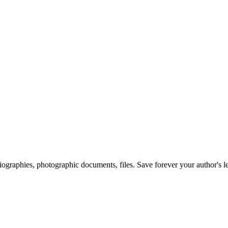
 biographies, photographic documents, files. Save forever your author's l