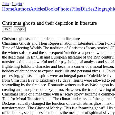
Join
·
Login
·
Home
Authors
Articles
Books
Photos
Files
Diaries
Biographi
Christmas ghosts and their depiction in literature
Join
Login
Christmas ghosts and their depiction in literature
Christmas Ghosts and Their Representation in Literature: From Folk Be
Time of Meeting Worlds The tradition of Christmas "scary stories" (Chr
the winter solstice and the subsequent Yuletide as a period when the 
the dead thins. In English and European literature of the 19th century, t
transformed into a powerful tool for psychological analysis and social
frightening folkloric character and became a carrier of a moral lesson
holiday of abundance to expose social ills and personal vices. 1. Folk
processing, ghosts and spirits were an integral part of Yuletide festiviti
from Christmas Eve to Epiphany (12 days), spirits were allowed to retu
storytelling by the fireplace. Romantic writers such as Washington I
creating an atmosphere of cozy horror. However, the true flowering of 
Christmas issue of a magazine with a "scary story" became a commerci
Tool for Moral Transformation The climax and classic of the genre is
Dickens radically changed the function of the Christmas ghost, making i
transformation. The Ghost of Marley: This is a "warning ghost". His
office books, steel purses," embodies the metaphor of spiritual slaver