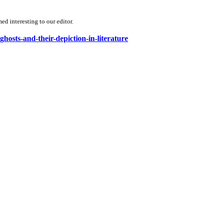
d interesting to our editor.
ghosts-and-their-depiction-in-literature