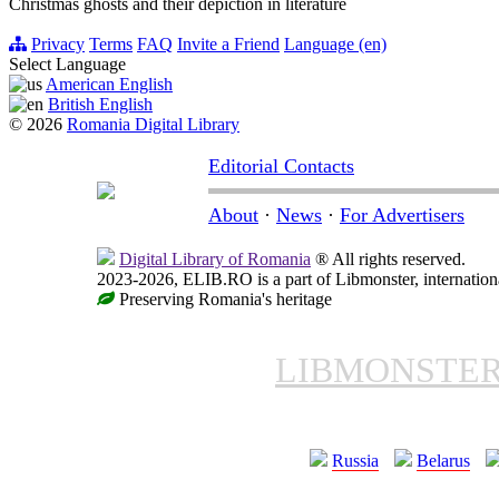
Christmas ghosts and their depiction in literature
Privacy
Terms
FAQ
Invite a Friend
Language (en)
Select Language
American English
British English
© 2026
Romania Digital Library
Editorial Contacts
About
·
News
·
For Advertisers
Digital Library of Romania
® All rights reserved.
2023-2026, ELIB.RO is a part of Libmonster, internationa
Preserving Romania's heritage
LIBMONSTE
Russia
Belarus