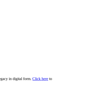
egacy in digital form.
Click here
to