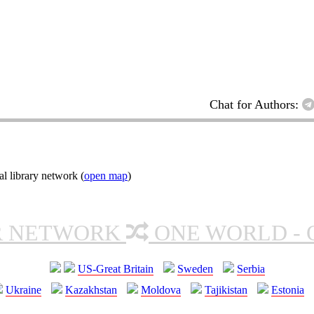
Chat for Authors:
l library network (
open map
)
R NETWORK
ONE WORLD - 
US-Great Britain
Sweden
Serbia
Ukraine
Kazakhstan
Moldova
Tajikistan
Estonia