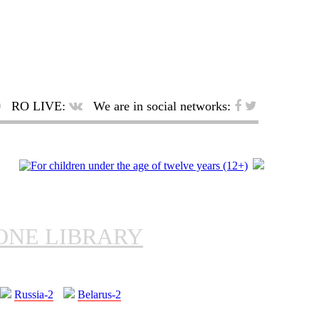
RO LIVE:
We are in social networks:
ONE LIBRARY
Russia-2
Belarus-2