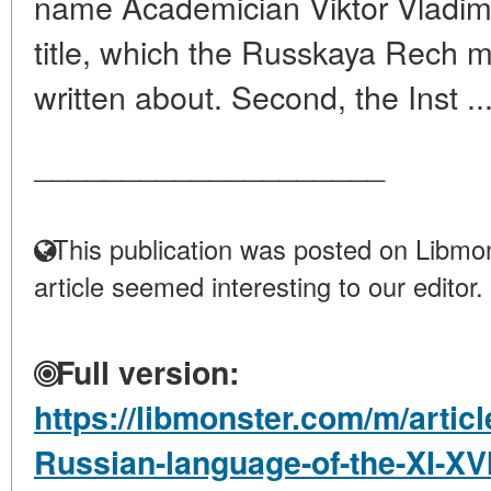
name Academician Viktor Vladimir
title, which the Russkaya Rech 
written about. Second, the Inst ..
____________________
This publication was posted on Libmon
article seemed interesting to our editor.
Full version:
https://libmonster.com/m/articl
Russian-language-of-the-XI-XVI