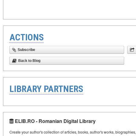
ACTIONS
Subscribe
Back to Blog
LIBRARY PARTNERS
ELIB.RO - Romanian Digital Library
Create your author's collection of articles, books, author's works, biographies