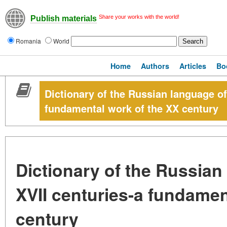
Share your works with the world!
Publish materials
Romania
World
Home
Authors
Articles
Bo
Dictionary of the Russian language of
fundamental work of the XX century
Dictionary of the Russian 
XVII centuries-a fundamen
century