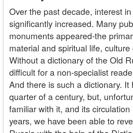
Over the past decade, interest in 
significantly increased. Many pub
monuments appeared-the primary
material and spiritual life, cultur
Without a dictionary of the Old R
difficult for a non-specialist read
And there is such a dictionary. I
quarter of a century, but, unfortu
familiar with it, and its circulati
years, we have been able to reve
Russia with the help of the Dicti