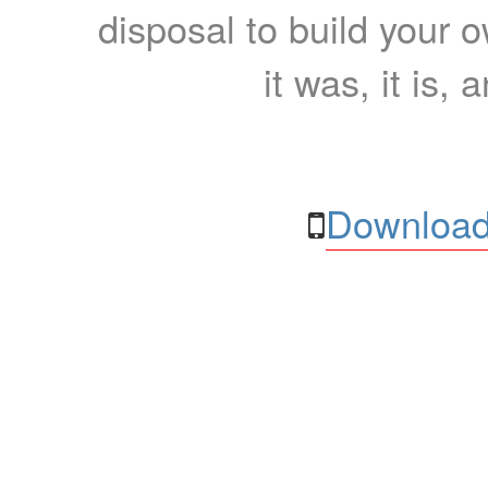
disposal to build your ow
it was, it is, 
Download