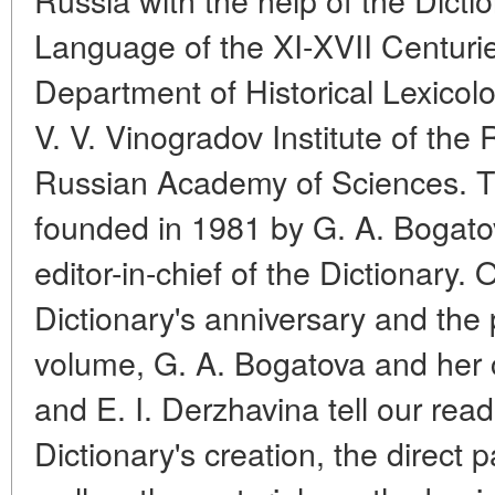
Language of the XI-XVII Centuri
Department of Historical Lexicol
V. V. Vinogradov Institute of th
Russian Academy of Sciences. 
founded in 1981 by G. A. Bogatov
editor-in-chief of the Dictionary. 
Dictionary's anniversary and the p
volume, G. A. Bogatova and her 
and E. I. Derzhavina tell our read
Dictionary's creation, the direct p