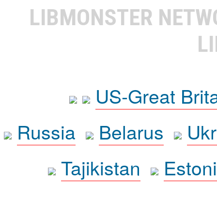
LIBMONSTER NET
L
US-Great Brit
Russia
Belarus
Ukr
Tajikistan
Eston