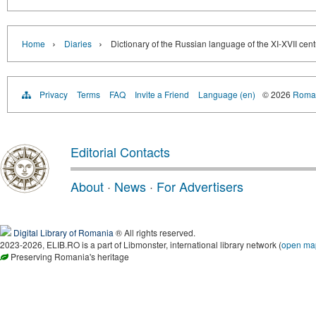
›
›
Home
Diaries
Dictionary of the Russian language of the XI-XVII cen
Privacy
Terms
FAQ
Invite a Friend
Language (en)
© 2026
Roman
Editorial Contacts
About
·
News
·
For Advertisers
Digital Library of Romania
® All rights reserved.
2023-2026, ELIB.RO is a part of Libmonster, international library network (
open ma
Preserving Romania's heritage