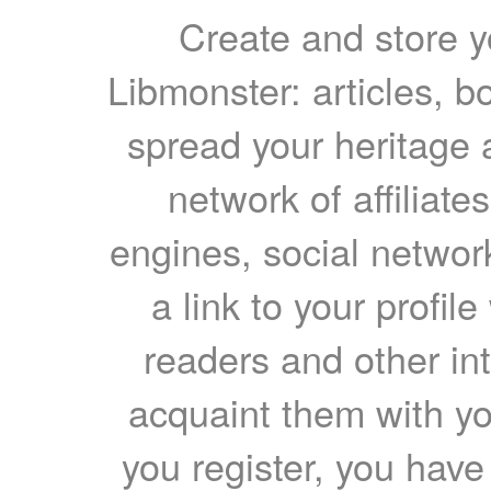
Create and store yo
Libmonster: articles, b
spread your heritage a
network of affiliates
engines, social network
a link to your profil
readers and other int
acquaint them with yo
you register, you have