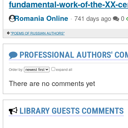
fundamental-work-of-the-XX-ce
·
Romania Online
741 days ago
0
"POEMS OF RUSSIAN AUTHORS"
PROFESSIONAL AUTHORS' CO
Order by:
expand all
There are no comments yet
LIBRARY GUESTS COMMENTS