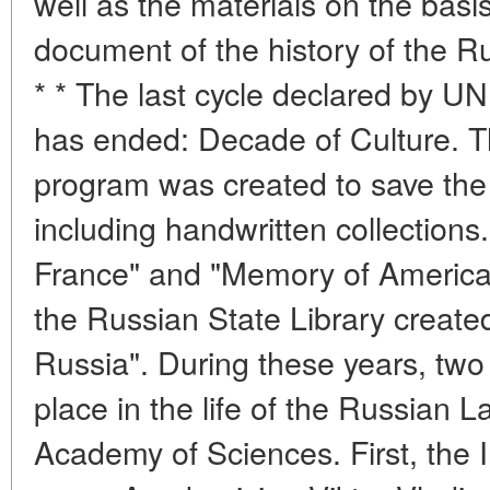
well as the materials on the basi
document of the history of the R
* * The last cycle declared by 
has ended: Decade of Culture. 
program was created to save the w
including handwritten collection
France" and "Memory of America
the Russian State Library creat
Russia". During these years, two 
place in the life of the Russian L
Academy of Sciences. First, the In