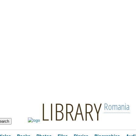
LIBRARY
Romania