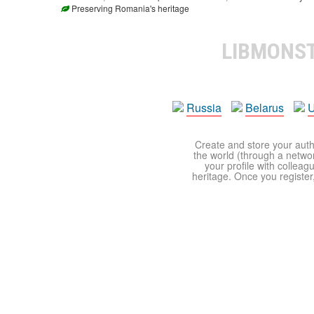
Preserving Romania's heritage
LIBMONS
Russia
Belarus
U
Create and store your autho
the world (through a network
your profile with colleag
heritage. Once you register,