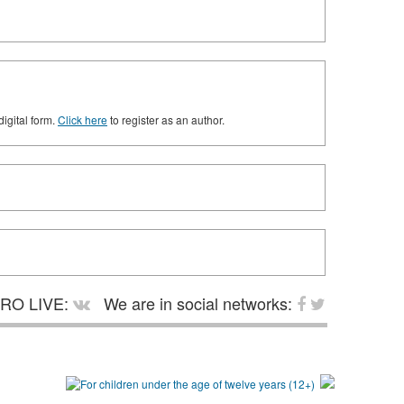
digital form.
Click here
to register as an author.
RO LIVE:
We are in social networks: