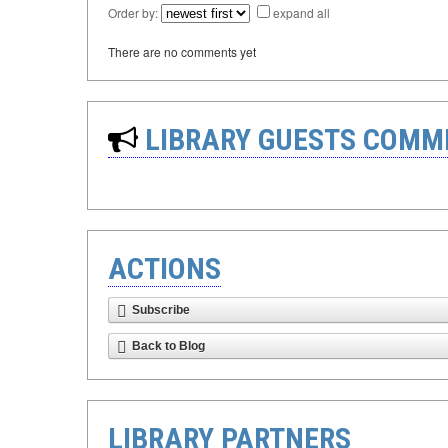
Order by:
expand all
There are no comments yet
LIBRARY GUESTS COMM
ACTIONS
Subscribe
Back to Blog
LIBRARY PARTNERS