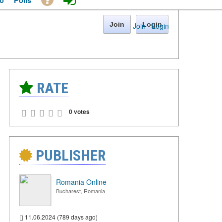
o
Polls
Join
Login
Join
·
Login
RATE
0 votes
PUBLISHER
Romania Online
Bucharest, Romania
11.06.2024 (789 days ago)