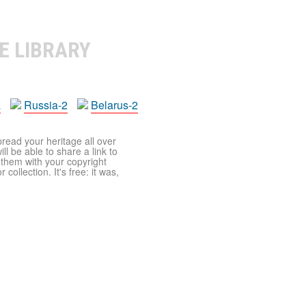
E LIBRARY
a
Russia-2
Belarus-2
pread your heritage all over
ll be able to share a link to
t them with your copyright
ollection. It's free: it was,