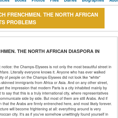
ticles
Books
Photos
Files
Diaries
Biographies
Audi
ENCH FRENCHMEN. THE NORTH AFRICAN
ITS PROBLEMS
NCHMEN. THE NORTH AFRICAN DIASPORA IN
notice: the Champs-Elysees is not only the most beautiful street in
ghfare. Literally everyone knows it. Anyone who has ever walked
rity of people on the Champs-Elysees did not look like "white"
k-skinned immigrants from Africa or Asia. And on any other street,
 get the impression that modern Paris is a city inhabited mainly by
o say that this is a truly international city, where representatives
 communicate side by side. But most of them are still Arabs. And if
on that the Arabs are firmly entrenched here, and most likely forever.
cture will become frightening at all: everything around is very
roccan city. It's as if you've somehow unwittingly found yourself in