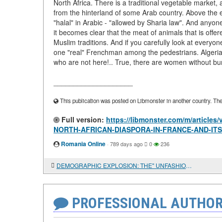
North Africa. There is a traditional vegetable market,
from the hinterland of some Arab country. Above the en
"halal" in Arabic - "allowed by Sharia law". And anyon
it becomes clear that the meat of animals that is offer
Muslim traditions. And if you carefully look at everyone
one "real" Frenchman among the pedestrians. Algeria
who are not here!.. True, there are women without bu
____________________
This publication was posted on Libmonster in another country. The a
Full version:
https://libmonster.com/m/articl
NORTH-AFRICAN-DIASPORA-IN-FRANCE-AND-IT
Romania Online
·
789 days ago
0
236
DEMOGRAPHIC EXPLOSION: THE" UNFASHIONABLE " ISSUE OF TROPICAL AFRICA'S DEVELOPMENT AND RWANDA'S SUCCESS
PROFESSIONAL AUTHOR