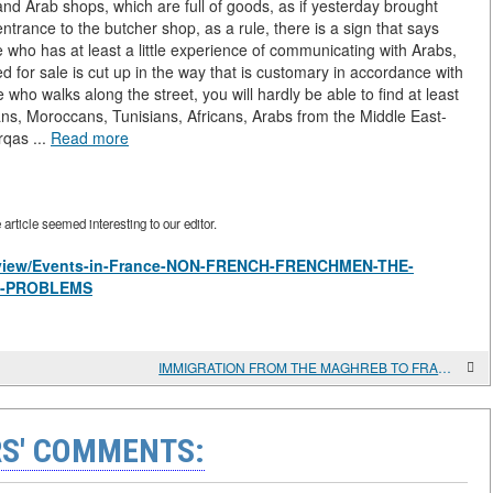
 and Arab shops, which are full of goods, as if yesterday brought
trance to the butcher shop, as a rule, there is a sign that says
e who has at least a little experience of communicating with Arabs,
ed for sale is cut up in the way that is customary in accordance with
 who walks along the street, you will hardly be able to find at least
ns, Moroccans, Tunisians, Africans, Arabs from the Middle East-
rqas ...
Read more
rticle seemed interesting to our editor.
es/view/Events-in-France-NON-FRENCH-FRENCHMEN-THE-
S-PROBLEMS
IMMIGRATION FROM THE MAGHREB TO FRANCE. CAUSES AND CONSEQUENCES
S' COMMENTS: