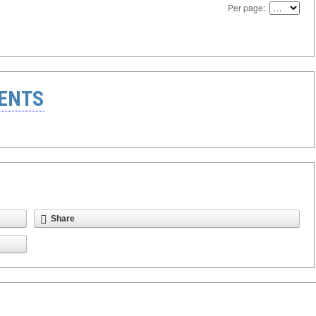
Per page:
ENTS
Share