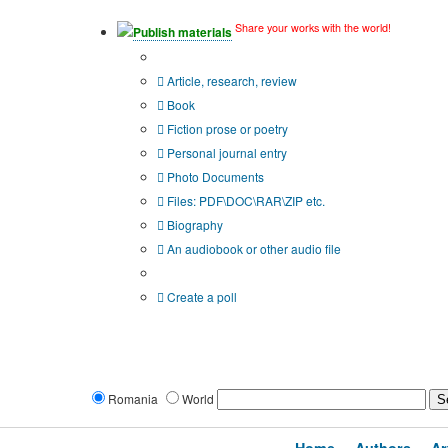
Share your works with the world!
Publish materials
Publication type?
Article, research, review
Book
Fiction prose or poetry
Personal journal entry
Photo Documents
Files: PDF\DOC\RAR\ZIP etc.
Biography
An audiobook or other audio file
Additional options:
Create a poll
Romania
World