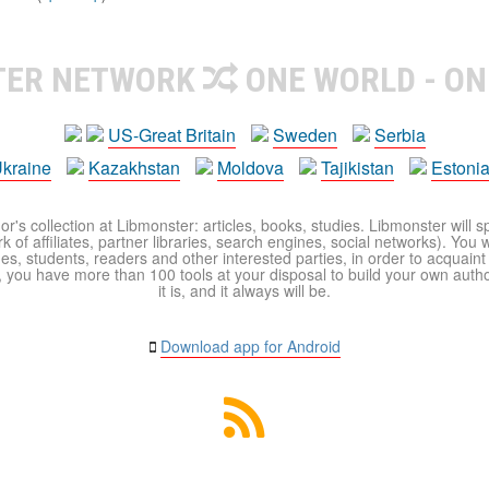
TER NETWORK
ONE WORLD - ON
US-Great Britain
Sweden
Serbia
kraine
Kazakhstan
Moldova
Tajikistan
Estoni
r's collection at Libmonster: articles, books, studies. Libmonster will s
 of affiliates, partner libraries, search engines, social networks). You wi
ues, students, readers and other interested parties, in order to acquain
 you have more than 100 tools at your disposal to build your own author c
it is, and it always will be.
Download app for Android