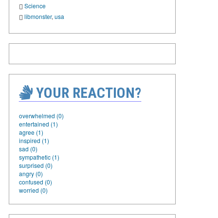
Science
libmonster
,
usa
YOUR REACTION?
overwhelmed (0)
entertained (1)
agree (1)
inspired (1)
sad (0)
sympathetic (1)
surprised (0)
angry (0)
confused (0)
worried (0)