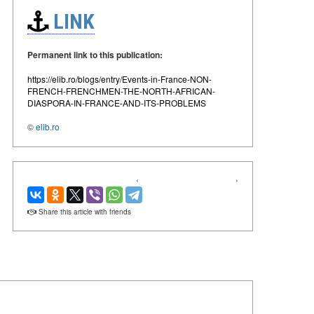
LINK
Permanent link to this publication:
https://elib.ro/blogs/entry/Events-in-France-NON-
FRENCH-FRENCHMEN-THE-NORTH-AFRICAN-
DIASPORA-IN-FRANCE-AND-ITS-PROBLEMS
©
elib.ro
‹
›
Share this article with friends