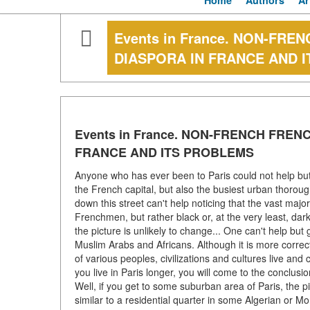
Home
Authors
Ar
Events in France. NON-FR
DIASPORA IN FRANCE AND 
Events in France. NON-FRENCH FRE
FRANCE AND ITS PROBLEMS
Anyone who has ever been to Paris could not help but 
the French capital, but also the busiest urban thorou
down this street can't help noticing that the vast majo
Frenchmen, but rather black or, at the very least, dar
the picture is unlikely to change... One can't help but
Muslim Arabs and Africans. Although it is more correct t
of various peoples, civilizations and cultures live and
you live in Paris longer, you will come to the conclusi
Well, if you get to some suburban area of Paris, the pi
similar to a residential quarter in some Algerian or Mo