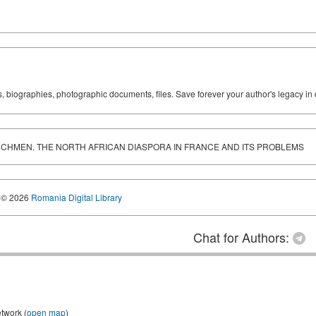
ks, biographies, photographic documents, files. Save forever your author's legacy in 
RENCHMEN. THE NORTH AFRICAN DIASPORA IN FRANCE AND ITS PROBLEMS
© 2026
Romania Digital Library
Chat for Authors:
etwork (
open map
)