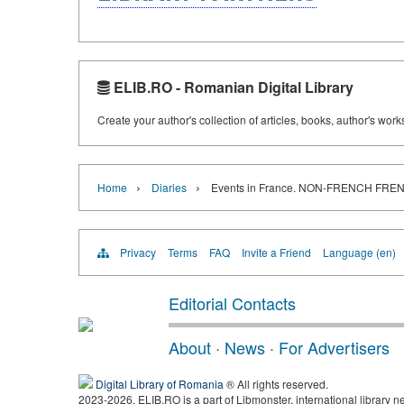
ELIB.RO - Romanian Digital Library
Create your author's collection of articles, books, author's wor
›
›
Home
Diaries
Events in France. NON-FRENCH F
Privacy
Terms
FAQ
Invite a Friend
Language (en)
Editorial Contacts
About
·
News
·
For Advertisers
Digital Library of Romania
® All rights reserved.
2023-2026, ELIB.RO is a part of Libmonster, international library n