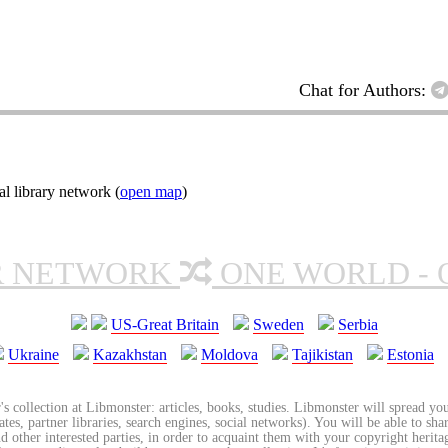
Chat for Authors:
l library network (
open map
)
R NETWORK
ONE WORLD - 
US-Great Britain
Sweden
Serbia
Ukraine
Kazakhstan
Moldova
Tajikistan
Estonia
's collection at Libmonster: articles, books, studies. Libmonster will spread you
tes, partner libraries, search engines, social networks). You will be able to sha
nd other interested parties, in order to acquaint them with your copyright herit