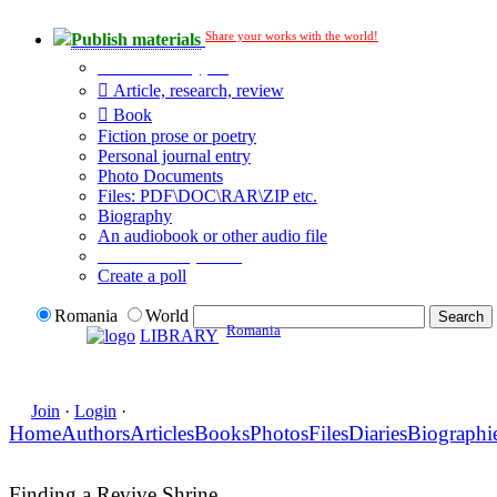
Share your works with the world!
Publish materials
Publication type?
Article, research, review
Book
Fiction prose or poetry
Personal journal entry
Photo Documents
Files: PDF\DOC\RAR\ZIP etc.
Biography
An audiobook or other audio file
Additional options:
Create a poll
Romania
World
Romania
LIBRARY
Join
·
Login
·
Home
Authors
Articles
Books
Photos
Files
Diaries
Biographi
Finding a Revive Shrine