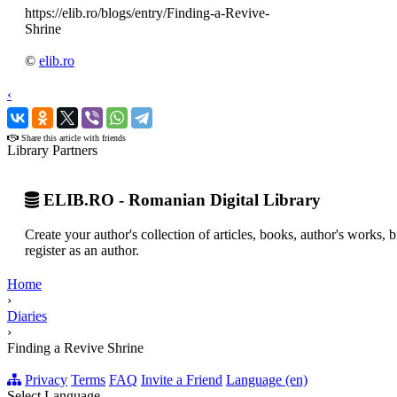
https://elib.ro/blogs/entry/Finding-a-Revive-
Shrine
©
elib.ro
‹
›
Share this article with friends
Library Partners
ELIB.RO - Romanian Digital Library
Create your author's collection of articles, books, author's works,
register as an author.
Home
›
Diaries
›
Finding a Revive Shrine
Privacy
Terms
FAQ
Invite a Friend
Language (en)
Select Language