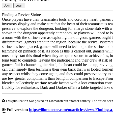
Join
Login
Finding a Revive Shrine
Once players have their teammate's tools and coronary heart, gamers 
inventory display and make sure that the heart of their teammate is rea
preserve to explore the dungeon, looking for a large stone slab with a f
spawn in the dungeon apparently at random, so players will need to be 
a room with the shrine even as exploring the dungeon, gamers ought t
different rival gamers aren't in the region, because the revival syst
shrine has been placed, gamers will need to technique the shrine and 
teammate on pinnacle of it. As soon as this is carried out, gamers will n
must only start this ritual when they are quite secure to achieve this, b
long term to complete, leaving the participant and their crew at risk 
gamers finish channeling the ritual, the heart could be ate up, revivi
can then supply their teammate their gear back that was looted former
any respect whilst they come again, and they could preserve to try to 
are few greater compliments than being in comparison to Escape Fr
blended collectively warfare royale factors with a loot extraction core
Luckily for enthusiasts, Dark and Darker offers a fable-targeted take 
____________________
This publication was posted on Libmonster in another country. The article seeme
Full version:
https://libmonster.com/m/articles/view/-Finding-