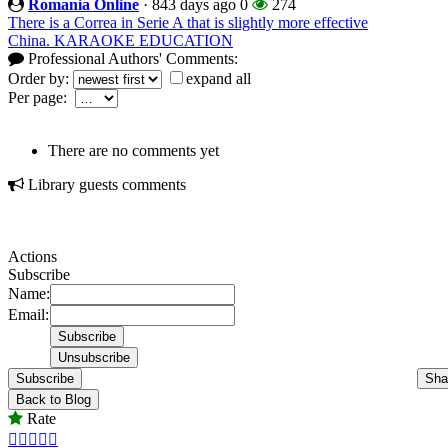
Romania Online
·
843 days ago
0
274
There is a Correa in Serie A that is slightly more effective
China. KARAOKE EDUCATION
Professional Authors' Comments:
Order by:
expand all
Per page:
There are no comments yet
Library guests comments
Actions
Subscribe
Name:
Email:
Subscribe
Sha
Back to Blog
Rate




