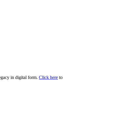
egacy in digital form.
Click here
to