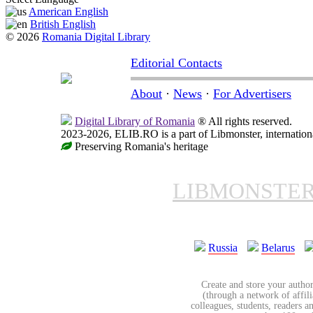
American English
British English
© 2026
Romania Digital Library
Editorial Contacts
About
·
News
·
For Advertisers
Digital Library of Romania
® All rights reserved.
2023-2026, ELIB.RO is a part of Libmonster, internationa
Preserving Romania's heritage
LIBMONSTE
Russia
Belarus
Create and store your author
(through a network of affilia
colleagues, students, readers a