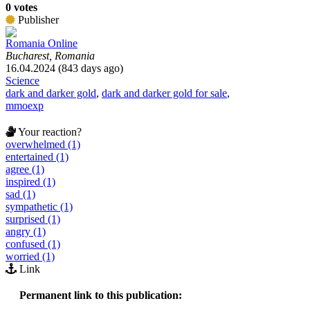
0 votes
Publisher
Romania Online
Bucharest, Romania
16.04.2024 (843 days ago)
Science
dark and darker gold
,
dark and darker gold for sale
,
mmoexp
Your reaction?
overwhelmed (1)
entertained (1)
agree (1)
inspired (1)
sad (1)
sympathetic (1)
surprised (1)
angry (1)
confused (1)
worried (1)
Link
Permanent link to this publication: