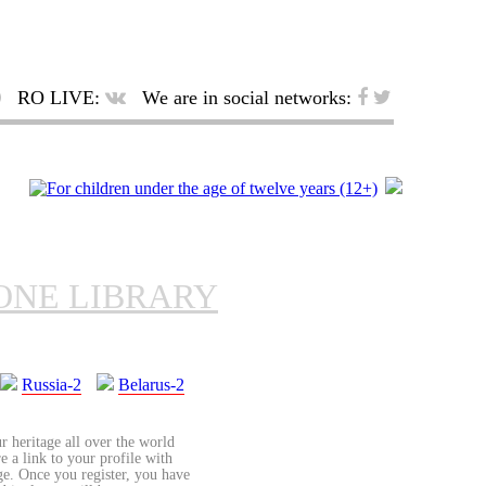
RO LIVE:
We are in social networks:
ONE LIBRARY
Russia-2
Belarus-2
r heritage all over the world
re a link to your profile with
age. Once you register, you have