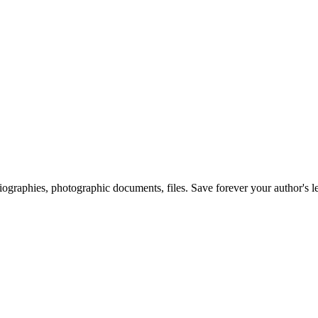
 biographies, photographic documents, files. Save forever your author's l