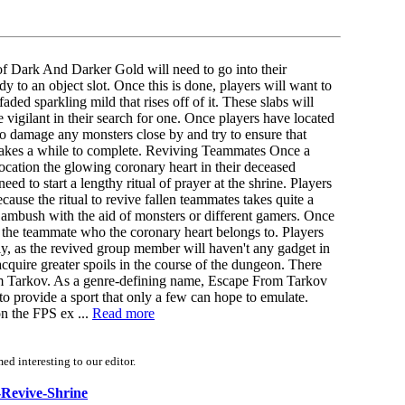
of Dark And Darker Gold will need to go into their
dy to an object slot. Once this is done, players will want to
aded sparkling mild that rises off of it. These slabs will
vigilant in their search for one. Once players have located
o damage any monsters close by and try to ensure that
em takes a while to complete. Reviving Teammates Once a
location the glowing coronary heart in their deceased
eed to start a lengthy ritual of prayer at the shrine. Players
ecause the ritual to revive fallen teammates takes quite a
of ambush with the aid of monsters or different gamers. Once
ng the teammate who the coronary heart belongs to. Players
ly, as the revived group member will haven't any gadget in
acquire greater spoils in the course of the dungeon. There
om Tarkov. As a genre-defining name, Escape From Tarkov
 to provide a sport that only a few can hope to emulate.
on the FPS ex ...
Read more
d interesting to our editor.
a-Revive-Shrine